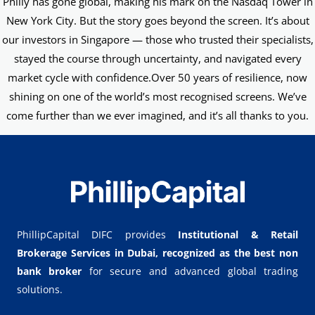
Philly has gone global, making his mark on the Nasdaq Tower in
New York City. But the story goes beyond the screen. It’s about
our investors in Singapore — those who trusted their specialists,
stayed the course through uncertainty, and navigated every
market cycle with confidence.Over 50 years of resilience, now
shining on one of the world’s most recognised screens. We’ve
come further than we ever imagined, and it’s all thanks to you.
PhillipCapital DIFC provides
Institutional & Retail
Brokerage Services in Dubai,
recognized as the best non
bank broker
for secure and advanced global trading
solutions.