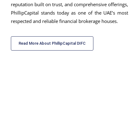
reputation built on trust, and comprehensive offerings,
PhillipCapital stands today as one of the UAE’s most
respected and reliable
financial brokerage houses.
Read More About PhillipCapital DIFC