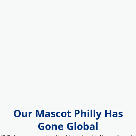
Our Mascot Philly Has
Gone Global