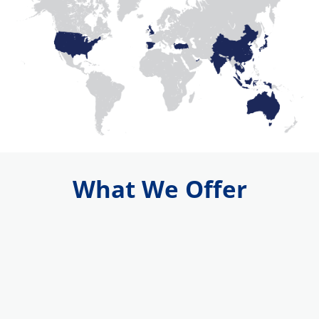
What We Offer