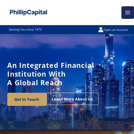
Skip
Ma
to
Me
content
Serving You since 1975
Open an Account
An Integrated Financial
Institution With
A Global Reach
Learn More About Us
Get In Touch