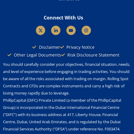
Connect With Us
X
L
Y
I
-
i
o
n
t
n
u
s
w
k
t
t
i
e
u
a
Disclaimer
Privacy Notice
t
d
b
g
t
i
e
r
Other Legal Documents
Risk Disclosure Statement
e
n
a
r
-
m
You should carefully consider your objectives, financial situation, needs,
i
n
and level of experience before engaging in trading activities. You should
be aware of all the risks associated with trading on margin. Rolling Spot
Contracts and CFDs are complex instruments and carry a high risk of
losing money rapidly due to leverage.
PhillipCapital (DIFC) Private Limited (a member of the PhillipCapital
Group) is incorporated in the Dubai International Financial Centre
(“DIFC”) with its business address at 417, Liberty House, Financial
Centre, Dubai, United Arab Emirates, and is regulated by the Dubai
Financial Services Authority (“DFSA”) under reference No. F003474.