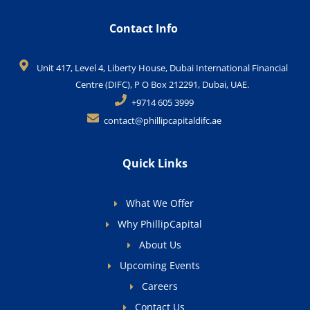
Contact Info
Unit 417, Level 4, Liberty House, Dubai International Financial
Centre (DIFC), P O Box 212291, Dubai, UAE.
+9714 605 3999
contact@phillipcapitaldifc.ae
Quick Links
What We Offer
Why PhillipCapital
About Us
Upcoming Events
Careers
Contact Us