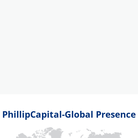
PhillipCapital-Global Presence