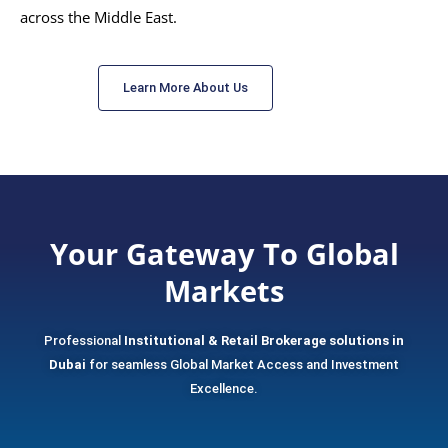
across the Middle East.
Learn More About Us
Your Gateway To Global
Markets
Professional
Institutional & Retail Brokerage solutions in
Dubai
for seamless Global Market Access and Investment
Excellence.