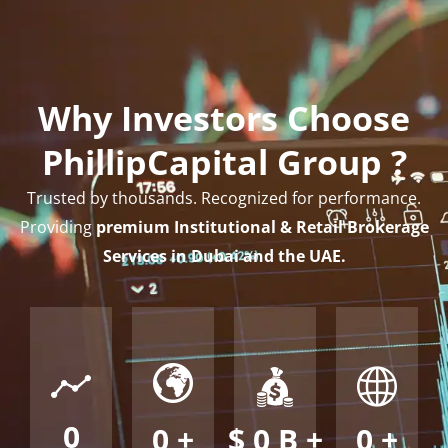
Why Investors Choose
PhillipCapital Group ?
Trusted by thousands. Recognized for performance.
Providing
premium Institutional & Retail Brokerage
Services in Dubai and the UAE.
0
0
+
$
0
B +
0
+