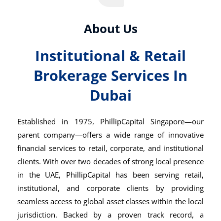
About Us
Institutional & Retail
Brokerage Services In
Dubai
Established in 1975,
PhillipCapital Singapore
—our
parent company—offers a wide range of innovative
financial services to retail, corporate, and institutional
clients. With over two decades of strong local presence
in the UAE, PhillipCapital has been serving retail,
institutional, and corporate clients by providing
seamless access to global asset classes within the local
jurisdiction. Backed by a proven track record, a