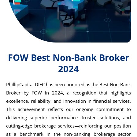
FOW Best Non-Bank Broker
2024
PhillipCapital DIFC has been honored as the Best Non-Bank
Broker by
FOW
in 2024, a recognition that highlights
excellence, reliability, and innovation in financial services.
This achievement reflects our ongoing commitment to
delivering superior performance, trusted solutions, and
cutting-edge brokerage services—reinforcing our position
as a benchmark in the non-banking brokerage sector