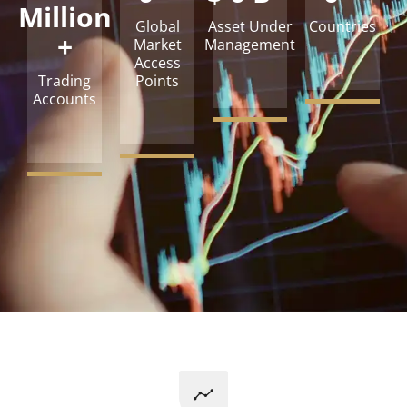
Million
Global
Asset Under
Countries
+
Market
Management
Access
Trading
Points
Accounts