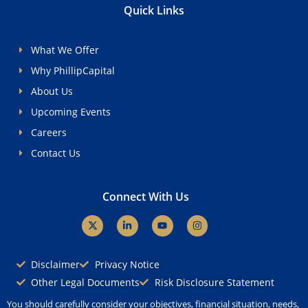
Quick Links
What We Offer
Why PhillipCapital
About Us
Upcoming Events
Careers
Contact Us
Connect With Us
X
L
Y
I
-
i
o
n
t
n
u
s
w
k
t
t
i
e
u
a
Disclaimer
Privacy Notice
t
d
b
g
t
i
e
r
Other Legal Documents
Risk Disclosure Statement
e
n
a
r
-
m
You should carefully consider your objectives, financial situation, needs,
i