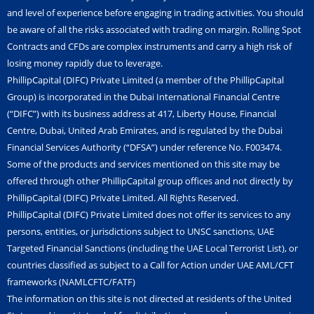
n
and level of experience before engaging in trading activities. You should
be aware of all the risks associated with trading on margin. Rolling Spot
Contracts and CFDs are complex instruments and carry a high risk of
losing money rapidly due to leverage.
PhillipCapital (DIFC) Private Limited (a member of the PhillipCapital
Group) is incorporated in the Dubai International Financial Centre
(“DIFC”) with its business address at 417, Liberty House, Financial
Centre, Dubai, United Arab Emirates, and is regulated by the Dubai
Financial Services Authority (“DFSA”) under reference No. F003474.
Some of the products and services mentioned on this site may be
offered through other PhillipCapital group offices and not directly by
PhillipCapital (DIFC) Private Limited. All Rights Reserved.
PhillipCapital (DIFC) Private Limited does not offer its services to any
persons, entities, or jurisdictions subject to UNSC sanctions, UAE
Targeted Financial Sanctions (including the UAE Local Terrorist List), or
countries classified as subject to a Call for Action under UAE AML/CFT
frameworks (NAMLCFTC/FATF)
The information on this site is not directed at residents of the United