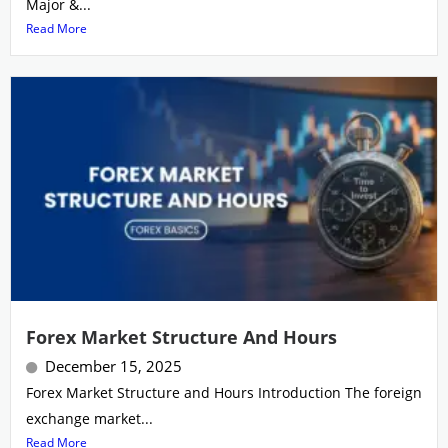
Major &...
Read More
Forex Market Structure And Hours
December 15, 2025
Forex Market Structure and Hours Introduction The foreign
exchange market...
Read More