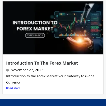
Introduction To The Forex Market
November 27, 2025
Introduction to the Forex Market Your Gateway to Global
Currency...
Read More