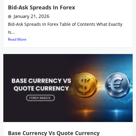
Bid-Ask Spreads In Forex
January 21, 2026
Bid-Ask Spreads In Forex Table of Contents What Exactly
Is...
Read More
Base Currency Vs Quote Currency