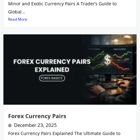
Minor and Exotic Currency Pairs A Trader’s Guide to
Global...
Read More
Forex Currency Pairs
December 23, 2025
Forex Currency Pairs Explained The Ultimate Guide to