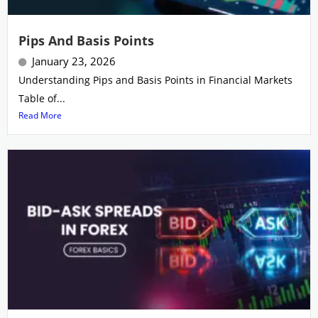
Pips And Basis Points
January 23, 2026
Understanding Pips and Basis Points in Financial Markets
Table of...
Read More