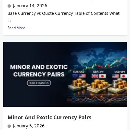
January 14, 2026
Base Currency vs Quote Currency Table of Contents What
is...
Read More
Minor And Exotic Currency Pairs
January 5, 2026