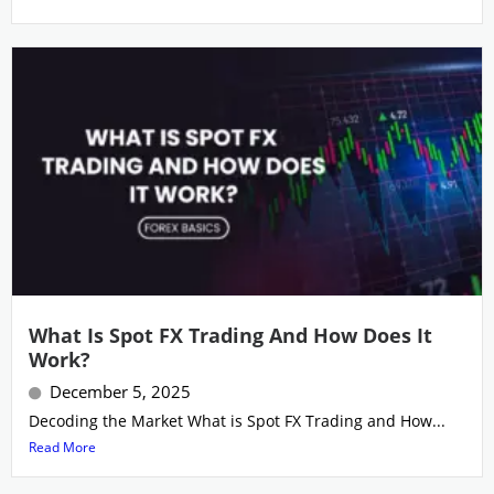
What Is Spot FX Trading And How Does It
Work?
December 5, 2025
Decoding the Market What is Spot FX Trading and How...
Read More