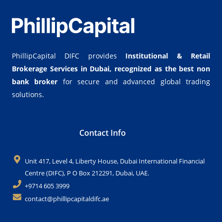
PhillipCapital DIFC provides
Institutional & Retail
Brokerage Services in Dubai,
recognized as the best non
bank broker
for secure and advanced global trading
solutions.
Contact Info
Unit 417, Level 4, Liberty House, Dubai International Financial
Centre (DIFC), P O Box 212291, Dubai, UAE.
+9714 605 3999
contact@phillipcapitaldifc.ae