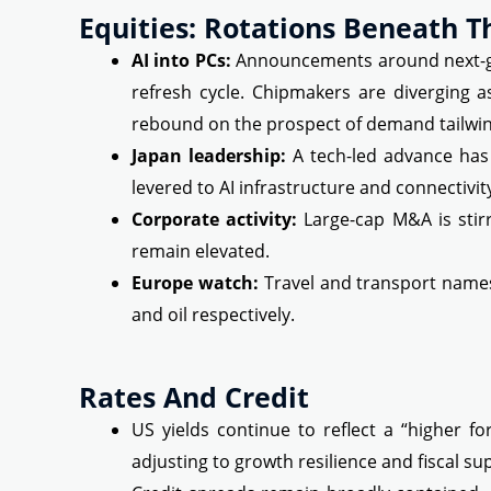
Equities: Rotations Beneath T
AI into PCs:
Announcements around next-gen
refresh cycle. Chipmakers are diverging 
rebound on the prospect of demand tailwin
Japan leadership:
A tech-led advance has 
levered to AI infrastructure and connectivit
Corporate activity:
Large-cap M&A is stirr
remain elevated.
Europe watch:
Travel and transport names
and oil respectively.
Rates And Credit
US yields continue to reflect a “higher f
adjusting to growth resilience and fiscal sup