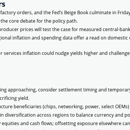
rs
actory orders, and the Fed’s Beige Book culminate in Friday’s
the core debate for the policy path.
d producer prices will test the case for measured central-ba
ional inflation and spending data offer a read on domestic 
r services inflation could nudge yields higher and challenge 
ing approaching, consider settlement timing and temporar
rificing yield.
ucture beneficiaries (chips, networking, power, select OEMs) w
in diversification across regions to balance currency and pol
 equities and cash flows; offsetting exposure elsewhere can