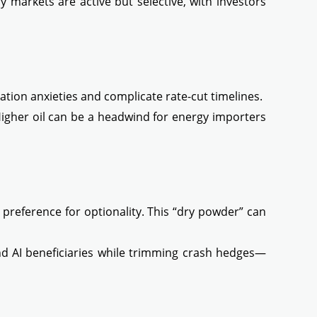
 markets are active but selective, with investors
ation anxieties and complicate rate-cut timelines.
 Higher oil can be a headwind for energy importers
a preference for optionality. This “dry powder” can
nd AI beneficiaries while trimming crash hedges—