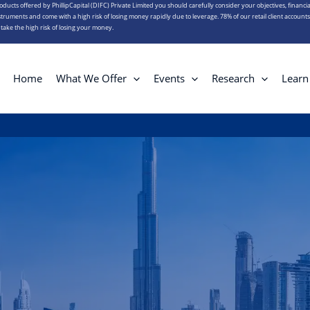
roducts offered by PhillipCapital (DIFC) Private Limited you should carefully consider your objectives, financia
truments and come with a high risk of losing money rapidly due to leverage. 78% of our retail client account
ake the high risk of losing your money.
Home
What We Offer
Events
Research
Learn