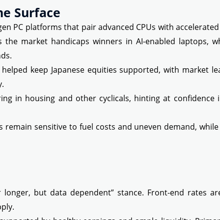
he Surface
 PC platforms that pair advanced CPUs with accelerated 
as the market handicaps winners in AI-enabled laptops, w
ds.
helped keep Japanese equities supported, with market le
y.
ing in housing and other cyclicals, hinting at confidenc
 remain sensitive to fuel costs and uneven demand, while 
or longer, but data dependent” stance. Front-end rates ar
ply.