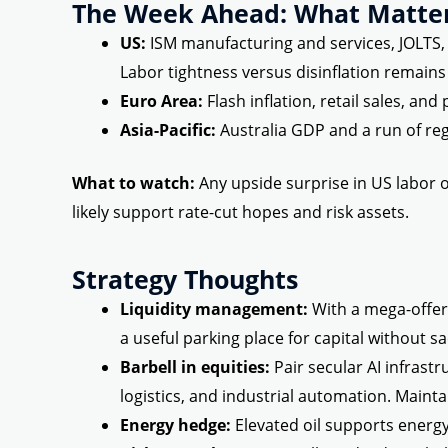
The Week Ahead: What Matte
US:
ISM manufacturing and services, JOLTS, f
Labor tightness versus disinflation remains 
Euro Area:
Flash inflation, retail sales, an
Asia-Pacific:
Australia GDP and a run of reg
What to watch:
Any upside surprise in US labor o
likely support rate-cut hopes and risk assets.
Strategy Thoughts
Liquidity management:
With a mega-offer
a useful parking place for capital without sac
Barbell in equities:
Pair secular AI infrastr
logistics, and industrial automation. Mainta
Energy hedge:
Elevated oil supports energy