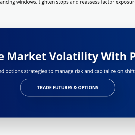
lancing windows, tighten stops and reassess factor exposur
 Market Volatility With 
 options strategies to manage risk and capitalize on shift
TRADE FUTURES & OPTIONS