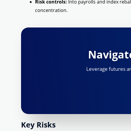
Risk controls:
Into payrolls and index reba
concentration.
Navigate
Leverage futures and
Key Risks