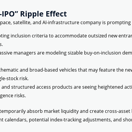
IPO” Ripple Effect
pace, satellite, and AI-infrastructure company is prompting 
ng inclusion criteria to accommodate outsized new entrant
s.
ssive managers are modeling sizable buy-on-inclusion dem
thematic and broad-based vehicles that may feature the new 
le-stock risk.
 and structured access products are seeing heightened act
igence risks.
 temporarily absorb market liquidity and create cross-asset
t calendars, potential index-tracking adjustments, and short