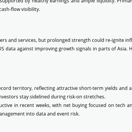
upported by healthy earnings and ample liquidity. Primary
ash-flow visibility.
rs and services, but prolonged strength could re-ignite infl
US data against improving growth signals in parts of Asia.
cord territory, reflecting attractive short-term yields and 
vestors stay sidelined during risk-on stretches.
ructive in recent weeks, with net buying focused on tech a
management into data and event risk.