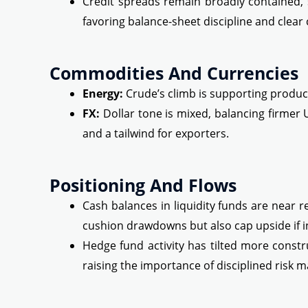
Credit spreads remain broadly contained, s
favoring balance-sheet discipline and clear c
Commodities And Currencies
Energy:
Crude’s climb is supporting produce
FX:
Dollar tone is mixed, balancing firmer 
and a tailwind for exporters.
Positioning And Flows
Cash balances in liquidity funds are near re
cushion drawdowns but also cap upside if in
Hedge fund activity has tilted more const
raising the importance of disciplined risk 