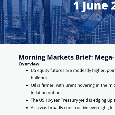
1 June 
Morning Markets Brief: Mega-L
Overview
US equity futures are modestly higher, point
buildout.
Oil is firmer, with Brent hovering in the 
inflation outlook.
The US 10-year Treasury yield is edging up 
Asia was broadly constructive overnight, le