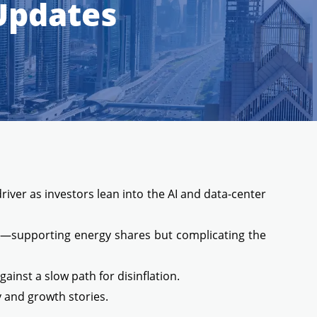
 Updates
river as investors lean into the AI and data-center
isk—supporting energy shares but complicating the
inst a slow path for disinflation.
y and growth stories.