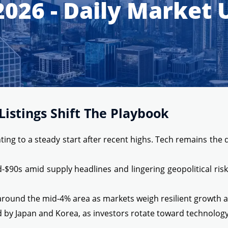
2026 - Daily Market
istings Shift The Playbook
ing to a steady start after recent highs. Tech remains the d
mid-$90s amid supply headlines and lingering geopolitical r
around the mid-4% area as markets weigh resilient growth aga
d by Japan and Korea, as investors rotate toward technolog