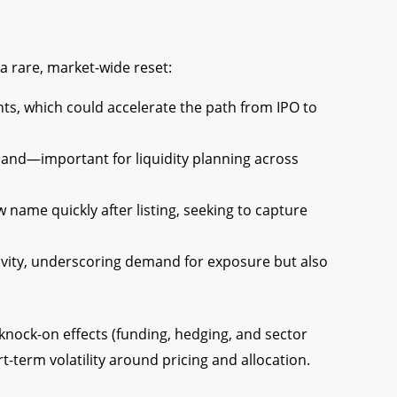
a rare, market-wide reset:
s, which could accelerate the path from IPO to
and—important for liquidity planning across
name quickly after listing, seeking to capture
ivity, underscoring demand for exposure but also
 knock-on effects (funding, hedging, and sector
-term volatility around pricing and allocation.