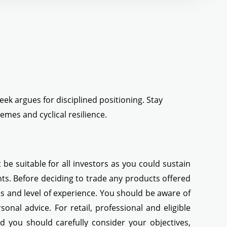
eek argues for disciplined positioning. Stay
mes and cyclical resilience.
be suitable for all investors as you could sustain
ents. Before deciding to trade any products offered
eds and level of experience. You should be aware of
nal advice. For retail, professional and eligible
ed you should carefully consider your objectives,