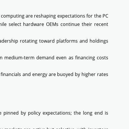
computing are reshaping expectations for the PC
hile select hardware OEMs continue their recent
adership rotating toward platforms and holdings
e in medium-term demand even as financing costs
financials and energy are buoyed by higher rates
e pinned by policy expectations; the long end is