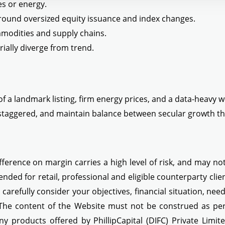
es or energy.
around oversized equity issuance and index changes.
ommodities and supply chains.
rially diverge from trend.
f a landmark listing, firm energy prices, and a data-heavy w
taggered, and maintain balance between secular growth the
ference on margin carries a high level of risk, and may not 
ended for retail, professional and eligible counterparty cli
d carefully consider your objectives, financial situation, ne
 The content of the Website must not be construed as perso
ny products offered by PhillipCapital (DIFC) Private Limit