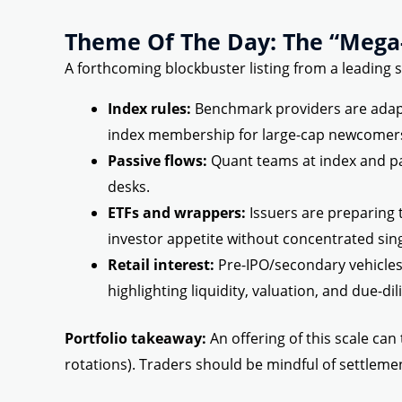
Theme Of The Day: The “Mega-
A forthcoming blockbuster listing from a leading s
Index rules:
Benchmark providers are adapti
index membership for large-cap newcomer
Passive flows:
Quant teams at index and pa
desks.
ETFs and wrappers:
Issuers are preparing 
investor appetite without concentrated sing
Retail interest:
Pre-IPO/secondary vehicles
highlighting liquidity, valuation, and due-dil
Portfolio takeaway:
An offering of this scale can
rotations). Traders should be mindful of settlemen