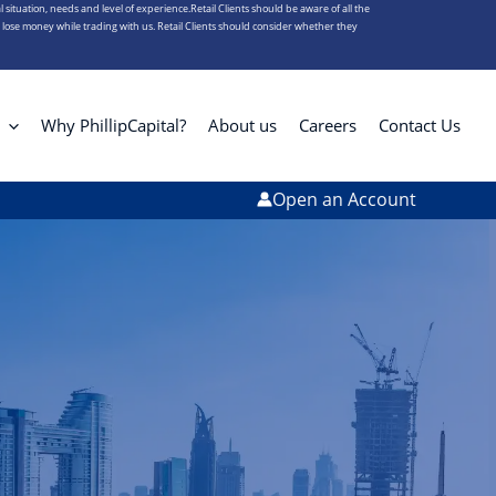
l situation, needs and level of experience.Retail Clients should be aware of all the
s lose money while trading with us. Retail Clients should consider whether they
Why PhillipCapital?
About us
Careers
Contact Us
Open an Account