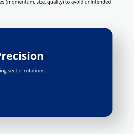
es (momentum, size, quality) to avoid unintended
Precision
ing sector rotations.