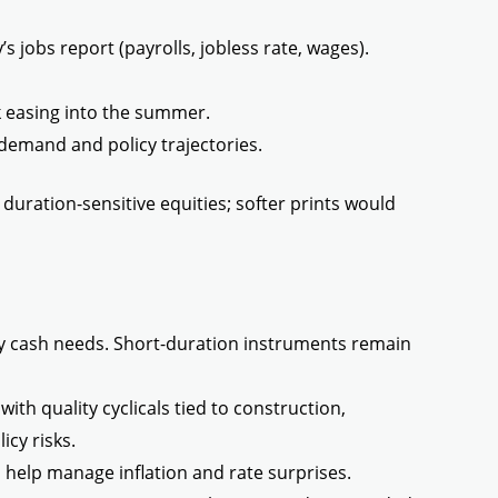
 jobs report (payrolls, jobless rate, wages).
nk easing into the summer.
demand and policy trajectories.
duration-sensitive equities; softer prints would
y cash needs. Short-duration instruments remain
ith quality cyclicals tied to construction,
icy risks.
 help manage inflation and rate surprises.