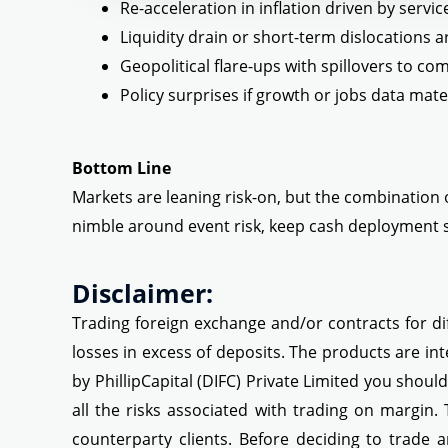
Re-acceleration in inflation driven by servic
Liquidity drain or short-term dislocations 
Geopolitical flare-ups with spillovers to c
Policy surprises if growth or jobs data mate
Bottom Line
Markets are leaning risk-on, but the combination o
nimble around event risk, keep cash deployment s
Disclaimer:
Trading foreign exchange and/or contracts for dif
losses in excess of deposits. The products are int
by PhillipCapital (DIFC) Private Limited you shoul
all the risks associated with trading on margin.
counterparty clients. Before deciding to trade a