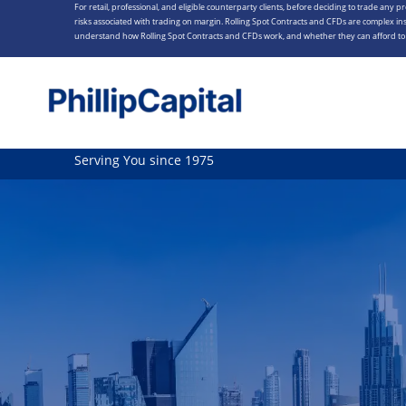
For retail, professional, and eligible counterparty clients, before deciding to trade any p
Skip
risks associated with trading on margin. Rolling Spot Contracts and CFDs are complex ins
to
understand how Rolling Spot Contracts and CFDs work, and whether they can afford to t
content
Serving You since 1975