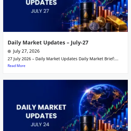
Daily Market Updates – July-27
July 27, 2026
27 July 2026 – Daily Market Updates Daily Market Brief:...
Read More