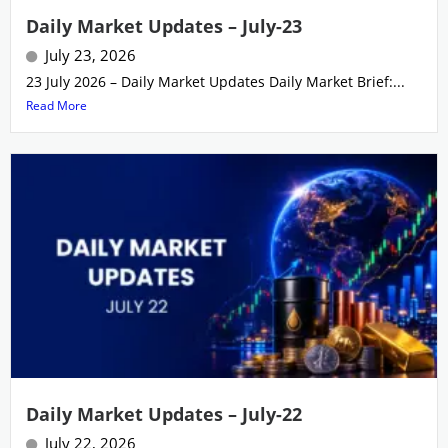
Daily Market Updates – July-23
July 23, 2026
23 July 2026 – Daily Market Updates Daily Market Brief:...
Read More
Daily Market Updates – July-22
July 22, 2026