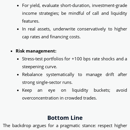
For yield, evaluate short-duration, investment‑grade
income strategies; be mindful of call and liquidity
features.
In real assets, underwrite conservatively to higher
cap rates and financing costs.
Risk management:
Stress‑test portfolios for +100 bps rate shocks and a
steepening curve.
Rebalance systematically to manage drift after
strong single‑sector runs.
Keep an eye on liquidity buckets; avoid
overconcentration in crowded trades.
Bottom Line
The backdrop argues for a pragmatic stance: respect higher