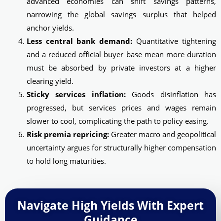
advanced economies can shift savings patterns,
narrowing the global savings surplus that helped
anchor yields.
Less central bank demand:
Quantitative tightening
and a reduced official buyer base mean more duration
must be absorbed by private investors at a higher
clearing yield.
Sticky services inflation:
Goods disinflation has
progressed, but services prices and wages remain
slower to cool, complicating the path to policy easing.
Risk premia repricing:
Greater macro and geopolitical
uncertainty argues for structurally higher compensation
to hold long maturities.
Navigate High Yields With Expert
Guidance