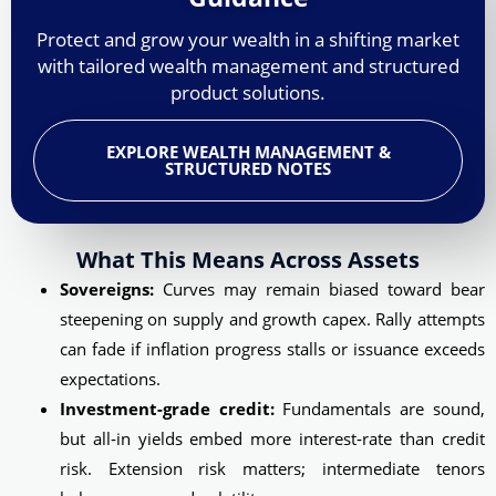
Protect and grow your wealth in a shifting market
with tailored wealth management and structured
product solutions.
EXPLORE WEALTH MANAGEMENT &
STRUCTURED NOTES
What This Means Across Assets
Sovereigns:
Curves may remain biased toward bear
steepening on supply and growth capex. Rally attempts
can fade if inflation progress stalls or issuance exceeds
expectations.
Investment-grade credit:
Fundamentals are sound,
but all‑in yields embed more interest‑rate than credit
risk. Extension risk matters; intermediate tenors