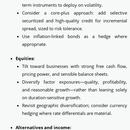
term instruments to deploy on volatility.
Consider a core-plus approach: add selective
securitized and high-quality credit for incremental
spread, sized to risk tolerance.
Use inflation‑linked bonds as a hedge where
appropriate.
Equities:
Tilt toward businesses with strong free cash flow,
pricing power, and sensible balance sheets.
Diversify factor exposures—quality, profitability,
and reasonable growth—rather than leaning solely
on duration‑sensitive growth.
Revisit geographic diversification; consider currency
hedging where rate differentials are material.
Alternatives and income: