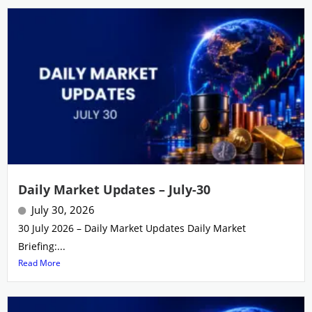
Daily Market Updates – July-30
July 30, 2026
30 July 2026 – Daily Market Updates Daily Market
Briefing:...
Read More