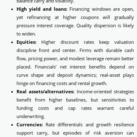
balance carry and volatility.
High yield and loans:
Financing windows are open,
yet refinancing at higher coupons will gradually
pressure interest coverage. Quality dispersion is likely
to widen.
Equities:
Higher discount rates keep valuation
discipline front and center. Firms with durable cash
flow, pricing power, and modest leverage remain better
placed. Financials’ net interest benefits depend on
curve shape and deposit dynamics; real‑asset plays
hinge on financing costs and rental growth.
Real assets/alternatives:
Income-oriented strategies
benefit from higher baselines, but sensitivities to
funding costs and cap rates warrant careful
underwriting.
Currencies:
Rate differentials and growth resilience
support carry, but episodes of risk aversion can