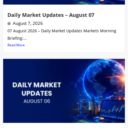
Daily Market Updates – August 07
August 7, 2026
07 August 2026 – Daily Market Updates Markets Morning
Briefing:...
Read More