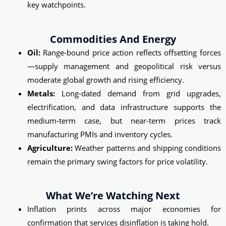
key watchpoints.
Commodities And Energy
Oil:
Range‑bound price action reflects offsetting forces
—supply management and geopolitical risk versus
moderate global growth and rising efficiency.
Metals:
Long‑dated demand from grid upgrades,
electrification, and data infrastructure supports the
medium‑term case, but near‑term prices track
manufacturing PMIs and inventory cycles.
Agriculture:
Weather patterns and shipping conditions
remain the primary swing factors for price volatility.
What We’re Watching Next
Inflation prints across major economies for
confirmation that services disinflation is taking hold.