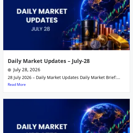
Daily Market Updates – July-28
July 28, 2026
28 July 2026 – Daily Market Updates Daily Market Brief:...
Read More