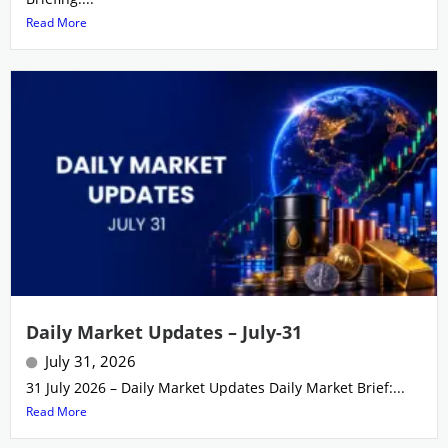
Read More
Daily Market Updates – July-31
July 31, 2026
31 July 2026 – Daily Market Updates Daily Market Brief:...
Read More