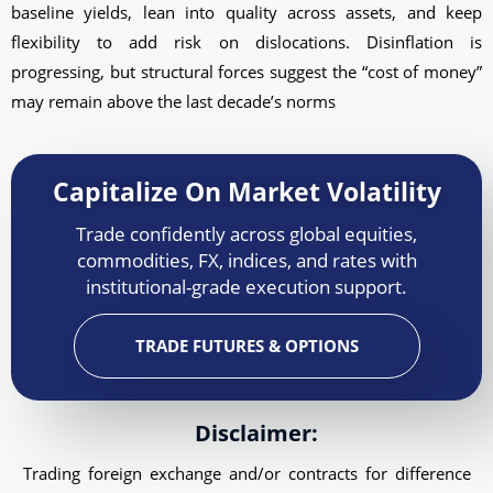
baseline yields, lean into quality across assets, and keep
flexibility to add risk on dislocations. Disinflation is
progressing, but structural forces suggest the “cost of money”
may remain above the last decade’s norms
Capitalize On Market Volatility
Trade confidently across global equities,
commodities, FX, indices, and rates with
institutional-grade execution support.
TRADE FUTURES & OPTIONS
Disclaimer:
Trading foreign exchange and/or contracts for difference