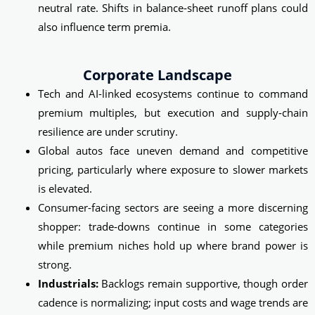
neutral rate. Shifts in balance‑sheet runoff plans could
also influence term premia.
Corporate Landscape
Tech and AI-linked ecosystems continue to command
premium multiples, but execution and supply‑chain
resilience are under scrutiny.
Global autos face uneven demand and competitive
pricing, particularly where exposure to slower markets
is elevated.
Consumer-facing sectors are seeing a more discerning
shopper: trade‑downs continue in some categories
while premium niches hold up where brand power is
strong.
Industrials:
Backlogs remain supportive, though order
cadence is normalizing; input costs and wage trends are