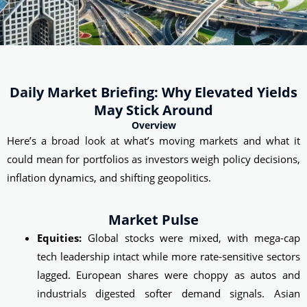
Daily Market Briefing: Why Elevated Yields
May Stick Around
Overview
Here’s a broad look at what’s moving markets and what it
could mean for portfolios as investors weigh policy decisions,
inflation dynamics, and shifting geopolitics.
Market Pulse
Equities:
Global stocks were mixed, with mega-cap
tech leadership intact while more rate‑sensitive sectors
lagged. European shares were choppy as autos and
industrials digested softer demand signals. Asian