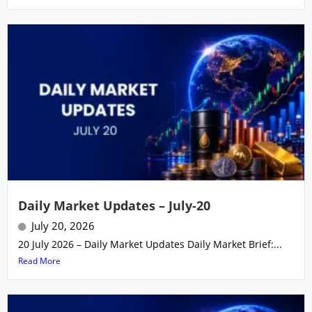
Daily Market Updates – July-20
July 20, 2026
20 July 2026 – Daily Market Updates Daily Market Brief:...
Read More