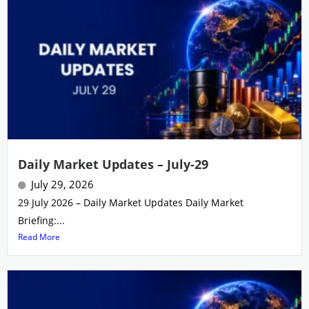
Daily Market Updates – July-29
July 29, 2026
29 July 2026 – Daily Market Updates Daily Market
Briefing:...
Read More