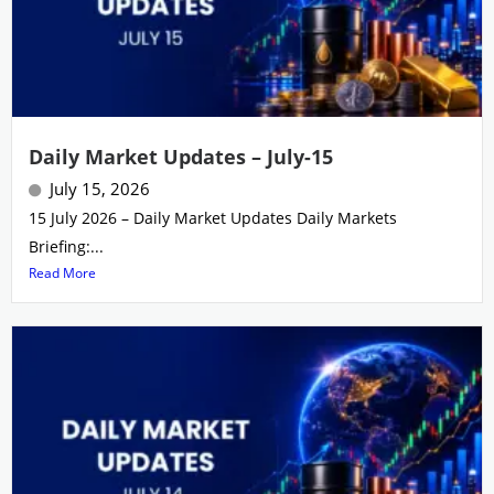
Daily Market Updates – July-15
July 15, 2026
15 July 2026 – Daily Market Updates Daily Markets
Briefing:...
Read More