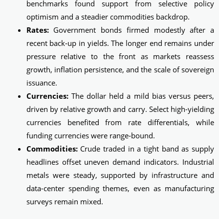
benchmarks found support from selective policy
optimism and a steadier commodities backdrop.
Rates:
Government bonds firmed modestly after a
recent back‑up in yields. The longer end remains under
pressure relative to the front as markets reassess
growth, inflation persistence, and the scale of sovereign
issuance.
Currencies:
The dollar held a mild bias versus peers,
driven by relative growth and carry. Select high-yielding
currencies benefited from rate differentials, while
funding currencies were range‑bound.
Commodities:
Crude traded in a tight band as supply
headlines offset uneven demand indicators. Industrial
metals were steady, supported by infrastructure and
data-center spending themes, even as manufacturing
surveys remain mixed.