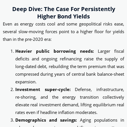
Deep Dive: The Case For Persistently
Higher Bond Yields
Even as energy costs cool and some geopolitical risks ease,
several slow-moving forces point to a higher floor for yields
than in the pre-2020 era:
Heavier public borrowing needs:
Larger fiscal
deficits and ongoing refinancing raise the supply of
long‑dated debt, rebuilding the term premium that was
compressed during years of central bank balance‑sheet
expansion.
Investment super-cycle:
Defense, infrastructure,
re‑shoring, and the energy transition collectively
elevate real investment demand, lifting equilibrium real
rates even if headline inflation moderates.
Demographics and savings:
Aging populations in