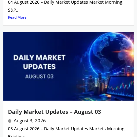
04 August 2026 – Daily Market Updates Market Morning:
S&P...
Read More
Daily Market Updates – August 03
August 3, 2026
03 August 2026 – Daily Market Updates Markets Morning
Briefing:...