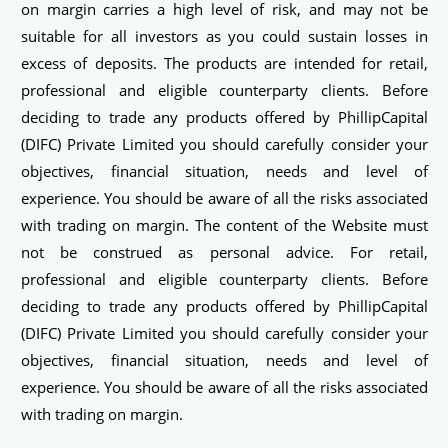
on margin carries a high level of risk, and may not be
suitable for all investors as you could sustain losses in
excess of deposits. The products are intended for retail,
professional and eligible counterparty clients. Before
deciding to trade any products offered by PhillipCapital
(DIFC) Private Limited you should carefully consider your
objectives, financial situation, needs and level of
experience. You should be aware of all the risks associated
with trading on margin. The content of the Website must
not be construed as personal advice. For retail,
professional and eligible counterparty clients. Before
deciding to trade any products offered by PhillipCapital
(DIFC) Private Limited you should carefully consider your
objectives, financial situation, needs and level of
experience. You should be aware of all the risks associated
with trading on margin.