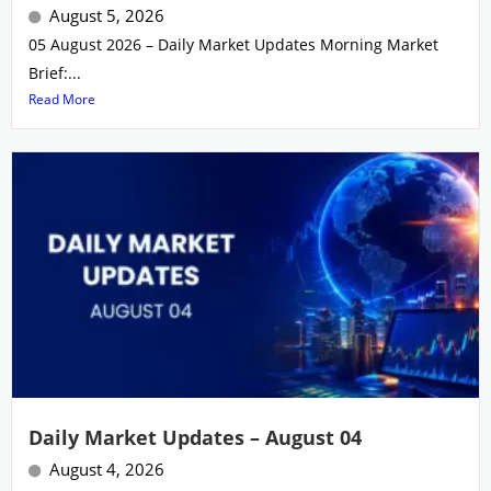
August 5, 2026
05 August 2026 – Daily Market Updates Morning Market
Brief:...
Read More
Daily Market Updates – August 04
August 4, 2026