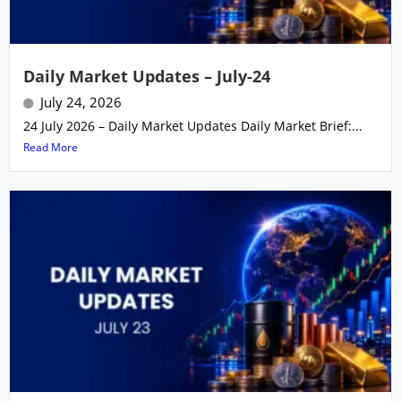
Daily Market Updates – July-24
July 24, 2026
24 July 2026 – Daily Market Updates Daily Market Brief:...
Read More