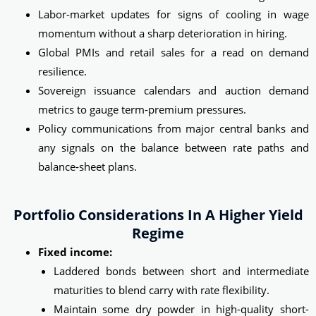
Labor-market updates for signs of cooling in wage
momentum without a sharp deterioration in hiring.
Global PMIs and retail sales for a read on demand
resilience.
Sovereign issuance calendars and auction demand
metrics to gauge term‑premium pressures.
Policy communications from major central banks and
any signals on the balance between rate paths and
balance‑sheet plans.
Portfolio Considerations In A Higher Yield
Regime
Fixed income:
Laddered bonds between short and intermediate
maturities to blend carry with rate flexibility.
Maintain some dry powder in high-quality short-