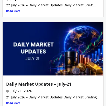
22 July 2026 – Daily Market Updates Daily Market Brief:...
Read More
Daily Market Updates – July-21
July 21, 2026
21 July 2026 – Daily Market Updates Daily Market Briefing...
Read More