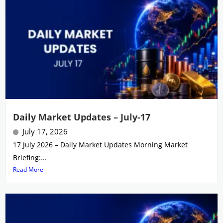
Daily Market Updates – July-17
July 17, 2026
17 July 2026 – Daily Market Updates Morning Market
Briefing:...
Read More