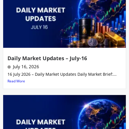
Daily Market Updates – July-16
July 16, 2026
16 July 2026 – Daily Market Updates Daily Market Brief:...
Read More