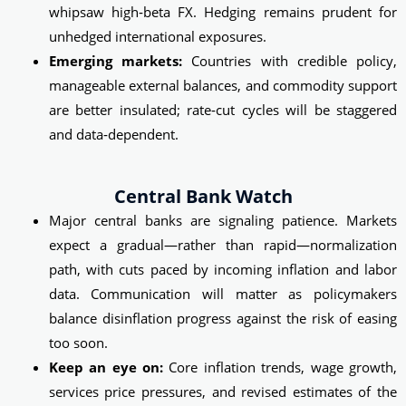
whipsaw high‑beta FX. Hedging remains prudent for
unhedged international exposures.
Emerging markets:
Countries with credible policy,
manageable external balances, and commodity support
are better insulated; rate‑cut cycles will be staggered
and data‑dependent.
Central Bank Watch
Major central banks are signaling patience. Markets
expect a gradual—rather than rapid—normalization
path, with cuts paced by incoming inflation and labor
data. Communication will matter as policymakers
balance disinflation progress against the risk of easing
too soon.
Keep an eye on:
Core inflation trends, wage growth,
services price pressures, and revised estimates of the