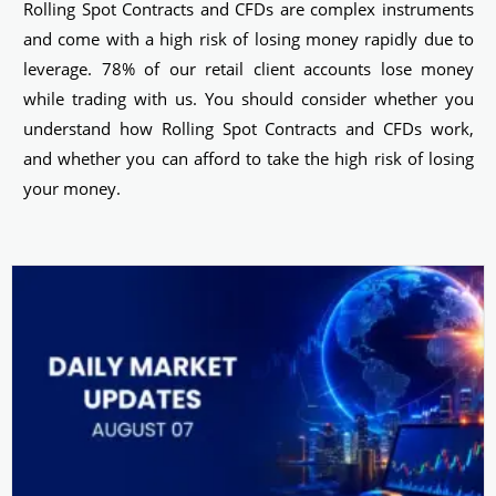
Rolling Spot Contracts and CFDs are complex instruments
and come with a high risk of losing money rapidly due to
leverage. 78% of our retail client accounts lose money
while trading with us. You should consider whether you
understand how Rolling Spot Contracts and CFDs work,
and whether you can afford to take the high risk of losing
your money.