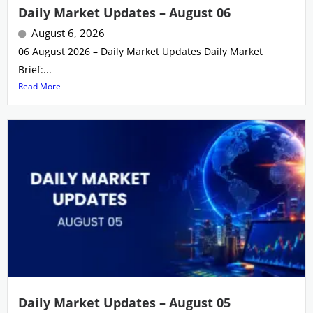
Daily Market Updates – August 06
August 6, 2026
06 August 2026 – Daily Market Updates Daily Market
Brief:...
Read More
Daily Market Updates – August 05