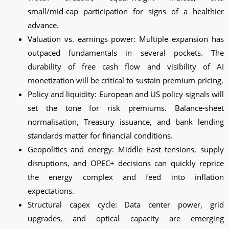
small/mid‑cap participation for signs of a healthier
advance.
Valuation vs. earnings power: Multiple expansion has
outpaced fundamentals in several pockets. The
durability of free cash flow and visibility of AI
monetization will be critical to sustain premium pricing.
Policy and liquidity: European and US policy signals will
set the tone for risk premiums. Balance-sheet
normalisation, Treasury issuance, and bank lending
standards matter for financial conditions.
Geopolitics and energy: Middle East tensions, supply
disruptions, and OPEC+ decisions can quickly reprice
the energy complex and feed into inflation
expectations.
Structural capex cycle: Data center power, grid
upgrades, and optical capacity are emerging