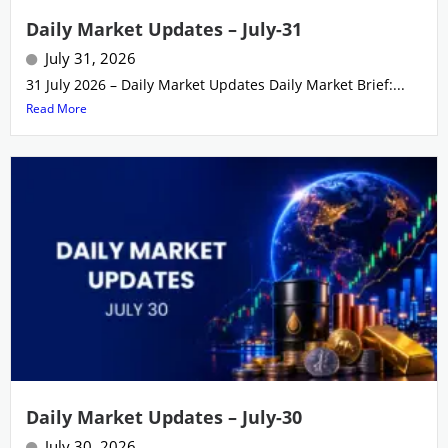
Daily Market Updates – July-31
July 31, 2026
31 July 2026 – Daily Market Updates Daily Market Brief:...
Read More
Daily Market Updates – July-30
July 30, 2026