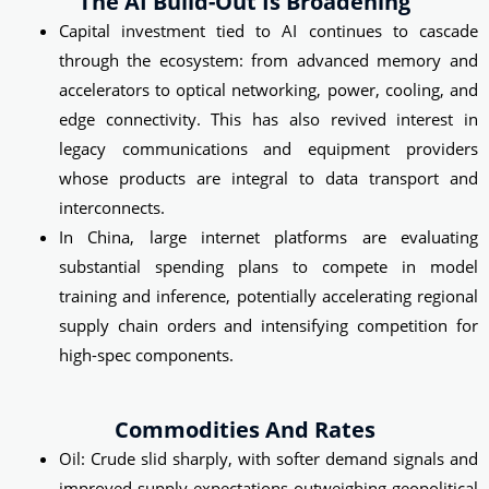
The AI Build-Out Is Broadening
Capital investment tied to AI continues to cascade
through the ecosystem: from advanced memory and
accelerators to optical networking, power, cooling, and
edge connectivity. This has also revived interest in
legacy communications and equipment providers
whose products are integral to data transport and
interconnects.
In China, large internet platforms are evaluating
substantial spending plans to compete in model
training and inference, potentially accelerating regional
supply chain orders and intensifying competition for
high-spec components.
Commodities And Rates
Oil: Crude slid sharply, with softer demand signals and
improved supply expectations outweighing geopolitical