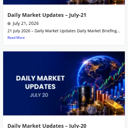
Daily Market Updates – July-21
July 21, 2026
21 July 2026 – Daily Market Updates Daily Market Briefing...
Read More
Daily Market Updates – July-20