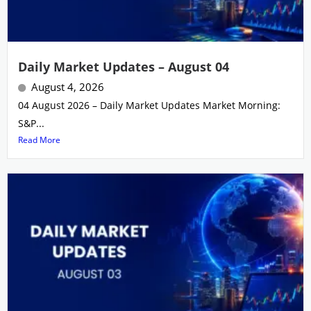
Daily Market Updates – August 04
August 4, 2026
04 August 2026 – Daily Market Updates Market Morning:
S&P...
Read More