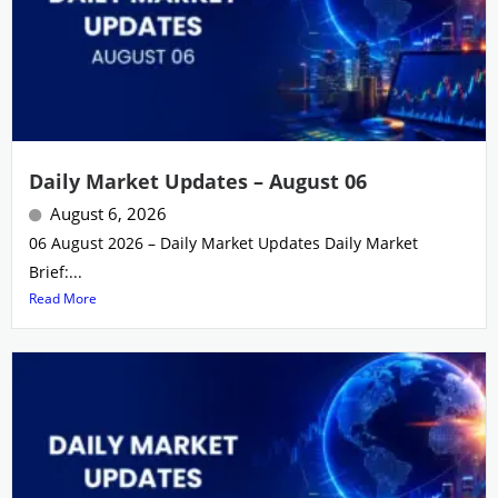
Daily Market Updates – August 06
August 6, 2026
06 August 2026 – Daily Market Updates Daily Market
Brief:...
Read More