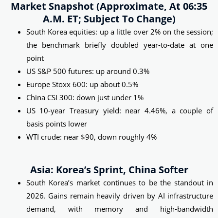
Market Snapshot (approximate, At 06:35
A.m. ET; Subject To Change)
South Korea equities: up a little over 2% on the session;
the benchmark briefly doubled year-to-date at one
point
US S&P 500 futures: up around 0.3%
Europe Stoxx 600: up about 0.5%
China CSI 300: down just under 1%
US 10-year Treasury yield: near 4.46%, a couple of
basis points lower
WTI crude: near $90, down roughly 4%
Asia: Korea’s Sprint, China Softer
South Korea’s market continues to be the standout in
2026. Gains remain heavily driven by AI infrastructure
demand, with memory and high-bandwidth