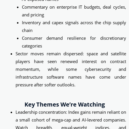
Commentary on enterprise IT budgets, deal cycles,
and pricing
Inventory and capex signals across the chip supply
chain
Consumer demand resilience for discretionary
categories
Sector moves remain dispersed: space and satellite
players have seen renewed interest on contract
momentum, while some cybersecurity and
infrastructure software names have come under
pressure after softer outlooks.
Key Themes We’re Watching
Leadership concentration: Index gains remain reliant on
a small cohort of mega‑cap and AI‑levered companies.
Watch breadth, equal‑weight indices, and