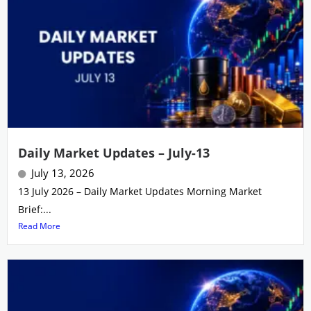
Daily Market Updates – July-13
July 13, 2026
13 July 2026 – Daily Market Updates Morning Market
Brief:...
Read More