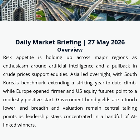
Daily Market Briefing | 27 May 2026
Overview
Risk appetite is holding up across major regions as
enthusiasm around artificial intelligence and a pullback in
crude prices support equities. Asia led overnight, with South
Korea’s benchmark extending a striking year-to-date climb,
while Europe opened firmer and US equity futures point to a
modestly positive start. Government bond yields are a touch
lower, and breadth and valuation remain central talking
points as leadership stays concentrated in a handful of AI-
linked winners.