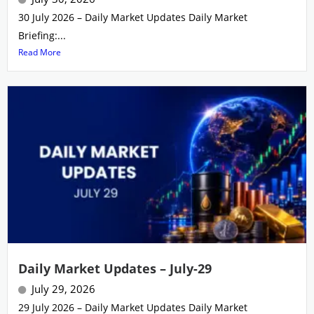
30 July 2026 – Daily Market Updates Daily Market
Briefing:...
Read More
Daily Market Updates – July-29
July 29, 2026
29 July 2026 – Daily Market Updates Daily Market