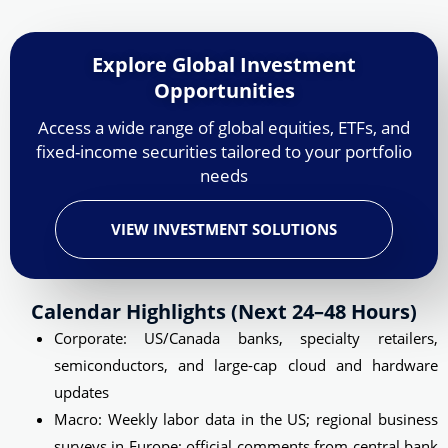
Explore Global Investment
Opportunities
Access a wide range of global equities, ETFs, and
fixed-income securities tailored to your portfolio
needs
VIEW INVESTMENT SOLUTIONS
Calendar Highlights (next 24–48 Hours)
Corporate: US/Canada banks, specialty retailers,
semiconductors, and large-cap cloud and hardware
updates
Macro: Weekly labor data in the US; regional business
surveys in Europe; official comments from central bank