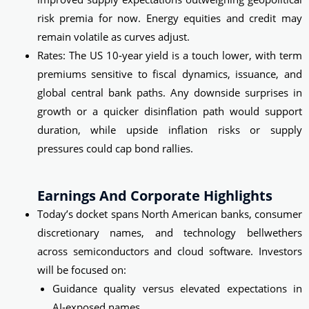
risk premia for now. Energy equities and credit may
remain volatile as curves adjust.
Rates: The US 10‑year yield is a touch lower, with term
premiums sensitive to fiscal dynamics, issuance, and
global central bank paths. Any downside surprises in
growth or a quicker disinflation path would support
duration, while upside inflation risks or supply
pressures could cap bond rallies.
Earnings And Corporate Highlights
Today’s docket spans North American banks, consumer
discretionary names, and technology bellwethers
across semiconductors and cloud software. Investors
will be focused on:
Guidance quality versus elevated expectations in
AI‑exposed names