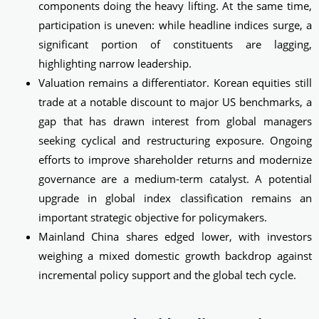
components doing the heavy lifting. At the same time,
participation is uneven: while headline indices surge, a
significant portion of constituents are lagging,
highlighting narrow leadership.
Valuation remains a differentiator. Korean equities still
trade at a notable discount to major US benchmarks, a
gap that has drawn interest from global managers
seeking cyclical and restructuring exposure. Ongoing
efforts to improve shareholder returns and modernize
governance are a medium‑term catalyst. A potential
upgrade in global index classification remains an
important strategic objective for policymakers.
Mainland China shares edged lower, with investors
weighing a mixed domestic growth backdrop against
incremental policy support and the global tech cycle.