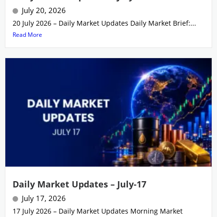
July 20, 2026
20 July 2026 – Daily Market Updates Daily Market Brief:...
Read More
Daily Market Updates – July-17
July 17, 2026
17 July 2026 – Daily Market Updates Morning Market