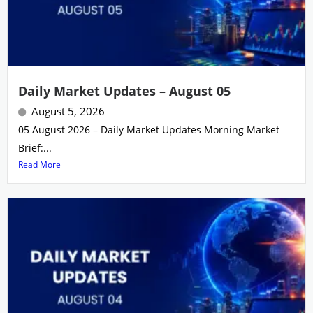
Daily Market Updates – August 05
August 5, 2026
05 August 2026 – Daily Market Updates Morning Market
Brief:...
Read More