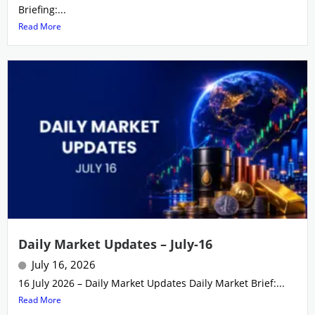
Briefing:...
Read More
Daily Market Updates – July-16
July 16, 2026
16 July 2026 – Daily Market Updates Daily Market Brief:...
Read More