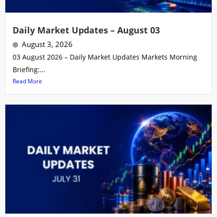
Daily Market Updates – August 03
August 3, 2026
03 August 2026 – Daily Market Updates Markets Morning
Briefing:...
Read More