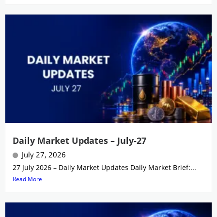
Daily Market Updates – July-27
July 27, 2026
27 July 2026 – Daily Market Updates Daily Market Brief:...
Read More