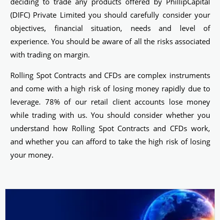
deciding to trade any products offered by PhillipCapital
(DIFC) Private Limited you should carefully consider your
objectives, financial situation, needs and level of
experience. You should be aware of all the risks associated
with trading on margin.
Rolling Spot Contracts and CFDs are complex instruments
and come with a high risk of losing money rapidly due to
leverage. 78% of our retail client accounts lose money
while trading with us. You should consider whether you
understand how Rolling Spot Contracts and CFDs work,
and whether you can afford to take the high risk of losing
your money.