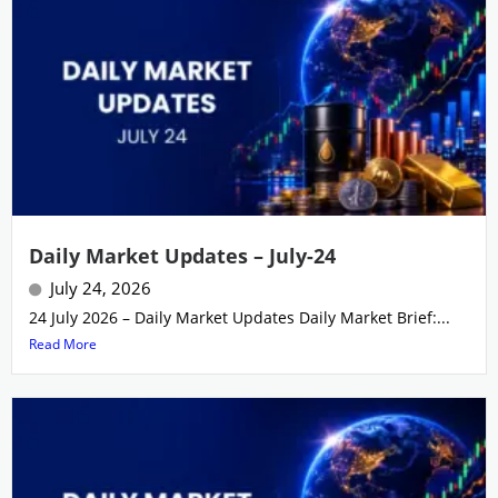
Daily Market Updates – July-24
July 24, 2026
24 July 2026 – Daily Market Updates Daily Market Brief:...
Read More