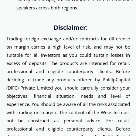
speakers across both regions
Disclaimer:
Trading foreign exchange and/or contracts for difference
on margin carries a high level of risk, and may not be
suitable for all investors as you could sustain losses in
excess of deposits. The products are intended for retail,
professional and eligible counterparty clients. Before
deciding to trade any products offered by PhillipCapital
(DIFC) Private Limited you should carefully consider your
objectives, financial situation, needs and level of
experience. You should be aware of all the risks associated
with trading on margin. The content of the Website must
not be construed as personal advice. For retail,
professional and eligible counterparty clients. Before