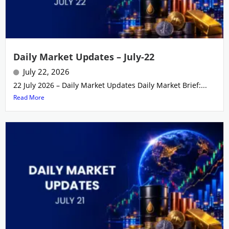
Daily Market Updates – July-22
July 22, 2026
22 July 2026 – Daily Market Updates Daily Market Brief:...
Read More