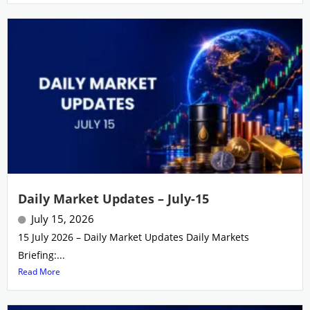
Daily Market Updates – July-15
July 15, 2026
15 July 2026 – Daily Market Updates Daily Markets
Briefing:...
Read More