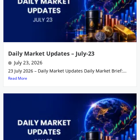
Daily Market Updates – July-23
July 23, 2026
23 July 2026 – Daily Market Updates Daily Market Brief:...
Read More