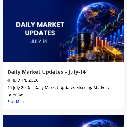
Daily Market Updates – July-14
July 14, 2026
14 July 2026 – Daily Market Updates Morning Markets
Briefing:...
Read More