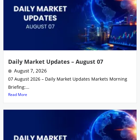
Daily Market Updates – August 07
August 7, 2026
07 August 2026 – Daily Market Updates Markets Morning
Briefing:...
Read More