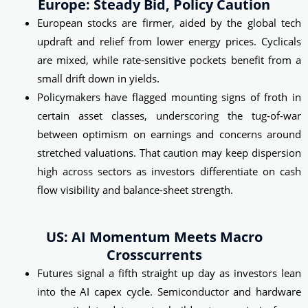
Europe: Steady Bid, Policy Caution
European stocks are firmer, aided by the global tech
updraft and relief from lower energy prices. Cyclicals
are mixed, while rate‑sensitive pockets benefit from a
small drift down in yields.
Policymakers have flagged mounting signs of froth in
certain asset classes, underscoring the tug‑of‑war
between optimism on earnings and concerns around
stretched valuations. That caution may keep dispersion
high across sectors as investors differentiate on cash
flow visibility and balance-sheet strength.
US: AI Momentum Meets Macro
Crosscurrents
Futures signal a fifth straight up day as investors lean
into the AI capex cycle. Semiconductor and hardware