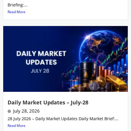
Briefing:...
Read More
Daily Market Updates – July-28
July 28, 2026
28 July 2026 – Daily Market Updates Daily Market Brief:...
Read More