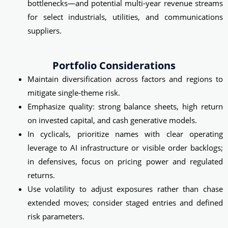
bottlenecks—and potential multi‑year revenue streams
for select industrials, utilities, and communications
suppliers.
Portfolio Considerations
Maintain diversification across factors and regions to
mitigate single‑theme risk.
Emphasize quality: strong balance sheets, high return
on invested capital, and cash generative models.
In cyclicals, prioritize names with clear operating
leverage to AI infrastructure or visible order backlogs;
in defensives, focus on pricing power and regulated
returns.
Use volatility to adjust exposures rather than chase
extended moves; consider staged entries and defined
risk parameters.