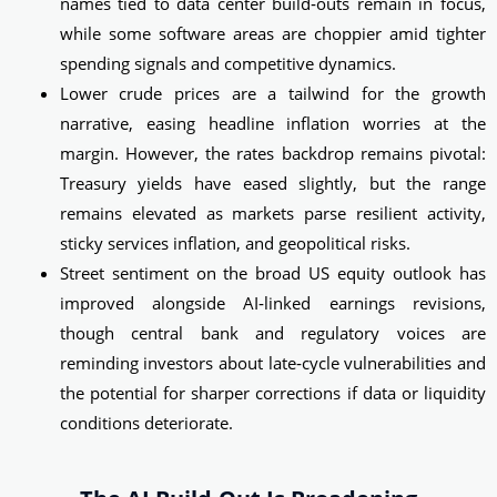
names tied to data center build‑outs remain in focus,
while some software areas are choppier amid tighter
spending signals and competitive dynamics.
Lower crude prices are a tailwind for the growth
narrative, easing headline inflation worries at the
margin. However, the rates backdrop remains pivotal:
Treasury yields have eased slightly, but the range
remains elevated as markets parse resilient activity,
sticky services inflation, and geopolitical risks.
Street sentiment on the broad US equity outlook has
improved alongside AI‑linked earnings revisions,
though central bank and regulatory voices are
reminding investors about late‑cycle vulnerabilities and
the potential for sharper corrections if data or liquidity
conditions deteriorate.