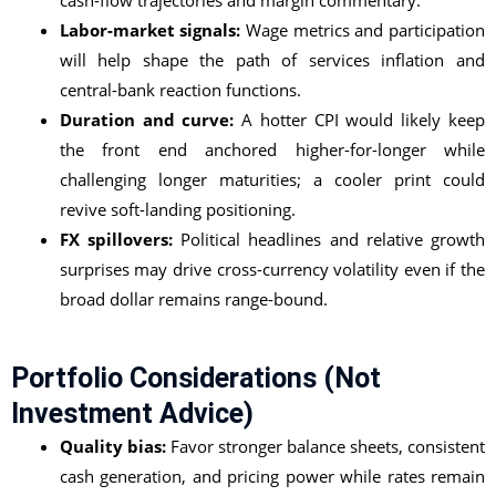
cash-flow trajectories and margin commentary.
Labor-market signals:
Wage metrics and participation
will help shape the path of services inflation and
central-bank reaction functions.
Duration and curve:
A hotter CPI would likely keep
the front end anchored higher-for-longer while
challenging longer maturities; a cooler print could
revive soft-landing positioning.
FX spillovers:
Political headlines and relative growth
surprises may drive cross-currency volatility even if the
broad dollar remains range-bound.
Portfolio Considerations (not
Investment Advice)
Quality bias:
Favor stronger balance sheets, consistent
cash generation, and pricing power while rates remain