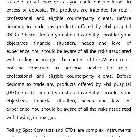
suitable for all investors as you could sustain losses in
excess of deposits. The products are intended for retail,
professional and eligible counterparty clients. Before
deciding to trade any products offered by PhillipCapital
(DIFC) Private Limited you should carefully consider your
objectives, financial situation, needs and level of
experience. You should be aware of all the risks associated
with trading on margin. The content of the Website must
not be construed as personal advice. For retail,
professional and eligible counterparty clients. Before
deciding to trade any products offered by PhillipCapital
(DIFC) Private Limited you should carefully consider your
objectives, financial situation, needs and level of
experience. You should be aware of all the risks associated
with trading on margin.
Rolling Spot Contracts and CFDs are complex instruments