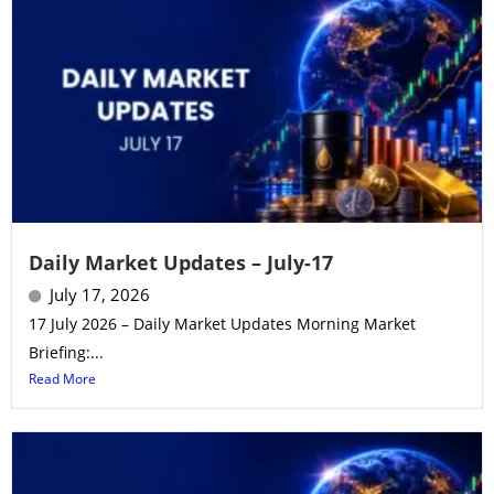
Daily Market Updates – July-17
July 17, 2026
17 July 2026 – Daily Market Updates Morning Market
Briefing:...
Read More