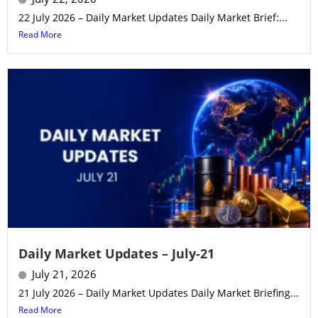
22 July 2026 – Daily Market Updates Daily Market Brief:...
Read More
Daily Market Updates – July-21
July 21, 2026
21 July 2026 – Daily Market Updates Daily Market Briefing...
Read More