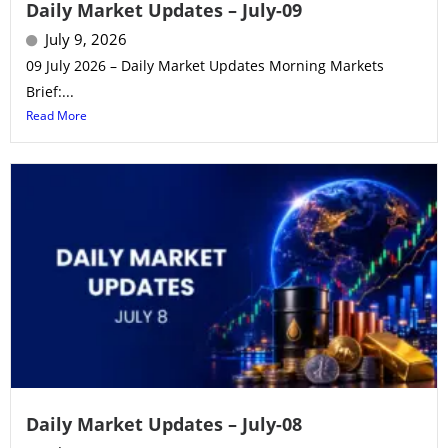
Daily Market Updates – July-09
July 9, 2026
09 July 2026 – Daily Market Updates Morning Markets
Brief:...
Read More
Daily Market Updates – July-08