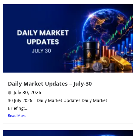
Daily Market Updates – July-30
July 30, 2026
30 July 2026 – Daily Market Updates Daily Market
Briefing:...
Read More