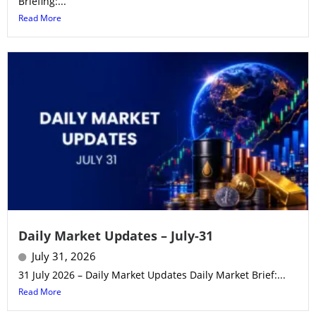
Briefing:...
Read More
Daily Market Updates – July-31
July 31, 2026
31 July 2026 – Daily Market Updates Daily Market Brief:...
Read More