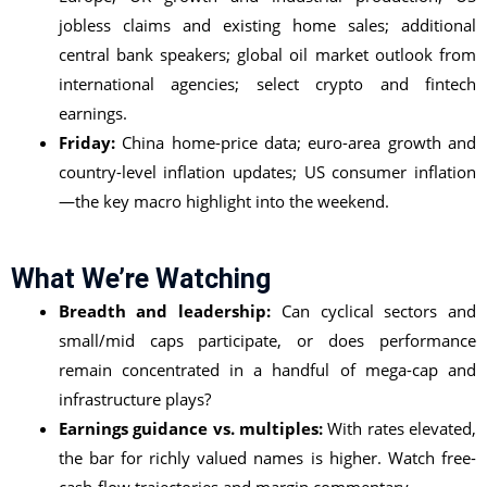
jobless claims and existing home sales; additional
central bank speakers; global oil market outlook from
international agencies; select crypto and fintech
earnings.
Friday:
China home-price data; euro-area growth and
country-level inflation updates; US consumer inflation
—the key macro highlight into the weekend.
What We’re Watching
Breadth and leadership:
Can cyclical sectors and
small/mid caps participate, or does performance
remain concentrated in a handful of mega-cap and
infrastructure plays?
Earnings guidance vs. multiples:
With rates elevated,
the bar for richly valued names is higher. Watch free-