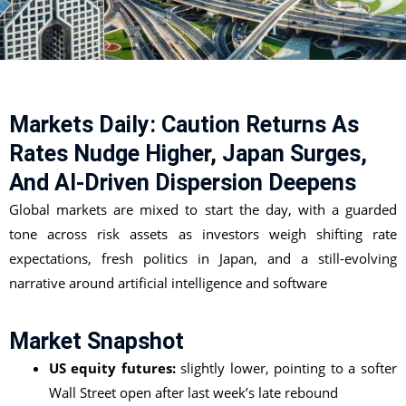
Markets Daily: Caution Returns As
Rates Nudge Higher, Japan Surges,
And AI-Driven Dispersion Deepens
Global markets are mixed to start the day, with a guarded
tone across risk assets as investors weigh shifting rate
expectations, fresh politics in Japan, and a still-evolving
narrative around artificial intelligence and software
Market Snapshot
US equity futures:
slightly lower, pointing to a softer
Wall Street open after last week’s late rebound