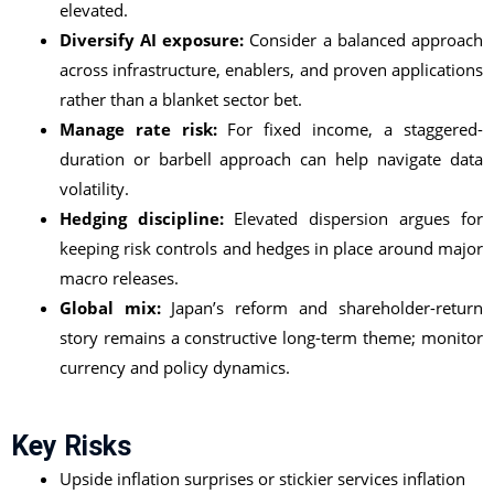
elevated.
Diversify AI exposure:
Consider a balanced approach
across infrastructure, enablers, and proven applications
rather than a blanket sector bet.
Manage rate risk:
For fixed income, a staggered-
duration or barbell approach can help navigate data
volatility.
Hedging discipline:
Elevated dispersion argues for
keeping risk controls and hedges in place around major
macro releases.
Global mix:
Japan’s reform and shareholder-return
story remains a constructive long-term theme; monitor
currency and policy dynamics.
Key Risks
Upside inflation surprises or stickier services inflation