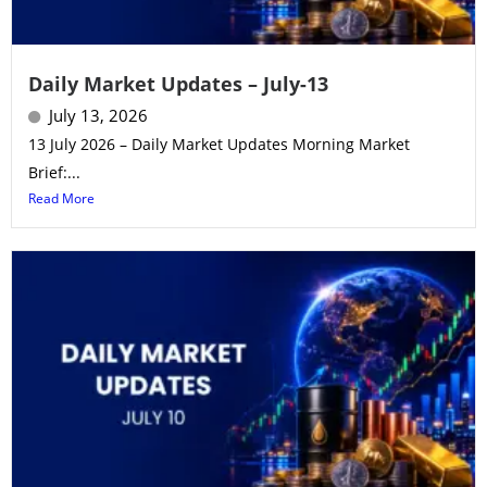
Daily Market Updates – July-13
July 13, 2026
13 July 2026 – Daily Market Updates Morning Market
Brief:...
Read More