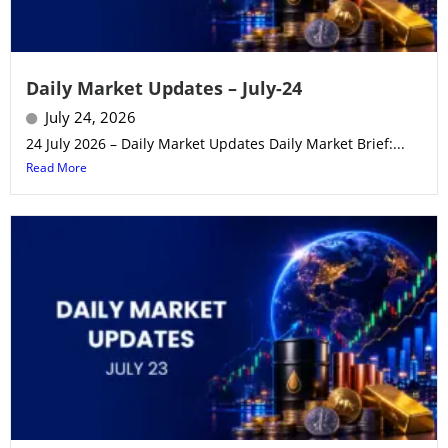
Daily Market Updates – July-24
July 24, 2026
24 July 2026 – Daily Market Updates Daily Market Brief:...
Read More