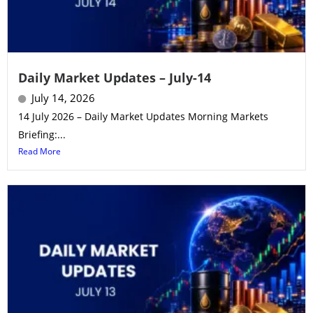
Daily Market Updates – July-14
July 14, 2026
14 July 2026 – Daily Market Updates Morning Markets
Briefing:...
Read More