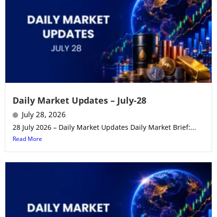
Daily Market Updates – July-28
July 28, 2026
28 July 2026 – Daily Market Updates Daily Market Brief:...
Read More