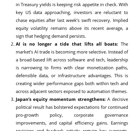
in Treasury yields is keeping risk appetite in check. With
key US data approaching, investors are reluctant to
chase equities after last week’s swift recovery. Implied
equity volatility remains above its recent average, a
sign that hedging demand persists.
AI is no longer a tide that lifts all boats:
The
market’s AI trade is becoming more selective. Instead of
a broad-based lift across software and tech, leadership
is narrowing to firms with clear monetization paths,
defensible data, or infrastructure advantages. This is
creating wider performance gaps both within tech and
across adjacent sectors exposed to automation themes.
Japan’s equity momentum strengthens:
A decisive
political result has bolstered expectations for continued
pro-growth policy, corporate governance
improvements, and capital efficiency gains. Earnings
revisions and buyback activity remain key supports.