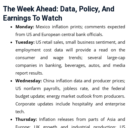
The Week Ahead: Data, Policy, And
Earnings To Watch
Monday:
Mexico inflation prints; comments expected
from US and European central bank officials.
Tuesday:
US retail sales, small business sentiment, and
employment cost data will provide a read on the
consumer and wage trends; several large-cap
companies in banking, beverages, autos, and media
report results.
Wednesday:
China inflation data and producer prices;
US nonfarm payrolls, jobless rate, and the federal
budget update; energy market outlook from producers.
Corporate updates include hospitality and enterprise
tech.
Thursday:
Inflation releases from parts of Asia and
Europe; UK growth and industrial production; US