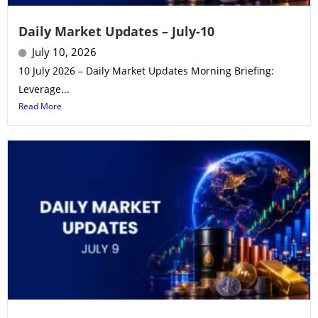
Daily Market Updates – July-10
July 10, 2026
10 July 2026 – Daily Market Updates Morning Briefing:
Leverage...
Read More