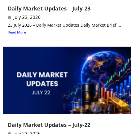
Daily Market Updates – July-23
July 23, 2026
23 July 2026 – Daily Market Updates Daily Market Brief:...
Read More
Daily Market Updates – July-22
July 22, 2026