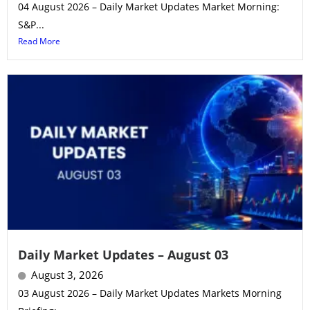
04 August 2026 – Daily Market Updates Market Morning:
S&P...
Read More
Daily Market Updates – August 03
August 3, 2026
03 August 2026 – Daily Market Updates Markets Morning