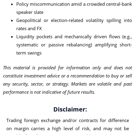
Policy miscommunication amid a crowded central-bank
speaker slate
Geopolitical or election-related volatility spilling into
rates and FX
Liquidity pockets and mechanically driven flows (e.g.,
systematic or passive rebalancing) amplifying short-
term swings
This material is provided for information only and does not
constitute investment advice or a recommendation to buy or sell
any security, sector, or strategy. Markets are volatile and past
performance is not indicative of future results.
Disclaimer:
Trading foreign exchange and/or contracts for difference
on margin carries a high level of risk, and may not be