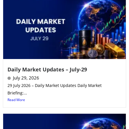
Daily Market Updates – July-29
July 29, 2026
29 July 2026 – Daily Market Updates Daily Market
Briefing:...
Read More