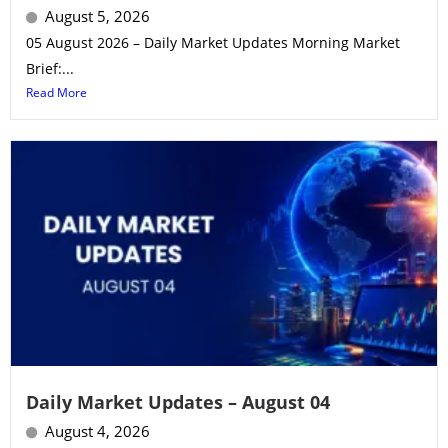
August 5, 2026
05 August 2026 – Daily Market Updates Morning Market
Brief:...
Read More
Daily Market Updates – August 04
August 4, 2026