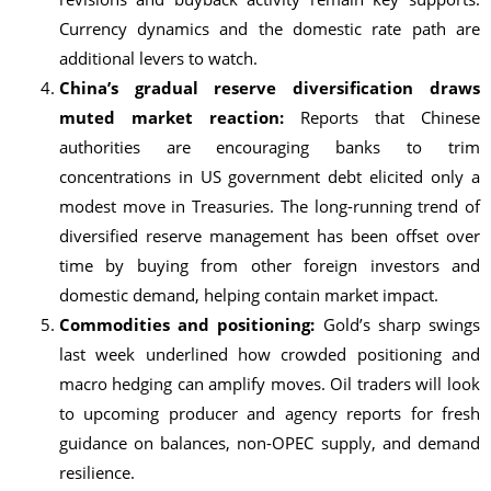
Currency dynamics and the domestic rate path are
additional levers to watch.
China’s gradual reserve diversification draws
muted market reaction:
Reports that Chinese
authorities are encouraging banks to trim
concentrations in US government debt elicited only a
modest move in Treasuries. The long-running trend of
diversified reserve management has been offset over
time by buying from other foreign investors and
domestic demand, helping contain market impact.
Commodities and positioning:
Gold’s sharp swings
last week underlined how crowded positioning and
macro hedging can amplify moves. Oil traders will look
to upcoming producer and agency reports for fresh
guidance on balances, non-OPEC supply, and demand
resilience.