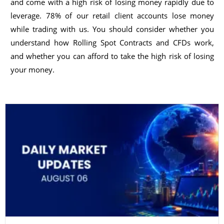
and come with a high risk of losing money rapidly due to
leverage. 78% of our retail client accounts lose money
while trading with us. You should consider whether you
understand how Rolling Spot Contracts and CFDs work,
and whether you can afford to take the high risk of losing
your money.