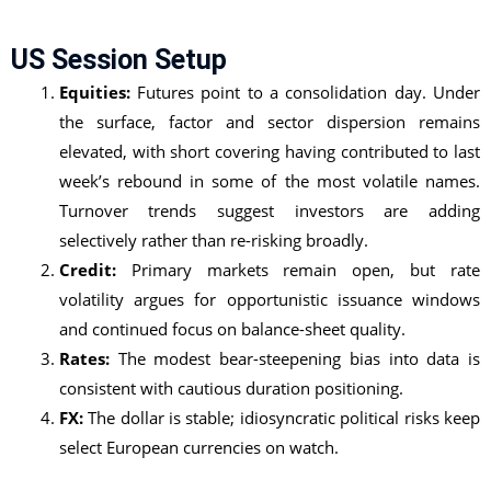
US Session Setup
Equities:
Futures point to a consolidation day. Under
the surface, factor and sector dispersion remains
elevated, with short covering having contributed to last
week’s rebound in some of the most volatile names.
Turnover trends suggest investors are adding
selectively rather than re-risking broadly.
Credit:
Primary markets remain open, but rate
volatility argues for opportunistic issuance windows
and continued focus on balance-sheet quality.
Rates:
The modest bear-steepening bias into data is
consistent with cautious duration positioning.
FX:
The dollar is stable; idiosyncratic political risks keep
select European currencies on watch.