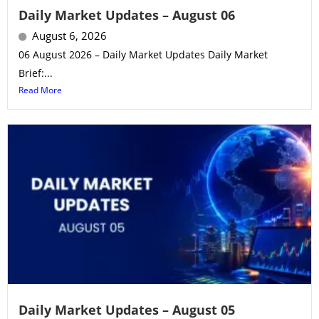
Daily Market Updates – August 06
August 6, 2026
06 August 2026 – Daily Market Updates Daily Market
Brief:...
Read More
Daily Market Updates – August 05