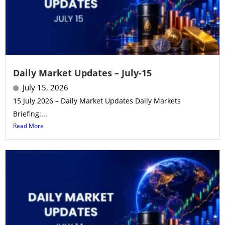
Daily Market Updates – July-15
July 15, 2026
15 July 2026 – Daily Market Updates Daily Markets
Briefing:...
Read More