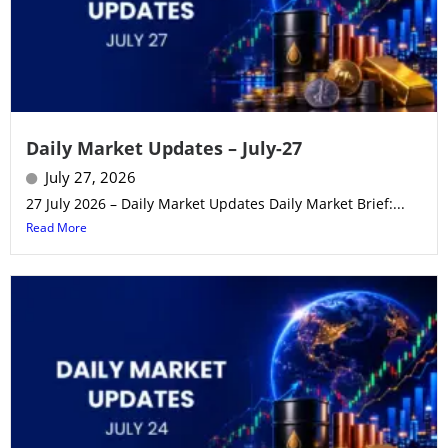
Daily Market Updates – July-27
July 27, 2026
27 July 2026 – Daily Market Updates Daily Market Brief:...
Read More