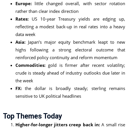
Europe:
little changed overall, with sector rotation
rather than clear index direction
Rates:
US 10-year Treasury yields are edging up,
reflecting a modest back-up in real rates into a heavy
data week
Asia:
Japan’s major equity benchmark leapt to new
highs following a strong electoral outcome that
reinforced policy continuity and reform momentum
Commodities:
gold is firmer after recent volatility;
crude is steady ahead of industry outlooks due later in
the week
FX:
the dollar is broadly steady; sterling remains
sensitive to UK political headlines
Top Themes Today
Higher-for-longer jitters creep back in:
A small rise