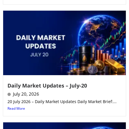
Daily Market Updates – July-20
July 20, 2026
20 July 2026 – Daily Market Updates Daily Market Brief:...
Read More