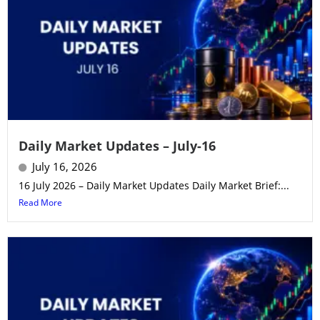
Daily Market Updates – July-16
July 16, 2026
16 July 2026 – Daily Market Updates Daily Market Brief:...
Read More