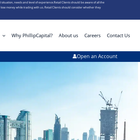
l situation, needs and level of experience.Retail Clients should be aware of all the
s lose money while trading with us. Retail Clients should consider whether they
Why PhillipCapital?
About us
Careers
Contact Us
Open an Account