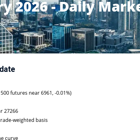
ry 2026 - Daily Mark
date
P 500 futures near 6961, -0.01%)
ar 27266
 trade-weighted basis
he curve