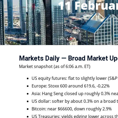
11 Februa
Markets Daily — Broad Market Up
Market snapshot (as of 6:06 a.m. ET)
US equity futures: flat to slightly lower (S&
Europe: Stoxx 600 around 619.6, -0.22%
Asia: Hang Seng closed up roughly 0.3% ne
US dollar: softer by about 0.3% on a broad
Bitcoin: near $66600, down roughly 2.9%
US Treasuries: yields edging lower across t