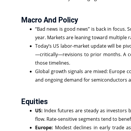
Macro And Policy
“Bad news is good news” is back in focus. S
year. Markets are leaning toward multiple 
Today’s US labor-market update will be pivo
—critically—revisions to prior months. A c
those timelines.
Global growth signals are mixed: Europe c
and ongoing demand for semiconductors and
Equities
US:
Index futures are steady as investors b
flow. Rate‑sensitive segments tend to benef
Europe:
Modest declines in early trade as 