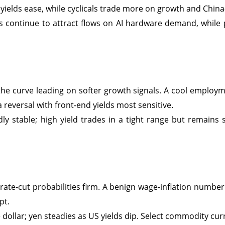
ields ease, while cyclicals trade more on growth and China
s continue to attract flows on AI hardware demand, while
 the curve leading on softer growth signals. A cool employme
a reversal with front‑end yields most sensitive.
y stable; high yield trades in a tight range but remains 
s rate‑cut probabilities firm. A benign wage‑inflation numbe
pt.
dollar; yen steadies as US yields dip. Select commodity curr