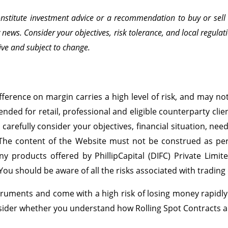
onstitute investment advice or a recommendation to buy or sell a
ws. Consider your objectives, risk tolerance, and local regulati
ve and subject to change.
ference on margin carries a high level of risk, and may not 
ended for retail, professional and eligible counterparty cli
d carefully consider your objectives, financial situation, ne
 The content of the Website must not be construed as perso
ny products offered by PhillipCapital (DIFC) Private Limit
 You should be aware of all the risks associated with tradin
ruments and come with a high risk of losing money rapidly d
nsider whether you understand how Rolling Spot Contracts a