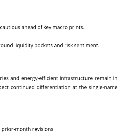
cautious ahead of key macro prints.
around liquidity pockets and risk sentiment.
ies and energy‑efficient infrastructure remain in
Expect continued differentiation at the single‑name
d prior‑month revisions