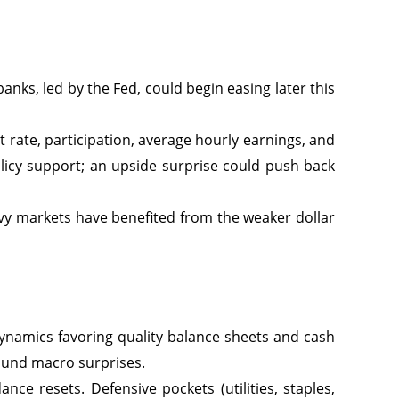
anks, led by the Fed, could begin easing later this
 rate, participation, average hourly earnings, and
olicy support; an upside surprise could push back
y markets have benefited from the weaker dollar
dynamics favoring quality balance sheets and cash
round macro surprises.
ce resets. Defensive pockets (utilities, staples,