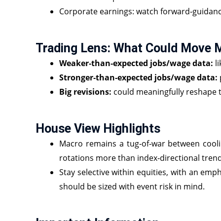
Corporate earnings: watch forward‑guidance
Trading Lens: What Could Move 
Weaker‑than‑expected jobs/wage data:
li
Stronger‑than‑expected jobs/wage data:
Big revisions:
could meaningfully reshape t
House View Highlights
Macro remains a tug‑of‑war between cooling
rotations more than index‑directional trend
Stay selective within equities, with an emp
should be sized with event risk in mind.