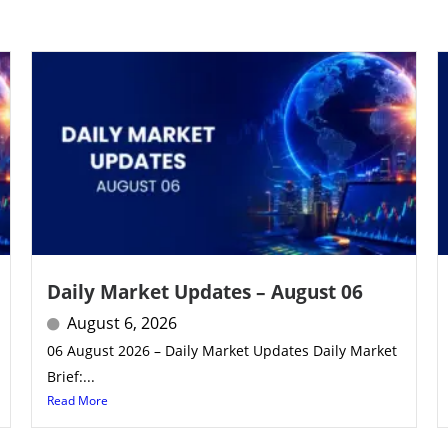
Daily Market Updates – August 06
August 6, 2026
06 August 2026 – Daily Market Updates Daily Market
Brief:...
Read More