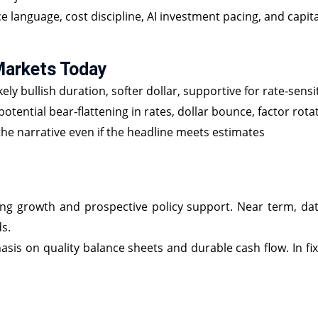
 language, cost discipline, AI investment pacing, and capit
Markets Today
kely bullish duration, softer dollar, supportive for rate‑sens
potential bear‑flattening in rates, dollar bounce, factor rota
he narrative even if the headline meets estimates
 growth and prospective policy support. Near term, data b
s.
hasis on quality balance sheets and durable cash flow. In fi