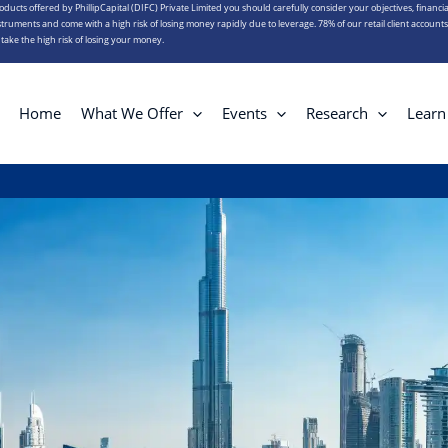
roducts offered by PhillipCapital (DIFC) Private Limited you should carefully consider your objectives, financia
truments and come with a high risk of losing money rapidly due to leverage. 78% of our retail client account
ake the high risk of losing your money.
Home
What We Offer
Events
Research
Learn