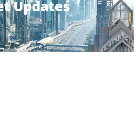
et Updates