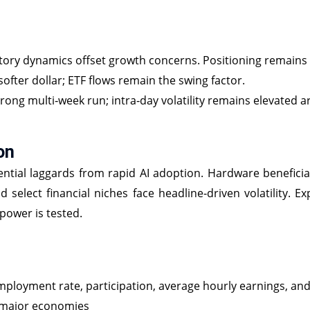
ory dynamics offset growth concerns. Positioning remains 
ofter dollar; ETF flows remain the swing factor.
strong multi‑week run; intra‑day volatility remains elevated 
on
ntial laggards from rapid AI adoption. Hardware beneficiar
nd select financial niches face headline‑driven volatility. 
power is tested.
mployment rate, participation, average hourly earnings, an
 major economies