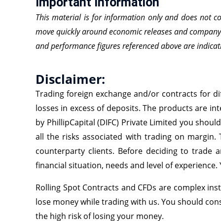
Important Information
This material is for information only and does not c
move quickly around economic releases and company ne
and performance figures referenced above are indicati
Disclaimer:
Trading foreign exchange and/or contracts for dif
losses in excess of deposits. The products are int
by PhillipCapital (DIFC) Private Limited you shoul
all the risks associated with trading on margin.
counterparty clients. Before deciding to trade a
financial situation, needs and level of experience.
Rolling Spot Contracts and CFDs are complex inst
lose money while trading with us. You should co
the high risk of losing your money.