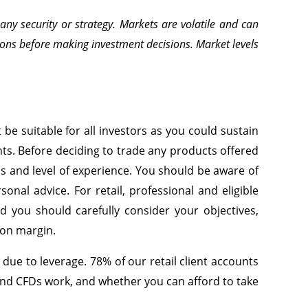
ny security or strategy. Markets are volatile and can
ons before making investment decisions. Market levels
be suitable for all investors as you could sustain
ents. Before deciding to trade any products offered
eds and level of experience. You should be aware of
nal advice. For retail, professional and eligible
ed you should carefully consider your objectives,
g on margin.
ue to leverage. 78% of our retail client accounts
nd CFDs work, and whether you can afford to take