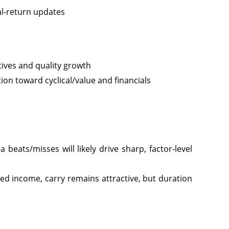
al‑return updates
itives and quality growth
tion toward cyclical/value and financials
eats/misses will likely drive sharp, factor‑level
xed income, carry remains attractive, but duration