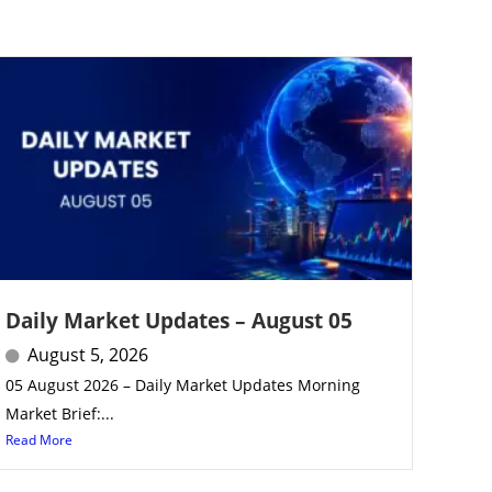
Daily Market Updates – August 05
August 5, 2026
05 August 2026 – Daily Market Updates Morning
Market Brief:...
Read More