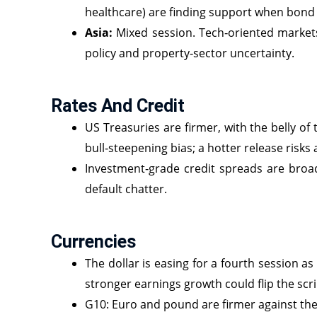
healthcare) are finding support when bond y
Asia:
Mixed session. Tech‑oriented market
policy and property‑sector uncertainty.
Rates And Credit
US Treasuries are firmer, with the belly of
bull‑steepening bias; a hotter release risks 
Investment‑grade credit spreads are broadl
default chatter.
Currencies
The dollar is easing for a fourth session a
stronger earnings growth could flip the scri
G10: Euro and pound are firmer against the 