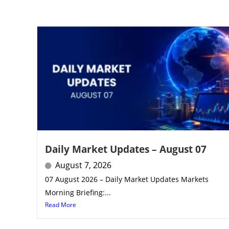
Daily Market Updates – August 07
August 7, 2026
07 August 2026 – Daily Market Updates Markets
Morning Briefing:...
Read More