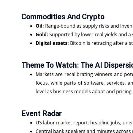
Commodities And Crypto
Oil:
Range‑bound as supply risks and invent
Gold:
Supported by lower real yields and a s
Digital assets:
Bitcoin is retracing after a 
Theme To Watch: The AI Dispersi
Markets are recalibrating winners and pote
focus, while parts of software, services, a
level as business models adapt and pricing 
Event Radar
US labor market report: headline jobs, une
Central bank speakers and minutes across