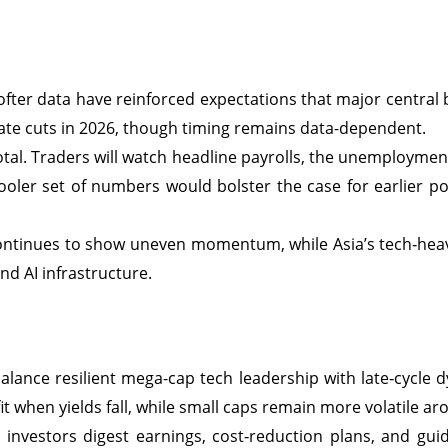
ofter data have reinforced expectations that major central b
rate cuts in 2026, though timing remains data-dependent.
tal. Traders will watch headline payrolls, the unemployment
ooler set of numbers would bolster the case for earlier p
ontinues to show uneven momentum, while Asia’s tech‑heav
 AI infrastructure.
alance resilient mega-cap tech leadership with late‑cycle 
it when yields fall, while small caps remain more volatile a
investors digest earnings, cost‑reduction plans, and guidan