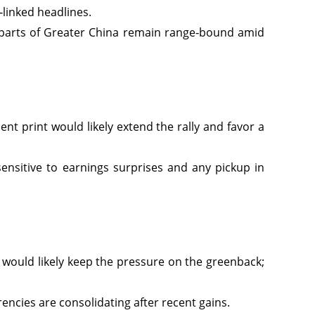
‑linked headlines.
 parts of Greater China remain range‑bound amid
nt print would likely extend the rally and favor a
sensitive to earnings surprises and any pickup in
r would likely keep the pressure on the greenback;
encies are consolidating after recent gains.