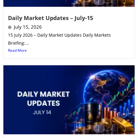
Daily Market Updates – July-15
July 15, 2026
15 July 2026 – Daily Market Updates Daily Markets
Briefing:...
Read More