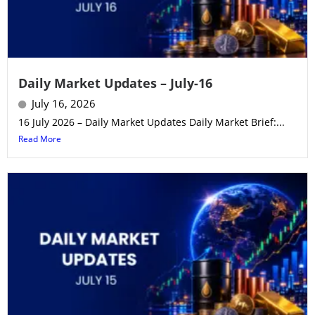
Daily Market Updates – July-16
July 16, 2026
16 July 2026 – Daily Market Updates Daily Market Brief:...
Read More