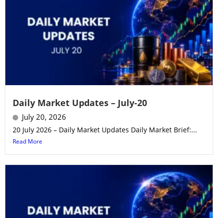
Daily Market Updates – July-20
July 20, 2026
20 July 2026 – Daily Market Updates Daily Market Brief:...
Read More