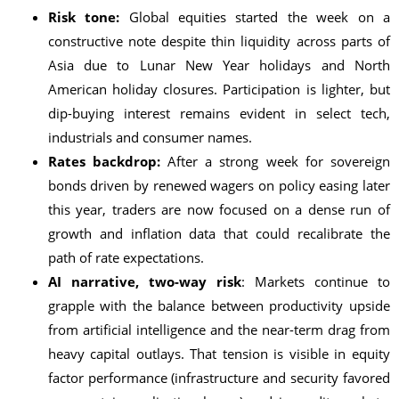
Risk tone:
Global equities started the week on a
constructive note despite thin liquidity across parts of
Asia due to Lunar New Year holidays and North
American holiday closures. Participation is lighter, but
dip-buying interest remains evident in select tech,
industrials and consumer names.
Rates backdrop:
After a strong week for sovereign
bonds driven by renewed wagers on policy easing later
this year, traders are now focused on a dense run of
growth and inflation data that could recalibrate the
path of rate expectations.
AI narrative, two-way risk
: Markets continue to
grapple with the balance between productivity upside
from artificial intelligence and the near-term drag from
heavy capital outlays. That tension is visible in equity
factor performance (infrastructure and security favored