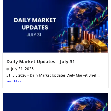
Daily Market Updates – July-31
July 31, 2026
31 July 2026 – Daily Market Updates Daily Market Brief:...
Read More