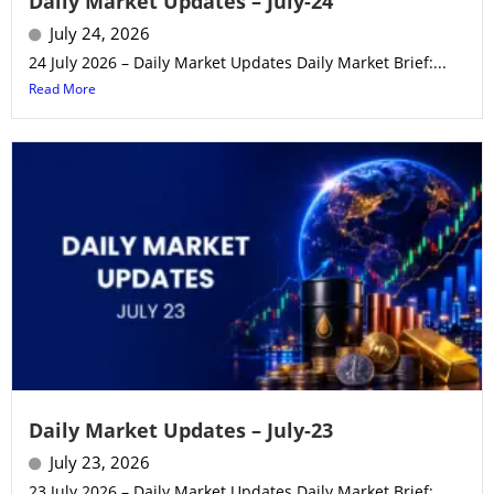
Daily Market Updates – July-24
July 24, 2026
24 July 2026 – Daily Market Updates Daily Market Brief:...
Read More
Daily Market Updates – July-23
July 23, 2026
23 July 2026 – Daily Market Updates Daily Market Brief:...