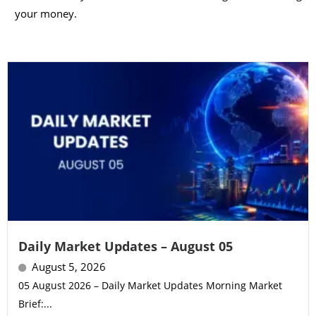
your money.
Daily Market Updates – August 05
August 5, 2026
05 August 2026 – Daily Market Updates Morning Market
Brief:...