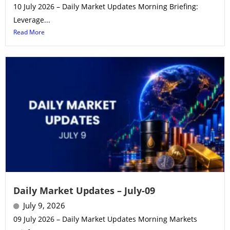
10 July 2026 – Daily Market Updates Morning Briefing:
Leverage...
Read More
Daily Market Updates – July-09
July 9, 2026
09 July 2026 – Daily Market Updates Morning Markets