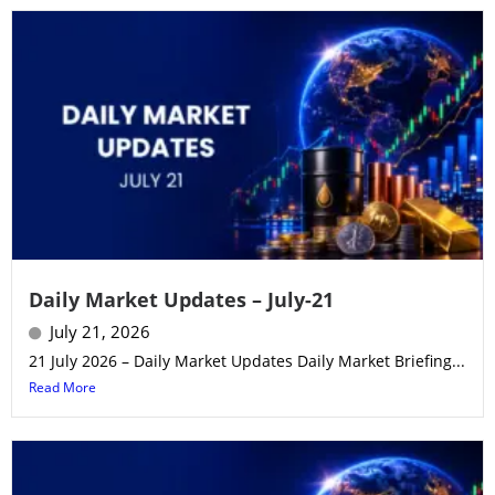
Daily Market Updates – July-21
July 21, 2026
21 July 2026 – Daily Market Updates Daily Market Briefing...
Read More