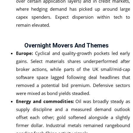
over certain application layers) and in credit markets,
where hedging demand has picked up around large
capex spenders. Expect dispersion within tech to
remain elevated.
Overnight Movers And Themes
Europe:
Cyclical and quality-growth pockets led early
gains. Select materials shares underperformed after
broker actions, while parts of the UK small/mid-cap
software space lagged following deal headlines that
removed a potential bid premium. Defensive sectors
were mixed as bond yields steadied.
Energy and commodities:
Oil was broadly steady as
supply discipline and a measured demand outlook
offset each other; gold softened alongside a slightly
firmer dollar. Industrial metals remained rangebound