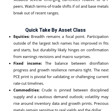
peers. Watch terms-of-trade shifts if oil and base metals
break out of recent ranges.
Quick Take By Asset Class
Equities:
Breadth remains a focal point. Participation
outside of the largest tech names has improved in fits
and starts, but durability likely hinges on confirmation
from earnings revisions and macro surprises.
Fixed income:
The balance between disinflation
progress and growth resilience remains tight. The next
PCE print is pivotal for validating or challenging current
rate-cut timelines.
Commodities:
Crude is pinned between disciplined
supply and a cautious demand outlook; volatility may
rise around inventory data and growth prints. Precious
metals remain sensitive to real yields and the dollar.