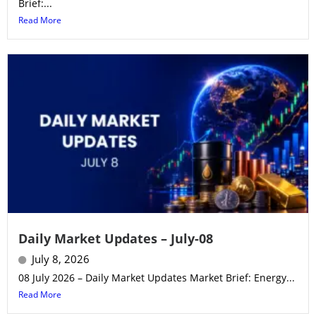
Brief:...
Read More
Daily Market Updates – July-08
July 8, 2026
08 July 2026 – Daily Market Updates Market Brief: Energy...
Read More