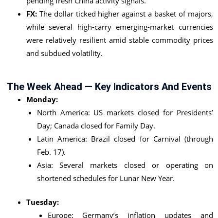
pending fresh China activity signals.
FX:
The dollar ticked higher against a basket of majors,
while several high-carry emerging-market currencies
were relatively resilient amid stable commodity prices
and subdued volatility.
The Week Ahead — Key Indicators And Events
Monday:
North America: US markets closed for Presidents’
Day; Canada closed for Family Day.
Latin America: Brazil closed for Carnival (through
Feb. 17).
Asia: Several markets closed or operating on
shortened schedules for Lunar New Year.
Tuesday:
Europe: Germany’s inflation updates and