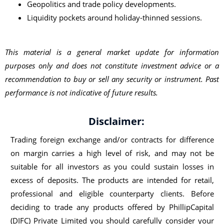
Geopolitics and trade policy developments.
Liquidity pockets around holiday-thinned sessions.
This material is a general market update for information
purposes only and does not constitute investment advice or a
recommendation to buy or sell any security or instrument. Past
performance is not indicative of future results.
Disclaimer:
Trading foreign exchange and/or contracts for difference
on margin carries a high level of risk, and may not be
suitable for all investors as you could sustain losses in
excess of deposits. The products are intended for retail,
professional and eligible counterparty clients. Before
deciding to trade any products offered by PhillipCapital
(DIFC) Private Limited you should carefully consider your