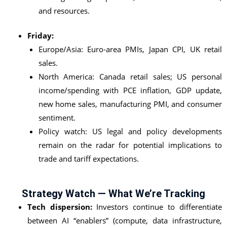
and resources.
Friday:
Europe/Asia: Euro-area PMIs, Japan CPI, UK retail
sales.
North America: Canada retail sales; US personal
income/spending with PCE inflation, GDP update,
new home sales, manufacturing PMI, and consumer
sentiment.
Policy watch: US legal and policy developments
remain on the radar for potential implications to
trade and tariff expectations.
Strategy Watch — What We’re Tracking
Tech dispersion:
Investors continue to differentiate
between AI “enablers” (compute, data infrastructure,