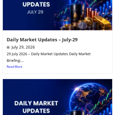
Daily Market Updates – July-29
July 29, 2026
29 July 2026 – Daily Market Updates Daily Market
Briefing:...
Read More