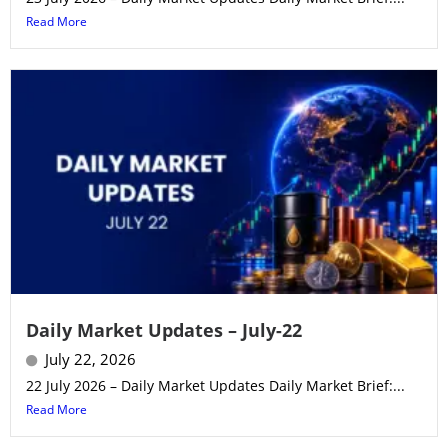
Read More
Daily Market Updates – July-22
July 22, 2026
22 July 2026 – Daily Market Updates Daily Market Brief:...
Read More