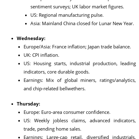
sentiment surveys; UK labor market figures.
US: Regional manufacturing pulse.
Asia: Mainland China closed for Lunar New Year.
Wednesday:
Europe/Asia: France inflation; Japan trade balance.
UK: CPI inflation.
US: Housing starts, industrial production, leading
indicators, core durable goods.
Earnings: Mix of global miners, ratings/analytics,
and chip-related bellwethers.
Thursday:
Europe: Euro-area consumer confidence.
US: Weekly jobless claims, advanced indicators,
trade, pending home sales.
Earnings: Large-cap retail, diversified industrials,