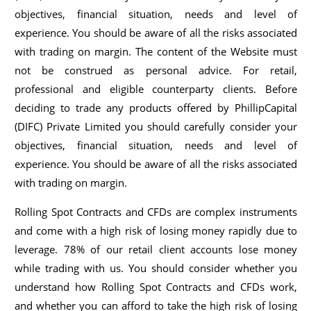
objectives, financial situation, needs and level of
experience. You should be aware of all the risks associated
with trading on margin. The content of the Website must
not be construed as personal advice. For retail,
professional and eligible counterparty clients. Before
deciding to trade any products offered by PhillipCapital
(DIFC) Private Limited you should carefully consider your
objectives, financial situation, needs and level of
experience. You should be aware of all the risks associated
with trading on margin.
Rolling Spot Contracts and CFDs are complex instruments
and come with a high risk of losing money rapidly due to
leverage. 78% of our retail client accounts lose money
while trading with us. You should consider whether you
understand how Rolling Spot Contracts and CFDs work,
and whether you can afford to take the high risk of losing