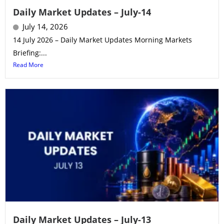
Daily Market Updates – July-14
July 14, 2026
14 July 2026 – Daily Market Updates Morning Markets
Briefing:...
Read More
Daily Market Updates – July-13