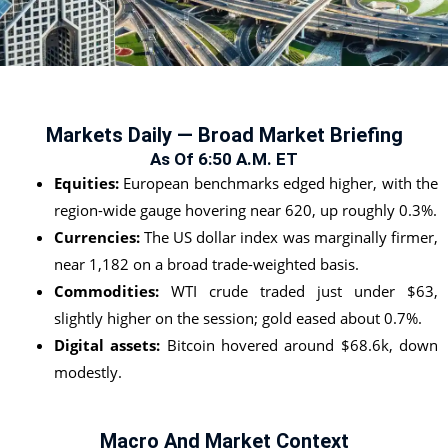
Markets Daily — Broad Market Briefing
As Of 6:50 A.m. ET
Equities:
European benchmarks edged higher, with the
region-wide gauge hovering near 620, up roughly 0.3%.
Currencies:
The US dollar index was marginally firmer,
near 1,182 on a broad trade-weighted basis.
Commodities:
WTI crude traded just under $63,
slightly higher on the session; gold eased about 0.7%.
Digital assets:
Bitcoin hovered around $68.6k, down
modestly.
Macro And Market Context