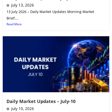
July 13, 2026
13 July 2026 – Daily Market Updates Morning Market
Brief:...
Read More
Daily Market Updates – July-10
July 10, 2026