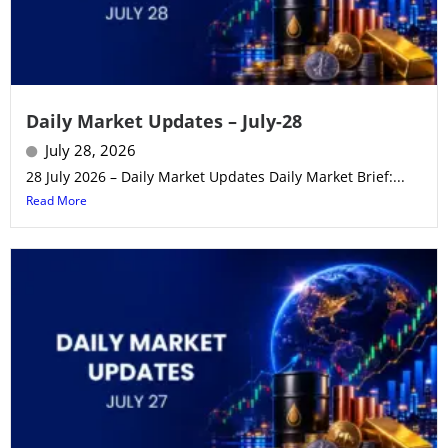
Daily Market Updates – July-28
July 28, 2026
28 July 2026 – Daily Market Updates Daily Market Brief:...
Read More