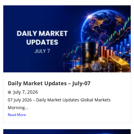
Daily Market Updates – July-07
July 7, 2026
07 July 2026 – Daily Market Updates Global Markets
Morning...
Read More