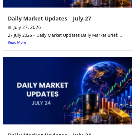
Daily Market Updates – July-27
July 27, 2026
27 July 2026 – Daily Market Updates Daily Market Brief:...
Read More