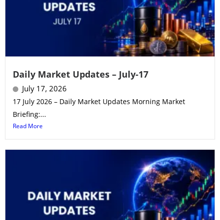
Daily Market Updates – July-17
July 17, 2026
17 July 2026 – Daily Market Updates Morning Market
Briefing:...
Read More