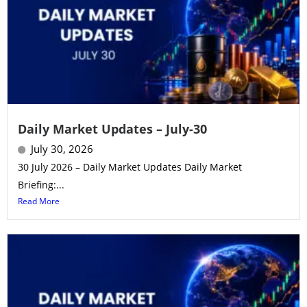
Daily Market Updates – July-30
July 30, 2026
30 July 2026 – Daily Market Updates Daily Market
Briefing:...
Read More