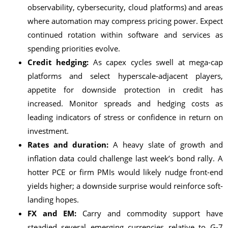
observability, cybersecurity, cloud platforms) and areas
where automation may compress pricing power. Expect
continued rotation within software and services as
spending priorities evolve.
Credit hedging:
As capex cycles swell at mega-cap
platforms and select hyperscale-adjacent players,
appetite for downside protection in credit has
increased. Monitor spreads and hedging costs as
leading indicators of stress or confidence in return on
investment.
Rates and duration:
A heavy slate of growth and
inflation data could challenge last week’s bond rally. A
hotter PCE or firm PMIs would likely nudge front-end
yields higher; a downside surprise would reinforce soft-
landing hopes.
FX and EM:
Carry and commodity support have
steadied several emerging currencies relative to G-7