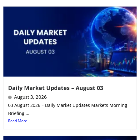
Daily Market Updates – August 03
August 3, 2026
03 August 2026 – Daily Market Updates Markets Morning
Briefing:...
Read More