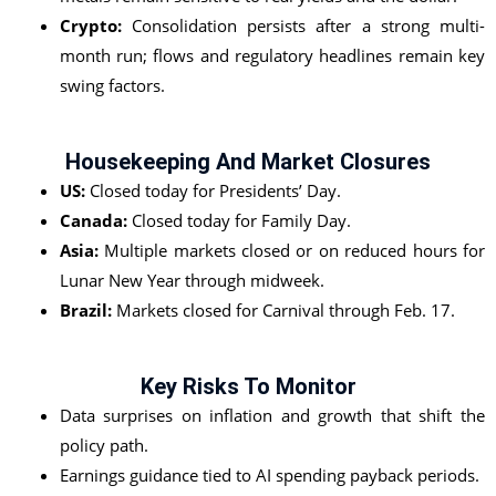
Crypto:
Consolidation persists after a strong multi-
month run; flows and regulatory headlines remain key
swing factors.
Housekeeping And Market Closures
US:
Closed today for Presidents’ Day.
Canada:
Closed today for Family Day.
Asia:
Multiple markets closed or on reduced hours for
Lunar New Year through midweek.
Brazil:
Markets closed for Carnival through Feb. 17.
Key Risks To Monitor
Data surprises on inflation and growth that shift the
policy path.
Earnings guidance tied to AI spending payback periods.