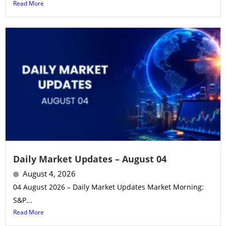
Read More
Daily Market Updates – August 04
August 4, 2026
04 August 2026 – Daily Market Updates Market Morning:
S&P...
Read More