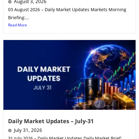
August 3, 2026
03 August 2026 – Daily Market Updates Markets Morning
Briefing:...
Read More
Daily Market Updates – July-31
July 31, 2026
31 July 2026 – Daily Market Updates Daily Market Brief:...