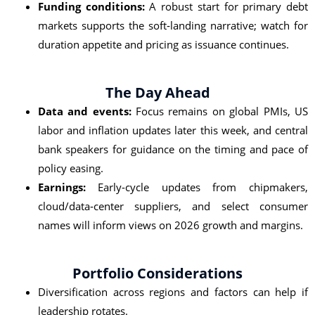
Funding conditions:
A robust start for primary debt
markets supports the soft‑landing narrative; watch for
duration appetite and pricing as issuance continues.
The Day Ahead
Data and events:
Focus remains on global PMIs, US
labor and inflation updates later this week, and central
bank speakers for guidance on the timing and pace of
policy easing.
Earnings:
Early-cycle updates from chipmakers,
cloud/data‑center suppliers, and select consumer
names will inform views on 2026 growth and margins.
Portfolio Considerations
Diversification across regions and factors can help if
leadership rotates.