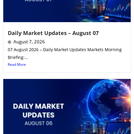
Daily Market Updates – August 07
August 7, 2026
07 August 2026 – Daily Market Updates Markets Morning
Briefing:...
Read More