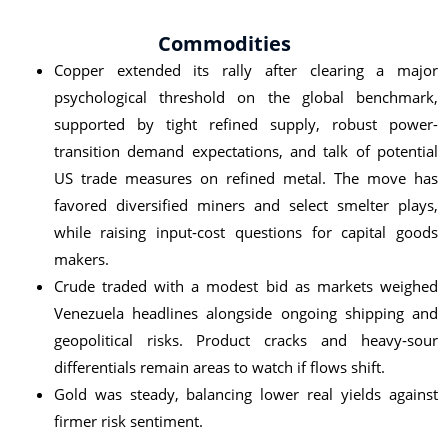
Commodities
Copper extended its rally after clearing a major
psychological threshold on the global benchmark,
supported by tight refined supply, robust power-
transition demand expectations, and talk of potential
US trade measures on refined metal. The move has
favored diversified miners and select smelter plays,
while raising input‑cost questions for capital goods
makers.
Crude traded with a modest bid as markets weighed
Venezuela headlines alongside ongoing shipping and
geopolitical risks. Product cracks and heavy‑sour
differentials remain areas to watch if flows shift.
Gold was steady, balancing lower real yields against
firmer risk sentiment.