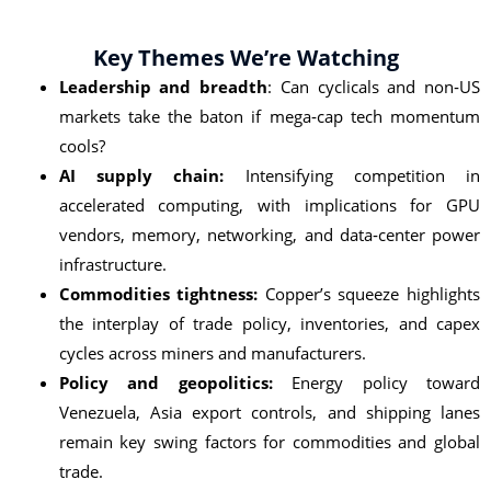
Key Themes We’re Watching
Leadership and breadth
: Can cyclicals and non‑US
markets take the baton if mega‑cap tech momentum
cools?
AI supply chain:
Intensifying competition in
accelerated computing, with implications for GPU
vendors, memory, networking, and data‑center power
infrastructure.
Commodities tightness:
Copper’s squeeze highlights
the interplay of trade policy, inventories, and capex
cycles across miners and manufacturers.
Policy and geopolitics:
Energy policy toward
Venezuela, Asia export controls, and shipping lanes
remain key swing factors for commodities and global
trade.