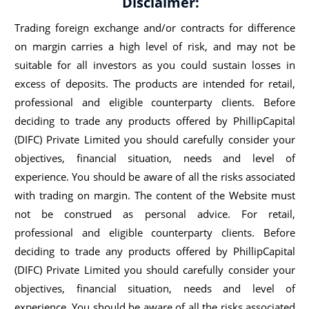
Disclaimer:
Trading foreign exchange and/or contracts for difference
on margin carries a high level of risk, and may not be
suitable for all investors as you could sustain losses in
excess of deposits. The products are intended for retail,
professional and eligible counterparty clients. Before
deciding to trade any products offered by PhillipCapital
(DIFC) Private Limited you should carefully consider your
objectives, financial situation, needs and level of
experience. You should be aware of all the risks associated
with trading on margin. The content of the Website must
not be construed as personal advice. For retail,
professional and eligible counterparty clients. Before
deciding to trade any products offered by PhillipCapital
(DIFC) Private Limited you should carefully consider your
objectives, financial situation, needs and level of
experience. You should be aware of all the risks associated