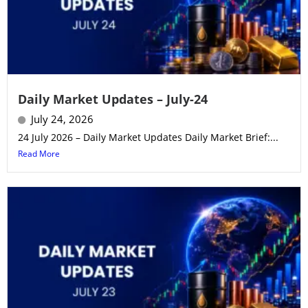
Daily Market Updates – July-24
July 24, 2026
24 July 2026 – Daily Market Updates Daily Market Brief:...
Read More