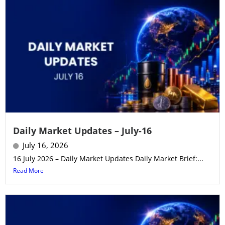
Daily Market Updates – July-16
July 16, 2026
16 July 2026 – Daily Market Updates Daily Market Brief:...
Read More