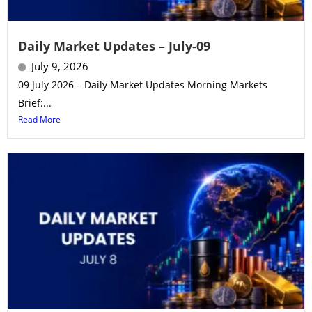
Daily Market Updates – July-09
July 9, 2026
09 July 2026 – Daily Market Updates Morning Markets
Brief:...
Read More