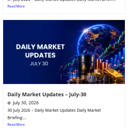
Read More
Daily Market Updates – July-30
July 30, 2026
30 July 2026 – Daily Market Updates Daily Market
Briefing:...
Read More