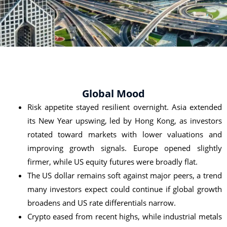
Global Mood
Risk appetite stayed resilient overnight. Asia extended
its New Year upswing, led by Hong Kong, as investors
rotated toward markets with lower valuations and
improving growth signals. Europe opened slightly
firmer, while US equity futures were broadly flat.
The US dollar remains soft against major peers, a trend
many investors expect could continue if global growth
broadens and US rate differentials narrow.
Crypto eased from recent highs, while industrial metals