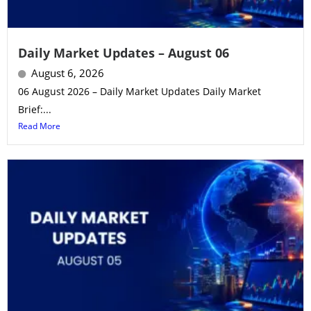
Daily Market Updates – August 06
August 6, 2026
06 August 2026 – Daily Market Updates Daily Market
Brief:...
Read More