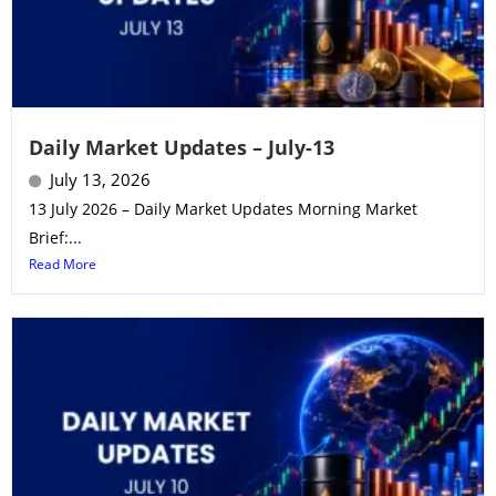
Daily Market Updates – July-13
July 13, 2026
13 July 2026 – Daily Market Updates Morning Market
Brief:...
Read More