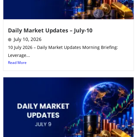
Daily Market Updates – July-10
July 10, 2026
10 July 2026 – Daily Market Updates Morning Briefing:
Leverage...
Read More