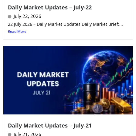
Daily Market Updates – July-22
July 22, 2026
22 July 2026 – Daily Market Updates Daily Market Brief:...
Read More
Daily Market Updates – July-21
July 21, 2026