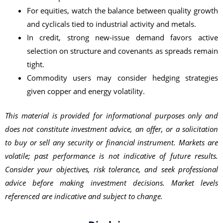
For equities, watch the balance between quality growth
and cyclicals tied to industrial activity and metals.
In credit, strong new-issue demand favors active
selection on structure and covenants as spreads remain
tight.
Commodity users may consider hedging strategies
given copper and energy volatility.
This material is provided for informational purposes only and
does not constitute investment advice, an offer, or a solicitation
to buy or sell any security or financial instrument. Markets are
volatile; past performance is not indicative of future results.
Consider your objectives, risk tolerance, and seek professional
advice before making investment decisions. Market levels
referenced are indicative and subject to change.