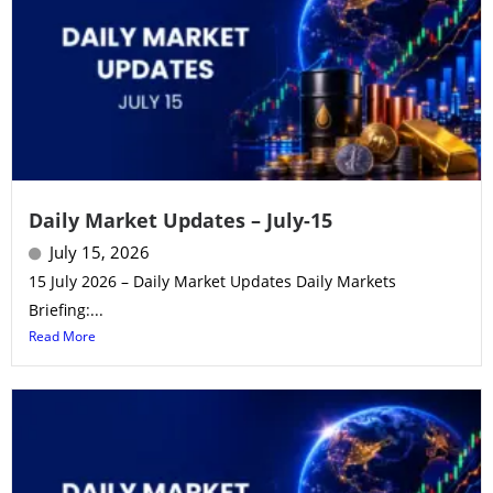
Daily Market Updates – July-15
July 15, 2026
15 July 2026 – Daily Market Updates Daily Markets
Briefing:...
Read More