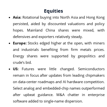
Equities
Asia:
Rotational buying into North Asia and Hong Kong
persisted, aided by discounted valuations and policy
hopes. Mainland China shares were mixed, with
defensives and exporters relatively steady.
Europe:
Stocks edged higher at the open, with miners
and industrials benefiting from firm metals prices.
Energy shares were supported by geopolitics and
crude’s bid.
US:
Futures were little changed. Semiconductors
remain in focus after updates from leading chipmakers
on data‑center roadmaps and AI hardware competition.
Select analog and embedded-chip names outperformed
after upbeat guidance. M&A chatter in enterprise
software added to single‑name dispersion.