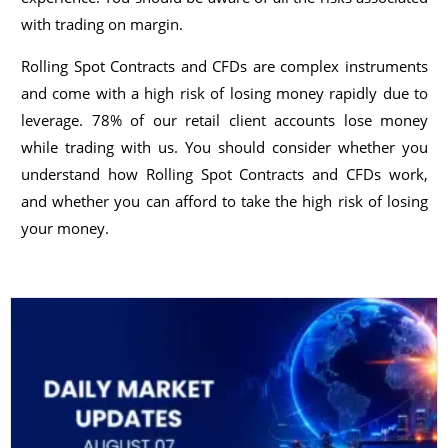
with trading on margin.
Rolling Spot Contracts and CFDs are complex instruments
and come with a high risk of losing money rapidly due to
leverage. 78% of our retail client accounts lose money
while trading with us. You should consider whether you
understand how Rolling Spot Contracts and CFDs work,
and whether you can afford to take the high risk of losing
your money.