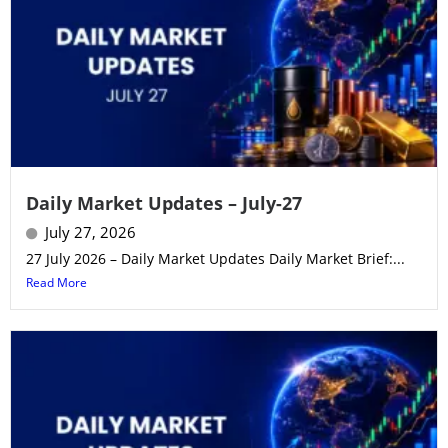
Daily Market Updates – July-27
July 27, 2026
27 July 2026 – Daily Market Updates Daily Market Brief:...
Read More