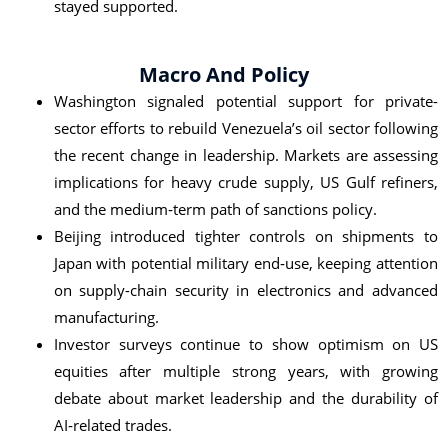
stayed supported.
Macro And Policy
Washington signaled potential support for private-
sector efforts to rebuild Venezuela’s oil sector following
the recent change in leadership. Markets are assessing
implications for heavy crude supply, US Gulf refiners,
and the medium‑term path of sanctions policy.
Beijing introduced tighter controls on shipments to
Japan with potential military end‑use, keeping attention
on supply-chain security in electronics and advanced
manufacturing.
Investor surveys continue to show optimism on US
equities after multiple strong years, with growing
debate about market leadership and the durability of
AI‑related trades.