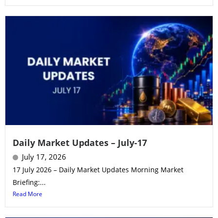
Daily Market Updates – July-17
July 17, 2026
17 July 2026 – Daily Market Updates Morning Market
Briefing:...
Read More