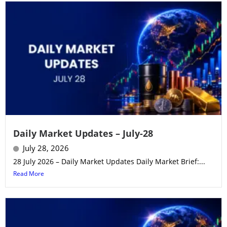
Daily Market Updates – July-28
July 28, 2026
28 July 2026 – Daily Market Updates Daily Market Brief:...
Read More