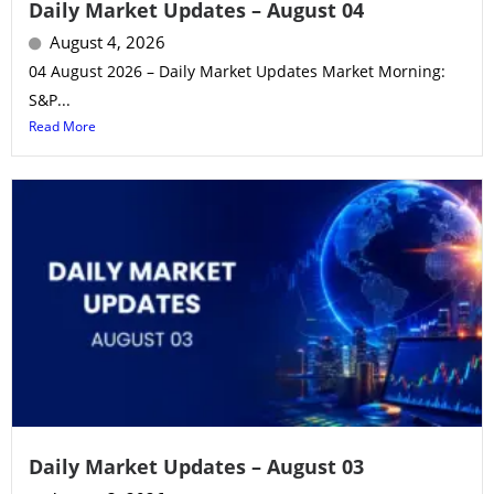
Daily Market Updates – August 04
August 4, 2026
04 August 2026 – Daily Market Updates Market Morning:
S&P...
Read More
Daily Market Updates – August 03