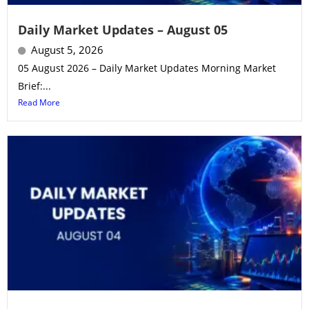
Daily Market Updates – August 05
August 5, 2026
05 August 2026 – Daily Market Updates Morning Market
Brief:...
Read More