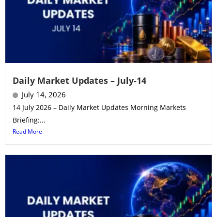
Daily Market Updates – July-14
July 14, 2026
14 July 2026 – Daily Market Updates Morning Markets
Briefing:...
Read More