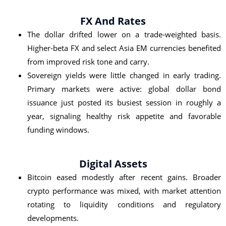
FX And Rates
The dollar drifted lower on a trade‑weighted basis.
Higher‑beta FX and select Asia EM currencies benefited
from improved risk tone and carry.
Sovereign yields were little changed in early trading.
Primary markets were active: global dollar bond
issuance just posted its busiest session in roughly a
year, signaling healthy risk appetite and favorable
funding windows.
Digital Assets
Bitcoin eased modestly after recent gains. Broader
crypto performance was mixed, with market attention
rotating to liquidity conditions and regulatory
developments.