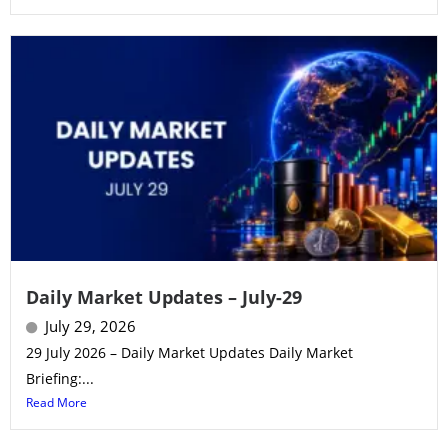
Daily Market Updates – July-29
July 29, 2026
29 July 2026 – Daily Market Updates Daily Market
Briefing:...
Read More