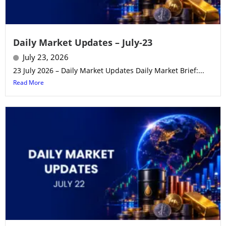
Daily Market Updates – July-23
July 23, 2026
23 July 2026 – Daily Market Updates Daily Market Brief:...
Read More