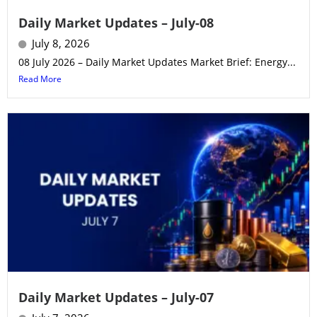
Daily Market Updates – July-08
July 8, 2026
08 July 2026 – Daily Market Updates Market Brief: Energy...
Read More
Daily Market Updates – July-07