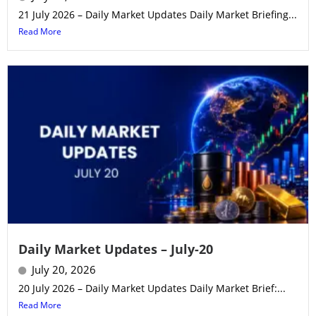
21 July 2026 – Daily Market Updates Daily Market Briefing...
Read More
Daily Market Updates – July-20
July 20, 2026
20 July 2026 – Daily Market Updates Daily Market Brief:...
Read More