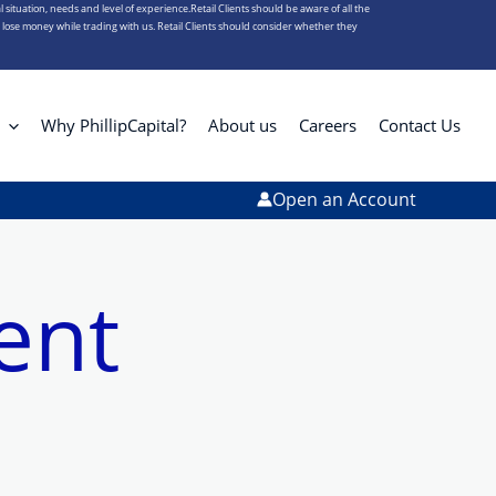
l situation, needs and level of experience.Retail Clients should be aware of all the
s lose money while trading with us. Retail Clients should consider whether they
Why PhillipCapital?
About us
Careers
Contact Us
Open an Account
ent