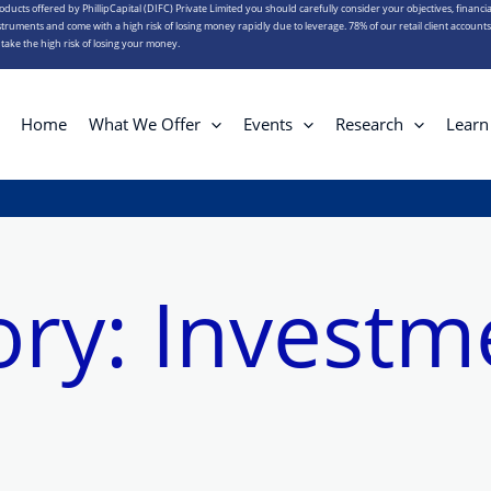
roducts offered by PhillipCapital (DIFC) Private Limited you should carefully consider your objectives, financia
truments and come with a high risk of losing money rapidly due to leverage. 78% of our retail client account
ake the high risk of losing your money.
Home
What We Offer
Events
Research
Learn
ory:
Investm