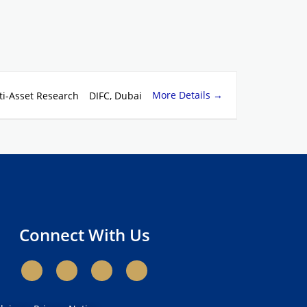
More Details
ti-Asset Research
DIFC
Dubai
Connect With Us
X
L
Y
I
-
i
o
n
t
n
u
s
w
k
t
t
i
e
u
a