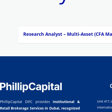
Research Analyst – Multi-Asset (CFA M
Unit 417, 
PhillipCapital DIFC provides
Institutional &
Internatio
Retail Brokerage Services in Dubai,
recognized