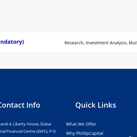
andatory)
Research
Investment Analysis
Mul
Contact Info
Quick Links
Level 4, Liberty House, Dubai
What We Offer
nal Financial Centre (DIFC), P O
Why PhillipCapital