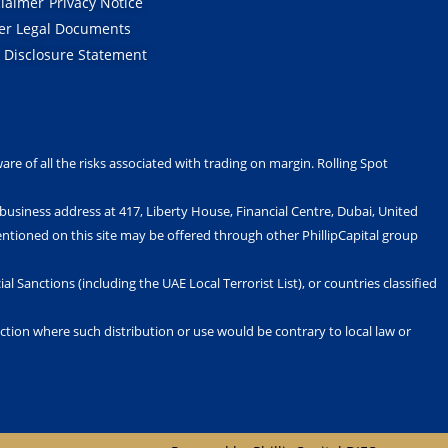
t
d
b
g
claimer
Privacy Notice
t
i
e
r
er Legal Documents
e
n
a
r
-
m
k Disclosure Statement
i
n
are of all the risks associated with trading on margin. Rolling Spot
s business address at 417, Liberty House, Financial Centre, Dubai, United
ntioned on this site may be offered through other PhillipCapital group
al Sanctions (including the UAE Local Terrorist List), or countries classified
diction where such distribution or use would be contrary to local law or