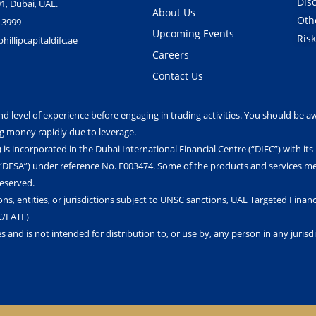
Dis
1, Dubai, UAE.
About Us
Oth
 3999
Upcoming Events
Ris
illipcapitaldifc.ae
Careers
Contact Us
nd level of experience before engaging in trading activities. You should be aw
ng money rapidly due to leverage.
) is incorporated in the Dubai International Financial Centre (“DIFC”) with it
 (“DFSA”) under reference No. F003474. Some of the products and services me
Reserved.
ons, entities, or jurisdictions subject to UNSC sanctions, UAE Targeted Financi
C/FATF)
es and is not intended for distribution to, or use by, any person in any juris