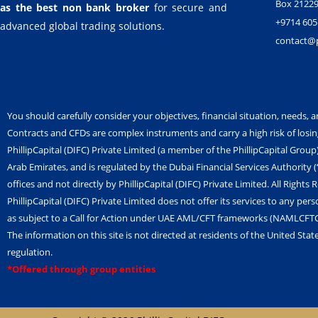
Box 21229
as the best non bank broker
for secure and
+9714 605
advanced global trading solutions.
contact@ph
You should carefully consider your objectives, financial situation, needs, a
Contracts and CFDs are complex instruments and carry a high risk of losi
PhillipCapital (DIFC) Private Limited (a member of the PhillipCapital Group
Arab Emirates, and is regulated by the Dubai Financial Services Authority
offices and not directly by PhillipCapital (DIFC) Private Limited. All Rights 
PhillipCapital (DIFC) Private Limited does not offer its services to any pers
as subject to a Call for Action under UAE AML/CFT frameworks (NAMLCFT
The information on this site is not directed at residents of the United Stat
regulation.
*Offered through group entities