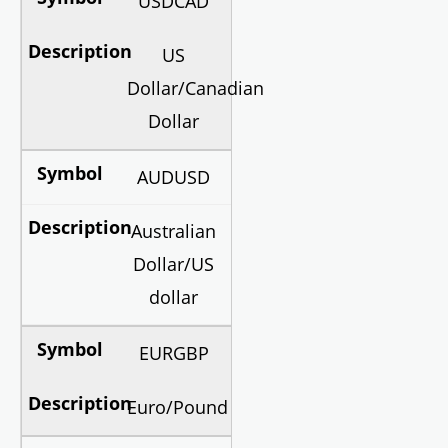
USDCAD
US
Dollar/Canadian
Dollar
AUDUSD
Australian
Dollar/US
dollar
EURGBP
Euro/Pound