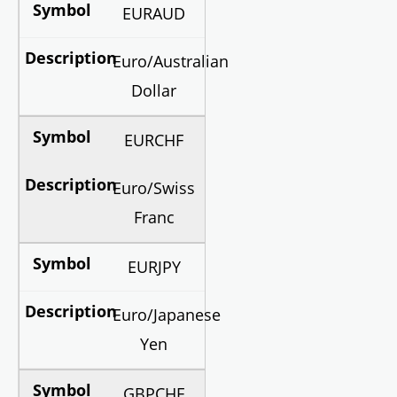
EURAUD
Euro/Australian
Dollar
EURCHF
Euro/Swiss
Franc
EURJPY
Euro/Japanese
Yen
GBPCHF