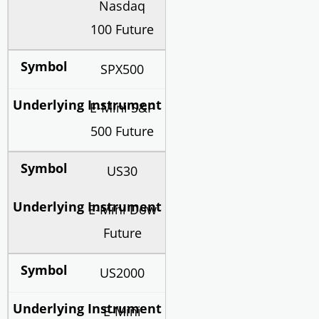
Nasdaq
100 Future
SPX500
E-Mini S&P
500 Future
US30
E-Mini Dow
Future
US2000
E-Mini