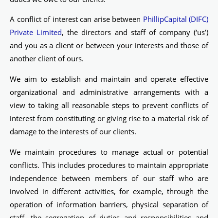
A conflict of interest can arise between
PhillipCapital (DIFC)
Private Limited
, the directors and staff of company (‘us’)
and you as a client or between your interests and those of
another client of ours.
We aim to establish and maintain and operate effective
organizational and administrative arrangements with a
view to taking all reasonable steps to prevent conflicts of
interest from constituting or giving rise to a material risk of
damage to the interests of our clients.
We maintain procedures to manage actual or potential
conflicts. This includes procedures to maintain appropriate
independence between members of our staff who are
involved in different activities, for example, through the
operation of information barriers, physical separation of
staff, the segregation of duties and responsibilities and