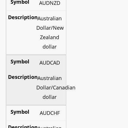
AUDNZD
Australian
Dollar/New
Zealand
dollar
AUDCAD
Australian
Dollar/Canadian
dollar
AUDCHF