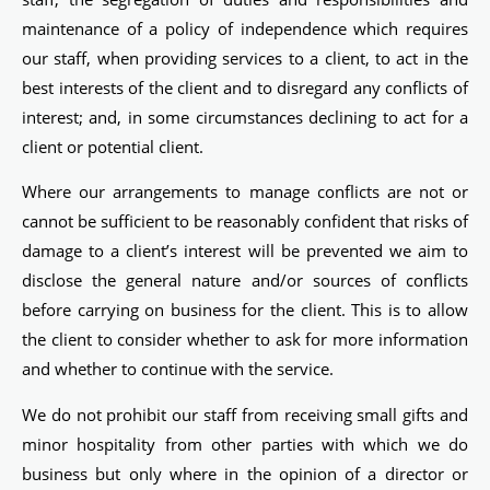
maintenance of a policy of independence which requires
our staff, when providing services to a client, to act in the
best interests of the client and to disregard any conflicts of
interest; and, in some circumstances declining to act for a
client or potential client.
Where our arrangements to manage conflicts are not or
cannot be sufficient to be reasonably confident that risks of
damage to a client’s interest will be prevented we aim to
disclose the general nature and/or sources of conflicts
before carrying on business for the client. This is to allow
the client to consider whether to ask for more information
and whether to continue with the service.
We do not prohibit our staff from receiving small gifts and
minor hospitality from other parties with which we do
business but only where in the opinion of a director or