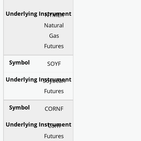
NYMEX
Natural
Gas
Futures
SOYF
Soybean
Futures
CORNF
Corn
Futures