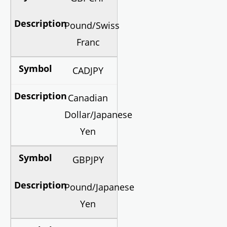
Pound/Swiss
Franc
CADJPY
Canadian
Dollar/Japanese
Yen
GBPJPY
Pound/Japanese
Yen