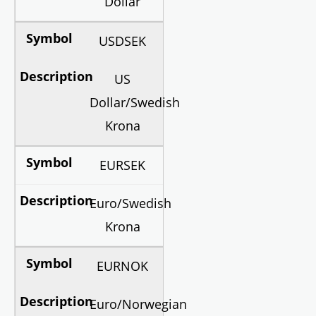
Dollar
USDSEK
US
Dollar/Swedish
Krona
EURSEK
Euro/Swedish
Krona
EURNOK
Euro/Norwegian