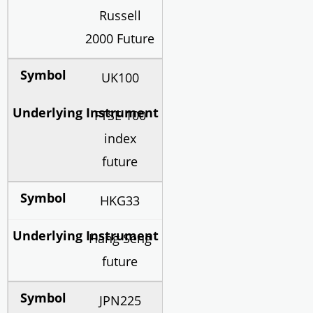
Russell
2000 Future
UK100
FTSE 100
index
future
HKG33
Hang Seng
future
JPN225