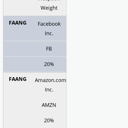
Weight
Facebook
Inc.
FB
20%
Amazon.com
Inc.
AMZN
20%