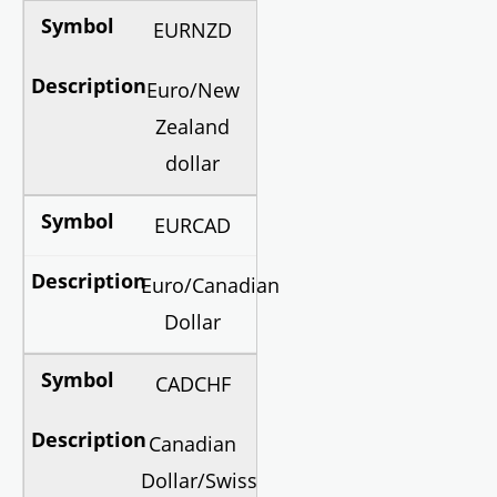
EURNZD
Euro/New
Zealand
dollar
EURCAD
Euro/Canadian
Dollar
CADCHF
Canadian
Dollar/Swiss