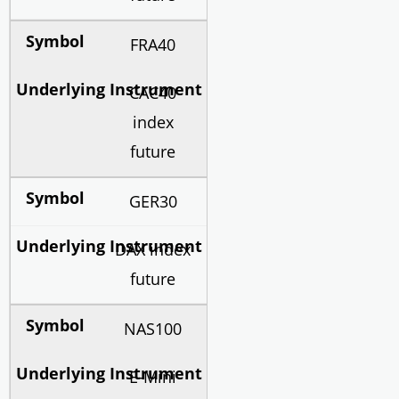
FRA40
CAC40
index
future
GER30
DAX index
future
NAS100
E-Mini