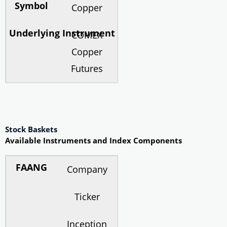
Copper
COMEX
Copper
Futures
Stock Baskets
Available Instruments and Index Components
Company
Ticker
Inception