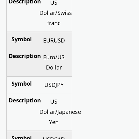
US
Dollar/Swiss
franc
EURUSD
Euro/US
Dollar
USDJPY
US
Dollar/Japanese
Yen