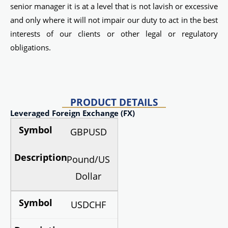
senior manager it is at a level that is not lavish or excessive
and only where it will not impair our duty to act in the best
interests of our clients or other legal or regulatory
obligations.
PRODUCT DETAILS
Leveraged Foreign Exchange (FX)
GBPUSD
Pound/US
Dollar
USDCHF