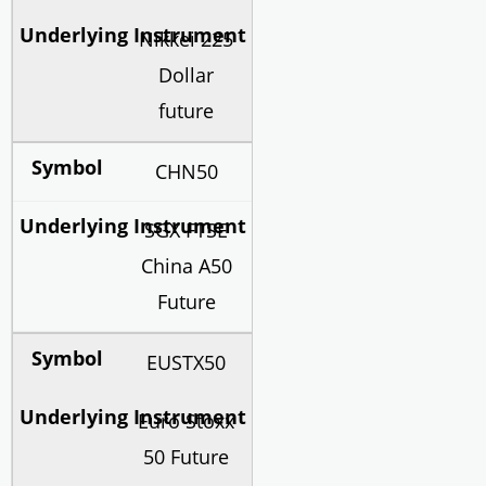
Nikkei 225
Dollar
future
CHN50
SGX FTSE
China A50
Future
EUSTX50
Euro Stoxx
50 Future