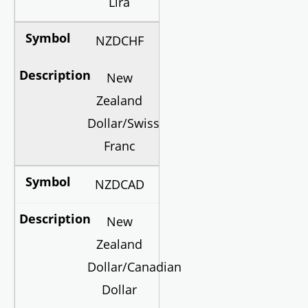
Lira
NZDCHF
New
Zealand
Dollar/Swiss
Franc
NZDCAD
New
Zealand
Dollar/Canadian
Dollar