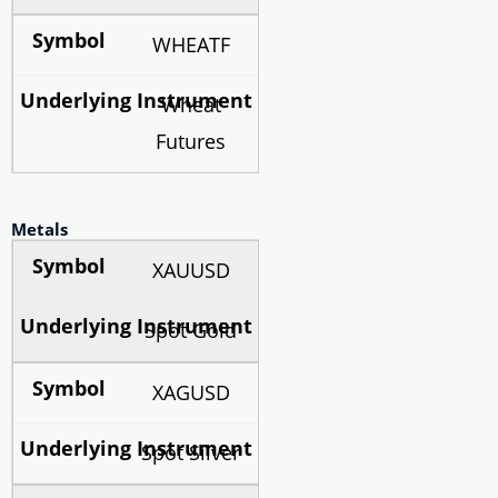
WHEATF
Wheat
Futures
Metals
XAUUSD
Spot Gold
XAGUSD
Spot Silver