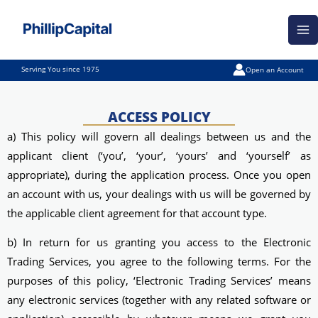
Skip
Ma
to
Me
content
Serving You since 1975
Open an Account
ACCESS POLICY
a) This policy will govern all dealings between us and the
applicant client (‘you’, ‘your’, ‘yours’ and ‘yourself’ as
appropriate), during the application process. Once you open
an account with us, your dealings with us will be governed by
the applicable client agreement for that account type.
b) In return for us granting you access to the Electronic
Trading Services, you agree to the following terms. For the
purposes of this policy, ‘Electronic Trading Services’ means
any electronic services (together with any related software or