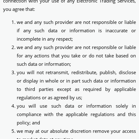
connection with your use of any Electronic Trading Services,
you agree that:
we and any such provider are not responsible or liable
if any such data or information is inaccurate or
incomplete in any respect;
we and any such provider are not responsible or liable
for any actions that you take or do not take based on
such data or information;
you will not retransmit, redistribute, publish, disclose
or display in whole or in part such data or information
to third parties except as required by applicable
regulations or as agreed by us;
you will use such data or information solely in
compliance with the applicable regulations and this
policy; and
we may at our absolute discretion remove your access