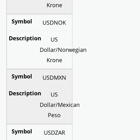
Krone
USDNOK
US
Dollar/Norwegian
Krone
USDMXN
US
Dollar/Mexican
Peso
USDZAR