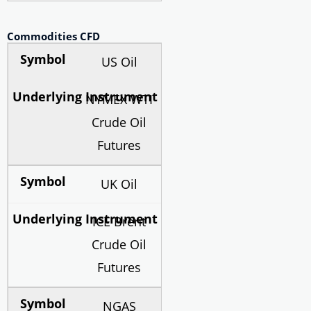
Commodities CFD
US Oil
NYMEX WTI
Crude Oil
Futures
UK Oil
ICE Brent
Crude Oil
Futures
NGAS