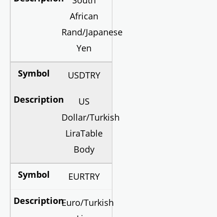
South
African
Rand/Japanese
Yen
USDTRY
US
Dollar/Turkish
LiraTable
Body
EURTRY
Euro/Turkish