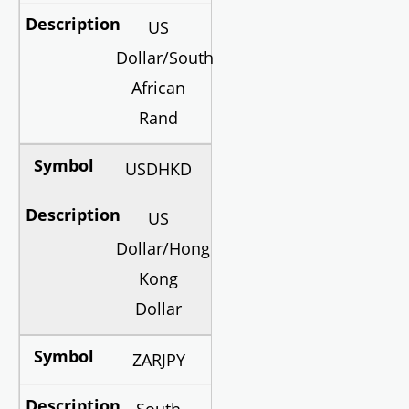
US
Dollar/South
African
Rand
USDHKD
US
Dollar/Hong
Kong
Dollar
ZARJPY