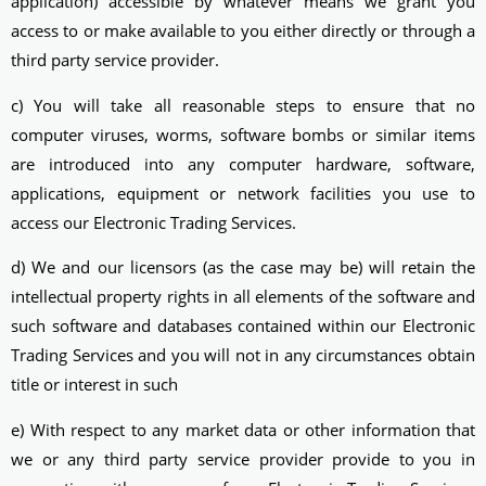
application) accessible by whatever means we grant you
access to or make available to you either directly or through a
third party service provider.
c) You will take all reasonable steps to ensure that no
computer viruses, worms, software bombs or similar items
are introduced into any computer hardware, software,
applications, equipment or network facilities you use to
access our Electronic Trading Services.
d) We and our licensors (as the case may be) will retain the
intellectual property rights in all elements of the software and
such software and databases contained within our Electronic
Trading Services and you will not in any circumstances obtain
title or interest in such
e) With respect to any market data or other information that
we or any third party service provider provide to you in