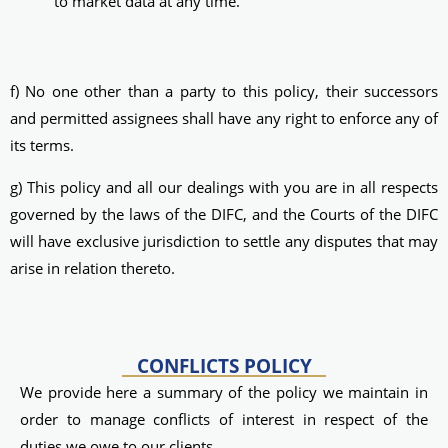
to market data at any time.
f) No one other than a party to this policy, their successors
and permitted assignees shall have any right to enforce any of
its terms.
g) This policy and all our dealings with you are in all respects
governed by the laws of the DIFC, and the Courts of the DIFC
will have exclusive jurisdiction to settle any disputes that may
arise in relation thereto.
CONFLICTS POLICY
We provide here a summary of the policy we maintain in
order to manage conflicts of interest in respect of the
duties we owe to our clients.