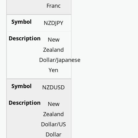
Franc
NZDJPY
New
Zealand
Dollar/Japanese
Yen
NZDUSD
New
Zealand
Dollar/US
Dollar