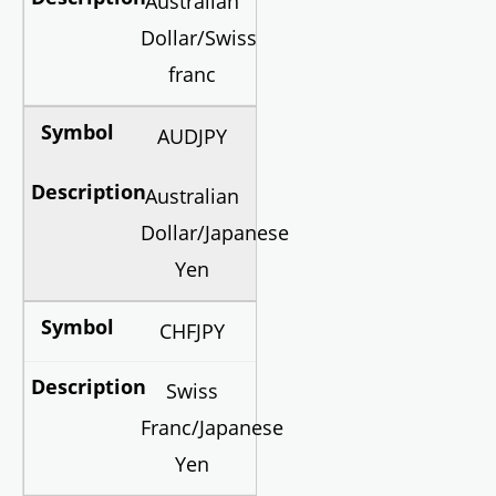
Australian
Dollar/Swiss
franc
AUDJPY
Australian
Dollar/Japanese
Yen
CHFJPY
Swiss
Franc/Japanese
Yen