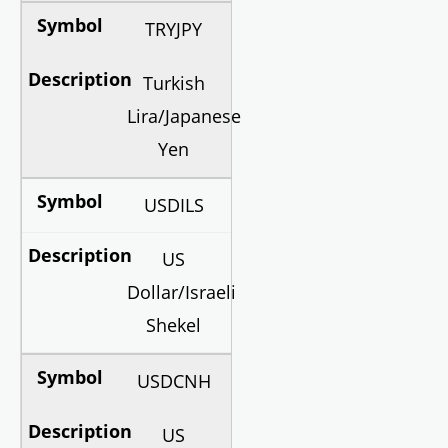
TRYJPY
Turkish
Lira/Japanese
Yen
USDILS
US
Dollar/Israeli
Shekel
USDCNH
US