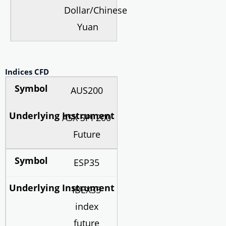
Dollar/Chinese
Yuan
Indices CFD
AUS200
ASX SPI 200
Future
ESP35
IBEX35
index
future