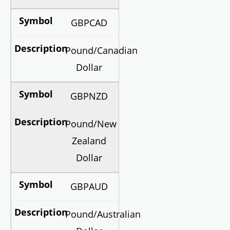
GBPCAD
Pound/Canadian
Dollar
GBPNZD
Pound/New
Zealand
Dollar
GBPAUD
Pound/Australian