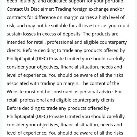
deep liquidity, and dedicated support for your portfolio.
Contact Us Disclaimer: Trading foreign exchange and/or
contracts for difference on margin carries a high level of
risk, and may not be suitable for all investors as you could
sustain losses in excess of deposits. The products are
intended for retail, professional and eligible counterparty
clients. Before deciding to trade any products offered by
PhillipCapital (DIFC) Private Limited you should carefully
consider your objectives, financial situation, needs and
level of experience. You should be aware of all the risks
associated with trading on margin. The content of the
Website must not be construed as personal advice. For
retail, professional and eligible counterparty clients.
Before deciding to trade any products offered by
PhillipCapital (DIFC) Private Limited you should carefully
consider your objectives, financial situation, needs and
level of experience. You should be aware of all the risks