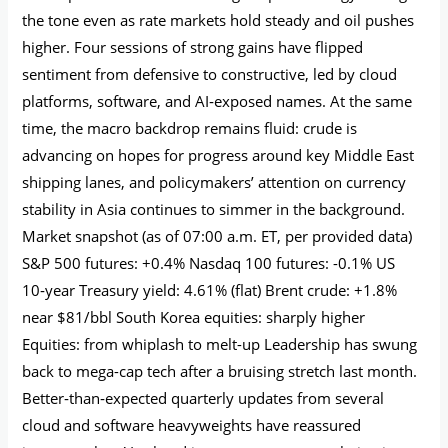
the tone even as rate markets hold steady and oil pushes
higher. Four sessions of strong gains have flipped
sentiment from defensive to constructive, led by cloud
platforms, software, and AI‑exposed names. At the same
time, the macro backdrop remains fluid: crude is
advancing on hopes for progress around key Middle East
shipping lanes, and policymakers’ attention on currency
stability in Asia continues to simmer in the background.
Market snapshot (as of 07:00 a.m. ET, per provided data)
S&P 500 futures: +0.4% Nasdaq 100 futures: -0.1% US
10‑year Treasury yield: 4.61% (flat) Brent crude: +1.8%
near $81/bbl South Korea equities: sharply higher
Equities: from whiplash to melt-up Leadership has swung
back to mega-cap tech after a bruising stretch last month.
Better‑than‑expected quarterly updates from several
cloud and software heavyweights have reassured