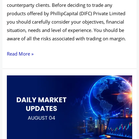
counterparty clients. Before deciding to trade any
products offered by PhillipCapital (DIFC) Private Limited
you should carefully consider your objectives, financial
situation, needs and level of experience. You should be
aware of all the risks associated with trading on margin.
Read More »
Daily
Market
Updates
–
August
04