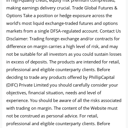
making earnings delivery crucial. Trade Global Futures &
Options Take a position or hedge exposure across the
world’s most liquid exchange-traded futures and options
markets from a single DFSA-regulated account. Contact Us
Disclaimer: Trading foreign exchange and/or contracts for
difference on margin carries a high level of risk, and may
not be suitable for all investors as you could sustain losses
in excess of deposits. The products are intended for retail,
professional and eligible counterparty clients. Before
deciding to trade any products offered by PhillipCapital
(DIFC) Private Limited you should carefully consider your
objectives, financial situation, needs and level of
experience. You should be aware of all the risks associated
with trading on margin. The content of the Website must
not be construed as personal advice. For retail,
professional and eligible counterparty clients. Before