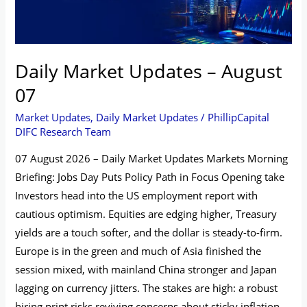
Daily Market Updates – August
07
Market Updates
,
Daily Market Updates
/
PhillipCapital
DIFC Research Team
07 August 2026 – Daily Market Updates Markets Morning
Briefing: Jobs Day Puts Policy Path in Focus Opening take
Investors head into the US employment report with
cautious optimism. Equities are edging higher, Treasury
yields are a touch softer, and the dollar is steady-to-firm.
Europe is in the green and much of Asia finished the
session mixed, with mainland China stronger and Japan
lagging on currency jitters. The stakes are high: a robust
hiring print risks reviving concerns about sticky inflation