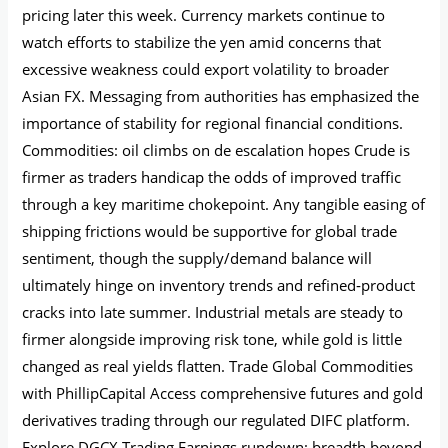
pricing later this week. Currency markets continue to
watch efforts to stabilize the yen amid concerns that
excessive weakness could export volatility to broader
Asian FX. Messaging from authorities has emphasized the
importance of stability for regional financial conditions.
Commodities: oil climbs on de escalation hopes Crude is
firmer as traders handicap the odds of improved traffic
through a key maritime chokepoint. Any tangible easing of
shipping frictions would be supportive for global trade
sentiment, though the supply/demand balance will
ultimately hinge on inventory trends and refined‑product
cracks into late summer. Industrial metals are steady to
firmer alongside improving risk tone, while gold is little
changed as real yields flatten. Trade Global Commodities
with PhillipCapital Access comprehensive futures and gold
derivatives trading through our regulated DIFC platform.
Explore DGCX Trading Earnings rundown: breadth beyond