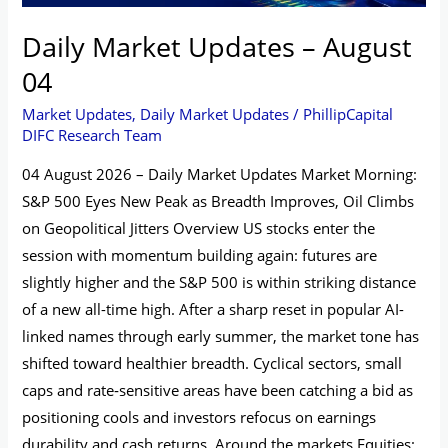
Daily Market Updates – August
04
Market Updates
,
Daily Market Updates
/
PhillipCapital
DIFC Research Team
04 August 2026 – Daily Market Updates Market Morning:
S&P 500 Eyes New Peak as Breadth Improves, Oil Climbs
on Geopolitical Jitters Overview US stocks enter the
session with momentum building again: futures are
slightly higher and the S&P 500 is within striking distance
of a new all-time high. After a sharp reset in popular AI-
linked names through early summer, the market tone has
shifted toward healthier breadth. Cyclical sectors, small
caps and rate‑sensitive areas have been catching a bid as
positioning cools and investors refocus on earnings
durability and cash returns. Around the markets Equities: