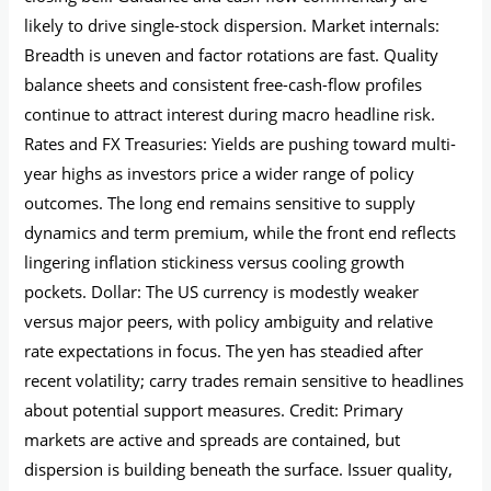
likely to drive single-stock dispersion. Market internals:
Breadth is uneven and factor rotations are fast. Quality
balance sheets and consistent free-cash-flow profiles
continue to attract interest during macro headline risk.
Rates and FX Treasuries: Yields are pushing toward multi-
year highs as investors price a wider range of policy
outcomes. The long end remains sensitive to supply
dynamics and term premium, while the front end reflects
lingering inflation stickiness versus cooling growth
pockets. Dollar: The US currency is modestly weaker
versus major peers, with policy ambiguity and relative
rate expectations in focus. The yen has steadied after
recent volatility; carry trades remain sensitive to headlines
about potential support measures. Credit: Primary
markets are active and spreads are contained, but
dispersion is building beneath the surface. Issuer quality,