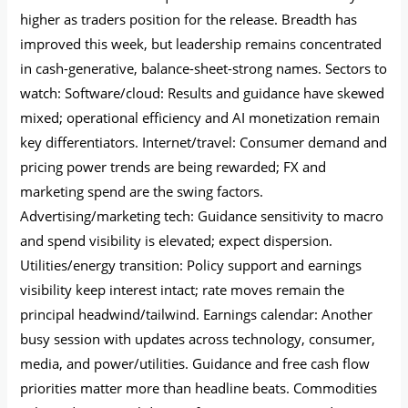
higher as traders position for the release. Breadth has
improved this week, but leadership remains concentrated
in cash-generative, balance-sheet-strong names. Sectors to
watch: Software/cloud: Results and guidance have skewed
mixed; operational efficiency and AI monetization remain
key differentiators. Internet/travel: Consumer demand and
pricing power trends are being rewarded; FX and
marketing spend are the swing factors.
Advertising/marketing tech: Guidance sensitivity to macro
and spend visibility is elevated; expect dispersion.
Utilities/energy transition: Policy support and earnings
visibility keep interest intact; rate moves remain the
principal headwind/tailwind. Earnings calendar: Another
busy session with updates across technology, consumer,
media, and power/utilities. Guidance and free cash flow
priorities matter more than headline beats. Commodities