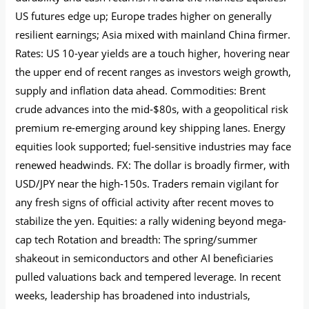
US futures edge up; Europe trades higher on generally
resilient earnings; Asia mixed with mainland China firmer.
Rates: US 10-year yields are a touch higher, hovering near
the upper end of recent ranges as investors weigh growth,
supply and inflation data ahead. Commodities: Brent
crude advances into the mid‑$80s, with a geopolitical risk
premium re-emerging around key shipping lanes. Energy
equities look supported; fuel-sensitive industries may face
renewed headwinds. FX: The dollar is broadly firmer, with
USD/JPY near the high‑150s. Traders remain vigilant for
any fresh signs of official activity after recent moves to
stabilize the yen. Equities: a rally widening beyond mega-
cap tech Rotation and breadth: The spring/summer
shakeout in semiconductors and other AI beneficiaries
pulled valuations back and tempered leverage. In recent
weeks, leadership has broadened into industrials,