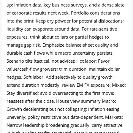
up: Inflation data, key business surveys, and a dense slate
of corporate results next week. Portfolio considerations
Into the print: Keep dry powder for potential dislocations;
liquidity can evaporate around data. For rate-sensitive
exposures, think about collars or partial hedges to
manage gap risk. Emphasize balance-sheet quality and
durable cash flows while macro uncertainty persists.
Scenario tilts (tactical, not advice): Hot labor: Favor
value/cash-flow growers; trim duration; maintain dollar
hedges. Soft labor: Add selectively to quality growth;
extend duration modestly; review EM FX exposure. Mixed:
Stay diversified; avoid overreacting to the first move;
reassess after the close. House view summary Macro:
Growth decelerating but not collapsing; inflation easing
unevenly; policy restrictive but data-dependent. Markets:
Narrow leadership broadening gradually; carry attractive
in high-quality credit; equity risk premium compressed,