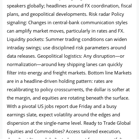
speakers globally; headlines around FX coordination, fiscal
plans, and geopolitical developments. Risk radar Policy
signaling: Changes in central-bank communication styles
can amplify market moves, particularly in rates and FX.
Liquidity pockets: Summer trading conditions can widen
intraday swings; use disciplined risk parameters around
data releases. Geopolitical logistics: Any disruption—or
normalization—around key shipping lanes can quickly
filter into energy and freight markets. Bottom line Markets
are in a headline-driven holding pattern: rates are
recalibrating to policy crosscurrents, the dollar is softer at
the margin, and equities are rotating beneath the surface.
With a pivotal US jobs report due Friday and a busy
earnings slate, expect volatility around the edges and
dispersion at the single-name level. Ready to Trade Global
Equities and Commodities? Access tailored execution,