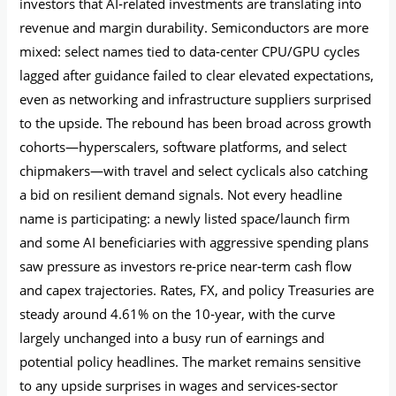
investors that AI‑related investments are translating into
revenue and margin durability. Semiconductors are more
mixed: select names tied to data‑center CPU/GPU cycles
lagged after guidance failed to clear elevated expectations,
even as networking and infrastructure suppliers surprised
to the upside. The rebound has been broad across growth
cohorts—hyperscalers, software platforms, and select
chipmakers—with travel and select cyclicals also catching
a bid on resilient demand signals. Not every headline
name is participating: a newly listed space/launch firm
and some AI beneficiaries with aggressive spending plans
saw pressure as investors re‑price near‑term cash flow
and capex trajectories. Rates, FX, and policy Treasuries are
steady around 4.61% on the 10‑year, with the curve
largely unchanged into a busy run of earnings and
potential policy headlines. The market remains sensitive
to any upside surprises in wages and services‑sector