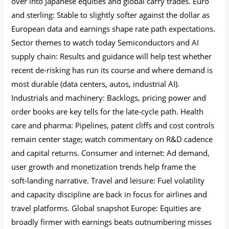
over into Japanese equities and global carry trades. Euro
and sterling: Stable to slightly softer against the dollar as
European data and earnings shape rate path expectations.
Sector themes to watch today Semiconductors and AI
supply chain: Results and guidance will help test whether
recent de‑risking has run its course and where demand is
most durable (data centers, autos, industrial AI).
Industrials and machinery: Backlogs, pricing power and
order books are key tells for the late‑cycle path. Health
care and pharma: Pipelines, patent cliffs and cost controls
remain center stage; watch commentary on R&D cadence
and capital returns. Consumer and internet: Ad demand,
user growth and monetization trends help frame the
soft‑landing narrative. Travel and leisure: Fuel volatility
and capacity discipline are back in focus for airlines and
travel platforms. Global snapshot Europe: Equities are
broadly firmer with earnings beats outnumbering misses