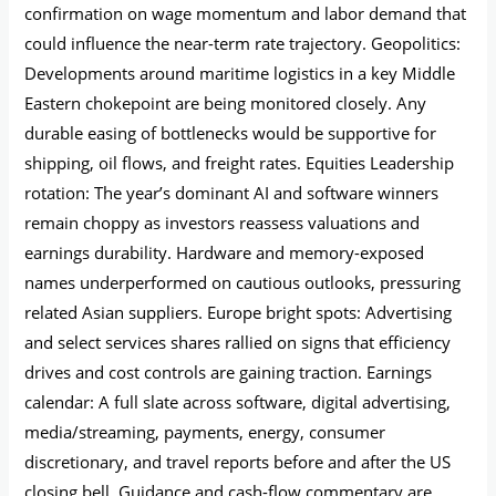
confirmation on wage momentum and labor demand that
could influence the near-term rate trajectory. Geopolitics:
Developments around maritime logistics in a key Middle
Eastern chokepoint are being monitored closely. Any
durable easing of bottlenecks would be supportive for
shipping, oil flows, and freight rates. Equities Leadership
rotation: The year’s dominant AI and software winners
remain choppy as investors reassess valuations and
earnings durability. Hardware and memory-exposed
names underperformed on cautious outlooks, pressuring
related Asian suppliers. Europe bright spots: Advertising
and select services shares rallied on signs that efficiency
drives and cost controls are gaining traction. Earnings
calendar: A full slate across software, digital advertising,
media/streaming, payments, energy, consumer
discretionary, and travel reports before and after the US
closing bell. Guidance and cash-flow commentary are