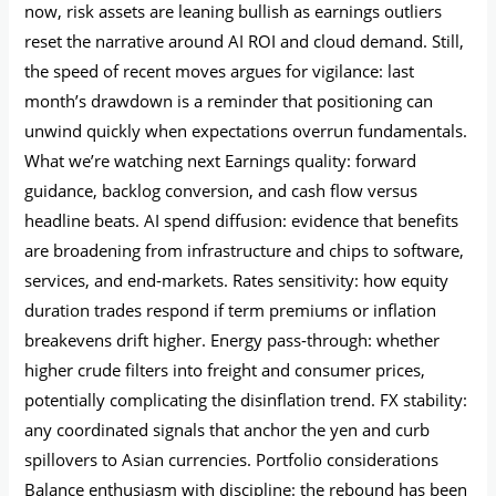
now, risk assets are leaning bullish as earnings outliers
reset the narrative around AI ROI and cloud demand. Still,
the speed of recent moves argues for vigilance: last
month’s drawdown is a reminder that positioning can
unwind quickly when expectations overrun fundamentals.
What we’re watching next Earnings quality: forward
guidance, backlog conversion, and cash flow versus
headline beats. AI spend diffusion: evidence that benefits
are broadening from infrastructure and chips to software,
services, and end‑markets. Rates sensitivity: how equity
duration trades respond if term premiums or inflation
breakevens drift higher. Energy pass‑through: whether
higher crude filters into freight and consumer prices,
potentially complicating the disinflation trend. FX stability:
any coordinated signals that anchor the yen and curb
spillovers to Asian currencies. Portfolio considerations
Balance enthusiasm with discipline: the rebound has been