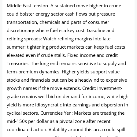
Middle East tension. A sustained move higher in crude
could bolster energy sector cash flows but pressure
transportation, chemicals and parts of consumer
discretionary where fuel is a key cost. Gasoline and
refining spreads: Watch refining margins into late
summer; tightening product markets can keep fuel costs
elevated even if crude stalls. Fixed income and credit
Treasuries: The long end remains sensitive to supply and
term-premium dynamics. Higher yields support value
stocks and financials but can be a headwind to expensive
growth names if the move extends. Credit: Investment-
grade remains well bid on demand for income, while high
yield is more idiosyncratic into earnings and dispersion in
cyclical sectors. Currencies Yen: Markets are treating the
mid‑150s per dollar as a pivotal zone after recent
coordinated action. Volatility around this area could spill