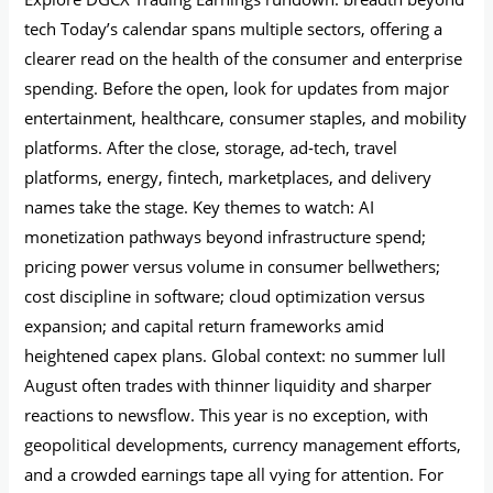
tech Today’s calendar spans multiple sectors, offering a
clearer read on the health of the consumer and enterprise
spending. Before the open, look for updates from major
entertainment, healthcare, consumer staples, and mobility
platforms. After the close, storage, ad‑tech, travel
platforms, energy, fintech, marketplaces, and delivery
names take the stage. Key themes to watch: AI
monetization pathways beyond infrastructure spend;
pricing power versus volume in consumer bellwethers;
cost discipline in software; cloud optimization versus
expansion; and capital return frameworks amid
heightened capex plans. Global context: no summer lull
August often trades with thinner liquidity and sharper
reactions to newsflow. This year is no exception, with
geopolitical developments, currency management efforts,
and a crowded earnings tape all vying for attention. For