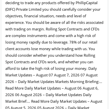
deciding to trade any products offered by PhillipCapital
(DIFC) Private Limited you should carefully consider your
objectives, financial situation, needs and level of
experience. You should be aware of all the risks associated
with trading on margin. Rolling Spot Contracts and CFDs
are complex instruments and come with a high risk of
losing money rapidly due to leverage. 78% of our retail
client accounts lose money while trading with us. You
should consider whether you understand how Rolling
Spot Contracts and CFDs work, and whether you can
afford to take the high risk of losing your money. Daily
Market Updates – August 07 August 7, 2026 07 August
2026 – Daily Market Updates Markets Morning Briefing:…
Read More Daily Market Updates – August 06 August 6,
2026 06 August 2026 – Daily Market Updates Daily
Market Brief:… Read More Daily Market Updates – August
05 August 5, 2026 05 August 2026 – Daily Market