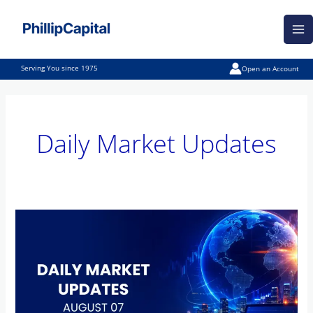
Skip
Ma
to
Me
content
Serving You since 1975
Open an Account
Daily Market Updates
Daily
Market
Updates
–
August
07