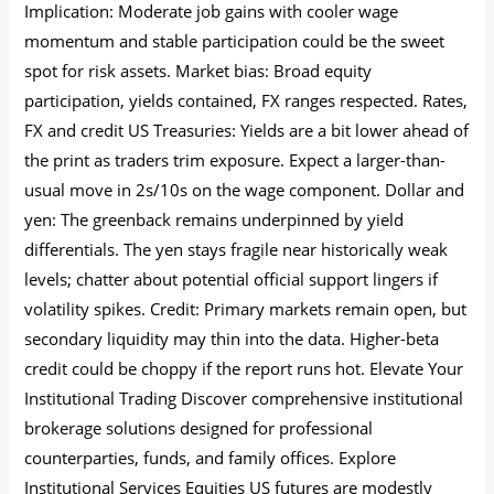
Implication: Moderate job gains with cooler wage
momentum and stable participation could be the sweet
spot for risk assets. Market bias: Broad equity
participation, yields contained, FX ranges respected. Rates,
FX and credit US Treasuries: Yields are a bit lower ahead of
the print as traders trim exposure. Expect a larger-than-
usual move in 2s/10s on the wage component. Dollar and
yen: The greenback remains underpinned by yield
differentials. The yen stays fragile near historically weak
levels; chatter about potential official support lingers if
volatility spikes. Credit: Primary markets remain open, but
secondary liquidity may thin into the data. Higher-beta
credit could be choppy if the report runs hot. Elevate Your
Institutional Trading Discover comprehensive institutional
brokerage solutions designed for professional
counterparties, funds, and family offices. Explore
Institutional Services Equities US futures are modestly