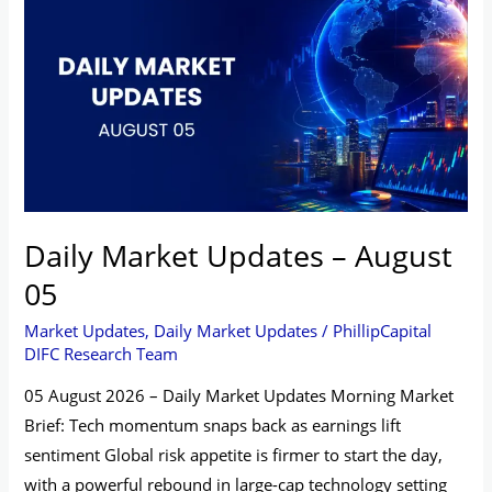
Market
Updates
–
August
05
Daily Market Updates – August
05
Market Updates
,
Daily Market Updates
/
PhillipCapital
DIFC Research Team
05 August 2026 – Daily Market Updates Morning Market
Brief: Tech momentum snaps back as earnings lift
sentiment Global risk appetite is firmer to start the day,
with a powerful rebound in large-cap technology setting