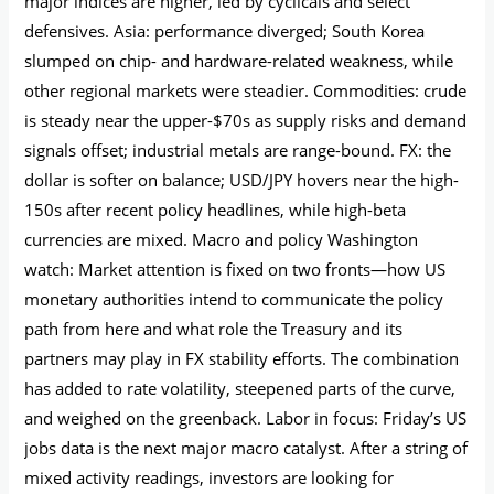
major indices are higher, led by cyclicals and select
defensives. Asia: performance diverged; South Korea
slumped on chip- and hardware-related weakness, while
other regional markets were steadier. Commodities: crude
is steady near the upper-$70s as supply risks and demand
signals offset; industrial metals are range-bound. FX: the
dollar is softer on balance; USD/JPY hovers near the high-
150s after recent policy headlines, while high-beta
currencies are mixed. Macro and policy Washington
watch: Market attention is fixed on two fronts—how US
monetary authorities intend to communicate the policy
path from here and what role the Treasury and its
partners may play in FX stability efforts. The combination
has added to rate volatility, steepened parts of the curve,
and weighed on the greenback. Labor in focus: Friday’s US
jobs data is the next major macro catalyst. After a string of
mixed activity readings, investors are looking for