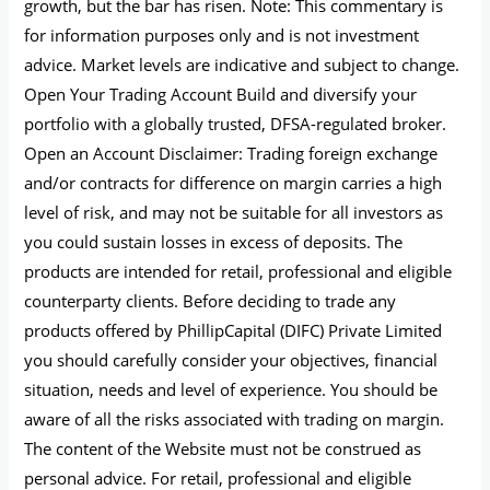
growth, but the bar has risen. Note: This commentary is
for information purposes only and is not investment
advice. Market levels are indicative and subject to change.
Open Your Trading Account Build and diversify your
portfolio with a globally trusted, DFSA-regulated broker.
Open an Account Disclaimer: Trading foreign exchange
and/or contracts for difference on margin carries a high
level of risk, and may not be suitable for all investors as
you could sustain losses in excess of deposits. The
products are intended for retail, professional and eligible
counterparty clients. Before deciding to trade any
products offered by PhillipCapital (DIFC) Private Limited
you should carefully consider your objectives, financial
situation, needs and level of experience. You should be
aware of all the risks associated with trading on margin.
The content of the Website must not be construed as
personal advice. For retail, professional and eligible