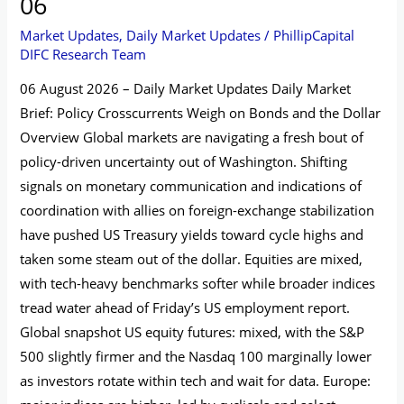
06
Market Updates
,
Daily Market Updates
/
PhillipCapital
DIFC Research Team
06 August 2026 – Daily Market Updates Daily Market
Brief: Policy Crosscurrents Weigh on Bonds and the Dollar
Overview Global markets are navigating a fresh bout of
policy-driven uncertainty out of Washington. Shifting
signals on monetary communication and indications of
coordination with allies on foreign-exchange stabilization
have pushed US Treasury yields toward cycle highs and
taken some steam out of the dollar. Equities are mixed,
with tech-heavy benchmarks softer while broader indices
tread water ahead of Friday’s US employment report.
Global snapshot US equity futures: mixed, with the S&P
500 slightly firmer and the Nasdaq 100 marginally lower
as investors rotate within tech and wait for data. Europe: