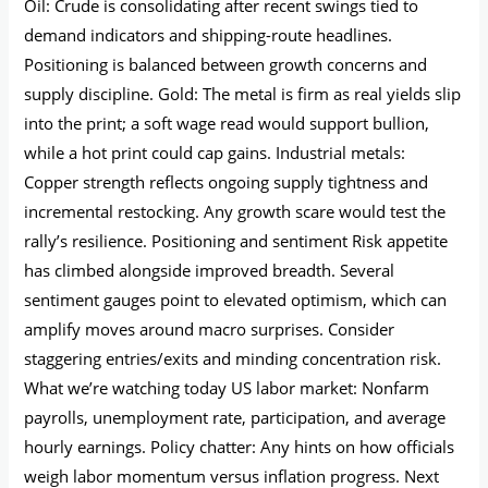
Oil: Crude is consolidating after recent swings tied to
demand indicators and shipping-route headlines.
Positioning is balanced between growth concerns and
supply discipline. Gold: The metal is firm as real yields slip
into the print; a soft wage read would support bullion,
while a hot print could cap gains. Industrial metals:
Copper strength reflects ongoing supply tightness and
incremental restocking. Any growth scare would test the
rally’s resilience. Positioning and sentiment Risk appetite
has climbed alongside improved breadth. Several
sentiment gauges point to elevated optimism, which can
amplify moves around macro surprises. Consider
staggering entries/exits and minding concentration risk.
What we’re watching today US labor market: Nonfarm
payrolls, unemployment rate, participation, and average
hourly earnings. Policy chatter: Any hints on how officials
weigh labor momentum versus inflation progress. Next