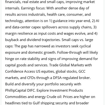
financials, real estate and small caps, improving market
internals. Earnings focus: With another dense day of
results across industrials, health care, consumer, and
technology, attention is on 1) guidance into year‑end, 2) AI
and data-center capex spillovers across supply chains, 3)
margin resilience as input costs and wages evolve, and 4)
buyback and dividend trajectories. Small caps vs. large
caps: The gap has narrowed as investors seek cyclical
exposure and domestic growth. Follow‑through will likely
hinge on rate stability and signs of improving demand for
capital goods and services. Trade Global Markets with
Confidence Access US equities, global stocks, GCC
markets, and CFDs through a DFSA-regulated broker.
Build and diversify your portfolio securely with
PhillipCapital DIFC. Explore Investment Products
Commodities and energy Crude oil: Prices are higher on
headlines tied to Gulf shipping security and broader