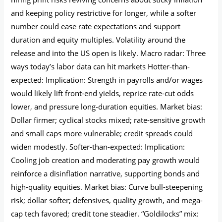
and keeping policy restrictive for longer, while a softer
number could ease rate expectations and support
duration and equity multiples. Volatility around the
release and into the US open is likely. Macro radar: Three
ways today’s labor data can hit markets Hotter-than-
expected: Implication: Strength in payrolls and/or wages
would likely lift front-end yields, reprice rate-cut odds
lower, and pressure long-duration equities. Market bias:
Dollar firmer; cyclical stocks mixed; rate-sensitive growth
and small caps more vulnerable; credit spreads could
widen modestly. Softer-than-expected: Implication:
Cooling job creation and moderating pay growth would
reinforce a disinflation narrative, supporting bonds and
high-quality equities. Market bias: Curve bull-steepening
risk; dollar softer; defensives, quality growth, and mega-
cap tech favored; credit tone steadier. “Goldilocks” mix: