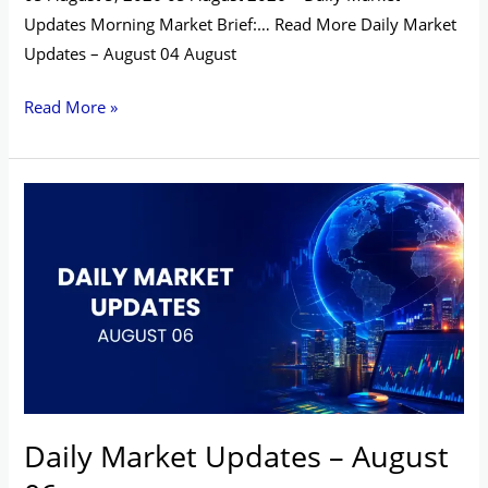
Updates Morning Market Brief:… Read More Daily Market
Updates – August 04 August
Read More »
Daily
Market
Updates
–
August
06
Daily Market Updates – August