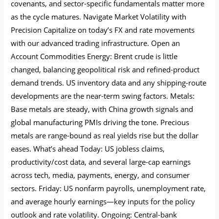
covenants, and sector-specific fundamentals matter more
as the cycle matures. Navigate Market Volatility with
Precision Capitalize on today’s FX and rate movements
with our advanced trading infrastructure. Open an
Account Commodities Energy: Brent crude is little
changed, balancing geopolitical risk and refined-product
demand trends. US inventory data and any shipping-route
developments are the near-term swing factors. Metals:
Base metals are steady, with China growth signals and
global manufacturing PMIs driving the tone. Precious
metals are range-bound as real yields rise but the dollar
eases. What’s ahead Today: US jobless claims,
productivity/cost data, and several large-cap earnings
across tech, media, payments, energy, and consumer
sectors. Friday: US nonfarm payrolls, unemployment rate,
and average hourly earnings—key inputs for the policy
outlook and rate volatility. Ongoing: Central-bank