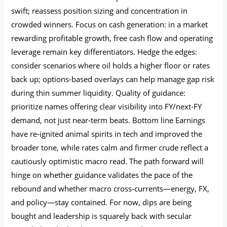
swift; reassess position sizing and concentration in
crowded winners. Focus on cash generation: in a market
rewarding profitable growth, free cash flow and operating
leverage remain key differentiators. Hedge the edges:
consider scenarios where oil holds a higher floor or rates
back up; options‑based overlays can help manage gap risk
during thin summer liquidity. Quality of guidance:
prioritize names offering clear visibility into FY/next‑FY
demand, not just near‑term beats. Bottom line Earnings
have re‑ignited animal spirits in tech and improved the
broader tone, while rates calm and firmer crude reflect a
cautiously optimistic macro read. The path forward will
hinge on whether guidance validates the pace of the
rebound and whether macro cross‑currents—energy, FX,
and policy—stay contained. For now, dips are being
bought and leadership is squarely back with secular