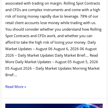
associated with trading on margin. Rolling Spot Contracts
and CFDs are complex instruments and come with a high
risk of losing money rapidly due to leverage. 78% of our
retail client accounts lose money while trading with us.
You should consider whether you understand how Rolling
Spot Contracts and CFDs work, and whether you can
afford to take the high risk of losing your money. Daily
Market Updates – August 06 August 6, 2026 06 August
2026 – Daily Market Updates Daily Market Brief:… Read
More Daily Market Updates – August 05 August 5, 2026
05 August 2026 – Daily Market Updates Morning Market
Brief:…
Read More »
Daily