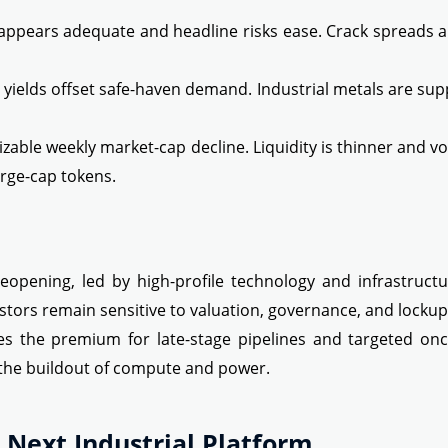
y appears adequate and headline risks ease. Crack spreads 
l yields offset safe-haven demand. Industrial metals are su
sizable weekly market-cap decline. Liquidity is thinner and vo
arge-cap tokens.
eopening, led by high-profile technology and infrastruct
vestors remain sensitive to valuation, governance, and locku
es the premium for late-stage pipelines and targeted onc
the buildout of compute and power.
 Next Industrial Platform