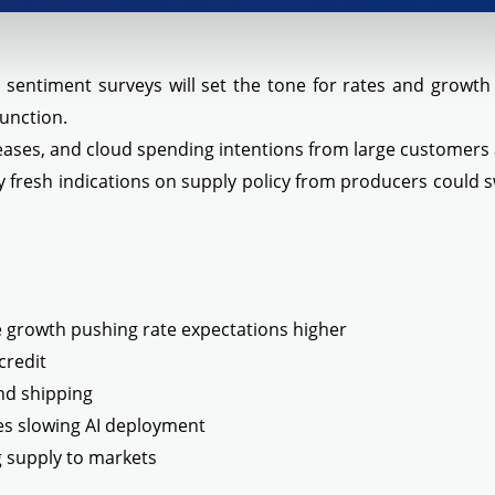
nd sentiment surveys will set the tone for rates and growt
function.
leases, and cloud spending intentions from large customers
 fresh indications on supply policy from producers could s
ge growth pushing rate expectations higher
credit
and shipping
es slowing AI deployment
g supply to markets