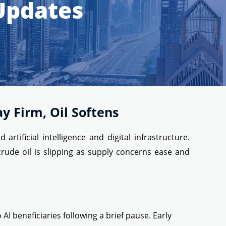
 Updates
y Firm, Oil Softens
ificial intelligence and digital infrastructure.
rude oil is slipping as supply concerns ease and
 beneficiaries following a brief pause. Early