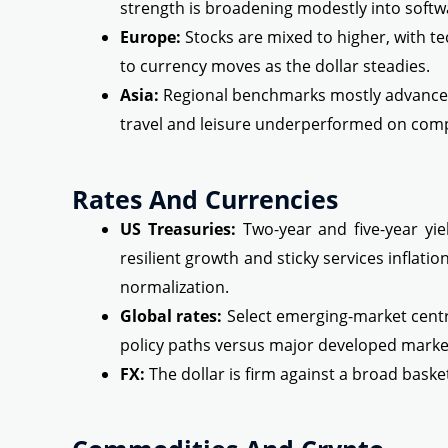
strength is broadening modestly into softwa
Europe:
Stocks are mixed to higher, with t
to currency moves as the dollar steadies.
Asia:
Regional benchmarks mostly advanced
travel and leisure underperformed on comp
Rates And Currencies
US Treasuries:
Two-year and five-year yiel
resilient growth and sticky services inflati
normalization.
Global rates:
Select emerging-market centra
policy paths versus major developed marke
FX:
The dollar is firm against a broad baske