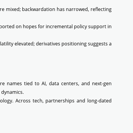
are mixed; backwardation has narrowed, reflecting
pported on hopes for incremental policy support in
latility elevated; derivatives positioning suggests a
ure names tied to AI, data centers, and next-gen
p dynamics.
ology. Across tech, partnerships and long-dated