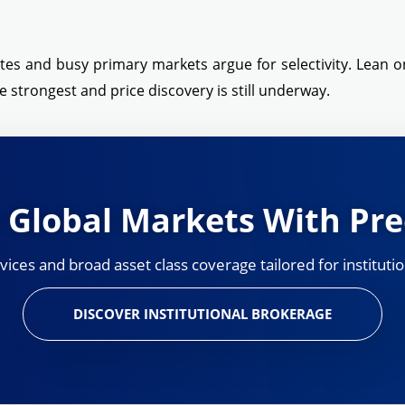
ates and busy primary markets argue for selectivity. Lean on
 strongest and price discovery is still underway.
 Global Markets With Pre
ces and broad asset class coverage tailored for institutio
DISCOVER INSTITUTIONAL BROKERAGE