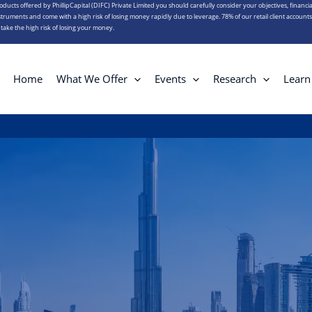
roducts offered by PhillipCapital (DIFC) Private Limited you should carefully consider your objectives, financia
truments and come with a high risk of losing money rapidly due to leverage. 78% of our retail client account
ake the high risk of losing your money.
Home
What We Offer
Events
Research
Learn