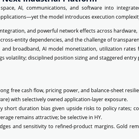
space, AI, communications, and software into integrated
 applications—yet the model introduces execution complexit
integration, and powerful network effects across hardware, 
y, cross-entity dependencies, and the challenge of transpare
nd broadband, AI model monetization, utilization rates for
gs volatility; disciplined position sizing and staggered entr
ng free cash flow, pricing power, and balance-sheet resilien
ware) with selectively owned application-layer exposure.
ly short duration bias given upside risks to policy rates; 
overage remains attractive; be selective in HY.
dges and sensitivity to refined-product margins. Gold remain