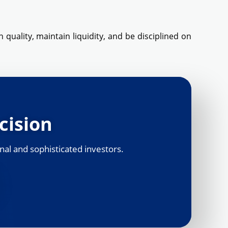
 quality, maintain liquidity, and be disciplined on
cision
nal and sophisticated investors.