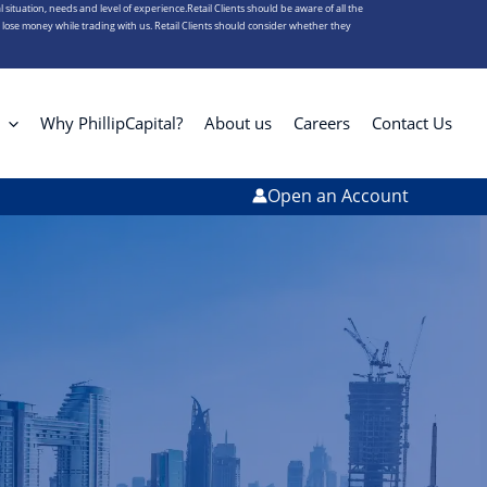
l situation, needs and level of experience.Retail Clients should be aware of all the
s lose money while trading with us. Retail Clients should consider whether they
Why PhillipCapital?
About us
Careers
Contact Us
Open an Account