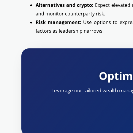
Alternatives and crypto:
Expect elevated r
and monitor counterparty risk.
Risk management:
Use options to express
factors as leadership narrows.
Optimi
Leverage our tailored wealth manag