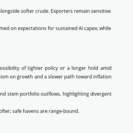
longside softer crude. Exporters remain sensitive
d on expectations for sustained AI capex, while
sibility of tighter policy or a longer hold amid
timism on growth and a slower path toward inflation
nd stem portfolio outflows, highlighting divergent
softer; safe havens are range-bound.