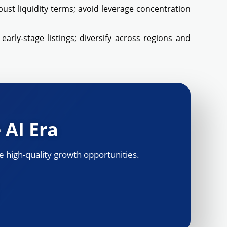
obust liquidity terms; avoid leverage concentration
arly-stage listings; diversify across regions and
 AI Era
 high-quality growth opportunities.