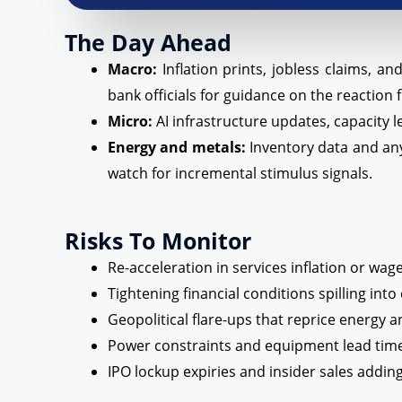
The Day Ahead
Macro:
Inflation prints, jobless claims, a
bank officials for guidance on the reaction 
Micro:
AI infrastructure updates, capacity 
Energy and metals:
Inventory data and any
watch for incremental stimulus signals.
Risks To Monitor
Re-acceleration in services inflation or wa
Tightening financial conditions spilling into 
Geopolitical flare-ups that reprice energy 
Power constraints and equipment lead tim
IPO lockup expiries and insider sales addin