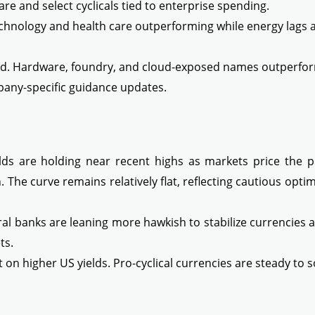
re and select cyclicals tied to enterprise spending.
echnology and health care outperforming while energy lags a
. Hardware, foundry, and cloud-exposed names outperforme
any-specific guidance updates.
ds are holding near recent highs as markets price the pos
on. The curve remains relatively flat, reflecting cautious op
l banks are leaning more hawkish to stabilize currencies a
ts.
t on higher US yields. Pro-cyclical currencies are steady to 