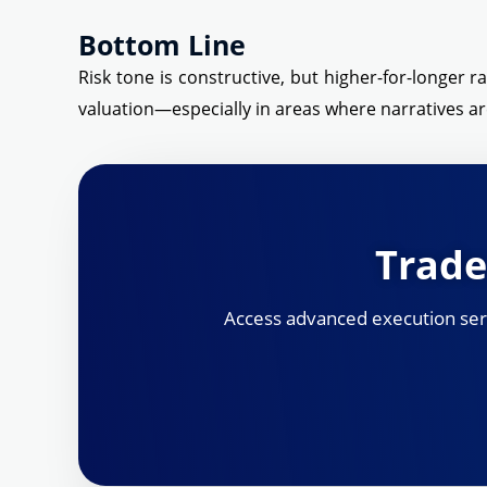
Bottom Line
Risk tone is constructive, but higher-for-longer r
valuation—especially in areas where narratives are
Trade
Access advanced execution servi