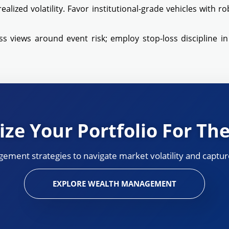
ealized volatility. Favor institutional-grade vehicles with r
 views around event risk; employ stop-loss discipline in e
ze Your Portfolio For The
ement strategies to navigate market volatility and capture
EXPLORE WEALTH MANAGEMENT