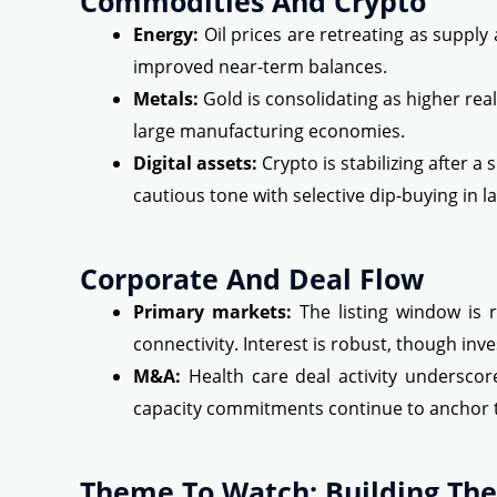
Commodities And Crypto
Energy:
Oil prices are retreating as suppl
improved near-term balances.
Metals:
Gold is consolidating as higher rea
large manufacturing economies.
Digital assets:
Crypto is stabilizing after a 
cautious tone with selective dip-buying in l
Corporate And Deal Flow
Primary markets:
The listing window is r
connectivity. Interest is robust, though in
M&A:
Health care deal activity underscor
capacity commitments continue to anchor 
Theme To Watch: Building The