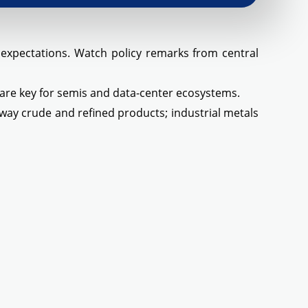
h expectations. Watch policy remarks from central
 are key for semis and data-center ecosystems.
way crude and refined products; industrial metals