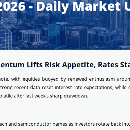
2026 - Daily Market
entum Lifts Risk Appetite, Rates Sta
te, with equities buoyed by renewed enthusiasm around art
rong recent data reset interest-rate expectations, while c
olatile after last week’s sharp drawdown.
ech and semiconductor names as investors rotate back into AI