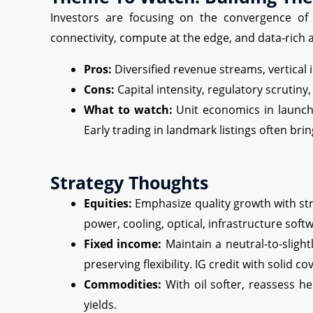
Investors are focusing on the convergence of 
connectivity, compute at the edge, and data-rich
Pros:
Diversified revenue streams, vertical 
Cons:
Capital intensity, regulatory scrutin
What to watch:
Unit economics in launch a
Early trading in landmark listings often brin
Strategy Thoughts
Equities:
Emphasize quality growth with stro
power, cooling, optical, infrastructure soft
Fixed income:
Maintain a neutral-to-slight
preserving flexibility. IG credit with solid c
Commodities:
With oil softer, reassess he
yields.