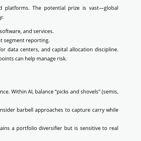
 platforms. The potential prize is vast—global
y:
software, and services.
nt segment reporting.
 data centers, and capital allocation discipline.
y points can help manage risk.
ce. Within AI, balance “picks and shovels” (semis,
consider barbell approaches to capture carry while
s a portfolio diversifier but is sensitive to real