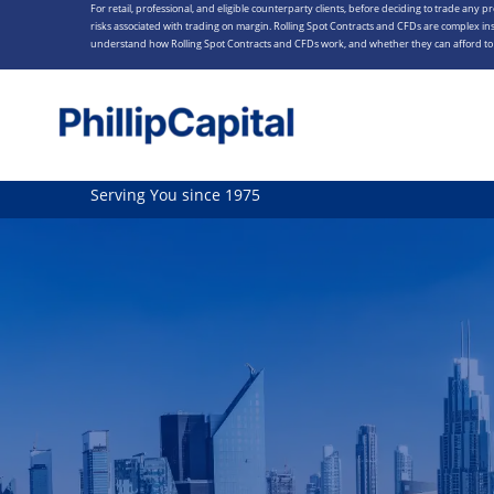
For retail, professional, and eligible counterparty clients, before deciding to trade any p
Skip
risks associated with trading on margin. Rolling Spot Contracts and CFDs are complex ins
to
understand how Rolling Spot Contracts and CFDs work, and whether they can afford to t
content
Serving You since 1975