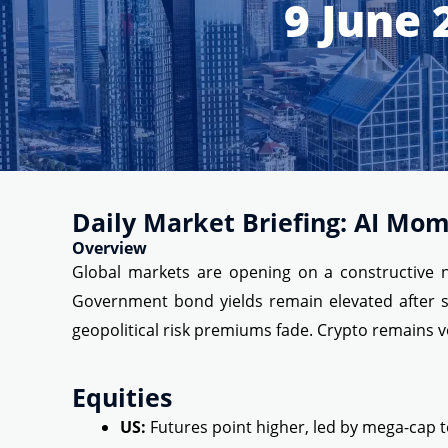
9 June 
Daily Market Briefing: AI Mom
Overview
Global markets are opening on a constructive no
Government bond yields remain elevated after st
geopolitical risk premiums fade. Crypto remains v
Equities
US:
Futures point higher, led by mega-cap t