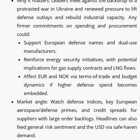
Why it matters: Leaders meet against the backdrop of a
protracted war in Ukraine and renewed pressure to lift
defense outlays and rebuild industrial capacity. Any
firmer commitments on spending and procurement
could:
Support European defense names and dual‑use
manufacturers.
Reinforce energy security initiatives, with potential
implications for gas supply contracts and LNG flows.
Affect EUR and NOK via terms-of-trade and budget
dynamics if higher defense spend becomes
embedded.
Market angle: Watch defense indices, key European
aerospace/defense primes, and credit spreads for
suppliers with large order backlogs. Headlines can also
feed general risk sentiment and the USD via safe‑haven
demand.