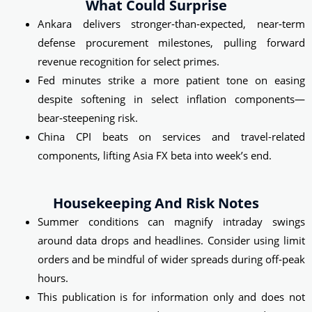
What Could Surprise
Ankara delivers stronger‑than‑expected, near‑term
defense procurement milestones, pulling forward
revenue recognition for select primes.
Fed minutes strike a more patient tone on easing
despite softening in select inflation components—
bear‑steepening risk.
China CPI beats on services and travel-related
components, lifting Asia FX beta into week’s end.
Housekeeping And Risk Notes
Summer conditions can magnify intraday swings
around data drops and headlines. Consider using limit
orders and be mindful of wider spreads during off‑peak
hours.
This publication is for information only and does not