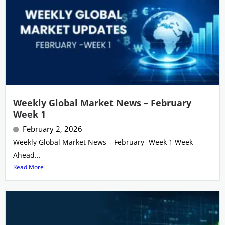
Weekly Global Market News – February
Week 1
February 2, 2026
Weekly Global Market News – February -Week 1 Week
Ahead...
Read More