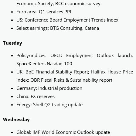
Economic Society; BCC economic survey
Euro area: Q1 services PPI
US: Conference Board Employment Trends Index
Select earnings: BTG Consulting, Catena
Tuesday
Policy/indices: OECD Employment Outlook launch;
SpaceX enters Nasdaq‑100
UK: BoE Financial Stability Report; Halifax House Price
Index; OBR Fiscal Risks & Sustainability report
Germany: Industrial production
China: FX reserves
Energy: Shell Q2 trading update
Wednesday
Global: IMF World Economic Outlook update