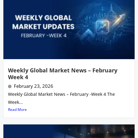
Weekly Global Market News – February
Week 4
February 23, 2026
Weekly Global Market News – February -Week 4 The
Week...
Read More