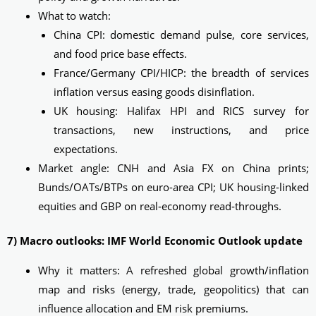
What to watch:
China CPI: domestic demand pulse, core services,
and food price base effects.
France/Germany CPI/HICP: the breadth of services
inflation versus easing goods disinflation.
UK housing: Halifax HPI and RICS survey for
transactions, new instructions, and price
expectations.
Market angle: CNH and Asia FX on China prints;
Bunds/OATs/BTPs on euro-area CPI; UK housing-linked
equities and GBP on real‑economy read‑throughs.
7) Macro outlooks: IMF World Economic Outlook update
Why it matters: A refreshed global growth/inflation
map and risks (energy, trade, geopolitics) that can
influence allocation and EM risk premiums.