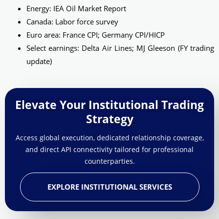
Energy: IEA Oil Market Report
Canada: Labor force survey
Euro area: France CPI; Germany CPI/HICP
Select earnings: Delta Air Lines; MJ Gleeson (FY trading
update)
Elevate Your Institutional Trading
Strategy
Access global execution, dedicated relationship coverage,
and direct API connectivity tailored for professional
counterparties.
EXPLORE INSTITUTIONAL SERVICES