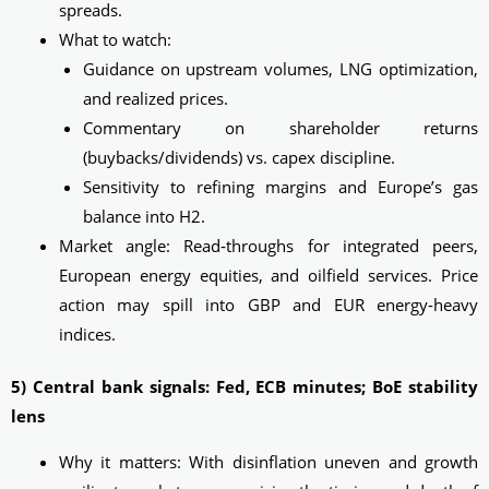
spreads.
What to watch:
Guidance on upstream volumes, LNG optimization,
and realized prices.
Commentary on shareholder returns
(buybacks/dividends) vs. capex discipline.
Sensitivity to refining margins and Europe’s gas
balance into H2.
Market angle: Read‑throughs for integrated peers,
European energy equities, and oilfield services. Price
action may spill into GBP and EUR energy-heavy
indices.
5) Central bank signals: Fed, ECB minutes; BoE stability
lens
Why it matters: With disinflation uneven and growth