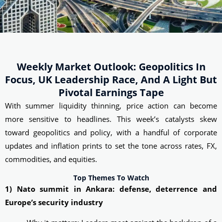
Weekly Market Outlook: Geopolitics In
Focus, UK Leadership Race, And A Light But
Pivotal Earnings Tape
With summer liquidity thinning, price action can become
more sensitive to headlines. This week’s catalysts skew
toward geopolitics and policy, with a handful of corporate
updates and inflation prints to set the tone across rates, FX,
commodities, and equities.
Top Themes To Watch
1) Nato summit in Ankara: defense, deterrence and
Europe’s security industry