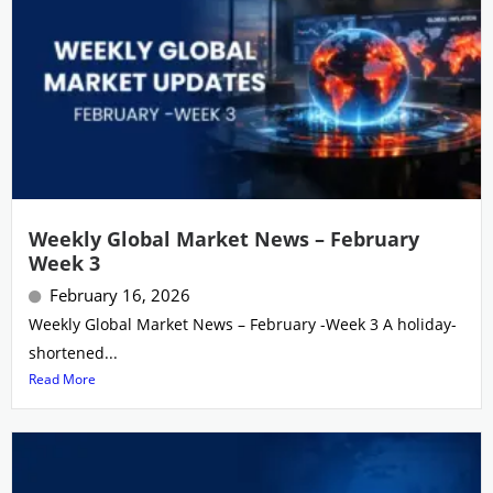
Weekly Global Market News – February
Week 3
February 16, 2026
Weekly Global Market News – February -Week 3 A holiday-
shortened...
Read More