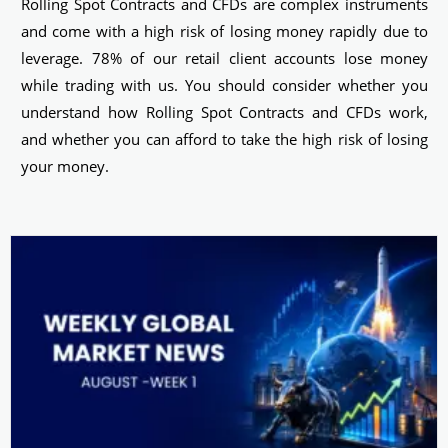
Rolling Spot Contracts and CFDs are complex instruments
and come with a high risk of losing money rapidly due to
leverage. 78% of our retail client accounts lose money
while trading with us. You should consider whether you
understand how Rolling Spot Contracts and CFDs work,
and whether you can afford to take the high risk of losing
your money.