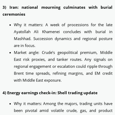
3) Iran: national mourning culminates with burial
ceremonies
Why it matters: A week of processions for the late
Ayatollah Ali Khamenei concludes with burial in
Mashhad. Succession dynamics and regional posture
are in focus.
Market angle: Crude’s geopolitical premium, Middle
East risk proxies, and tanker routes. Any signals on
regional engagement or escalation could ripple through
Brent time spreads, refining margins, and EM credit
with Middle East exposure.
4) Energy earnings check-in: Shell trading update
Why it matters: Among the majors, trading units have
been pivotal amid volatile crude, gas, and product