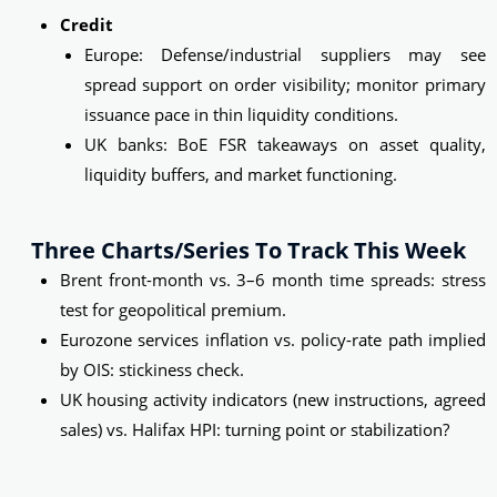
Credit
Europe: Defense/industrial suppliers may see
spread support on order visibility; monitor primary
issuance pace in thin liquidity conditions.
UK banks: BoE FSR takeaways on asset quality,
liquidity buffers, and market functioning.
Three Charts/series To Track This Week
Brent front-month vs. 3–6 month time spreads: stress
test for geopolitical premium.
Eurozone services inflation vs. policy-rate path implied
by OIS: stickiness check.
UK housing activity indicators (new instructions, agreed
sales) vs. Halifax HPI: turning point or stabilization?