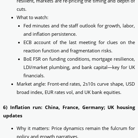
resilient, markets are re‑pricing the timing and depth of
cuts.
What to watch:
Fed minutes and the staff outlook for growth, labor,
and inflation persistence.
ECB account of the last meeting for clues on the
reaction function and fragmentation risks.
BoE FSR on funding conditions, mortgage resilience,
LDI/market plumbing, and bank capital—key for UK
financials.
Market angle: Front-end rates, 2s10s curve shape, USD
broad index, EUR rates vol, and UK bank equities.
6) Inflation run: China, France, Germany; UK housing
updates
Why it matters: Price dynamics remain the fulcrum for
policy and growth narratives.