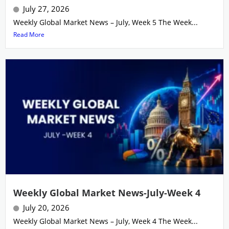
July 27, 2026
Weekly Global Market News – July, Week 5 The Week...
Read More
Weekly Global Market News-July-Week 4
July 20, 2026
Weekly Global Market News – July, Week 4 The Week...