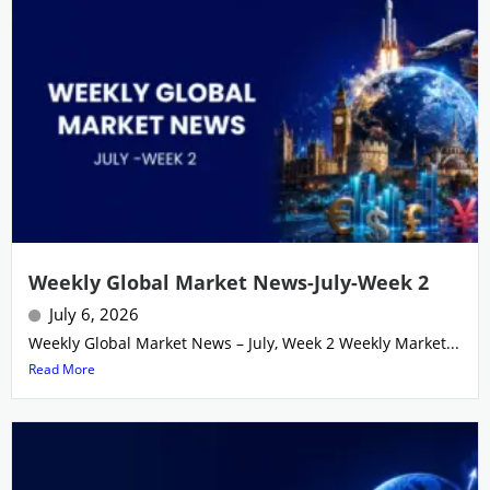
Weekly Global Market News-July-Week 2
July 6, 2026
Weekly Global Market News – July, Week 2 Weekly Market...
Read More