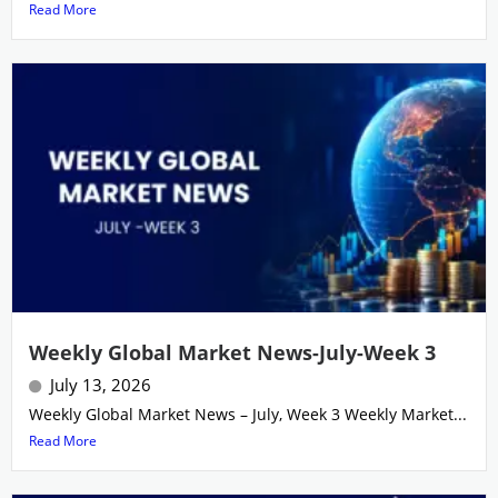
Read More
Weekly Global Market News-July-Week 3
July 13, 2026
Weekly Global Market News – July, Week 3 Weekly Market...
Read More