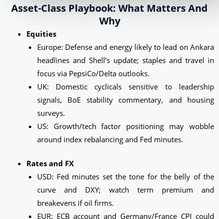
Asset-Class Playbook: What Matters And
Why
Equities
Europe: Defense and energy likely to lead on Ankara
headlines and Shell’s update; staples and travel in
focus via PepsiCo/Delta outlooks.
UK: Domestic cyclicals sensitive to leadership
signals, BoE stability commentary, and housing
surveys.
US: Growth/tech factor positioning may wobble
around index rebalancing and Fed minutes.
Rates and FX
USD: Fed minutes set the tone for the belly of the
curve and DXY; watch term premium and
breakevens if oil firms.
EUR: ECB account and Germany/France CPI could