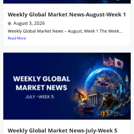
Weekly Global Market News-August-Week 1
August 3, 2026
Weekly Global Market News – August, Week 1 The Week...
Read More
Weekly Global Market News-July-Week 5