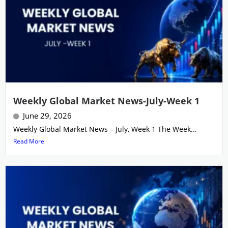
Weekly Global Market News-July-Week 1
June 29, 2026
Weekly Global Market News – July, Week 1 The Week...
Read More