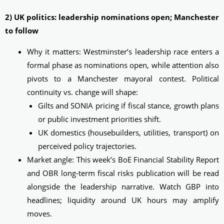
2) UK politics: leadership nominations open; Manchester
to follow
Why it matters: Westminster’s leadership race enters a
formal phase as nominations open, while attention also
pivots to a Manchester mayoral contest. Political
continuity vs. change will shape:
Gilts and SONIA pricing if fiscal stance, growth plans
or public investment priorities shift.
UK domestics (housebuilders, utilities, transport) on
perceived policy trajectories.
Market angle: This week’s BoE Financial Stability Report
and OBR long‑term fiscal risks publication will be read
alongside the leadership narrative. Watch GBP into
headlines; liquidity around UK hours may amplify
moves.