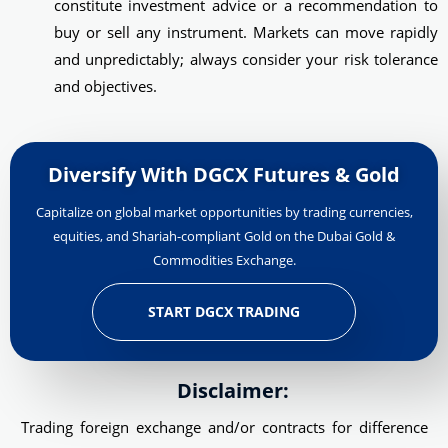
constitute investment advice or a recommendation to
buy or sell any instrument. Markets can move rapidly
and unpredictably; always consider your risk tolerance
and objectives.
Diversify With DGCX Futures & Gold
Capitalize on global market opportunities by trading currencies,
equities, and Shariah-compliant Gold on the Dubai Gold &
Commodities Exchange.
START DGCX TRADING
Disclaimer:
Trading foreign exchange and/or contracts for difference