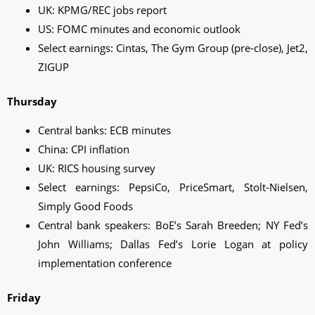
UK: KPMG/REC jobs report
US: FOMC minutes and economic outlook
Select earnings: Cintas, The Gym Group (pre‑close), Jet2,
ZIGUP
Thursday
Central banks: ECB minutes
China: CPI inflation
UK: RICS housing survey
Select earnings: PepsiCo, PriceSmart, Stolt‑Nielsen,
Simply Good Foods
Central bank speakers: BoE’s Sarah Breeden; NY Fed’s
John Williams; Dallas Fed’s Lorie Logan at policy
implementation conference
Friday