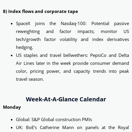
8) Index flows and corporate tape
SpaceX joins the Nasdaq‑100: Potential passive
reweighting and factor impacts; monitor US
tech/growth factor volatility and index derivatives
hedging.
US staples and travel bellwethers: PepsiCo and Delta
Air Lines later in the week provide consumer demand
color, pricing power, and capacity trends into peak
travel season.
Week-At-A-Glance Calendar
Monday
Global: S&P Global construction PMIs
UK: BoE’s Catherine Mann on panels at the Royal