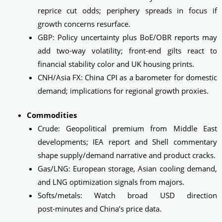
reprice cut odds; periphery spreads in focus if
growth concerns resurface.
GBP: Policy uncertainty plus BoE/OBR reports may
add two‑way volatility; front‑end gilts react to
financial stability color and UK housing prints.
CNH/Asia FX: China CPI as a barometer for domestic
demand; implications for regional growth proxies.
Commodities
Crude: Geopolitical premium from Middle East
developments; IEA report and Shell commentary
shape supply/demand narrative and product cracks.
Gas/LNG: European storage, Asian cooling demand,
and LNG optimization signals from majors.
Softs/metals: Watch broad USD direction
post‑minutes and China’s price data.