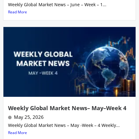
Weekly Global Market News – June – Week – 1...
Read More
Weekly Global Market News– May–Week 4
May 25, 2026
Weekly Global Market News – May -Week – 4 Weekly...
Read More