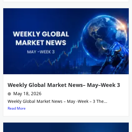
Weekly Global Market News– May–Week 3
May 18, 2026
Weekly Global Market News – May -Week – 3 The...
Read More