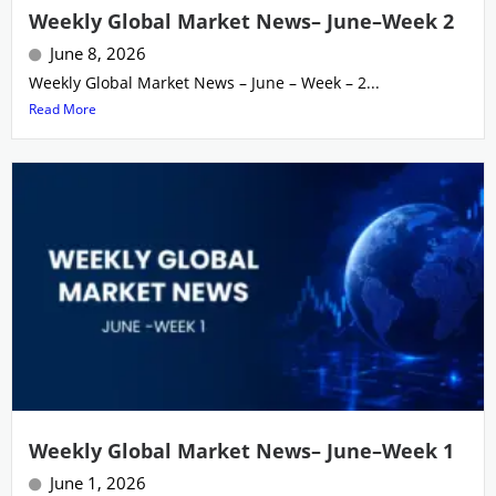
Weekly Global Market News– June–Week 2
June 8, 2026
Weekly Global Market News – June – Week – 2...
Read More
Weekly Global Market News– June–Week 1
June 1, 2026