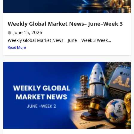
Weekly Global Market News– June–Week 3
June 15, 2026
Weekly Global Market News – June – Week 3 Week...
Read More