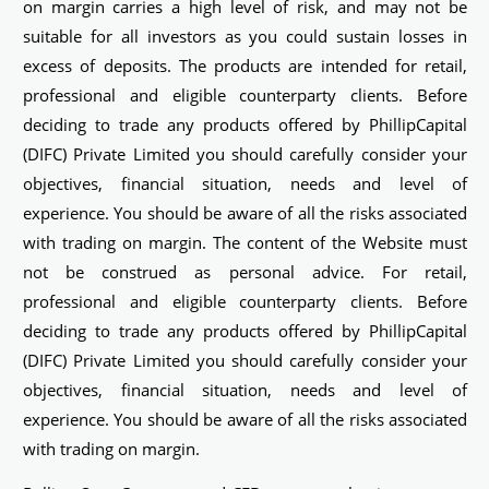
on margin carries a high level of risk, and may not be
suitable for all investors as you could sustain losses in
excess of deposits. The products are intended for retail,
professional and eligible counterparty clients. Before
deciding to trade any products offered by PhillipCapital
(DIFC) Private Limited you should carefully consider your
objectives, financial situation, needs and level of
experience. You should be aware of all the risks associated
with trading on margin. The content of the Website must
not be construed as personal advice. For retail,
professional and eligible counterparty clients. Before
deciding to trade any products offered by PhillipCapital
(DIFC) Private Limited you should carefully consider your
objectives, financial situation, needs and level of
experience. You should be aware of all the risks associated
with trading on margin.