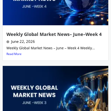
Weekly Global Market News– June–Week 4
June 22, 2026
Weekly Global Market News – June – Week 4 Weekly...
Read More