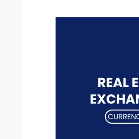
Real
Effective
Exchange
Rates