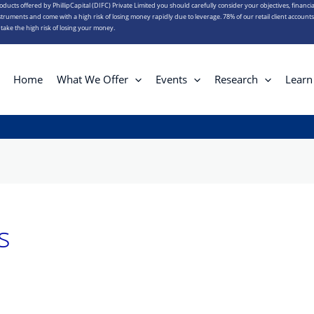
roducts offered by PhillipCapital (DIFC) Private Limited you should carefully consider your objectives, financia
truments and come with a high risk of losing money rapidly due to leverage. 78% of our retail client account
ake the high risk of losing your money.
Home
What We Offer
Events
Research
Learn
s