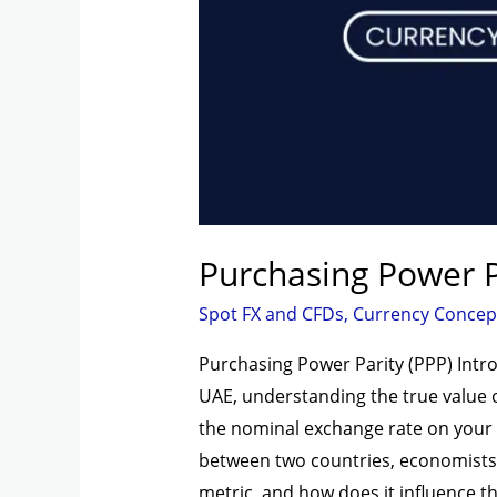
Purchasing Power P
Spot FX and CFDs
,
Currency Concep
Purchasing Power Parity (PPP) Intro
UAE, understanding the true value of
the nominal exchange rate on your s
between two countries, economists a
metric, and how does it influence t