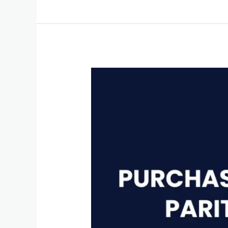
Purchasing
Power
Parity
(PPP)