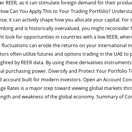
r REER, as it can stimulate foreign demand for their produc
How Can You Apply This to Your Trading Portfolio? Underst
e; it can actively shape how you allocate your capital. For in
mbing and is historically overvalued, you might reconsider he
ht look for opportunities in countries with a low REER, whe
fluctuations can erode the returns on your international in
ors often utilize futures and options trading in the UAE to p
hted by REER data. By using these derivatives instruments
al purchasing power. Diversify and Protect Your Portfolio To
ied account built for modern investors. Open an Account Co
nge Rates is a major step toward viewing global markets thro
rength and weakness of the global economy. Summary of Co