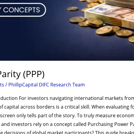
arity (PPP)
ts
/
PhillipCapital DIFC Research Team
duction For investors navigating international markets from
 capital across borders is a critical skill. When evaluating f
creen only tells part of the story. To truly measure econom
nd investors rely on a concept called Purchasing Power Pari
he decisions of global market participants? This guide brea