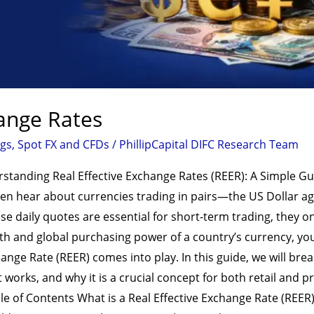
hange Rates
ogs
,
Spot FX and CFDs
/
PhillipCapital DIFC Research Team
rstanding Real Effective Exchange Rates (REER): A Simple G
often hear about currencies trading in pairs—the US Dollar a
e daily quotes are essential for short-term trading, they only 
th and global purchasing power of a country’s currency, yo
hange Rate (REER) comes into play. In this guide, we will b
it works, and why it is a crucial concept for both retail and 
ble of Contents What is a Real Effective Exchange Rate (REE