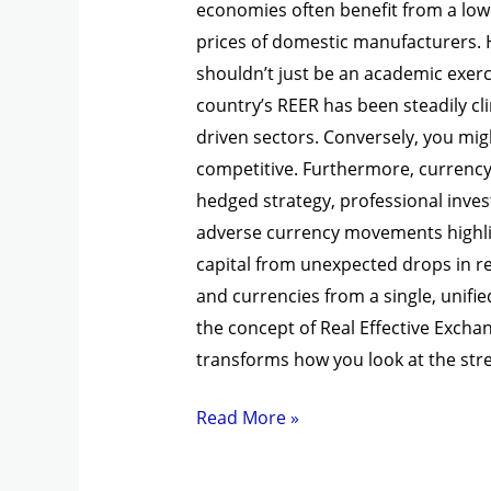
economies often benefit from a lowe
prices of domestic manufacturers. 
shouldn’t just be an academic exercis
country’s REER has been steadily cli
driven sectors. Conversely, you mig
competitive. Furthermore, currency 
hedged strategy, professional invest
adverse currency movements highlig
capital from unexpected drops in re
and currencies from a single, unif
the concept of Real Effective Excha
transforms how you look at the st
Read More »