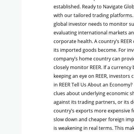
established. Ready to Navigate Glo
with our tailored trading platform
global investor needs to monitor s
evaluating international markets an
corporate health. A country’s REER 
its imported goods become. For inv
company’s home country can provide
closely monitor REER. If a currency 
keeping an eye on REER, investors 
in REER Tell Us About an Economy?
clues about underlying economic shi
against its trading partners, or its
country’s exports more expensive for
slow down and cheaper foreign impor
is weakening in real terms. This ma