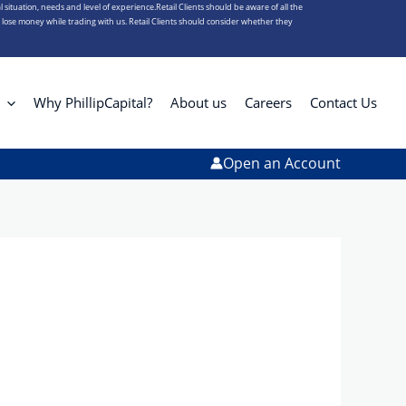
l situation, needs and level of experience.Retail Clients should be aware of all the
s lose money while trading with us. Retail Clients should consider whether they
Why PhillipCapital?
About us
Careers
Contact Us
Open an Account