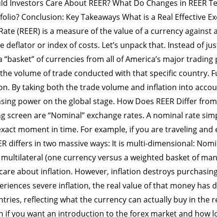
ld Investors Care About REER? What Do Changes in REER T
folio? Conclusion: Key Takeaways What is a Real Effective Ex
Rate (REER) is a measure of the value of a currency against 
ce deflator or index of costs. Let’s unpack that. Instead of j
 “basket” of currencies from all of America’s major trading 
the volume of trade conducted with that specific country. 
on. By taking both the trade volume and inflation into accou
asing power on the global stage. How Does REER Differ fro
ng screen are “Nominal” exchange rates. A nominal rate sim
s exact moment in time. For example, if you are traveling a
R differs in two massive ways: It is multi-dimensional: Nomi
 multilateral (one currency versus a weighted basket of many
 care about inflation. However, inflation destroys purchasin
periences severe inflation, the real value of that money has
ntries, reflecting what the currency can actually buy in the
on if you want an introduction to the forex market and how 