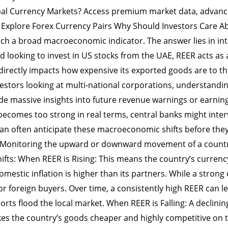
bal Currency Markets? Access premium market data, advance
s. Explore Forex Currency Pairs Why Should Investors Care
uch a broad macroeconomic indicator. The answer lies in in
d looking to invest in US stocks from the UAE, REER acts as 
directly impacts how expensive its exported goods are to t
estors looking at multi-national corporations, understandin
 massive insights into future revenue warnings or earnings
becomes too strong in real terms, central banks might interv
can often anticipate these macroeconomic shifts before t
 Monitoring the upward or downward movement of a country
fts: When REER is Rising: This means the country’s currency
 domestic inflation is higher than its partners. While a stro
 foreign buyers. Over time, a consistently high REER can lea
ts flood the local market. When REER is Falling: A declinin
kes the country’s goods cheaper and highly competitive on 