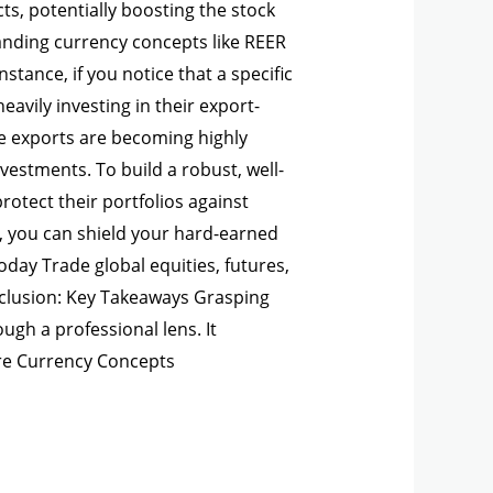
ts, potentially boosting the stock
anding currency concepts like REER
stance, if you notice that a specific
avily investing in their export-
re exports are becoming highly
vestments. To build a robust, well-
rotect their portfolios against
, you can shield your hard-earned
day Trade global equities, futures,
nclusion: Key Takeaways Grasping
ugh a professional lens. It
re Currency Concepts