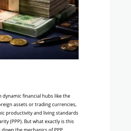
 dynamic financial hubs like the
oreign assets or trading currencies,
ic productivity and living standards
ty (PPP). But what exactly is this
ks down the mechanics of PPP,