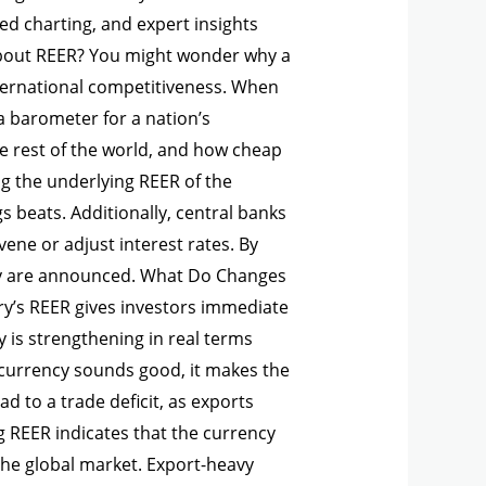
d charting, and expert insights
 About REER? You might wonder why a
ternational competitiveness. When
a barometer for a nation’s
he rest of the world, and how cheap
g the underlying REER of the
 beats. Additionally, central banks
ene or adjust interest rates. By
hey are announced. What Do Changes
’s REER gives investors immediate
 is strengthening in real terms
ng currency sounds good, it makes the
d to a trade deficit, as exports
g REER indicates that the currency
the global market. Export-heavy