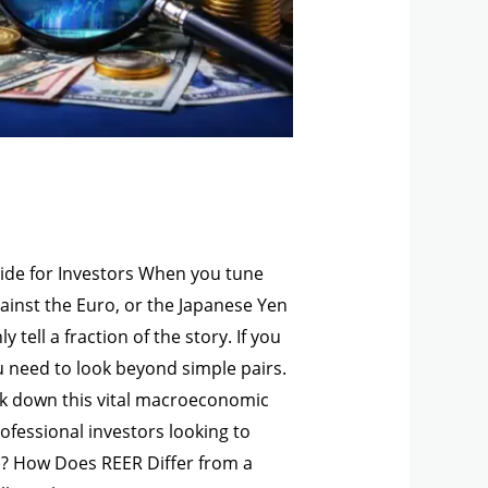
uide for Investors When you tune
gainst the Euro, or the Japanese Yen
tell a fraction of the story. If you
u need to look beyond simple pairs.
reak down this vital macroeconomic
professional investors looking to
R)? How Does REER Differ from a