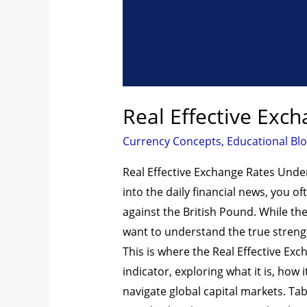
Real Effective Exc
Currency Concepts
,
Educational Bl
Real Effective Exchange Rates Unde
into the daily financial news, you 
against the British Pound. While thes
want to understand the true streng
This is where the Real Effective Exc
indicator, exploring what it is, how 
navigate global capital markets. Ta