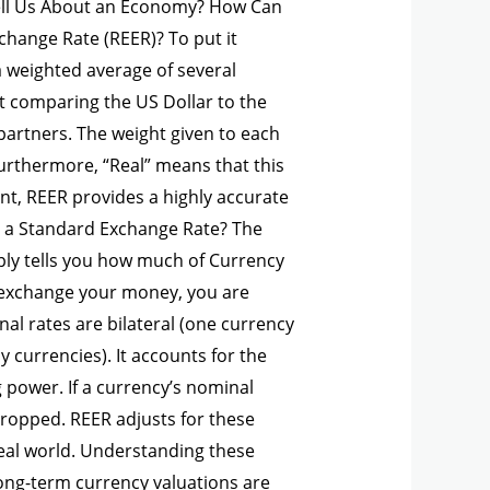
ell Us About an Economy? How Can
change Rate (REER)? To put it
a weighted average of several
ust comparing the US Dollar to the
partners. The weight given to each
Furthermore, “Real” means that this
nt, REER provides a highly accurate
m a Standard Exchange Rate? The
ply tells you how much of Currency
nd exchange your money, you are
nal rates are bilateral (one currency
 currencies). It accounts for the
g power. If a currency’s nominal
 dropped. REER adjusts for these
 real world. Understanding these
long-term currency valuations are