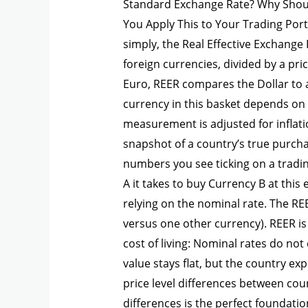
Standard Exchange Rate? Why Shou
You Apply This to Your Trading Port
simply, the Real Effective Exchange 
foreign currencies, divided by a pri
Euro, REER compares the Dollar to a
currency in this basket depends on 
measurement is adjusted for inflati
snapshot of a country’s true purch
numbers you see ticking on a tradi
A it takes to buy Currency B at thi
relying on the nominal rate. The REE
versus one other currency). REER is
cost of living: Nominal rates do not
value stays flat, but the country ex
price level differences between cou
differences is the perfect foundati