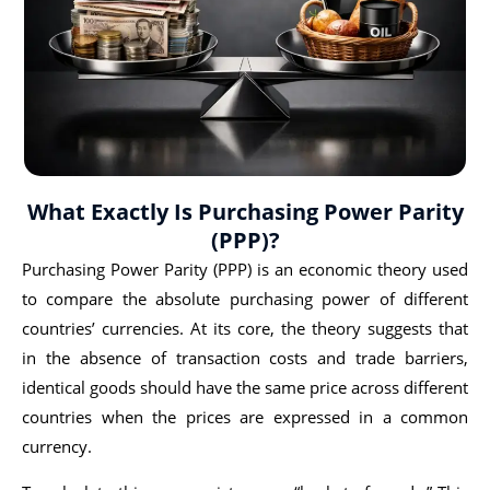
What Exactly Is Purchasing Power Parity
(PPP)?
Purchasing Power Parity (PPP) is an economic theory used
to compare the absolute purchasing power of different
countries’ currencies. At its core, the theory suggests that
in the absence of transaction costs and trade barriers,
identical goods should have the same price across different
countries when the prices are expressed in a common
currency.