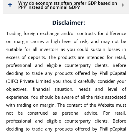
Why do economists often prefer GDP based on
PPP instead of nominal GDP?
Disclaimer:
Trading foreign exchange and/or contracts for difference
on margin carries a high level of risk, and may not be
suitable for all investors as you could sustain losses in
excess of deposits. The products are intended for retail,
professional and eligible counterparty clients. Before
deciding to trade any products offered by PhillipCapital
(DIFC) Private Limited you should carefully consider your
objectives, financial situation, needs and level of
experience. You should be aware of all the risks associated
with trading on margin. The content of the Website must
not be construed as personal advice. For retail,
professional and eligible counterparty clients. Before
deciding to trade any products offered by PhillipCapital