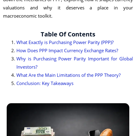
valuations and why it deserves a place in your
macroeconomic toolkit.
Table Of Contents
What Exactly is Purchasing Power Parity (PPP)?
How Does PPP Impact Currency Exchange Rates?
Why is Purchasing Power Parity Important for Global
Investors?
What Are the Main Limitations of the PPP Theory?
Conclusion: Key Takeaways