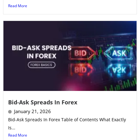
Read More
Bid-Ask Spreads In Forex
January 21, 2026
Bid-Ask Spreads In Forex Table of Contents What Exactly
Is...
Read More