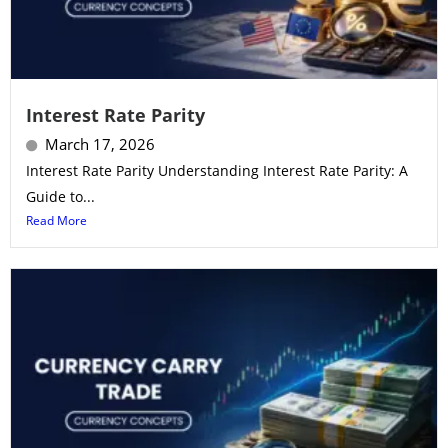
Interest Rate Parity
March 17, 2026
Interest Rate Parity Understanding Interest Rate Parity: A
Guide to...
Read More