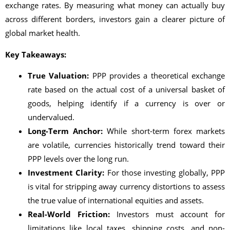
exchange rates. By measuring what money can actually buy
across different borders, investors gain a clearer picture of
global market health.
Key Takeaways:
True Valuation:
PPP provides a theoretical exchange
rate based on the actual cost of a universal basket of
goods, helping identify if a currency is over or
undervalued.
Long-Term Anchor:
While short-term forex markets
are volatile, currencies historically trend toward their
PPP levels over the long run.
Investment Clarity:
For those investing globally, PPP
is vital for stripping away currency distortions to assess
the true value of international equities and assets.
Real-World Friction:
Investors must account for
limitations like local taxes, shipping costs, and non-