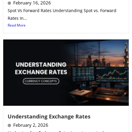
February 16, 2026
Spot Vs Forward Rates Understanding Spot vs. Forward
Rates In...
Read More
Understanding Exchange Rates
February 2, 2026