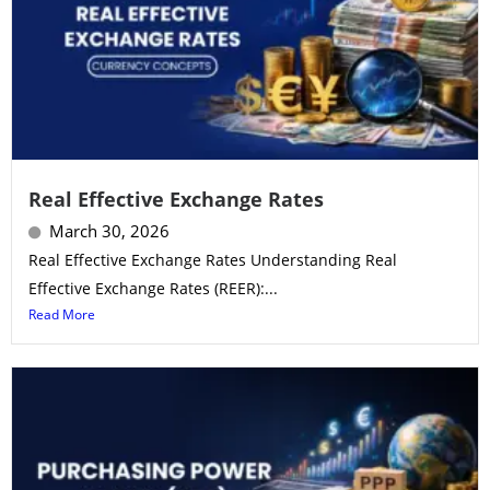
Real Effective Exchange Rates
March 30, 2026
Real Effective Exchange Rates Understanding Real
Effective Exchange Rates (REER):...
Read More