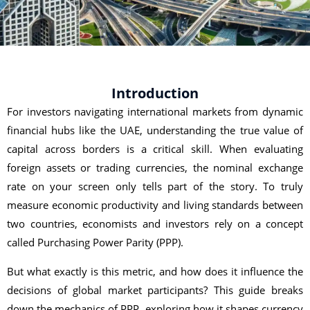
Introduction
For investors navigating international markets from dynamic
financial hubs like the UAE, understanding the true value of
capital across borders is a critical skill. When evaluating
foreign assets or trading currencies, the nominal exchange
rate on your screen only tells part of the story. To truly
measure economic productivity and living standards between
two countries, economists and investors rely on a concept
called Purchasing Power Parity (PPP).
But what exactly is this metric, and how does it influence the
decisions of global market participants? This guide breaks
down the mechanics of PPP, exploring how it shapes currency