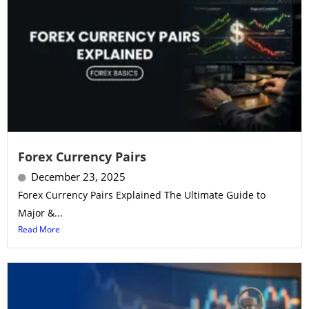
Forex Currency Pairs
December 23, 2025
Forex Currency Pairs Explained The Ultimate Guide to
Major &...
Read More