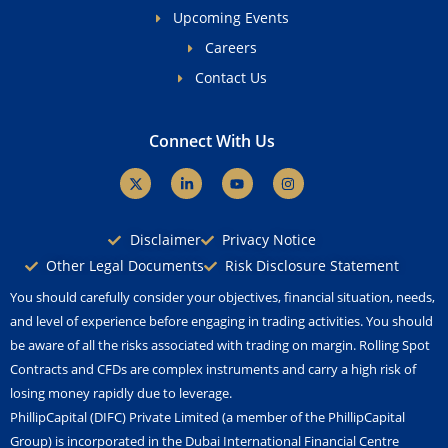
Upcoming Events
Careers
Contact Us
Connect With Us
X
L
Y
I
-
i
o
n
t
n
u
s
w
k
t
t
i
e
u
a
Disclaimer
Privacy Notice
t
d
b
g
t
i
e
r
Other Legal Documents
Risk Disclosure Statement
e
n
a
r
-
m
You should carefully consider your objectives, financial situation, needs,
i
n
and level of experience before engaging in trading activities. You should
be aware of all the risks associated with trading on margin. Rolling Spot
Contracts and CFDs are complex instruments and carry a high risk of
losing money rapidly due to leverage.
PhillipCapital (DIFC) Private Limited (a member of the PhillipCapital
Group) is incorporated in the Dubai International Financial Centre