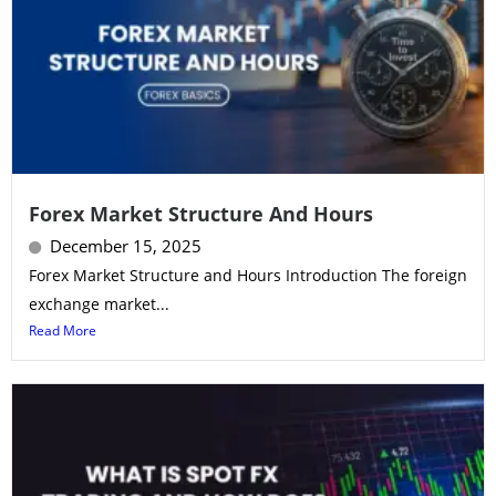
Forex Market Structure And Hours
December 15, 2025
Forex Market Structure and Hours Introduction The foreign
exchange market...
Read More