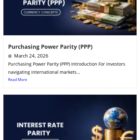
Purchasing Power Parity (PPP)
March 24, 2026
Purchasing Power Parity (PPP) Introduction For investors
navigating international markets...
Read More