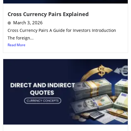
Cross Currency Pairs Explained
March 3, 2026
Cross Currency Pairs A Guide for Investors Introduction
The foreign...
Read More