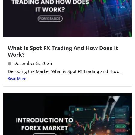
What Is Spot FX Trading And How Does It
Work?
December 5, 2025
Decoding the Market What is Spot FX Trading and How...
Read More