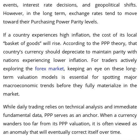
events, interest rate decisions, and geopolitical shifts.
However, in the long term, exchange rates tend to move
toward their Purchasing Power Parity levels.
If a country experiences high inflation, the cost of its local
“basket of goods” will rise. According to the PPP theory, that
country’s currency should depreciate to maintain parity with
nations experiencing lower inflation. For traders actively
exploring the
forex market
, keeping an eye on these long-
term valuation models is essential for spotting major
macroeconomic trends before they fully materialize in the
market.
While daily trading relies on technical analysis and immediate
fundamental data, PPP serves as an anchor. When a currency
wanders too far from its PPP valuation, it is often viewed as
an anomaly that will eventually correct itself over time.