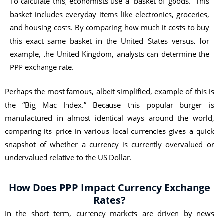
To calculate this, economists use a “basket of goods.” This
basket includes everyday items like electronics, groceries,
and housing costs. By comparing how much it costs to buy
this exact same basket in the United States versus, for
example, the United Kingdom, analysts can determine the
PPP exchange rate.
Perhaps the most famous, albeit simplified, example of this is
the “Big Mac Index.” Because this popular burger is
manufactured in almost identical ways around the world,
comparing its price in various local currencies gives a quick
snapshot of whether a currency is currently overvalued or
undervalued relative to the US Dollar.
How Does PPP Impact Currency Exchange
Rates?
In the short term, currency markets are driven by news