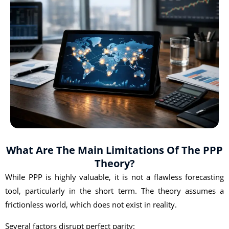
What Are The Main Limitations Of The PPP
Theory?
While PPP is highly valuable, it is not a flawless forecasting
tool, particularly in the short term. The theory assumes a
frictionless world, which does not exist in reality.
Several factors disrupt perfect parity: