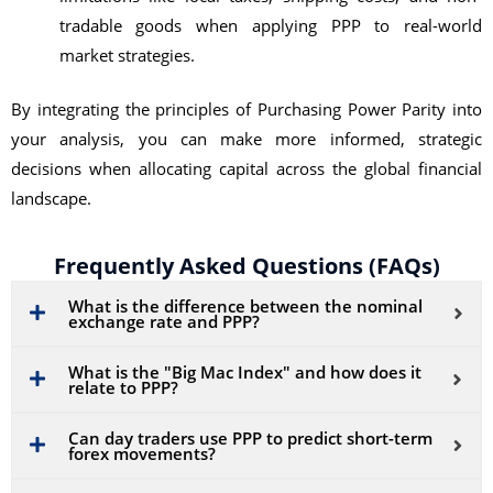
tradable goods when applying PPP to real-world
market strategies.
By integrating the principles of Purchasing Power Parity into
your analysis, you can make more informed, strategic
decisions when allocating capital across the global financial
landscape.
Frequently Asked Questions (FAQs)
What is the difference between the nominal
exchange rate and PPP?
What is the "Big Mac Index" and how does it
relate to PPP?
Can day traders use PPP to predict short-term
forex movements?