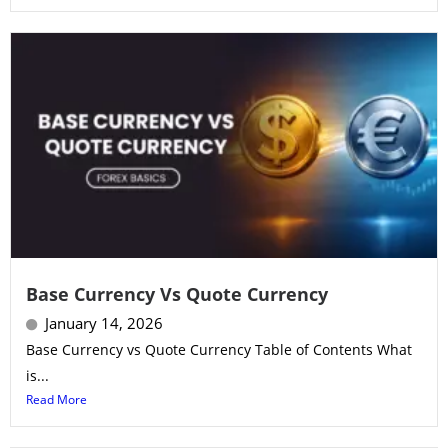
Base Currency Vs Quote Currency
January 14, 2026
Base Currency vs Quote Currency Table of Contents What
is...
Read More