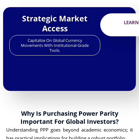
Strategic Market
LEARN
Access
Capitalize On Global Currency
Movements With Institutional-Grade
Tools.
Why Is Purchasing Power Parity
Important For Global Investors?
Understanding PPP goes beyond academic economics; it
has practical implications for building a robust portfolio.