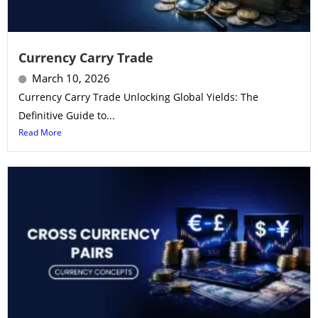
Currency Carry Trade
March 10, 2026
Currency Carry Trade Unlocking Global Yields: The
Definitive Guide to...
Read More