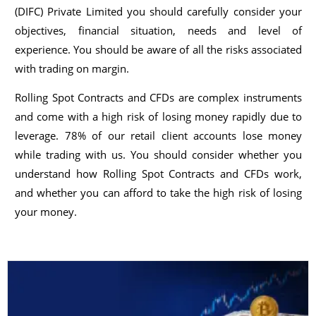
(DIFC) Private Limited you should carefully consider your
objectives, financial situation, needs and level of
experience. You should be aware of all the risks associated
with trading on margin.
Rolling Spot Contracts and CFDs are complex instruments
and come with a high risk of losing money rapidly due to
leverage. 78% of our retail client accounts lose money
while trading with us. You should consider whether you
understand how Rolling Spot Contracts and CFDs work,
and whether you can afford to take the high risk of losing
your money.