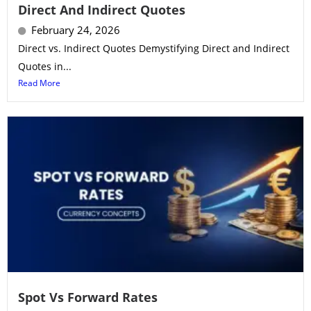
Direct And Indirect Quotes
February 24, 2026
Direct vs. Indirect Quotes Demystifying Direct and Indirect
Quotes in...
Read More
Spot Vs Forward Rates