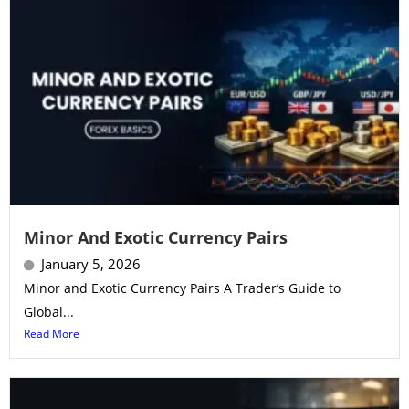
Minor And Exotic Currency Pairs
January 5, 2026
Minor and Exotic Currency Pairs A Trader’s Guide to
Global...
Read More