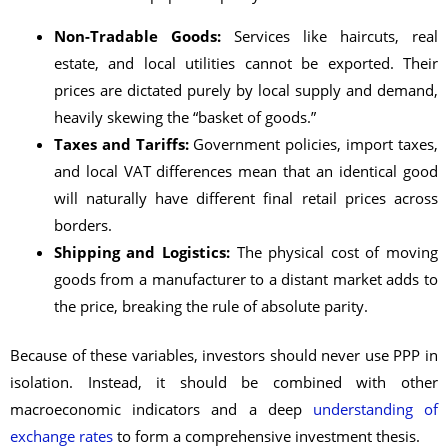
Non-Tradable Goods:
Services like haircuts, real
estate, and local utilities cannot be exported. Their
prices are dictated purely by local supply and demand,
heavily skewing the “basket of goods.”
Taxes and Tariffs:
Government policies, import taxes,
and local VAT differences mean that an identical good
will naturally have different final retail prices across
borders.
Shipping and Logistics:
The physical cost of moving
goods from a manufacturer to a distant market adds to
the price, breaking the rule of absolute parity.
Because of these variables, investors should never use PPP in
isolation. Instead, it should be combined with other
macroeconomic indicators and a deep
understanding of
exchange rates
to form a comprehensive investment thesis.