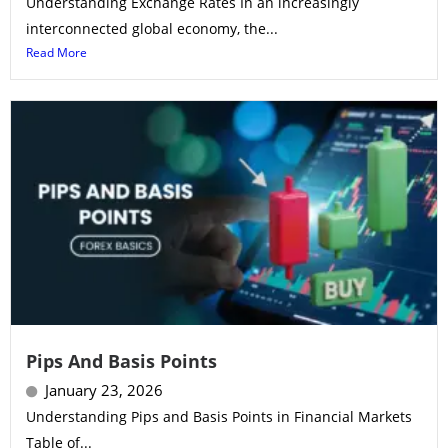
Understanding Exchange Rates In an increasingly
interconnected global economy, the...
Read More
Pips And Basis Points
January 23, 2026
Understanding Pips and Basis Points in Financial Markets
Table of...