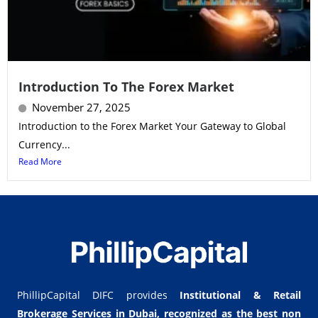
Introduction To The Forex Market
November 27, 2025
Introduction to the Forex Market Your Gateway to Global
Currency...
Read More
PhillipCapital DIFC provides
Institutional & Retail
Brokerage Services in Dubai,
recognized as the best non