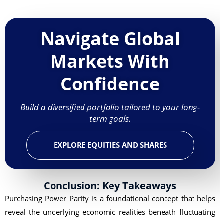
Navigate Global
Markets With
Confidence
Build a diversified portfolio tailored to your long-
term goals.
EXPLORE EQUITIES AND SHARES
Conclusion: Key Takeaways
Purchasing Power Parity is a foundational concept that helps
reveal the underlying economic realities beneath fluctuating