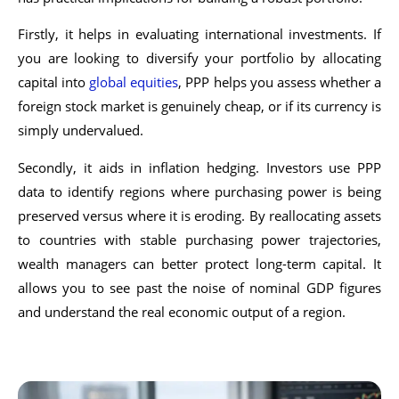
Firstly, it helps in evaluating international investments. If
you are looking to diversify your portfolio by allocating
capital into
global equities
, PPP helps you assess whether a
foreign stock market is genuinely cheap, or if its currency is
simply undervalued.
Secondly, it aids in inflation hedging. Investors use PPP
data to identify regions where purchasing power is being
preserved versus where it is eroding. By reallocating assets
to countries with stable purchasing power trajectories,
wealth managers can better protect long-term capital. It
allows you to see past the noise of nominal GDP figures
and understand the real economic output of a region.