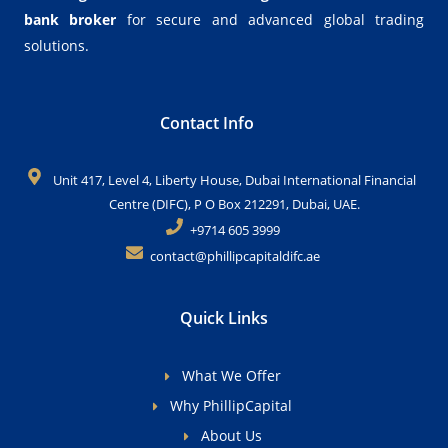
bank broker
for secure and advanced global trading
solutions.
Contact Info
Unit 417, Level 4, Liberty House, Dubai International Financial
Centre (DIFC), P O Box 212291, Dubai, UAE.
+9714 605 3999
contact@phillipcapitaldifc.ae
Quick Links
What We Offer
Why PhillipCapital
About Us