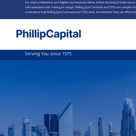
For retail, professional, and eligible counterparty clients, before deciding to trade any p
Skip
risks associated with trading on margin. Rolling Spot Contracts and CFDs are complex ins
to
understand how Rolling Spot Contracts and CFDs work, and whether they can afford to t
content
Serving You since 1975