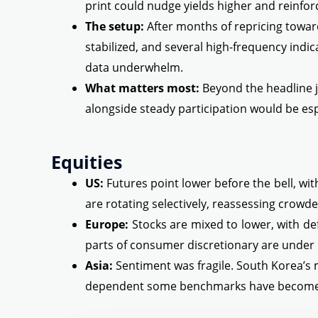
print could nudge yields higher and reinforce
The setup:
After months of repricing toward 
stabilized, and several high-frequency indi
data underwhelm.
What matters most:
Beyond the headline j
alongside steady participation would be esp
Equities
US:
Futures point lower before the bell, wi
are rotating selectively, reassessing crowde
Europe:
Stocks are mixed to lower, with def
parts of consumer discretionary are under
Asia:
Sentiment was fragile. South Korea’s
dependent some benchmarks have become o