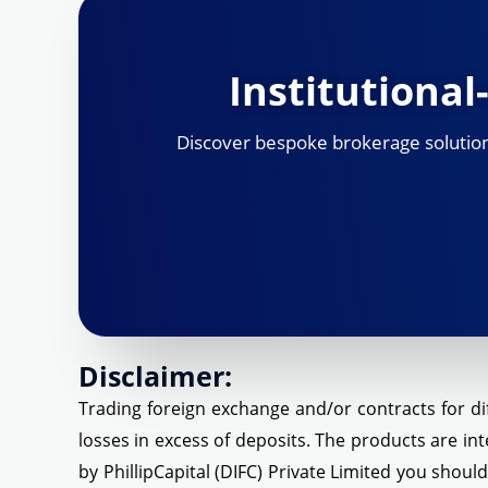
Institutiona
Discover bespoke brokerage solutions,
Disclaimer:
Trading foreign exchange and/or contracts for dif
losses in excess of deposits. The products are int
by PhillipCapital (DIFC) Private Limited you shoul