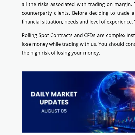
all the risks associated with trading on margin.
counterparty clients. Before deciding to trade a
financial situation, needs and level of experience.
Rolling Spot Contracts and CFDs are complex inst
lose money while trading with us. You should co
the high risk of losing your money.