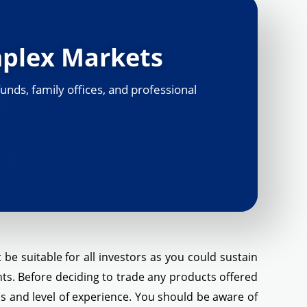
mplex Markets
unds, family offices, and professional
be suitable for all investors as you could sustain
ents. Before deciding to trade any products offered
eds and level of experience. You should be aware of