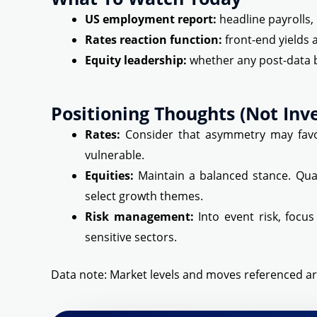
US employment report:
headline payrolls,
Rates reaction function:
front-end yields 
Equity leadership:
whether any post-data 
Positioning Thoughts (not Inv
Rates:
Consider that asymmetry may favor
vulnerable.
Equities:
Maintain a balanced stance. Qual
select growth themes.
Risk management:
Into event risk, focus
sensitive sectors.
Data note: Market levels and moves referenced ar