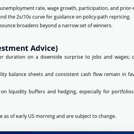
 unemployment rate, wage growth, participation, and prior-
and the 2s/10s curve for guidance on policy-path repricing.
bounce broadens beyond a narrow set of winners.
estment Advice)
 duration on a downside surprise to jobs and wages; co
ity balance sheets and consistent cash flow remain in fa
 on liquidity buffers and hedging, especially for portfoli
e as of early US morning and are subject to change.