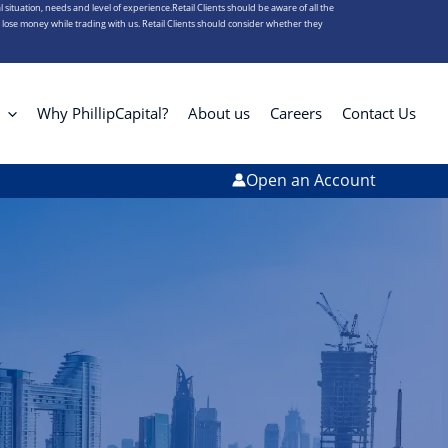
l situation, needs and level of experience.Retail Clients should be aware of all the
s lose money while trading with us. Retail Clients should consider whether they
Why PhillipCapital?
About us
Careers
Contact Us
Open an Account