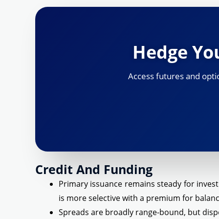
Hedge You
Access futures and optio
Credit And Funding
Primary issuance remains steady for inves
is more selective with a premium for balanc
Spreads are broadly range-bound, but disper