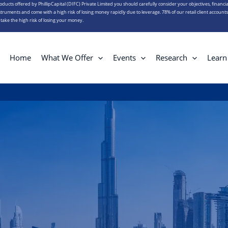
roducts offered by PhillipCapital (DIFC) Private Limited you should carefully consider your objectives, financia
truments and come with a high risk of losing money rapidly due to leverage. 78% of our retail client account
ake the high risk of losing your money.
Home
What We Offer
Events
Research
Learn