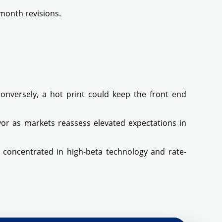
month revisions.
nversely, a hot print could keep the front end
vor as markets reassess elevated expectations in
os concentrated in high-beta technology and rate-