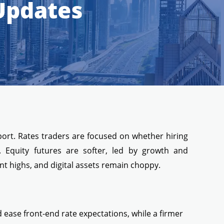
 Updates
port. Rates traders are focused on whether hiring
. Equity futures are softer, led by growth and
t highs, and digital assets remain choppy.
ease front-end rate expectations, while a firmer