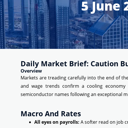
5 June 
Daily Market Brief: Caution B
Overview
Markets are treading carefully into the end of t
and wage trends confirm a cooling economy or 
semiconductor names following an exceptional mul
Macro And Rates
All eyes on payrolls:
A softer read on job c