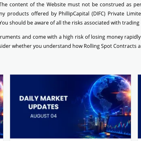
 The content of the Website must not be construed as perso
ny products offered by PhillipCapital (DIFC) Private Limit
 You should be aware of all the risks associated with tradin
ruments and come with a high risk of losing money rapidly d
nsider whether you understand how Rolling Spot Contracts a