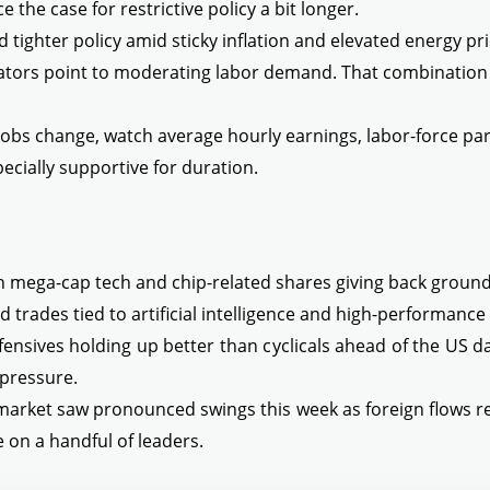
 the case for restrictive policy a bit longer.
tighter policy amid sticky inflation and elevated energy pri
cators point to moderating labor demand. That combination 
obs change, watch average hourly earnings, labor-force part
ecially supportive for duration.
th mega-cap tech and chip-related shares giving back ground
d trades tied to artificial intelligence and high-performanc
ensives holding up better than cyclicals ahead of the US da
 pressure.
 market saw pronounced swings this week as foreign flows
n a handful of leaders.