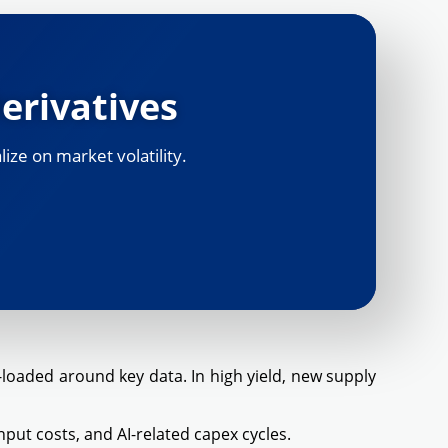
erivatives
ize on market volatility.
oaded around key data. In high yield, new supply
put costs, and AI-related capex cycles.