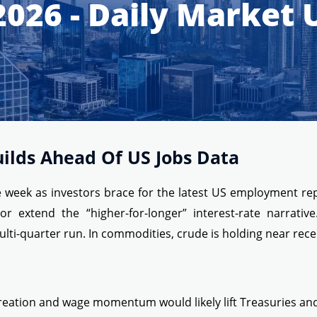
2026 - Daily Market
uilds Ahead Of US Jobs Data
he week as investors brace for the latest US employment re
extend the “higher-for-longer” interest-rate narrative
ti-quarter run. In commodities, crude is holding near recen
reation and wage momentum would likely lift Treasuries and 