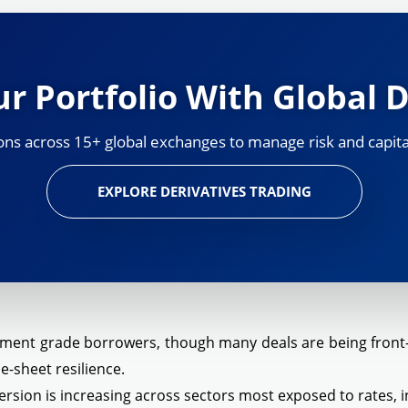
r Portfolio With Global D
ns across 15+ global exchanges to manage risk and capital
EXPLORE DERIVATIVES TRADING
tment grade borrowers, though many deals are being front-l
e-sheet resilience.
sion is increasing across sectors most exposed to rates, in