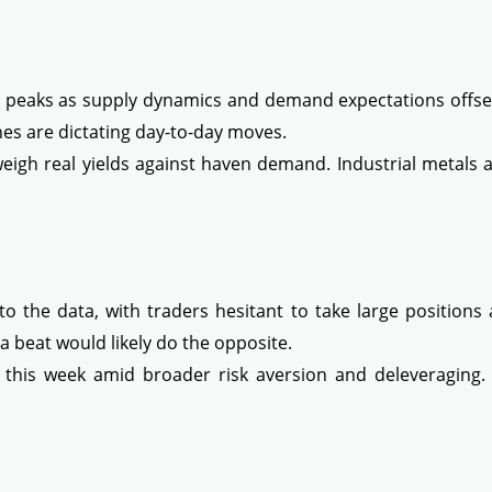
nt peaks as supply dynamics and demand expectations offse
nes are dictating day-to-day moves.
weigh real yields against haven demand. Industrial metals 
to the data, with traders hesitant to take large positions 
 beat would likely do the opposite.
his week amid broader risk aversion and deleveraging. Pr