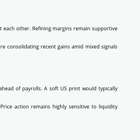
t each other. Refining margins remain supportive
are consolidating recent gains amid mixed signals
ahead of payrolls. A soft US print would typically
ice action remains highly sensitive to liquidity