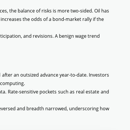
ces, the balance of risks is more two-sided. Oil has
increases the odds of a bond-market rally if the
icipation, and revisions. A benign wage trend
 after an outsized advance year-to-date. Investors
e computing.
ta. Rate-sensitive pockets such as real estate and
 reversed and breadth narrowed, underscoring how