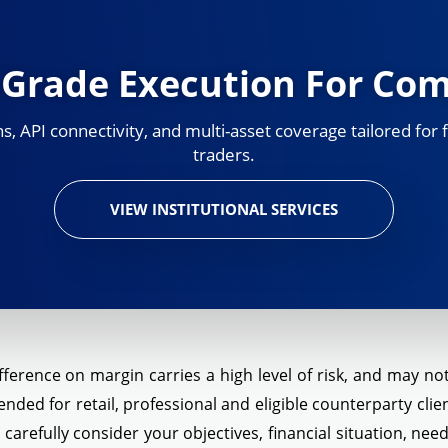
l-Grade Execution For Co
 API connectivity, and multi-asset coverage tailored for f
traders.
VIEW INSTITUTIONAL SERVICES
ference on margin carries a high level of risk, and may not 
ended for retail, professional and eligible counterparty cli
d carefully consider your objectives, financial situation, ne