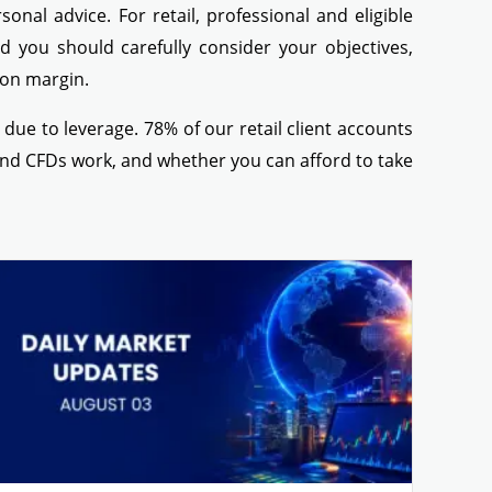
nal advice. For retail, professional and eligible
ed you should carefully consider your objectives,
g on margin.
ue to leverage. 78% of our retail client accounts
nd CFDs work, and whether you can afford to take