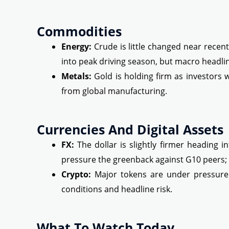
Commodities
Energy:
Crude is little changed near rece
into peak driving season, but macro headli
Metals:
Gold is holding firm as investors 
from global manufacturing.
Currencies And Digital Assets
FX:
The dollar is slightly firmer heading in
pressure the greenback against G10 peers; a
Crypto:
Major tokens are under pressure t
conditions and headline risk.
What To Watch Today