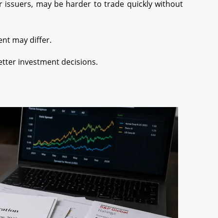
 issuers, may be harder to trade quickly without
ent may differ.
etter investment decisions.