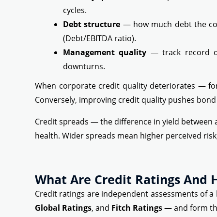
cycles.
Debt structure
— how much debt the com
(Debt/EBITDA ratio).
Management quality
— track record of
downturns.
When corporate credit quality deteriorates — for
Conversely, improving credit quality pushes bond 
Credit spreads — the difference in yield between
health. Wider spreads mean higher perceived risk;
What Are Credit Ratings And
Credit ratings are independent assessments of a b
Global Ratings
, and
Fitch Ratings
— and form th