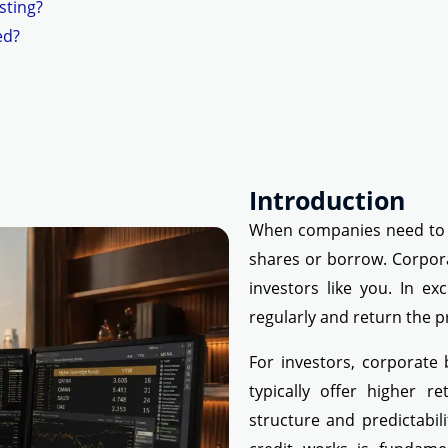
sting?
ed?
Introduction
When companies need to r
shares or borrow. Corpor
investors like you. In e
regularly and return the pr
For investors, corporate
typically offer higher 
structure and predictabil