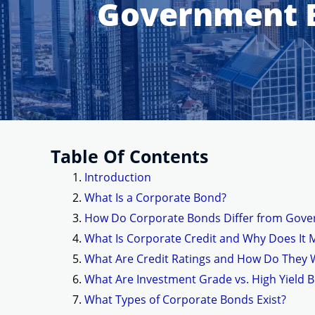
Government B
Table Of Contents
Introduction
What Is a Corporate Bond?
How Do Corporate Bonds Differ from Gov
What Is Corporate Credit and Why Does It 
What Are Credit Ratings and How Do They 
What Are Investment Grade vs. High Yield 
What Types of Corporate Bonds Exist?