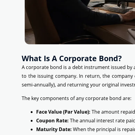
What Is A Corporate Bond?
A corporate bond is a debt instrument issued by 
to the issuing company. In return, the company 
semi-annually), and returning your original inves
The key components of any corporate bond are:
Face Value (Par Value):
The amount repaid a
Coupon Rate:
The annual interest rate pai
Maturity Date:
When the principal is repai