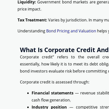
Liquidity:
Government bond markets are generally
price impact.
Tax Treatment:
Varies by jurisdiction. In many m
Understanding
Bond Pricing and Valuation
helps 
What Is Corporate Credit And
Corporate credit” refers to the overall c
essentially, how likely it is to meet its debt obli
bond investors evaluate risk before committing c
Corporate credit is assessed through:
Financial statements
— revenue stability
cash flow generation.
Industry position
— competitive stre