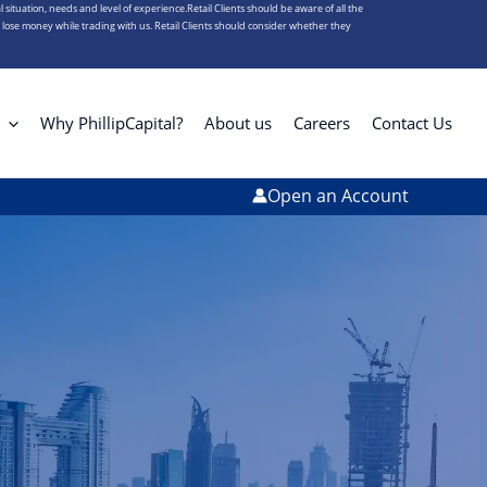
l situation, needs and level of experience.Retail Clients should be aware of all the
s lose money while trading with us. Retail Clients should consider whether they
Why PhillipCapital?
About us
Careers
Contact Us
Open an Account