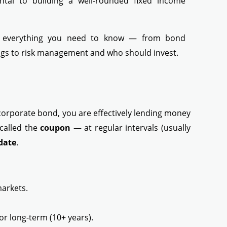
ntal to building a well-rounded fixed income
n everything you need to know — from bond
ings to risk management and who should invest.
corporate bond, you are effectively lending money
 called the
coupon
— at regular intervals (usually
date
.
markets.
or long-term (10+ years).