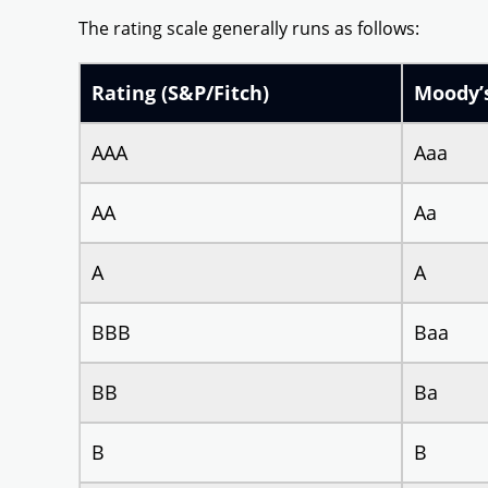
The rating scale generally runs as follows:
Rating (S&P/Fitch)
Moody’
AAA
Aaa
AA
Aa
A
A
BBB
Baa
BB
Ba
B
B