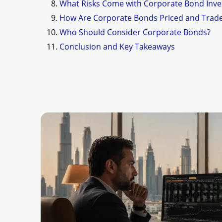
What Risks Come with Corporate Bond Inve
How Are Corporate Bonds Priced and Trad
Who Should Consider Corporate Bonds?
Conclusion and Key Takeaways