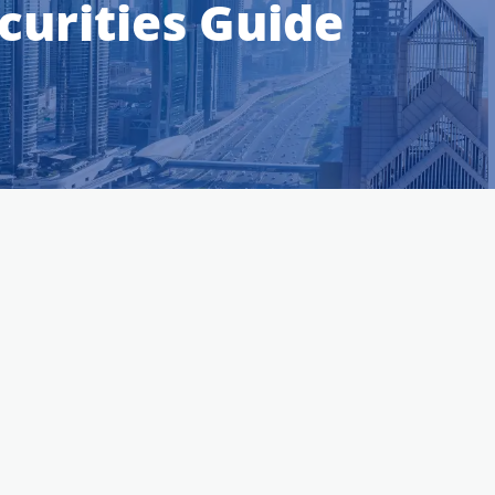
urities Guide