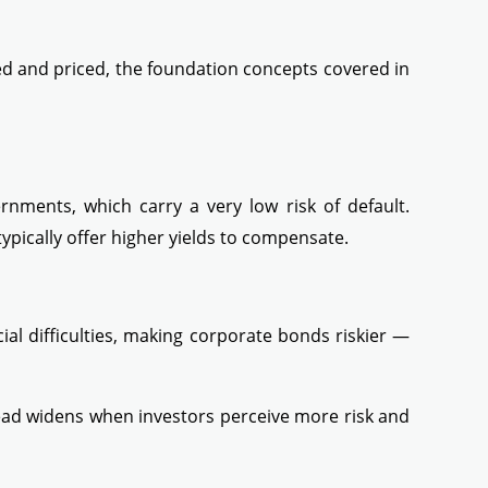
ed and priced, the foundation concepts covered in
nments, which carry a very low risk of default.
ypically offer higher yields to compensate.
al difficulties, making corporate bonds riskier —
ad widens when investors perceive more risk and