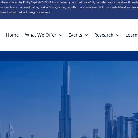
roducts offered by PhillipCapital (DIFC) Private Limited you should carefully consider your objectives, financia
truments and come with a high risk of losing money rapidly due to leverage. 78% of our retail client account
ake the high risk of losing your money.
Home
What We Offer
Events
Research
Learn