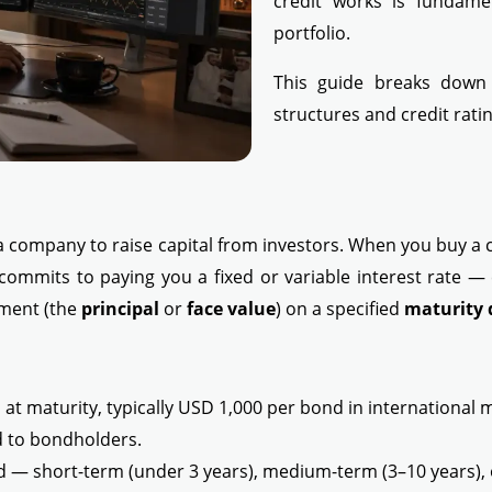
credit works is fundame
portfolio.
This guide breaks dow
structures and credit rat
a company to raise capital from investors. When you buy a 
commits to paying you a fixed or variable interest rate —
tment (the
principal
or
face value
) on a specified
maturity 
t maturity, typically USD 1,000 per bond in international 
d to bondholders.
d — short-term (under 3 years), medium-term (3–10 years), 