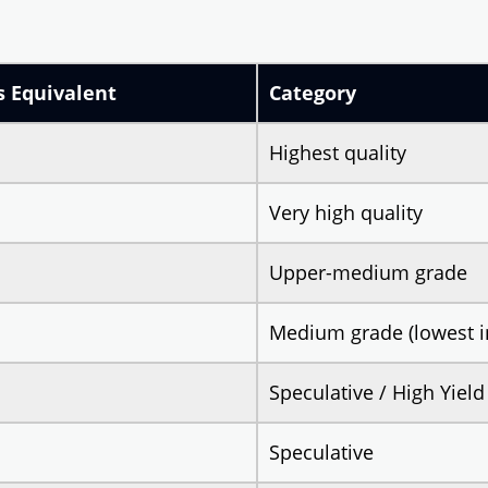
s Equivalent
Category
Highest quality
Very high quality
Upper-medium grade
Medium grade (lowest i
Speculative / High Yield
Speculative