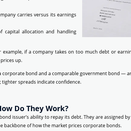
pany carries versus its earnings
 capital allocation and handling
 example, if a company takes on too much debt or earnings
prices up.
 a corporate bond and a comparable government bond — are 
 tighter spreads indicate confidence.
 How Do They Work?
ond issuer’s ability to repay its debt. They are assigned b
e backbone of how the market prices corporate bonds.