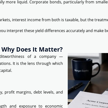
 more liquid. Corporate bonds, particularly from smaller
arkets, interest income from both is taxable, but the treatm
you interpret these yield differences accurately and make b
 Why Does It Matter?
reditworthiness of a company —
gations. It is the lens through which
apital.
, profit margins, debt levels, and
ngth and exposure to economic