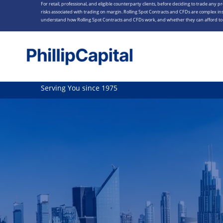
For retail, professional, and eligible counterparty clients, before deciding to trade any p
Skip
risks associated with trading on margin. Rolling Spot Contracts and CFDs are complex ins
to
understand how Rolling Spot Contracts and CFDs work, and whether they can afford to t
content
Serving You since 1975