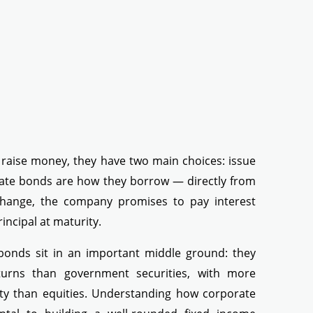
aise money, they have two main choices: issue
ate bonds are how they borrow — directly from
xchange, the company promises to pay interest
incipal at maturity.
 bonds sit in an important middle ground: they
returns than government securities, with more
ity than equities. Understanding how corporate