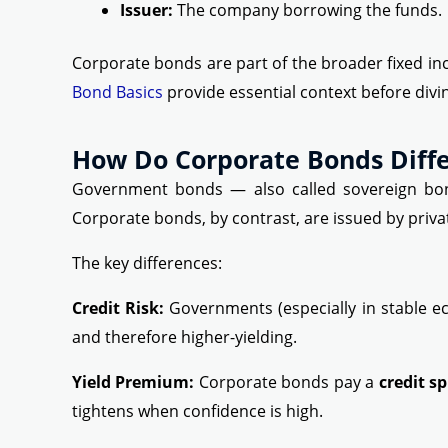
Issuer:
The company borrowing the funds.
Corporate bonds are part of the broader fixed in
Bond Basics
provide essential context before divi
How Do Corporate Bonds Diff
Government bonds — also called sovereign bonds
Corporate bonds, by contrast, are issued by privat
The key differences:
Credit Risk:
Governments (especially in stable ec
and therefore higher-yielding.
Yield Premium:
Corporate bonds pay a
credit s
tightens when confidence is high.