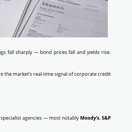
 fall sharply — bond prices fall and yields rise.
the market’s real-time signal of corporate credit
y specialist agencies — most notably
Moody’s
,
S&P