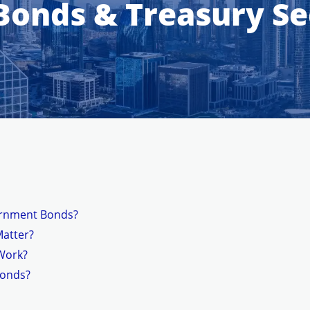
onds & Treasury Sec
ernment Bonds?
Matter?
Work?
Bonds?