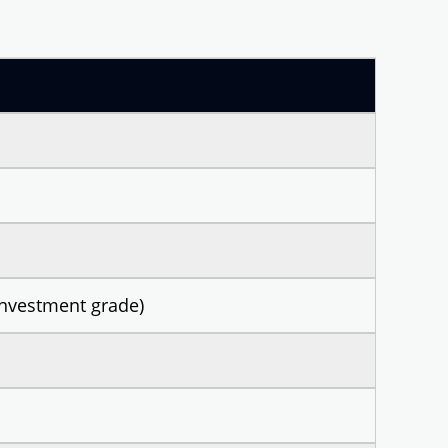
nvestment grade)