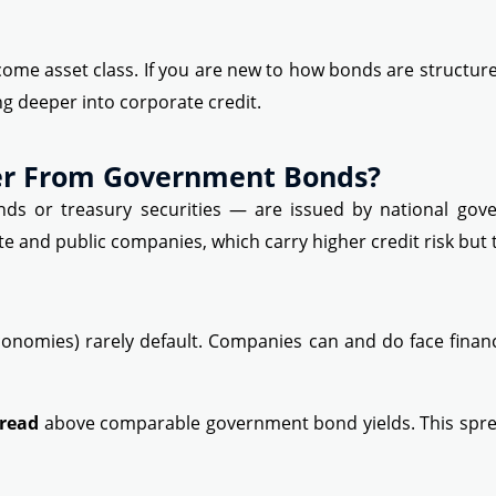
come asset class. If you are new to how bonds are structur
ng deeper into corporate credit.
er From Government Bonds?
 or treasury securities — are issued by national gover
e and public companies, which carry higher credit risk but t
onomies) rarely default. Companies can and do face financi
pread
above comparable government bond yields. This spre