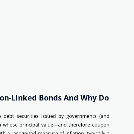
tion-Linked Bonds And Why Do
re debt securities issued by governments (and
s) whose principal value—and therefore coupon
h a recognized measure of inflation, typically a