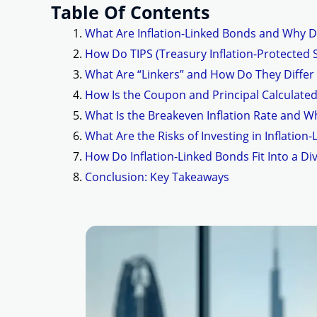
Table Of Contents
What Are Inflation-Linked Bonds and Why D
How Do TIPS (Treasury Inflation-Protected S
What Are “Linkers” and How Do They Differ
How Is the Coupon and Principal Calculated
What Is the Breakeven Inflation Rate and W
What Are the Risks of Investing in Inflation
How Do Inflation-Linked Bonds Fit Into a Div
Conclusion: Key Takeaways