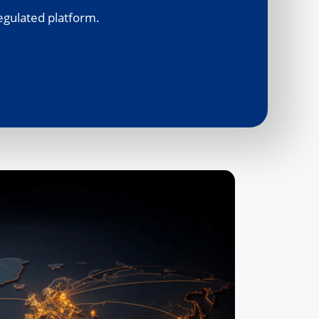
egulated platform.