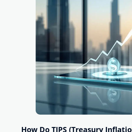
How Do TIPS (Treasury Inflati