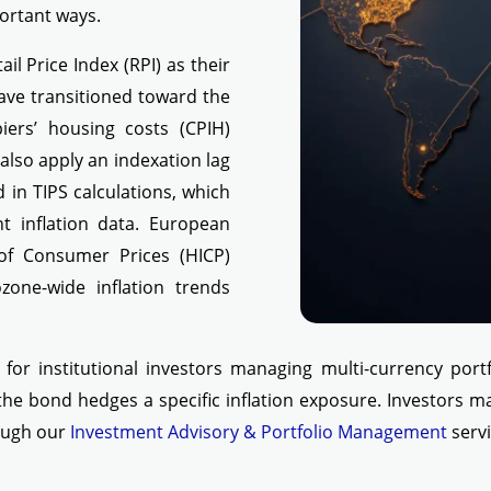
portant ways.
ail Price Index (RPI) as their
ave transitioned toward the
ers’ housing costs (CPIH)
lso apply an indexation lag
 in TIPS calculations, which
t inflation data. European
of Consumer Prices (HICP)
zone-wide inflation trends
y for institutional investors managing multi-currency portf
 the bond hedges a specific inflation exposure. Investors m
rough our
Investment Advisory & Portfolio Management
servi