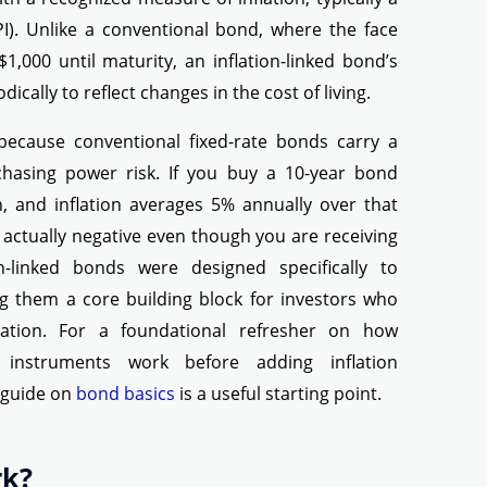
I). Unlike a conventional bond, where the face
 $1,000 until maturity, an inflation-linked bond’s
dically to reflect changes in the cost of living.
because conventional fixed-rate bonds carry a
rchasing power risk. If you buy a 10-year bond
, and inflation averages 5% annually over that
s actually negative even though you are receiving
ion-linked bonds were designed specifically to
ing them a core building block for investors who
ervation. For a foundational refresher on how
 instruments work before adding inflation
r guide on
bond basics
is a useful starting point.
rk?