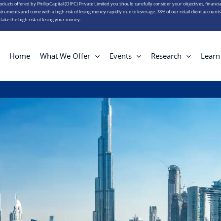
roducts offered by PhillipCapital (DIFC) Private Limited you should carefully consider your objectives, financia
truments and come with a high risk of losing money rapidly due to leverage. 78% of our retail client account
ake the high risk of losing your money.
Home
What We Offer
Events
Research
Learn