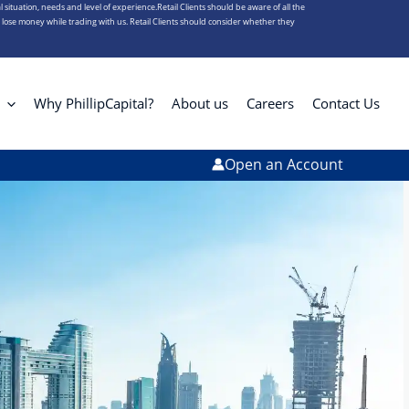
l situation, needs and level of experience.Retail Clients should be aware of all the
s lose money while trading with us. Retail Clients should consider whether they
Why PhillipCapital?
About us
Careers
Contact Us
Open an Account