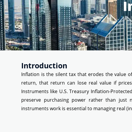
I
Introduction
Inflation is the silent tax that erodes the valu
return, that return can lose real value if price
Instruments like U.S. Treasury Inflation-Protected 
preserve purchasing power rather than just no
instruments work is essential to managing real (in