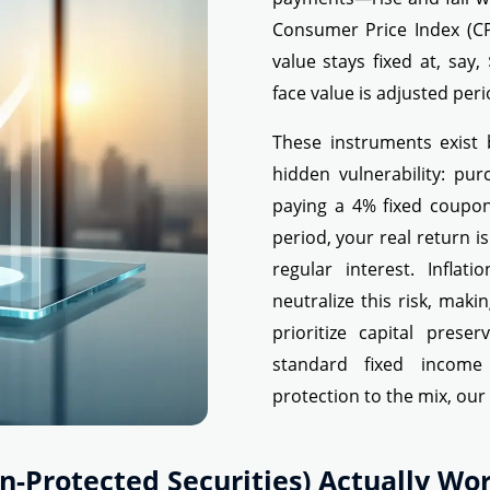
Consumer Price Index (CP
value stays fixed at, say,
face value is adjusted perio
These instruments exist 
hidden vulnerability: pu
paying a 4% fixed coupon
period, your real return i
regular interest. Inflat
neutralize this risk, mak
prioritize capital pres
standard fixed income
protection to the mix, ou
on-Protected Securities) Actually Wo