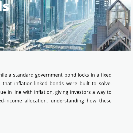
ds
While a standard government bond locks in a fixed
 that inflation-linked bonds were built to solve.
ue in line with inflation, giving investors a way to
xed-income allocation, understanding how these