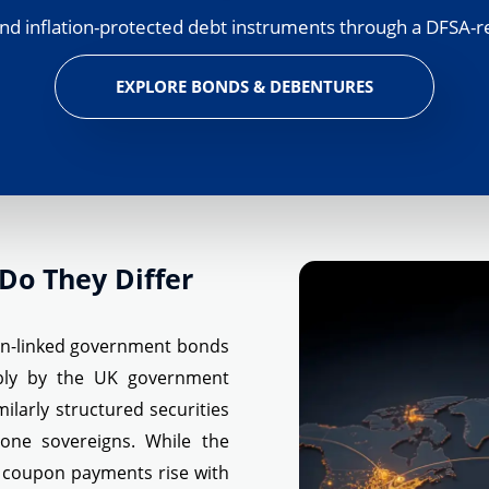
nd inflation-protected debt instruments through a DFSA-r
EXPLORE BONDS & DEBENTURES
Do They Differ
ion-linked government bonds
ably by the UK government
larly structured securities
one sovereigns. While the
 coupon payments rise with