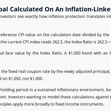
pal Calculated On An Inflation-Link
vestors see exactly how inflation protection translates int
reference CPI value on the calculation date divided by the 
e current CPI index reads 262.5, the Index Ratio is 262.5 ÷ 
nal face value by the Index Ratio. A $1,000 bond with an 
 the fixed real coupon rate by the newly adjusted principal, 
 on $1,050, not $1,000.
holding period in a sustained inflationary environment, b
oint. Investors wanting to model these calculations against 
nciples apply more broadly to fixed income instruments.