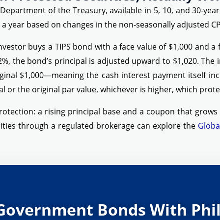
 Department of the Treasury, available in 5, 10, and 30-yea
ce a year based on changes in the non-seasonally adjusted CP
nvestor buys a TIPS bond with a face value of $1,000 and a fi
2%, the bond’s principal is adjusted upward to $1,020. The 
iginal $1,000—meaning the cash interest payment itself inc
l or the original par value, whichever is higher, which protec
rotection: a rising principal base and a coupon that grows p
ities through a regulated brokerage can explore the
Globa
Government Bonds With Phil