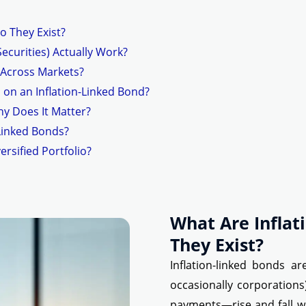
o They Exist?
ecurities) Actually Work?
 Across Markets?
 on an Inflation-Linked Bond?
hy Does It Matter?
-Linked Bonds?
ersified Portfolio?
What Are Infla
They Exist?
Inflation-linked bonds a
occasionally corporation
payments—rise and fall wit