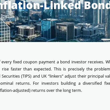
nflation-Linked Bon
e of every fixed coupon payment a bond investor receives. 
s rise faster than expected. This is precisely the problem
Securities (TIPS) and UK “linkers” adjust their principal val
minal returns. For investors building a diversified fi
flation-adjusted) returns over the long term.