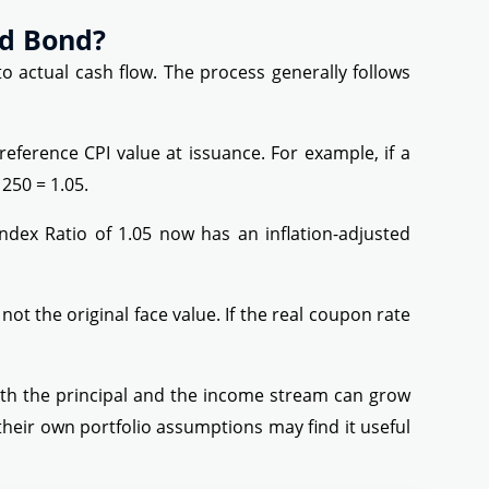
ed Bond?
o actual cash flow. The process generally follows
reference CPI value at issuance. For example, if a
250 = 1.05.
Index Ratio of 1.05 now has an inflation-adjusted
not the original face value. If the real coupon rate
oth the principal and the income stream can grow
their own portfolio assumptions may find it useful