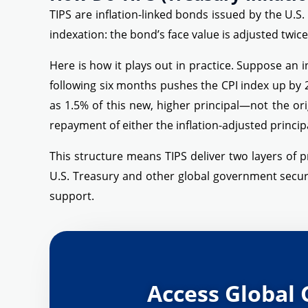
TIPS are inflation-linked bonds issued by the U.S.
indexation: the bond’s face value is adjusted twi
Here is how it plays out in practice. Suppose an i
following six months pushes the CPI index up by 
as 1.5% of this new, higher principal—not the or
repayment of either the inflation-adjusted principa
This structure means TIPS deliver two layers of p
U.S. Treasury and other global government secur
support.
Access Global 