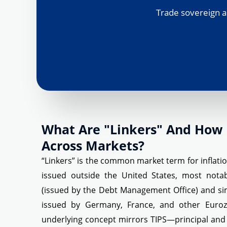
Trade sovereign a
What Are "Linkers" And How 
Across Markets?
“Linkers” is the common market term for inflat
issued outside the United States, most not
(issued by the Debt Management Office) and simi
issued by Germany, France, and other Euroz
underlying concept mirrors TIPS—principal and