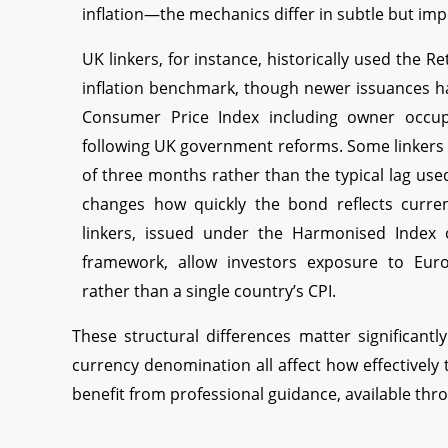
inflation—the mechanics differ in subtle but im
UK linkers, for instance, historically used the Ret
inflation benchmark, though newer issuances h
Consumer Price Index including owner occupi
following UK government reforms. Some linkers a
of three months rather than the typical lag used
changes how quickly the bond reflects curren
linkers, issued under the Harmonised Index 
framework, allow investors exposure to Euro
rather than a single country’s CPI.
These structural differences matter significantl
currency denomination all affect how effectively
benefit from professional guidance, available th