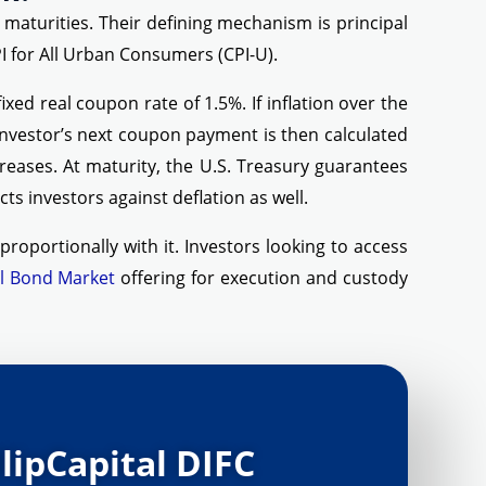
r maturities. Their defining mechanism is principal
I for All Urban Consumers (CPI-U).
xed real coupon rate of 1.5%. If inflation over the
investor’s next coupon payment is then calculated
reases. At maturity, the U.S. Treasury guarantees
ts investors against deflation as well.
roportionally with it. Investors looking to access
l Bond Market
offering for execution and custody
lipCapital DIFC