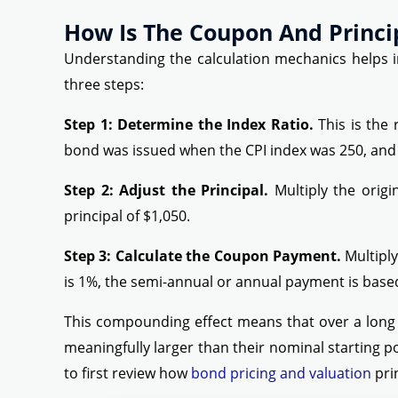
How Is The Coupon And Princi
Understanding the calculation mechanics helps in
three steps:
Step 1: Determine the Index Ratio.
This is the 
bond was issued when the CPI index was 250, and th
Step 2: Adjust the Principal.
Multiply the origi
principal of $1,050.
Step 3: Calculate the Coupon Payment.
Multiply
is 1%, the semi-annual or annual payment is based
This compounding effect means that over a long 
meaningfully larger than their nominal starting p
to first review how
bond pricing and valuation
pri