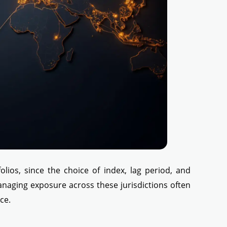
olios, since the choice of index, lag period, and
anaging exposure across these jurisdictions often
ce.