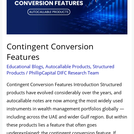
Contingent Conversion
Features
Educational Blogs
,
Autocallable Products
,
Structured
Products
/
PhillipCapital DIFC Research Team
Contingent Conversion Features Introduction Structured
products have evolved considerably over the years, and
autocallable notes are now among the most widely used
instruments in wealth management portfolios globally —
including across the UAE and wider Gulf region. But within
these products lies a feature that often goes
underexplained: the contingent conversion feature. If