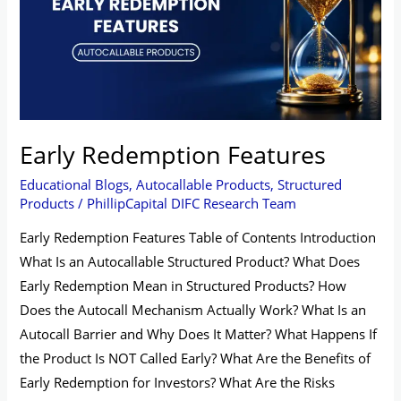
Early Redemption Features
Educational Blogs
,
Autocallable Products
,
Structured
Products
/
PhillipCapital DIFC Research Team
Early Redemption Features Table of Contents Introduction
What Is an Autocallable Structured Product? What Does
Early Redemption Mean in Structured Products? How
Does the Autocall Mechanism Actually Work? What Is an
Autocall Barrier and Why Does It Matter? What Happens If
the Product Is NOT Called Early? What Are the Benefits of
Early Redemption for Investors? What Are the Risks