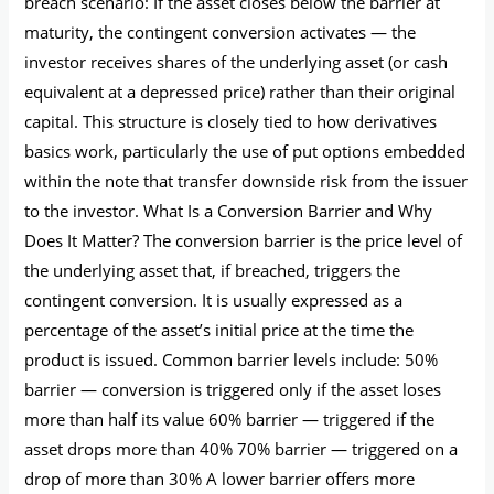
breach scenario: If the asset closes below the barrier at
maturity, the contingent conversion activates — the
investor receives shares of the underlying asset (or cash
equivalent at a depressed price) rather than their original
capital. This structure is closely tied to how derivatives
basics work, particularly the use of put options embedded
within the note that transfer downside risk from the issuer
to the investor. What Is a Conversion Barrier and Why
Does It Matter? The conversion barrier is the price level of
the underlying asset that, if breached, triggers the
contingent conversion. It is usually expressed as a
percentage of the asset’s initial price at the time the
product is issued. Common barrier levels include: 50%
barrier — conversion is triggered only if the asset loses
more than half its value 60% barrier — triggered if the
asset drops more than 40% 70% barrier — triggered on a
drop of more than 30% A lower barrier offers more