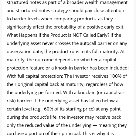
structured notes as part of a broader wealth management
and structured notes strategy should pay close attention
to barrier levels when comparing products, as they
significantly affect the probability of a positive early exit.
What Happens If the Product Is NOT Called Early? If the
underlying asset never crosses the autocall barrier on any
observation date, the product runs to its full maturity. At
maturity, the outcome depends on whether a capital
protection feature or a knock-in barrier has been included:
With full capital protection: The investor receives 100% of
their original capital back at maturity, regardless of how
the underlying performed. With a knock-in (or capital-at-
risk) barrier: If the underlying asset has fallen below a
certain level (e.g., 60% of its starting price) at any point
during the product’s life, the investor may receive back
only the reduced value of the underlying — meaning they
can lose a portion of their principal. This is why it is