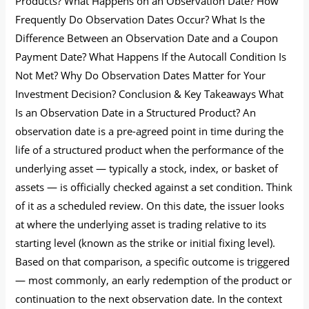
Products? What Happens on an Observation Date? How
Frequently Do Observation Dates Occur? What Is the
Difference Between an Observation Date and a Coupon
Payment Date? What Happens If the Autocall Condition Is
Not Met? Why Do Observation Dates Matter for Your
Investment Decision? Conclusion & Key Takeaways What
Is an Observation Date in a Structured Product? An
observation date is a pre-agreed point in time during the
life of a structured product when the performance of the
underlying asset — typically a stock, index, or basket of
assets — is officially checked against a set condition. Think
of it as a scheduled review. On this date, the issuer looks
at where the underlying asset is trading relative to its
starting level (known as the strike or initial fixing level).
Based on that comparison, a specific outcome is triggered
— most commonly, an early redemption of the product or
continuation to the next observation date. In the context