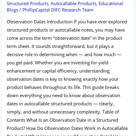
Structured Products
,
Autocallable Products
,
Educational
Blogs
/
PhillipCapital DIFC Research Team
Observation Dates Introduction If you have ever explored
structured products or autocallable notes, you may have
come across the term “observation date” in the product
term sheet. It sounds straightforward, but it plays a
decisive role in determining when — and how much —
you get paid. Whether you are investing for yield
enhancement or capital efficiency, understanding
observation dates is key to knowing exactly how your
product behaves throughout its life. This guide breaks
down everything you need to know about observation
dates in autocallable structured products — clearly,
simply, and without unnecessary complexity. Table of
Contents What Is an Observation Date in a Structured
Product? How Do Observation Dates Work in Autocallable