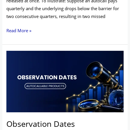
released at once. To illustrate: suppose an autocall pays
quarterly and the underlying drops below the barrier for
two consecutive quarters, resulting in two missed
Read More »
Observation
Dates
Observation Dates