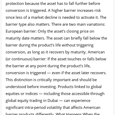
protection because the asset has to fall further before
conversion is triggered. A higher barrier increases risk
since less of a market decline is needed to activate it. The
barrier type also matters. There are two main variations:
European barrier: Only the asset’s closing price on
maturity date matters. The asset can briefly fall below the
barrier during the product’s life without triggering
conversion, as long as it recovers by maturity. American
(or continuous) barrier: If the asset touches or falls below
the barrier at any point during the product’s life,
conversion is triggered — even if the asset later recovers.
This distinction is critically important and should be
understood before investing. Products linked to global
equities or indices — including those accessible through
global equity trading in Dubai — can experience
significant intra-period volatility that affects American
barrier products differently. What Happens When the