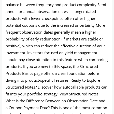
balance between frequency and product complexity Semi-
annual or annual observation dates — longer-dated
products with fewer checkpoints; often offer higher
potential coupons due to the increased uncertainty More
frequent observation dates generally mean a higher
probability of early redemption (if markets are stable or
positive), which can reduce the effective duration of your
investment. Investors focused on yield management
should pay close attention to this feature when comparing
products. If you are new to this space, the Structured
Products Basics page offers a clear foundation before
diving into product-specific features. Ready to Explore
Structured Notes? Discover how autocallable products can
fit into your portfolio strategy. View Structured Notes
What Is the Difference Between an Observation Date and
a Coupon Payment Date? This is one of the most common