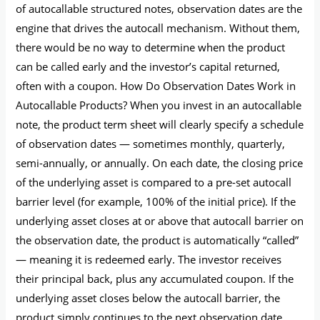
of autocallable structured notes, observation dates are the
engine that drives the autocall mechanism. Without them,
there would be no way to determine when the product
can be called early and the investor’s capital returned,
often with a coupon. How Do Observation Dates Work in
Autocallable Products? When you invest in an autocallable
note, the product term sheet will clearly specify a schedule
of observation dates — sometimes monthly, quarterly,
semi-annually, or annually. On each date, the closing price
of the underlying asset is compared to a pre-set autocall
barrier level (for example, 100% of the initial price). If the
underlying asset closes at or above that autocall barrier on
the observation date, the product is automatically “called”
— meaning it is redeemed early. The investor receives
their principal back, plus any accumulated coupon. If the
underlying asset closes below the autocall barrier, the
product simply continues to the next observation date,