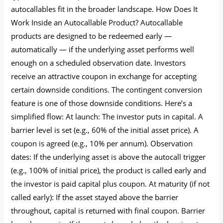
autocallables fit in the broader landscape. How Does It
Work Inside an Autocallable Product? Autocallable
products are designed to be redeemed early —
automatically — if the underlying asset performs well
enough on a scheduled observation date. Investors
receive an attractive coupon in exchange for accepting
certain downside conditions. The contingent conversion
feature is one of those downside conditions. Here’s a
simplified flow: At launch: The investor puts in capital. A
barrier level is set (e.g., 60% of the initial asset price). A
coupon is agreed (e.g., 10% per annum). Observation
dates: If the underlying asset is above the autocall trigger
(e.g., 100% of initial price), the product is called early and
the investor is paid capital plus coupon. At maturity (if not
called early): If the asset stayed above the barrier
throughout, capital is returned with final coupon. Barrier