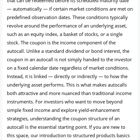
that can be redeemed before its scheduled maturity date
— automatically — if certain market conditions are met on
predefined observation dates. These conditions typically
revolve around the performance of an underlying asset,
such as an equity index, a basket of stocks, or a single
stock. The coupon is the income component of the
autocall. Unlike a standard dividend or bond interest, the
coupon in an autocall is not simply handed to the investor
on a fixed calendar date regardless of market conditions.
Instead, it is linked — directly or indirectly — to how the
underlying asset performs. This is what makes autocalls
both attractive and more nuanced than traditional income
instruments. For investors who want to move beyond
simple fixed income and explore yield-enhancement
strategies, understanding the coupon structure of an
autocall is the essential starting point. If you are new to
this space, our introduction to structured products basics