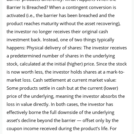
Barrier Is Breached? When a contingent conversion is
activated (i.e., the barrier has been breached and the
product reaches maturity without the asset recovering),
the investor no longer receives their original cash
investment back. Instead, one of two things typically
happens: Physical delivery of shares: The investor receives
a predetermined number of shares in the underlying
stock, calculated at the initial (higher) price. Since the stock
is now worth less, the investor holds shares at a mark-to-
market loss. Cash settlement at current market value:
Some products settle in cash but at the current (lower)
price of the underlying, meaning the investor absorbs the
loss in value directly. In both cases, the investor has
effectively borne the full downside of the underlying
asset’s decline beyond the barrier — offset only by the
coupon income received during the product’s life. For