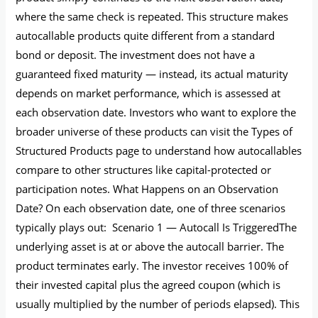
where the same check is repeated. This structure makes
autocallable products quite different from a standard
bond or deposit. The investment does not have a
guaranteed fixed maturity — instead, its actual maturity
depends on market performance, which is assessed at
each observation date. Investors who want to explore the
broader universe of these products can visit the Types of
Structured Products page to understand how autocallables
compare to other structures like capital-protected or
participation notes. What Happens on an Observation
Date? On each observation date, one of three scenarios
typically plays out: Scenario 1 — Autocall Is TriggeredThe
underlying asset is at or above the autocall barrier. The
product terminates early. The investor receives 100% of
their invested capital plus the agreed coupon (which is
usually multiplied by the number of periods elapsed). This