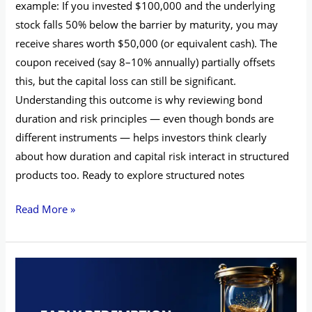
example: If you invested $100,000 and the underlying
stock falls 50% below the barrier by maturity, you may
receive shares worth $50,000 (or equivalent cash). The
coupon received (say 8–10% annually) partially offsets
this, but the capital loss can still be significant.
Understanding this outcome is why reviewing bond
duration and risk principles — even though bonds are
different instruments — helps investors think clearly
about how duration and capital risk interact in structured
products too. Ready to explore structured notes
Read More »
Early
Redemption
Features