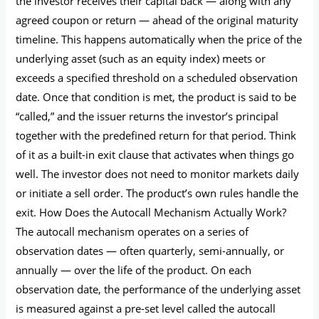
the investor receives their capital back — along with any
agreed coupon or return — ahead of the original maturity
timeline. This happens automatically when the price of the
underlying asset (such as an equity index) meets or
exceeds a specified threshold on a scheduled observation
date. Once that condition is met, the product is said to be
“called,” and the issuer returns the investor’s principal
together with the predefined return for that period. Think
of it as a built-in exit clause that activates when things go
well. The investor does not need to monitor markets daily
or initiate a sell order. The product’s own rules handle the
exit. How Does the Autocall Mechanism Actually Work?
The autocall mechanism operates on a series of
observation dates — often quarterly, semi-annually, or
annually — over the life of the product. On each
observation date, the performance of the underlying asset
is measured against a pre-set level called the autocall