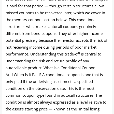
is paid for that period — though certain structures allow
missed coupons to be recovered later, which we cover in
the memory coupon section below. This conditional
structure is what makes autocall coupons genuinely
different from bond coupons. They offer higher income
potential precisely because the investor accepts the risk of
not receiving income during periods of poor market
performance. Understanding this trade-off is central to
understanding the risk and return profile of any
autocallable product. What Is a Conditional Coupon —
And When Is It Paid? A conditional coupon is one that is
only paid if the underlying asset meets a specified
condition on the observation date. This is the most
common coupon type found in autocall structures. The
condition is almost always expressed as a level relative to
the asset’s starting price — known as the “initial fixing