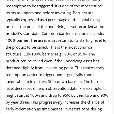
redemption to be triggered. It is one of the most critical
terms to understand before investing. Barriers are
typically expressed as a percentage of the initial fixing
price — the price of the underlying asset recorded at the
product’s start date. Common barrier structures include:
100% barrier: The asset must return to its starting level for
the product to be called. This is the most common
structure. Sub-100% barrier (e.g., 90% or 95%): The
product can be called even if the underlying asset has
declined slightly from its starting point. This makes early
redemption easier to trigger and is generally more
favourable to investors. Step-down barriers: The barrier
level decreases on each observation date. For example, it
might start at 100% and drop to 95% by year two and 90%
by year three. This progressively increases the chance of
early redemption as time passes. Investors considering