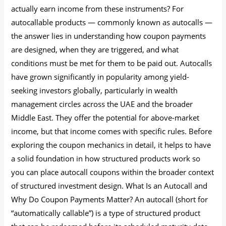
actually earn income from these instruments? For
autocallable products — commonly known as autocalls —
the answer lies in understanding how coupon payments
are designed, when they are triggered, and what
conditions must be met for them to be paid out. Autocalls
have grown significantly in popularity among yield-
seeking investors globally, particularly in wealth
management circles across the UAE and the broader
Middle East. They offer the potential for above-market
income, but that income comes with specific rules. Before
exploring the coupon mechanics in detail, it helps to have
a solid foundation in how structured products work so
you can place autocall coupons within the broader context
of structured investment design. What Is an Autocall and
Why Do Coupon Payments Matter? An autocall (short for
“automatically callable”) is a type of structured product