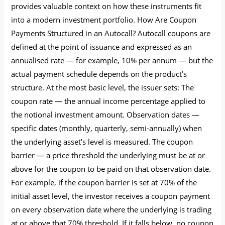
provides valuable context on how these instruments fit
into a modern investment portfolio. How Are Coupon
Payments Structured in an Autocall? Autocall coupons are
defined at the point of issuance and expressed as an
annualised rate — for example, 10% per annum — but the
actual payment schedule depends on the product’s
structure. At the most basic level, the issuer sets: The
coupon rate — the annual income percentage applied to
the notional investment amount. Observation dates —
specific dates (monthly, quarterly, semi-annually) when
the underlying asset’s level is measured. The coupon
barrier — a price threshold the underlying must be at or
above for the coupon to be paid on that observation date.
For example, if the coupon barrier is set at 70% of the
initial asset level, the investor receives a coupon payment
on every observation date where the underlying is trading
at or above that 70% threshold. If it falls below, no coupon