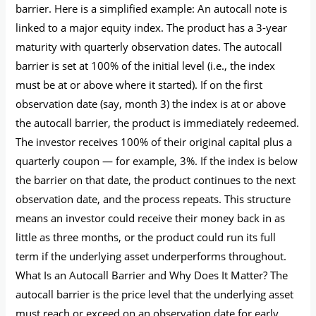
barrier. Here is a simplified example: An autocall note is
linked to a major equity index. The product has a 3-year
maturity with quarterly observation dates. The autocall
barrier is set at 100% of the initial level (i.e., the index
must be at or above where it started). If on the first
observation date (say, month 3) the index is at or above
the autocall barrier, the product is immediately redeemed.
The investor receives 100% of their original capital plus a
quarterly coupon — for example, 3%. If the index is below
the barrier on that date, the product continues to the next
observation date, and the process repeats. This structure
means an investor could receive their money back in as
little as three months, or the product could run its full
term if the underlying asset underperforms throughout.
What Is an Autocall Barrier and Why Does It Matter? The
autocall barrier is the price level that the underlying asset
must reach or exceed on an observation date for early