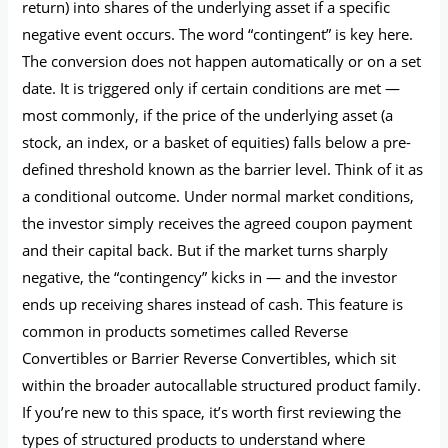
return) into shares of the underlying asset if a specific
negative event occurs. The word “contingent” is key here.
The conversion does not happen automatically or on a set
date. It is triggered only if certain conditions are met —
most commonly, if the price of the underlying asset (a
stock, an index, or a basket of equities) falls below a pre-
defined threshold known as the barrier level. Think of it as
a conditional outcome. Under normal market conditions,
the investor simply receives the agreed coupon payment
and their capital back. But if the market turns sharply
negative, the “contingency” kicks in — and the investor
ends up receiving shares instead of cash. This feature is
common in products sometimes called Reverse
Convertibles or Barrier Reverse Convertibles, which sit
within the broader autocallable structured product family.
If you’re new to this space, it’s worth first reviewing the
types of structured products to understand where