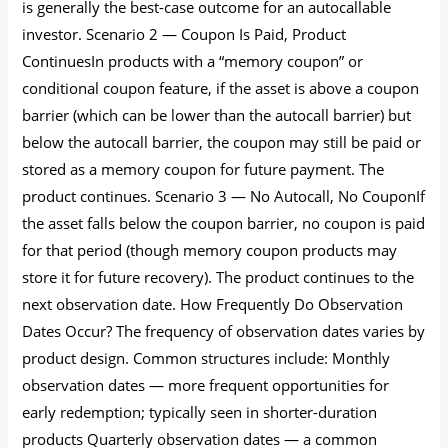
is generally the best-case outcome for an autocallable
investor. Scenario 2 — Coupon Is Paid, Product
ContinuesIn products with a “memory coupon” or
conditional coupon feature, if the asset is above a coupon
barrier (which can be lower than the autocall barrier) but
below the autocall barrier, the coupon may still be paid or
stored as a memory coupon for future payment. The
product continues. Scenario 3 — No Autocall, No CouponIf
the asset falls below the coupon barrier, no coupon is paid
for that period (though memory coupon products may
store it for future recovery). The product continues to the
next observation date. How Frequently Do Observation
Dates Occur? The frequency of observation dates varies by
product design. Common structures include: Monthly
observation dates — more frequent opportunities for
early redemption; typically seen in shorter-duration
products Quarterly observation dates — a common