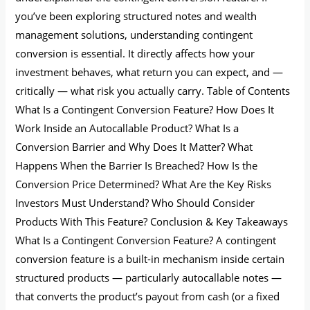
you’ve been exploring structured notes and wealth
management solutions, understanding contingent
conversion is essential. It directly affects how your
investment behaves, what return you can expect, and —
critically — what risk you actually carry. Table of Contents
What Is a Contingent Conversion Feature? How Does It
Work Inside an Autocallable Product? What Is a
Conversion Barrier and Why Does It Matter? What
Happens When the Barrier Is Breached? How Is the
Conversion Price Determined? What Are the Key Risks
Investors Must Understand? Who Should Consider
Products With This Feature? Conclusion & Key Takeaways
What Is a Contingent Conversion Feature? A contingent
conversion feature is a built-in mechanism inside certain
structured products — particularly autocallable notes —
that converts the product’s payout from cash (or a fixed