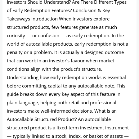
Investors Should Understand? Are There Different Types
of Early Redemption Features? Conclusion & Key
Takeaways Introduction When investors explore
structured products, few features generate as much
curiosity — or confusion — as early redemption. In the
world of autocallable products, early redemption is not a
penalty or a problem. It is actually a designed outcome
that can work in an investor’s favour when market
conditions align with the product’s structure.
Understanding how early redemption works is essential
before committing capital to any autocallable note. This
guide breaks down every key aspect of this feature in
plain language, helping both retail and professional
investors make well-informed decisions. What Is an
Autocallable Structured Product? An autocallable
structured product is a fixed-term investment instrument
— typically linked to a stock, index, or basket of assets —