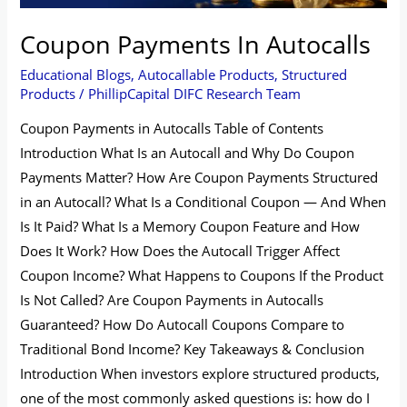
Coupon Payments In Autocalls
Educational Blogs
,
Autocallable Products
,
Structured
Products
/
PhillipCapital DIFC Research Team
Coupon Payments in Autocalls Table of Contents
Introduction What Is an Autocall and Why Do Coupon
Payments Matter? How Are Coupon Payments Structured
in an Autocall? What Is a Conditional Coupon — And When
Is It Paid? What Is a Memory Coupon Feature and How
Does It Work? How Does the Autocall Trigger Affect
Coupon Income? What Happens to Coupons If the Product
Is Not Called? Are Coupon Payments in Autocalls
Guaranteed? How Do Autocall Coupons Compare to
Traditional Bond Income? Key Takeaways & Conclusion
Introduction When investors explore structured products,
one of the most commonly asked questions is: how do I