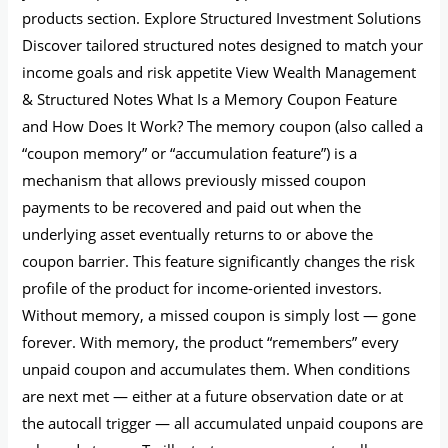
products section. Explore Structured Investment Solutions
Discover tailored structured notes designed to match your
income goals and risk appetite View Wealth Management
& Structured Notes What Is a Memory Coupon Feature
and How Does It Work? The memory coupon (also called a
“coupon memory” or “accumulation feature”) is a
mechanism that allows previously missed coupon
payments to be recovered and paid out when the
underlying asset eventually returns to or above the
coupon barrier. This feature significantly changes the risk
profile of the product for income-oriented investors.
Without memory, a missed coupon is simply lost — gone
forever. With memory, the product “remembers” every
unpaid coupon and accumulates them. When conditions
are next met — either at a future observation date or at
the autocall trigger — all accumulated unpaid coupons are