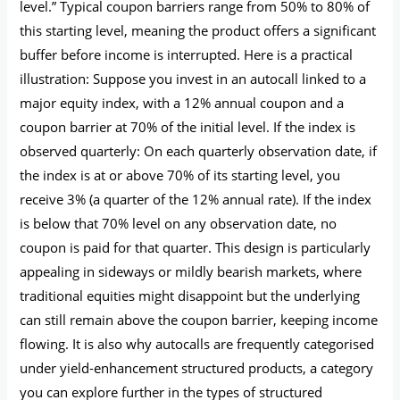
level.” Typical coupon barriers range from 50% to 80% of
this starting level, meaning the product offers a significant
buffer before income is interrupted. Here is a practical
illustration: Suppose you invest in an autocall linked to a
major equity index, with a 12% annual coupon and a
coupon barrier at 70% of the initial level. If the index is
observed quarterly: On each quarterly observation date, if
the index is at or above 70% of its starting level, you
receive 3% (a quarter of the 12% annual rate). If the index
is below that 70% level on any observation date, no
coupon is paid for that quarter. This design is particularly
appealing in sideways or mildly bearish markets, where
traditional equities might disappoint but the underlying
can still remain above the coupon barrier, keeping income
flowing. It is also why autocalls are frequently categorised
under yield-enhancement structured products, a category
you can explore further in the types of structured