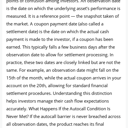
points of confusion among investors. An observation date
is the date on which the underlying asset’s performance is
measured. It is a reference point — the snapshot taken of
the market. A coupon payment date (also called a
settlement date) is the date on which the actual cash
payment is made to the investor, if a coupon has been
earned. This typically falls a few business days after the
observation date to allow for settlement processing. In
practice, these two dates are closely linked but are not the
same. For example, an observation date might fall on the
15th of the month, while the actual coupon arrives in your
account on the 20th, allowing for standard financial
settlement procedures. Understanding this distinction
helps investors manage their cash flow expectations
accurately. What Happens If the Autocall Condition Is
Never Met? If the autocall barrier is never breached across
all observation dates, the product reaches its final