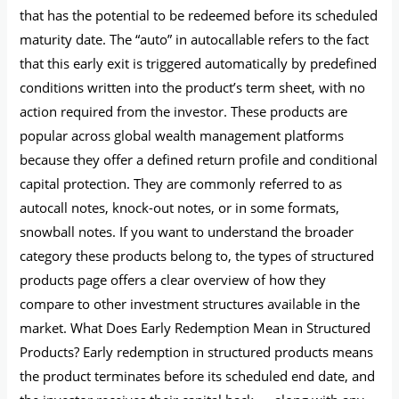
that has the potential to be redeemed before its scheduled
maturity date. The “auto” in autocallable refers to the fact
that this early exit is triggered automatically by predefined
conditions written into the product’s term sheet, with no
action required from the investor. These products are
popular across global wealth management platforms
because they offer a defined return profile and conditional
capital protection. They are commonly referred to as
autocall notes, knock-out notes, or in some formats,
snowball notes. If you want to understand the broader
category these products belong to, the types of structured
products page offers a clear overview of how they
compare to other investment structures available in the
market. What Does Early Redemption Mean in Structured
Products? Early redemption in structured products means
the product terminates before its scheduled end date, and