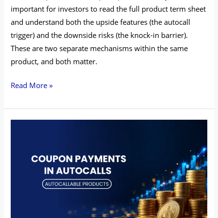
important for investors to read the full product term sheet
and understand both the upside features (the autocall
trigger) and the downside risks (the knock-in barrier).
These are two separate mechanisms within the same
product, and both matter.
Read More »
Coupon
Payments
in
Autocalls