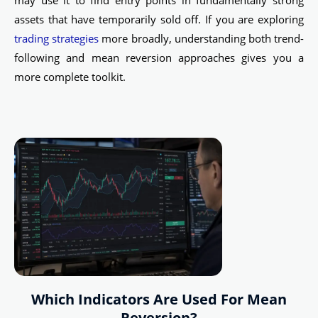
may use it to find entry points in fundamentally strong
assets that have temporarily sold off. If you are exploring
trading strategies
more broadly, understanding both trend-
following and mean reversion approaches gives you a
more complete toolkit.
Which Indicators Are Used For Mean
Reversion?