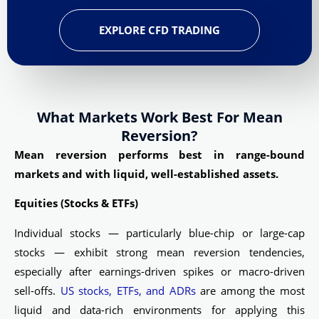
EXPLORE CFD TRADING
What Markets Work Best For Mean
Reversion?
Mean reversion performs best in range-bound
markets and with liquid, well-established assets.
Equities (Stocks & ETFs)
Individual stocks — particularly blue-chip or large-cap
stocks — exhibit strong mean reversion tendencies,
especially after earnings-driven spikes or macro-driven
sell-offs.
US stocks, ETFs, and ADRs
are among the most
liquid and data-rich environments for applying this