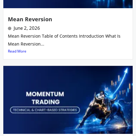
Mean Reversion
June 2, 2026
Mean Reversion Table of Contents Introduction What Is
Mean Reversion...
Read More