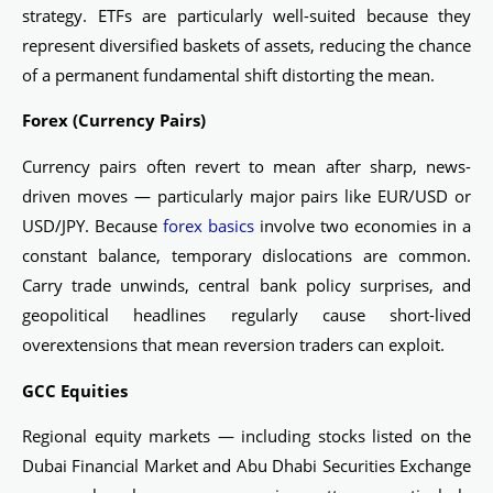
strategy. ETFs are particularly well-suited because they
represent diversified baskets of assets, reducing the chance
of a permanent fundamental shift distorting the mean.
Forex (Currency Pairs)
Currency pairs often revert to mean after sharp, news-
driven moves — particularly major pairs like EUR/USD or
USD/JPY. Because
forex basics
involve two economies in a
constant balance, temporary dislocations are common.
Carry trade unwinds, central bank policy surprises, and
geopolitical headlines regularly cause short-lived
overextensions that mean reversion traders can exploit.
GCC Equities
Regional equity markets — including stocks listed on the
Dubai Financial Market and Abu Dhabi Securities Exchange