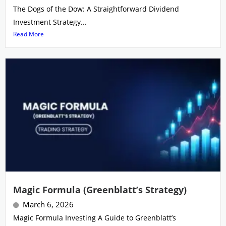
The Dogs of the Dow: A Straightforward Dividend
Investment Strategy...
Read More
Magic Formula (Greenblatt’s Strategy)
March 6, 2026
Magic Formula Investing A Guide to Greenblatt’s