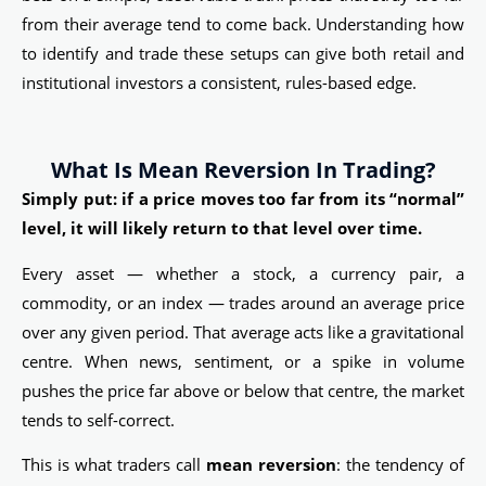
from their average tend to come back. Understanding how
to identify and trade these setups can give both retail and
institutional investors a consistent, rules-based edge.
What Is Mean Reversion In Trading?
Simply put: if a price moves too far from its “normal”
level, it will likely return to that level over time.
Every asset — whether a stock, a currency pair, a
commodity, or an index — trades around an average price
over any given period. That average acts like a gravitational
centre. When news, sentiment, or a spike in volume
pushes the price far above or below that centre, the market
tends to self-correct.
This is what traders call
mean reversion
: the tendency of