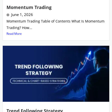
Momentum Trading
June 1, 2026
Momentum Trading Table of Contents What Is Momentum
Trading? How...
Read More
Trend Following Strategy