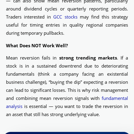
— can also show mean reversion patterns, particularly
around dividend cycles or quarterly reporting periods.
Traders interested in
GCC stocks
may find this strategy
useful for timing entries in quality regional companies
during temporary pullbacks.
What Does NOT Work Well?
Mean reversion fails in
strong trending markets
. If a
stock is in a sustained downtrend due to deteriorating
fundamentals (think a company facing an existential
business challenge), “buying the dip” expecting a reversion
can lead to significant losses. This is why risk management
and combining mean reversion signals with
fundamental
analysis
is essential — you want to trade the reversion in
an asset that still has strong underlying value.