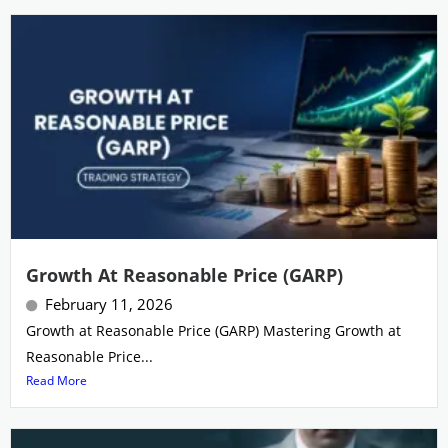
Growth At Reasonable Price (GARP)
February 11, 2026
Growth at Reasonable Price (GARP) Mastering Growth at
Reasonable Price...
Read More