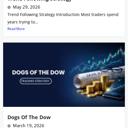
May 29, 2026
Trend Following Strategy Introduction Most traders spend
years trying to...
Read More
Dogs Of The Dow
March 19, 2026