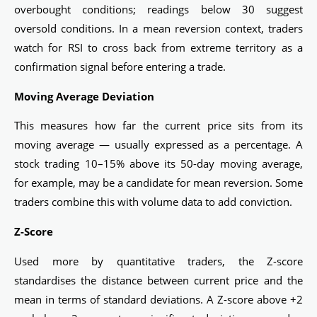
overbought conditions; readings below 30 suggest
oversold conditions. In a mean reversion context, traders
watch for RSI to cross back from extreme territory as a
confirmation signal before entering a trade.
Moving Average Deviation
This measures how far the current price sits from its
moving average — usually expressed as a percentage. A
stock trading 10–15% above its 50-day moving average,
for example, may be a candidate for mean reversion. Some
traders combine this with volume data to add conviction.
Z-Score
Used more by quantitative traders, the Z-score
standardises the distance between current price and the
mean in terms of standard deviations. A Z-score above +2