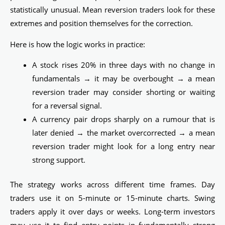
statistically unusual. Mean reversion traders look for these
extremes and position themselves for the correction.
Here is how the logic works in practice:
A stock rises 20% in three days with no change in
fundamentals → it may be overbought → a mean
reversion trader may consider shorting or waiting
for a reversal signal.
A currency pair drops sharply on a rumour that is
later denied → the market overcorrected → a mean
reversion trader might look for a long entry near
strong support.
The strategy works across different time frames. Day
traders use it on 5-minute or 15-minute charts. Swing
traders apply it over days or weeks. Long-term investors