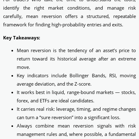
identify the right market conditions, and manage risk
carefully, mean reversion offers a structured, repeatable
framework for finding high-probability entries and exits.
Key Takeaways:
Mean reversion is the tendency of an asset’s price to
return toward its historical average after an extreme
move.
Key indicators include Bollinger Bands, RSI, moving
average deviation, and the Z-score.
It works best in liquid, range-bound markets — stocks,
forex, and ETFs are ideal candidates.
It carries real risk: leverage, timing, and regime changes
can turn a “sure reversion” into a significant loss.
Always combine mean reversion signals with risk
management rules and, where possible, a fundamental