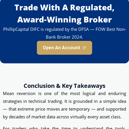
Trade With A Regulated,
Award-Winning Broker
PhillipCapital DIFC is regulated by the DFSA — FOW Best Non-
Bank Broker 2024.
Open An Account
Conclusion & Key Takeaways
Mean reversion is one of the most logical and enduring
strategies in technical trading. It is grounded in a simple idea
— that extreme price moves are temporary — and supported
by decades of market data across virtually every asset class.
For traders who take the time to understand the tools,