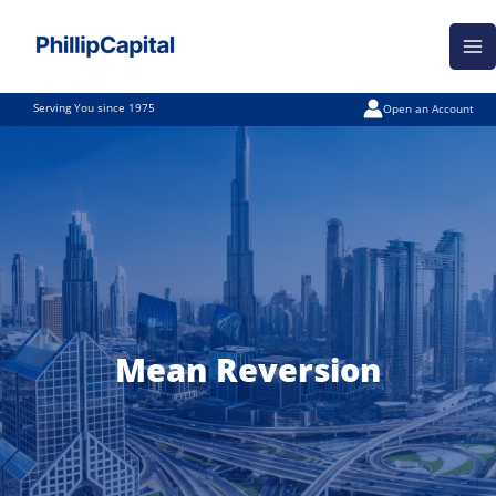
Skip
Ma
to
Me
content
Serving You since 1975
Open an Account
Mean Reversion