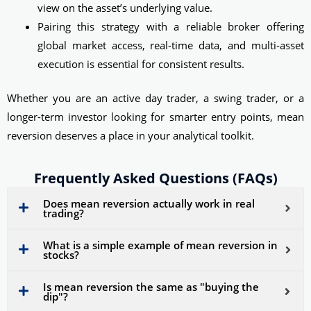
view on the asset’s underlying value.
Pairing this strategy with a reliable broker offering
global market access, real-time data, and multi-asset
execution is essential for consistent results.
Whether you are an active day trader, a swing trader, or a
longer-term investor looking for smarter entry points, mean
reversion deserves a place in your analytical toolkit.
Frequently Asked Questions (FAQs)
Does mean reversion actually work in real
trading?
What is a simple example of mean reversion in
stocks?
Is mean reversion the same as "buying the
dip"?