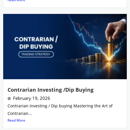
Contrarian Investing /Dip Buying
February 19, 2026
Contrarian Investing / Dip buying Mastering the Art of
Contrarian...
Read More