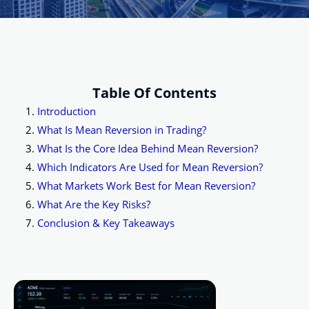
Table Of Contents
Introduction
What Is Mean Reversion in Trading?
What Is the Core Idea Behind Mean Reversion?
Which Indicators Are Used for Mean Reversion?
What Markets Work Best for Mean Reversion?
What Are the Key Risks?
Conclusion & Key Takeaways