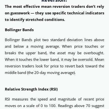
The most effective mean reversion traders don’t rely
on guesswork — they use specific technical indicators
to identify stretched conditions.
Bollinger Bands
Bollinger Bands plot two standard deviation lines above
and below a moving average. When price touches or
breaks the upper band, the asset may be overbought.
When it touches the lower band, it may be oversold. Mean
reversion traders look for price to revert back toward the
middle band (the 20-day moving average).
Relative Strength Index (RSI)
RSI measures the speed and magnitude of recent price
moves on a scale of 0 to 100. Readings above 70 suggest