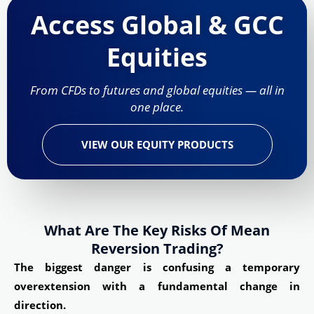
Access Global & GCC
Equities
From CFDs to futures and global equities — all in
one place.
VIEW OUR EQUITY PRODUCTS
What Are The Key Risks Of Mean
Reversion Trading?
The biggest danger is confusing a temporary
overextension with a fundamental change in
direction.