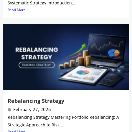
Systematic Strategy Introduction...
Read More
Rebalancing Strategy
February 27, 2026
Rebalancing Strategy Mastering Portfolio Rebalancing: A
Strategic Approach to Risk...
Read More