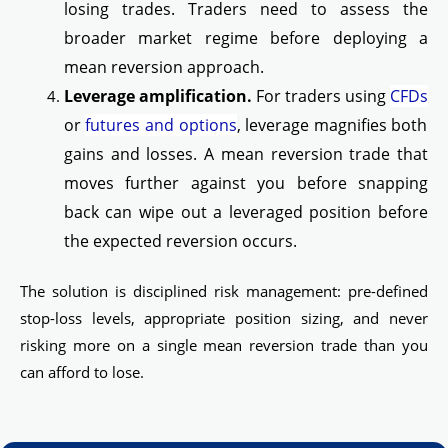
losing trades. Traders need to assess the
broader market regime before deploying a
mean reversion approach.
Leverage amplification.
For traders using
CFDs
or
futures and options
, leverage magnifies both
gains and losses. A mean reversion trade that
moves further against you before snapping
back can wipe out a leveraged position before
the expected reversion occurs.
The solution is disciplined risk management: pre-defined
stop-loss levels, appropriate position sizing, and never
risking more on a single mean reversion trade than you
can afford to lose.