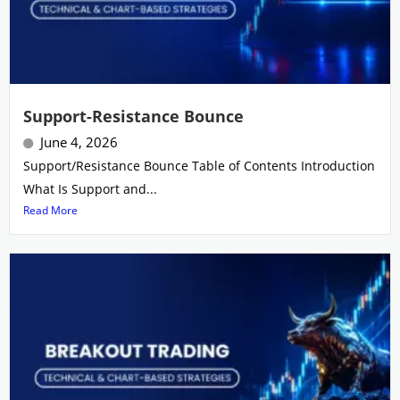
Support-Resistance Bounce
June 4, 2026
Support/Resistance Bounce Table of Contents Introduction
What Is Support and...
Read More