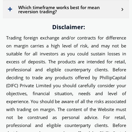
Which timeframe works best for mean
reversion trading?
Disclaimer:
Trading foreign exchange and/or contracts for difference
on margin carries a high level of risk, and may not be
suitable for all investors as you could sustain losses in
excess of deposits. The products are intended for retail,
professional and eligible counterparty clients. Before
deciding to trade any products offered by PhillipCapital
(DIFC) Private Limited you should carefully consider your
objectives, financial situation, needs and level of
experience. You should be aware of all the risks associated
with trading on margin. The content of the Website must
not be construed as personal advice. For retail,
professional and eligible counterparty clients. Before