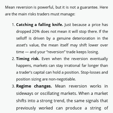
Mean reversion is powerful, but it is not a guarantee. Here
are the main risks traders must manage:
Catching a falling knife.
Just because a price has
dropped 20% does not mean it will stop there. If the
selloff is driven by a genuine deterioration in the
asset’s value, the mean itself may shift lower over
time — and your “reversion” trade keeps losing.
Timing risk.
Even when the reversion eventually
happens, markets can stay irrational far longer than
a trader’s capital can hold a position. Stop-losses and
position sizing are non-negotiable.
Regime changes.
Mean reversion works in
sideways or oscillating markets. When a market
shifts into a strong trend, the same signals that
previously worked can produce a string of