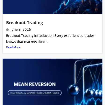
Breakout Trading
June 3, 2026
Breakout Trading Introduction Every experienced trader
knows that markets don’t...
Read More