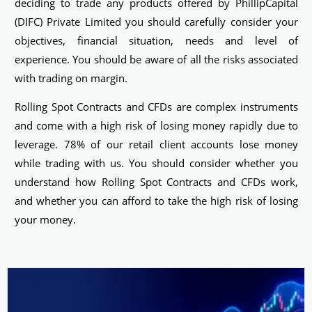
deciding to trade any products offered by PhillipCapital
(DIFC) Private Limited you should carefully consider your
objectives, financial situation, needs and level of
experience. You should be aware of all the risks associated
with trading on margin.
Rolling Spot Contracts and CFDs are complex instruments
and come with a high risk of losing money rapidly due to
leverage. 78% of our retail client accounts lose money
while trading with us. You should consider whether you
understand how Rolling Spot Contracts and CFDs work,
and whether you can afford to take the high risk of losing
your money.