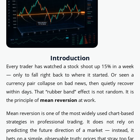
Introduction
Every trader has watched a stock shoot up 15% in a week
— only to fall right back to where it started. Or seen a
currency pair collapse on bad news, then quietly recover
within days. That “rubber band” effect is not random. It is
the principle of
mean reversion
at work.
Mean reversion is one of the most widely used chart-based
strategies in professional trading. It does not rely on
predicting the future direction of a market — instead, it
bets on a simple, observable truth: prices that stray too far