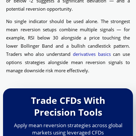
or below -2 suggests a significant deviation — and a
potential reversion opportunity.
No single indicator should be used alone. The strongest
mean reversion setups combine multiple signals — for
example, RSI below 30 alongside a price touching the
lower Bollinger Band and a bullish candlestick pattern.
Traders who also understand
derivatives basics
can use
options strategies alongside mean reversion signals to
manage downside risk more effectively.
Trade CFDs With
Precision Tools
Apply mean reversion strategies across global
markets using leveraged CFDs