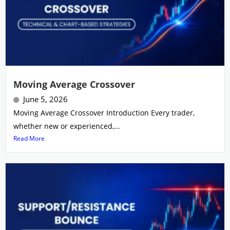
Moving Average Crossover
June 5, 2026
Moving Average Crossover Introduction Every trader,
whether new or experienced,...
Read More