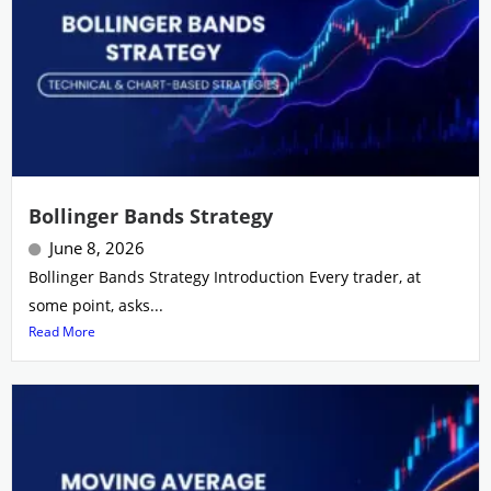
Bollinger Bands Strategy
June 8, 2026
Bollinger Bands Strategy Introduction Every trader, at
some point, asks...
Read More