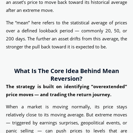
an asset’s price to move back toward its historical average
after an extreme move.
The “mean” here refers to the statistical average of prices
over a defined lookback period — commonly 20, 50, or
200 days. The further an asset drifts from this average, the
stronger the pull back toward it is expected to be.
What Is The Core Idea Behind Mean
Reversion?
The strategy is built on identifying “overextended”
price moves — and trading the return journey.
When a market is moving normally, its price stays
relatively close to its moving average. But extreme moves
— triggered by earnings surprises, geopolitical events, or
panic selling — can push prices to levels that are