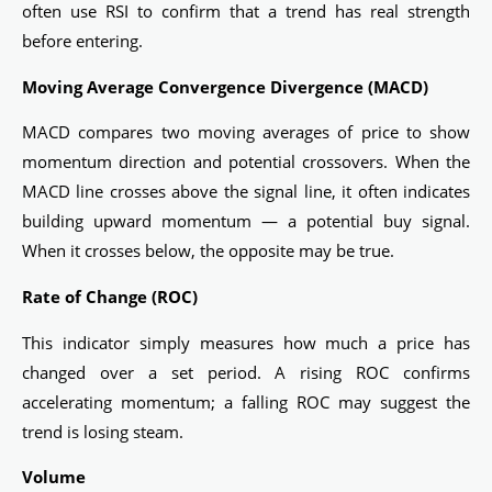
often use RSI to confirm that a trend has real strength
before entering.
Moving Average Convergence Divergence (MACD)
MACD compares two moving averages of price to show
momentum direction and potential crossovers. When the
MACD line crosses above the signal line, it often indicates
building upward momentum — a potential buy signal.
When it crosses below, the opposite may be true.
Rate of Change (ROC)
This indicator simply measures how much a price has
changed over a set period. A rising ROC confirms
accelerating momentum; a falling ROC may suggest the
trend is losing steam.
Volume