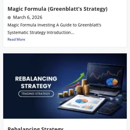
Magic Formula (Greenblatt’s Strategy)
March 6, 2026
Magic Formula Investing A Guide to Greenblatt’s
Systematic Strategy Introduction...
Read More
Rebalancing Strategy