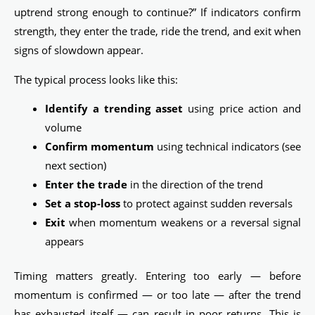
uptrend strong enough to continue?” If indicators confirm
strength, they enter the trade, ride the trend, and exit when
signs of slowdown appear.
The typical process looks like this:
Identify a trending asset
using price action and
volume
Confirm momentum
using technical indicators (see
next section)
Enter the trade
in the direction of the trend
Set a stop-loss
to protect against sudden reversals
Exit
when momentum weakens or a reversal signal
appears
Timing matters greatly. Entering too early — before
momentum is confirmed — or too late — after the trend
has exhausted itself — can result in poor returns. This is