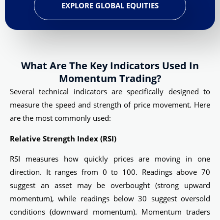
EXPLORE GLOBAL EQUITIES
What Are The Key Indicators Used In
Momentum Trading?
Several technical indicators are specifically designed to
measure the speed and strength of price movement. Here
are the most commonly used:
Relative Strength Index (RSI)
RSI measures how quickly prices are moving in one
direction. It ranges from 0 to 100. Readings above 70
suggest an asset may be overbought (strong upward
momentum), while readings below 30 suggest oversold
conditions (downward momentum). Momentum traders