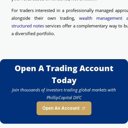
For traders interested in a professionally managed appro
alongside their own trading,
wealth management 
structured notes
services offer a complementary way to bu
a diversified portfolio.
Open A Trading Account
Today
Join thousands of investors trading global markets with
PhillipCapital DIFC
Open An Account