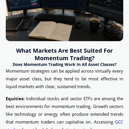
What Markets Are Best Suited For
Momentum Trading?
Does Momentum Trading Work In All Asset Classes?
Momentum strategies can be applied across virtually every
major asset class, but they tend to be most effective in
liquid markets with clear, sustained trends.
Equities:
Individual stocks and sector ETFs are among the
best environments for momentum trading. Growth sectors
like technology or energy often produce extended trends
that momentum traders can capitalise on. Accessing
GCC