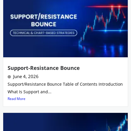
Support-Resistance Bounce
June 4, 2026
Support/Resistance Bounce Table of Contents Introduction
What Is Support and...
Read More