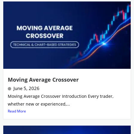
Moving Average Crossover
June 5, 2026
Moving Average Crossover Introduction Every trader,
whether new or experienced,...
Read More