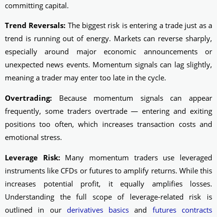
committing capital.
Trend Reversals:
The biggest risk is entering a trade just as a
trend is running out of energy. Markets can reverse sharply,
especially around major economic announcements or
unexpected news events. Momentum signals can lag slightly,
meaning a trader may enter too late in the cycle.
Overtrading:
Because momentum signals can appear
frequently, some traders overtrade — entering and exiting
positions too often, which increases transaction costs and
emotional stress.
Leverage Risk:
Many momentum traders use leveraged
instruments like CFDs or futures to amplify returns. While this
increases potential profit, it equally amplifies losses.
Understanding the full scope of leverage-related risk is
outlined in our
derivatives basics
and
futures contracts