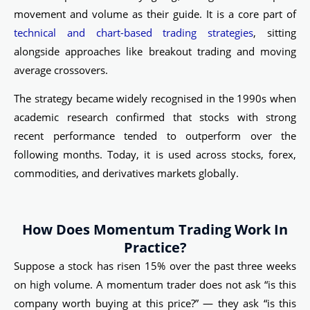
movement and volume as their guide. It is a core part of
technical and chart-based trading strategies
, sitting
alongside approaches like breakout trading and moving
average crossovers.
The strategy became widely recognised in the 1990s when
academic research confirmed that stocks with strong
recent performance tended to outperform over the
following months. Today, it is used across stocks, forex,
commodities, and derivatives markets globally.
How Does Momentum Trading Work In
Practice?
Suppose a stock has risen 15% over the past three weeks
on high volume. A momentum trader does not ask “is this
company worth buying at this price?” — they ask “is this