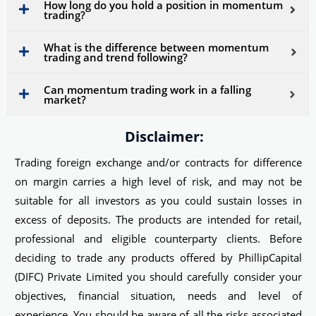
How long do you hold a position in momentum
trading?
What is the difference between momentum
trading and trend following?
Can momentum trading work in a falling
market?
Disclaimer:
Trading foreign exchange and/or contracts for difference
on margin carries a high level of risk, and may not be
suitable for all investors as you could sustain losses in
excess of deposits. The products are intended for retail,
professional and eligible counterparty clients. Before
deciding to trade any products offered by PhillipCapital
(DIFC) Private Limited you should carefully consider your
objectives, financial situation, needs and level of
experience. You should be aware of all the risks associated