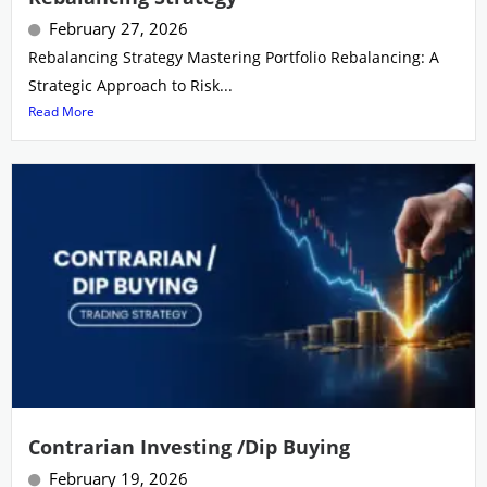
February 27, 2026
Rebalancing Strategy Mastering Portfolio Rebalancing: A
Strategic Approach to Risk...
Read More
Contrarian Investing /Dip Buying
February 19, 2026