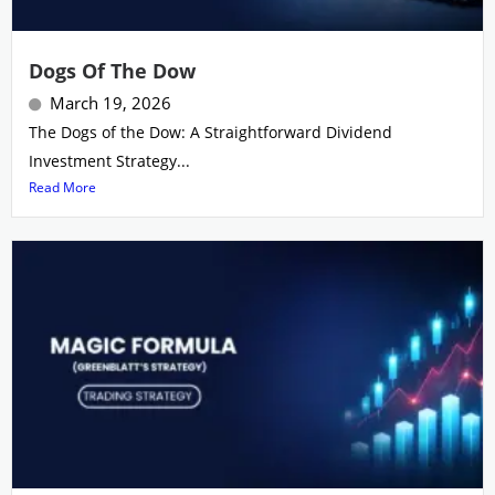
Dogs Of The Dow
March 19, 2026
The Dogs of the Dow: A Straightforward Dividend
Investment Strategy...
Read More