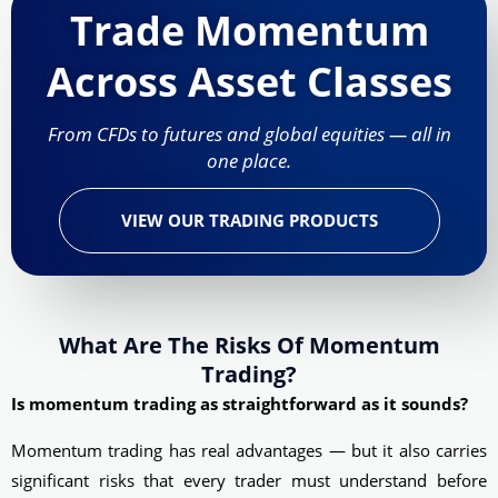
Trade Momentum
Across Asset Classes
From CFDs to futures and global equities — all in
one place.
VIEW OUR TRADING PRODUCTS
What Are The Risks Of Momentum
Trading?
Is momentum trading as straightforward as it sounds?
Momentum trading has real advantages — but it also carries
significant risks that every trader must understand before