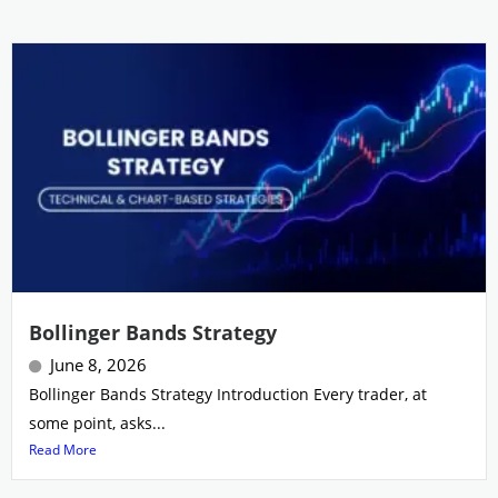
Bollinger Bands Strategy
June 8, 2026
Bollinger Bands Strategy Introduction Every trader, at
some point, asks...
Read More