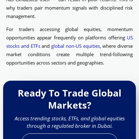
why traders pair momentum signals with disciplined risk
management.
For traders accessing global equities, momentum
opportunities appear frequently on platforms offering
US
stocks and ETFs
and
global non-US equities
, where diverse
market conditions create multiple trend-following
opportunities across sectors and geographies.
Ready To Trade Global
Markets?
Access trending stocks, ETFs, and global equities
through a regulated broker in Dubai.