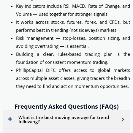
Key indicators include RSI, MACD, Rate of Change, and
Volume — used together for stronger signals.
It works across stocks, futures, forex, and CFDs, but
performs best in trending (not sideways) markets.
Risk management — stop-losses, position sizing, and
avoiding overtrading — is essential.
Building a clear, rules-based trading plan is the
foundation of consistent momentum trading.
PhillipCapital DIFC offers access to global markets
across multiple asset classes, giving traders the breadth
they need to find and act on momentum opportunities.
Frequently Asked Questions (FAQs)
What is the best moving average for trend
following?