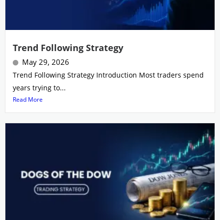
Trend Following Strategy
May 29, 2026
Trend Following Strategy Introduction Most traders spend
years trying to...
Read More