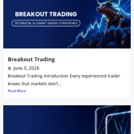
Breakout Trading
June 3, 2026
Breakout Trading Introduction Every experienced trader
knows that markets don’t...
Read More