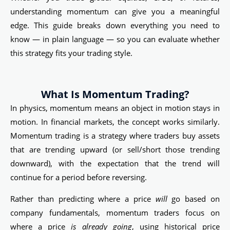
understanding momentum can give you a meaningful
edge. This guide breaks down everything you need to
know — in plain language — so you can evaluate whether
this strategy fits your trading style.
What Is Momentum Trading?
In physics, momentum means an object in motion stays in
motion. In financial markets, the concept works similarly.
Momentum trading is a strategy where traders buy assets
that are trending upward (or sell/short those trending
downward), with the expectation that the trend will
continue for a period before reversing.
Rather than predicting where a price
will
go based on
company fundamentals, momentum traders focus on
where a price
is already going
, using historical price