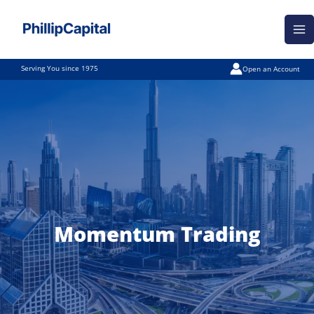
Skip
Ma
to
Me
content
Serving You since 1975
Open an Account
Momentum Trading