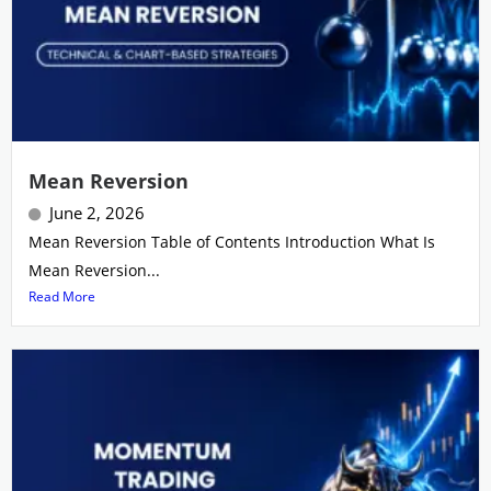
Mean Reversion
June 2, 2026
Mean Reversion Table of Contents Introduction What Is
Mean Reversion...
Read More