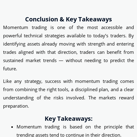
Conclusion & Key Takeaways
Momentum trading is one of the most accessible and
powerful technical strategies available to today’s traders. By
identifying assets already moving with strength and entering
trades aligned with that direction, traders can benefit from
sustained market trends — without needing to predict the
future.
Like any strategy, success with momentum trading comes
from combining the right tools, a disciplined plan, and a clear
understanding of the risks involved. The markets reward
preparation.
Key Takeaways:
Momentum trading is based on the principle that
trending assets tend to continue in their direction.