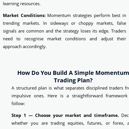
learning resources.
Market Conditions:
Momentum strategies perform best in
trending markets. In sideways or choppy markets, false
signals are common and the strategy loses its edge. Traders
need to recognise market conditions and adjust their
approach accordingly.
How Do You Build A Simple Momentu
Trading Plan?
A structured plan is what separates disciplined traders f
impulsive ones. Here is a straightforward framework
follow:
Step 1 — Choose your market and timeframe.
Dec
whether you are trading equities, futures, or forex, 