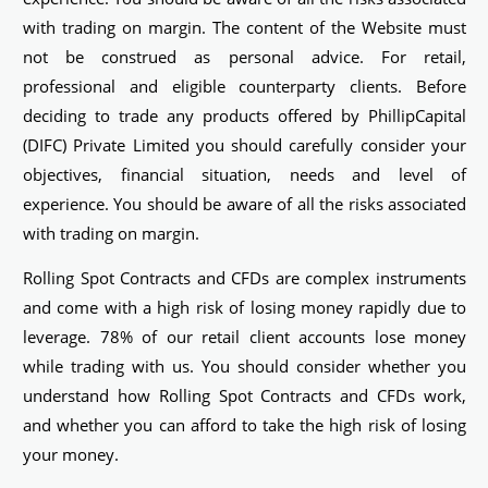
with trading on margin. The content of the Website must
not be construed as personal advice. For retail,
professional and eligible counterparty clients. Before
deciding to trade any products offered by PhillipCapital
(DIFC) Private Limited you should carefully consider your
objectives, financial situation, needs and level of
experience. You should be aware of all the risks associated
with trading on margin.
Rolling Spot Contracts and CFDs are complex instruments
and come with a high risk of losing money rapidly due to
leverage. 78% of our retail client accounts lose money
while trading with us. You should consider whether you
understand how Rolling Spot Contracts and CFDs work,
and whether you can afford to take the high risk of losing
your money.