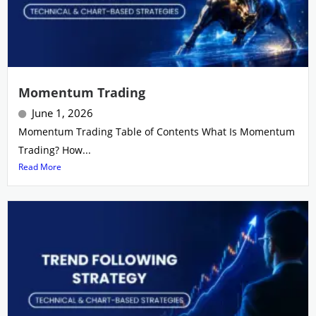
Momentum Trading
June 1, 2026
Momentum Trading Table of Contents What Is Momentum
Trading? How...
Read More