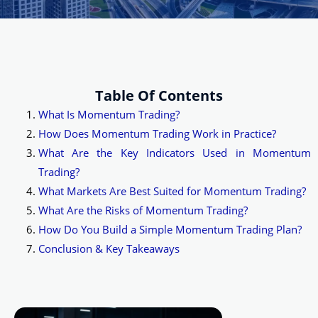
Table Of Contents
What Is Momentum Trading?
How Does Momentum Trading Work in Practice?
What Are the Key Indicators Used in Momentum
Trading?
What Markets Are Best Suited for Momentum Trading?
What Are the Risks of Momentum Trading?
How Do You Build a Simple Momentum Trading Plan?
Conclusion & Key Takeaways