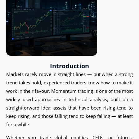
Introduction
Markets rarely move in straight lines — but when a strong
trend takes hold, experienced traders know how to make it
work in their favour. Momentum trading is one of the most
widely used approaches in technical analysis, built on a
straightforward idea: assets that have been rising tend to
keep rising, and those falling tend to keep falling — at least
for a while.
Whether you trade global equities, CFDs, or futures,