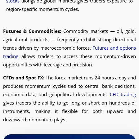
stocks
alongside global markets gives traders exposure to
region-specific momentum cycles.
Futures & Commodities:
Commodity markets — oil, gold,
agricultural products — frequently exhibit strong directional
trends driven by macroeconomic forces.
Futures and options
trading
allows traders to access these momentum-driven
opportunities with leverage and precision.
CFDs and Spot FX:
The forex market runs 24 hours a day and
produces momentum cycles tied to central bank decisions,
economic data, and geopolitical developments.
CFD trading
gives traders the ability to go long or short on hundreds of
instruments, making it flexible for both upward and
downward momentum plays.