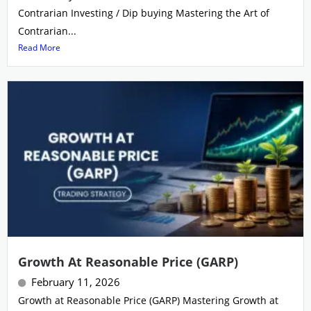
Contrarian Investing / Dip buying Mastering the Art of
Contrarian...
Read More
Growth At Reasonable Price (GARP)
February 11, 2026
Growth at Reasonable Price (GARP) Mastering Growth at