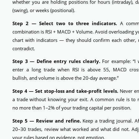
whether you are holding positions for hours (intraday), d
(swing), or weeks (positional).
Step 2 — Select two to three indicators.
A comm
combination is RSI + MACD + Volume. Avoid overloading y
chart with indicators — they should confirm each other, 
contradict.
Step 3 — Define entry rules clearly.
For example: “I w
enter a long trade when RSI is above 55, MACD cros
bullish, and volume is above the 20-day average.”
Step 4 — Set stop-loss and take-profit levels.
Never en
a trade without knowing your exit. A common rule is to r
no more than 1–2% of your trading capital per position.
Step 5 — Review and refine.
Keep a trading journal. Af
20–30 trades, review what worked and what did not. Adj
your rules based on evidence, not emotion.