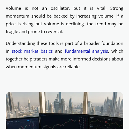
Volume is not an oscillator, but it is vital. Strong
momentum should be backed by increasing volume. If a
price is rising but volume is declining, the trend may be
fragile and prone to reversal.
Understanding these tools is part of a broader foundation
in
stock market basics
and
fundamental analysis
, which
together help traders make more informed decisions about
when momentum signals are reliable.