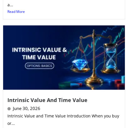
a...
Read More
Intrinsic Value And Time Value
June 30, 2026
Intrinsic Value and Time Value Introduction When you buy
or...