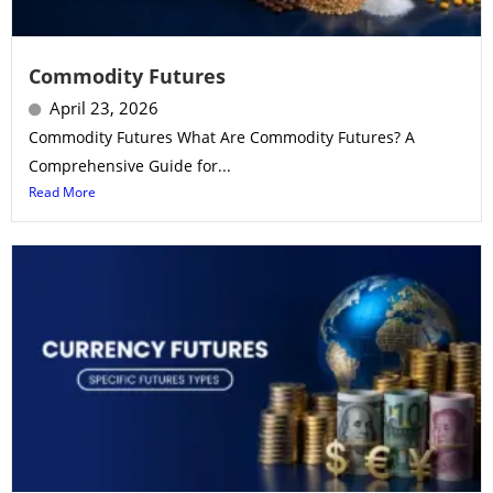
Commodity Futures
April 23, 2026
Commodity Futures What Are Commodity Futures? A
Comprehensive Guide for...
Read More