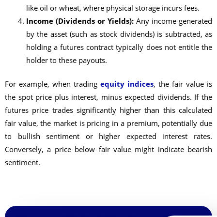
like oil or wheat, where physical storage incurs fees.
Income (Dividends or Yields):
Any income generated
by the asset (such as stock dividends) is subtracted, as
holding a futures contract typically does not entitle the
holder to these payouts.
For example, when trading
equity indices
, the fair value is
the spot price plus interest, minus expected dividends. If the
futures price trades significantly higher than this calculated
fair value, the market is pricing in a premium, potentially due
to bullish sentiment or higher expected interest rates.
Conversely, a price below fair value might indicate bearish
sentiment.