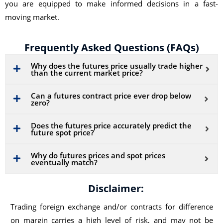
you are equipped to make informed decisions in a fast-
moving market.
Frequently Asked Questions (FAQs)
Why does the futures price usually trade higher
than the current market price?
Can a futures contract price ever drop below
zero?
Does the futures price accurately predict the
future spot price?
Why do futures prices and spot prices
eventually match?
Disclaimer:
Trading foreign exchange and/or contracts for difference
on margin carries a high level of risk, and may not be