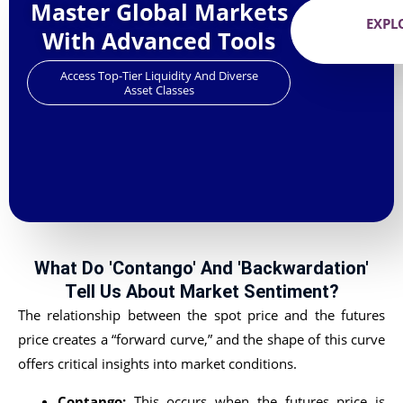
Master Global Markets
EXPL
With Advanced Tools
Access Top-Tier Liquidity And Diverse
Asset Classes
What Do 'Contango' And 'Backwardation'
Tell Us About Market Sentiment?
The relationship between the spot price and the futures
price creates a “forward curve,” and the shape of this curve
offers critical insights into market conditions.
Contango:
This occurs when the futures price is