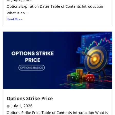
Options Expiration Dates Table of Contents Introduction
What Is an...
Read More
Options Strike Price
July 1, 2026
Options Strike Price Table of Contents Introduction What Is