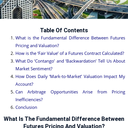
Table Of Contents
What is the Fundamental Difference Between Futures
Pricing and Valuation?
How is the ‘Fair Value’ of a Futures Contract Calculated?
What Do ‘Contango’ and ‘Backwardation’ Tell Us About
Market Sentiment?
How Does Daily ‘Mark-to-Market’ Valuation Impact My
Account?
Can Arbitrage Opportunities Arise from Pricing
Inefficiencies?
Conclusion
What Is The Fundamental Difference Between
Futures Pricing And Valuation?