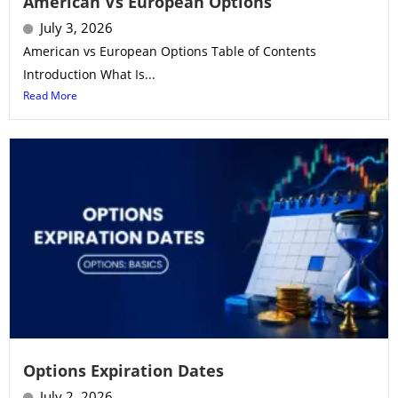
American Vs European Options
July 3, 2026
American vs European Options Table of Contents
Introduction What Is...
Read More
Options Expiration Dates
July 2, 2026