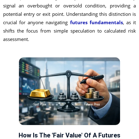
signal an overbought or oversold condition, providing a
potential entry or exit point. Understanding this distinction is
crucial for anyone navigating
futures fundamentals
, as it
shifts the focus from simple speculation to calculated risk
assessment.
How Is The 'Fair Value' Of A Futures