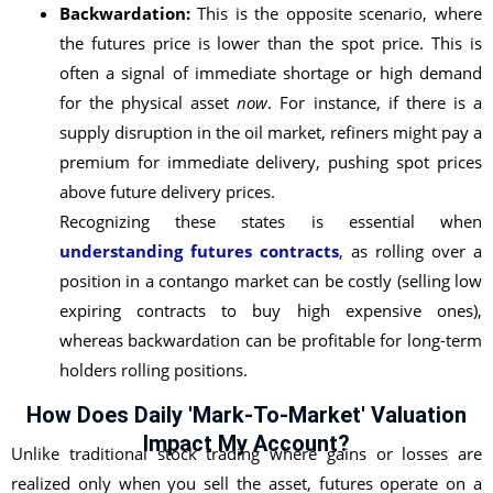
Backwardation:
This is the opposite scenario, where
the futures price is lower than the spot price. This is
often a signal of immediate shortage or high demand
for the physical asset
now
. For instance, if there is a
supply disruption in the oil market, refiners might pay a
premium for immediate delivery, pushing spot prices
above future delivery prices.
Recognizing these states is essential when
understanding futures contracts
, as rolling over a
position in a contango market can be costly (selling low
expiring contracts to buy high expensive ones),
whereas backwardation can be profitable for long-term
holders rolling positions.
How Does Daily 'Mark-To-Market' Valuation
Impact My Account?
Unlike traditional stock trading where gains or losses are
realized only when you sell the asset, futures operate on a