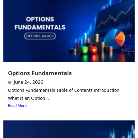
Options Fundamentals
June 24, 2026
Options Fundamentals Table of Contents Introduction
What Is an Option...
Read More