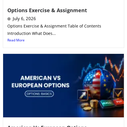
Options Exercise & Assignment
July 6, 2026
Options Exercise & Assignment Table of Contents
Introduction What Does...
Read More