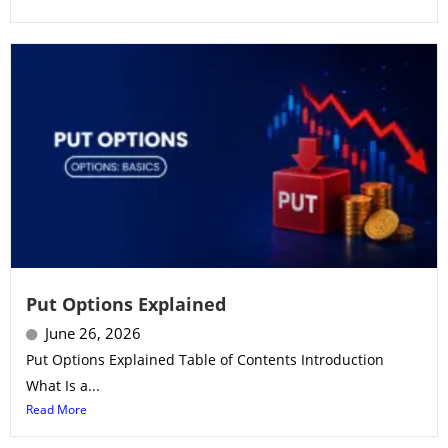
Put Options Explained
June 26, 2026
Put Options Explained Table of Contents Introduction
What Is a...
Read More