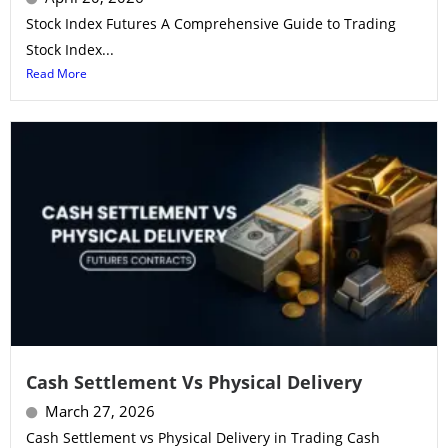
Stock Index Futures A Comprehensive Guide to Trading
Stock Index...
Read More
Cash Settlement Vs Physical Delivery
March 27, 2026
Cash Settlement vs Physical Delivery in Trading Cash