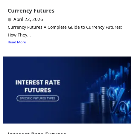
Currency Futures
April 22, 2026
Currency Futures A Complete Guide to Currency Futures:
How They...
Read More