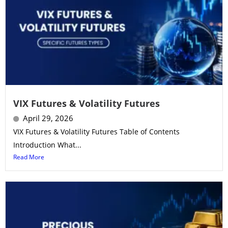
VIX Futures & Volatility Futures
April 29, 2026
VIX Futures & Volatility Futures Table of Contents
Introduction What...
Read More