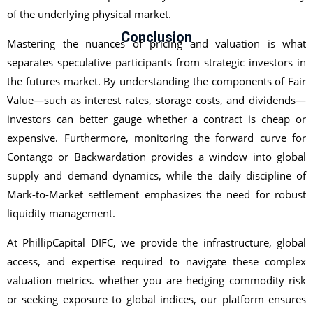
of the underlying physical market.
Conclusion
Mastering the nuances of pricing and valuation is what
separates speculative participants from strategic investors in
the futures market. By understanding the components of Fair
Value—such as interest rates, storage costs, and dividends—
investors can better gauge whether a contract is cheap or
expensive. Furthermore, monitoring the forward curve for
Contango or Backwardation provides a window into global
supply and demand dynamics, while the daily discipline of
Mark-to-Market settlement emphasizes the need for robust
liquidity management.
At PhillipCapital DIFC, we provide the infrastructure, global
access, and expertise required to navigate these complex
valuation metrics. whether you are hedging commodity risk
or seeking exposure to global indices, our platform ensures