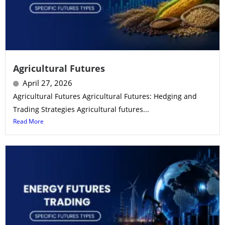
Agricultural Futures
April 27, 2026
Agricultural Futures Agricultural Futures: Hedging and
Trading Strategies Agricultural futures...
Read More