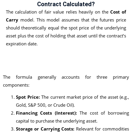
Contract Calculated?
The calculation of fair value relies heavily on the
Cost of
Carry
model. This model assumes that the futures price
should theoretically equal the spot price of the underlying
asset plus the cost of holding that asset until the contract’s
expiration date.
The formula generally accounts for three primary
components:
Spot Price:
The current market price of the asset (e.g.,
Gold, S&P 500, or Crude Oil).
Financing Costs (Interest):
The cost of borrowing
capital to purchase the underlying asset.
Storage or Carrying Costs:
Relevant for commodities