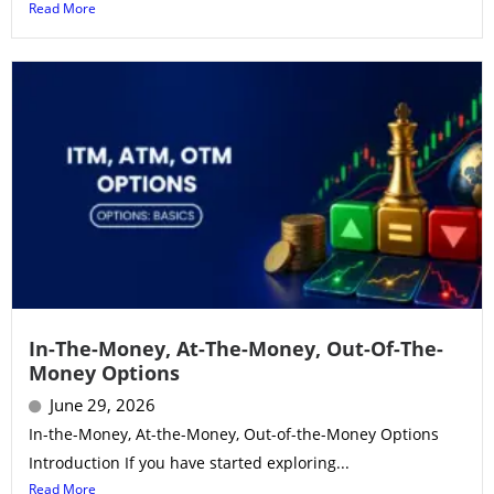
Read More
In-The-Money, At-The-Money, Out-Of-The-
Money Options
June 29, 2026
In-the-Money, At-the-Money, Out-of-the-Money Options
Introduction If you have started exploring...
Read More