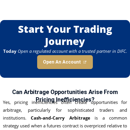
Start Your Trading
Journey
Today
Open a regulated account with a trusted partner in DIFC.
Open An Account
Can Arbitrage Opportunities Arise From
Pricing Inefficiencies?
Yes, pricing inefficiencies often create opportunities for
arbitrage, particularly for sophisticated traders and
institutions.
Cash-and-Carry Arbitrage
is a common
strategy used when a futures contract is overpriced relative to