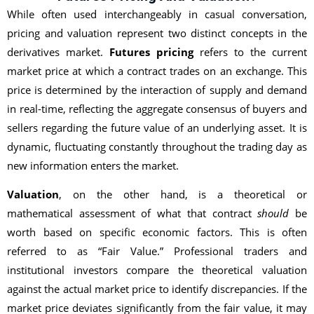
While often used interchangeably in casual conversation,
pricing and valuation represent two distinct concepts in the
derivatives market.
Futures pricing
refers to the current
market price at which a contract trades on an exchange. This
price is determined by the interaction of supply and demand
in real-time, reflecting the aggregate consensus of buyers and
sellers regarding the future value of an underlying asset. It is
dynamic, fluctuating constantly throughout the trading day as
new information enters the market.
Valuation
, on the other hand, is a theoretical or
mathematical assessment of what that contract
should
be
worth based on specific economic factors. This is often
referred to as “Fair Value.” Professional traders and
institutional investors compare the theoretical valuation
against the actual market price to identify discrepancies. If the
market price deviates significantly from the fair value, it may