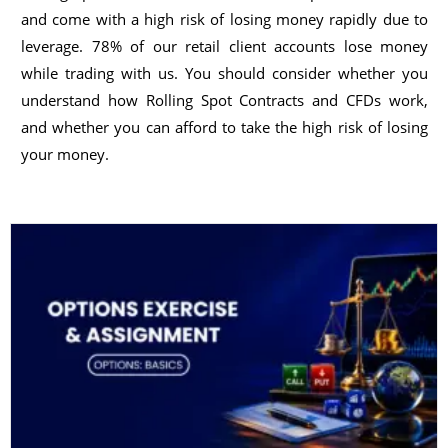
and come with a high risk of losing money rapidly due to
leverage. 78% of our retail client accounts lose money
while trading with us. You should consider whether you
understand how Rolling Spot Contracts and CFDs work,
and whether you can afford to take the high risk of losing
your money.