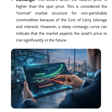
higher than the spot price. This is considered the
“normal” market structure for non-perishable
commodities because of the Cost of Carry (storage
and interest). However, a steep contango curve can
indicate that the market expects the asset’s price to
rise significantly in the future.