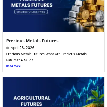
Precious Metals Futures
April 28, 2026
Precious Metals Futures What Are Precious Metals
Futures? A Guide...
Read More