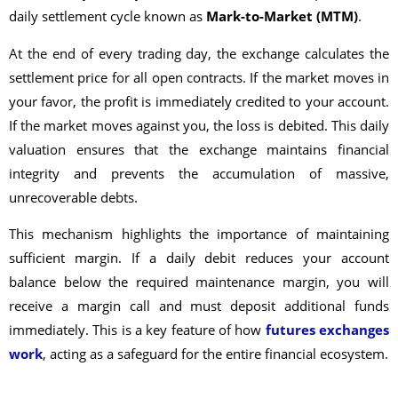
daily settlement cycle known as
Mark-to-Market (MTM)
.
At the end of every trading day, the exchange calculates the
settlement price for all open contracts. If the market moves in
your favor, the profit is immediately credited to your account.
If the market moves against you, the loss is debited. This daily
valuation ensures that the exchange maintains financial
integrity and prevents the accumulation of massive,
unrecoverable debts.
This mechanism highlights the importance of maintaining
sufficient margin. If a daily debit reduces your account
balance below the required maintenance margin, you will
receive a margin call and must deposit additional funds
immediately. This is a key feature of how
futures exchanges
work
, acting as a safeguard for the entire financial ecosystem.