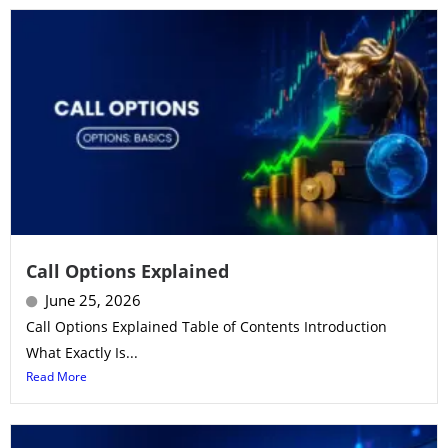
Call Options Explained
June 25, 2026
Call Options Explained Table of Contents Introduction
What Exactly Is...
Read More