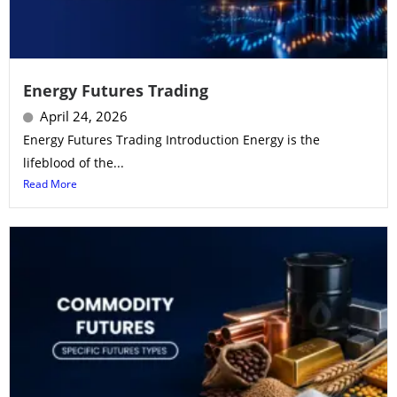
Energy Futures Trading
April 24, 2026
Energy Futures Trading Introduction Energy is the
lifeblood of the...
Read More