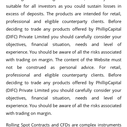
suitable for all investors as you could sustain losses in
excess of deposits. The products are intended for retail,
professional and eligible counterparty clients. Before
deciding to trade any products offered by PhillipCapital
(DIFC) Private Limited you should carefully consider your
objectives, financial situation, needs and level of
experience. You should be aware of all the risks associated
with trading on margin. The content of the Website must
not be construed as personal advice. For retail,
professional and eligible counterparty clients. Before
deciding to trade any products offered by PhillipCapital
(DIFC) Private Limited you should carefully consider your
objectives, financial situation, needs and level of
experience. You should be aware of all the risks associated
with trading on margin.
Rolling Spot Contracts and CFDs are complex instruments