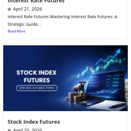
Interest Rate Futures
April 21, 2026
Interest Rate Futures Mastering Interest Rate Futures: A
Strategic Guide...
Read More
Stock Index Futures
April 20, 2026