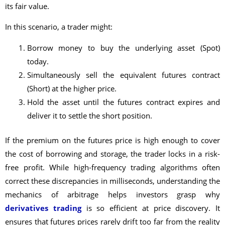
its fair value.
In this scenario, a trader might:
Borrow money to buy the underlying asset (Spot)
today.
Simultaneously sell the equivalent futures contract
(Short) at the higher price.
Hold the asset until the futures contract expires and
deliver it to settle the short position.
If the premium on the futures price is high enough to cover
the cost of borrowing and storage, the trader locks in a risk-
free profit. While high-frequency trading algorithms often
correct these discrepancies in milliseconds, understanding the
mechanics of arbitrage helps investors grasp why
derivatives trading
is so efficient at price discovery. It
ensures that futures prices rarely drift too far from the reality