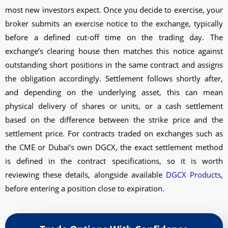
most new investors expect. Once you decide to exercise, your
broker submits an exercise notice to the exchange, typically
before a defined cut-off time on the trading day. The
exchange’s clearing house then matches this notice against
outstanding short positions in the same contract and assigns
the obligation accordingly. Settlement follows shortly after,
and depending on the underlying asset, this can mean
physical delivery of shares or units, or a cash settlement
based on the difference between the strike price and the
settlement price. For contracts traded on exchanges such as
the CME or Dubai’s own DGCX, the exact settlement method
is defined in the contract specifications, so it is worth
reviewing these details, alongside available
DGCX Products
,
before entering a position close to expiration.