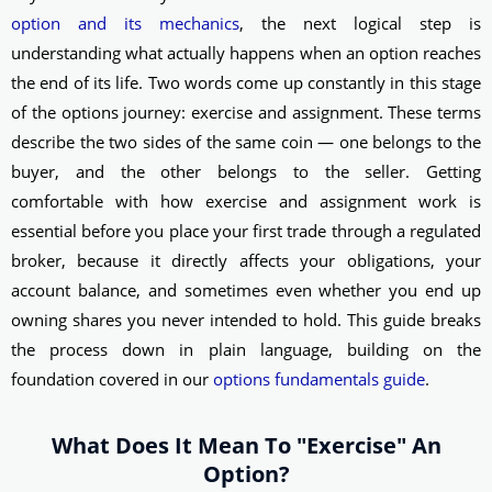
option and its mechanics
, the next logical step is
understanding what actually happens when an option reaches
the end of its life. Two words come up constantly in this stage
of the options journey: exercise and assignment. These terms
describe the two sides of the same coin — one belongs to the
buyer, and the other belongs to the seller. Getting
comfortable with how exercise and assignment work is
essential before you place your first trade through a regulated
broker, because it directly affects your obligations, your
account balance, and sometimes even whether you end up
owning shares you never intended to hold. This guide breaks
the process down in plain language, building on the
foundation covered in our
options fundamentals guide
.
What Does It Mean To "Exercise" An
Option?