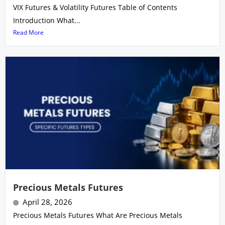
VIX Futures & Volatility Futures Table of Contents
Introduction What...
Read More
Precious Metals Futures
April 28, 2026
Precious Metals Futures What Are Precious Metals