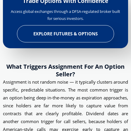
Trade Options With Confidence
Access global exchanges through a DFSA-regulated broker built
for serious investors.
EXPLORE FUTURES & OPTIONS
What Triggers Assignment For An Option
Seller?
Assignment is not random noise — it typically clusters around
specific, predictable situations. The most common trigger is
an option being deep in-the-money as expiration approaches,
since holders are far more likely to capture value from
contracts that are clearly profitable. Dividend dates are
another common trigger for call sellers, because holders of
American-style calls may exercise early to capture an