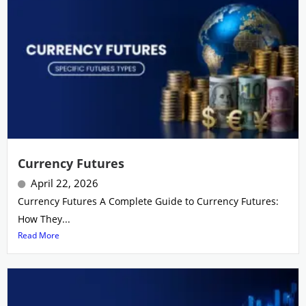
Currency Futures
April 22, 2026
Currency Futures A Complete Guide to Currency Futures:
How They...
Read More