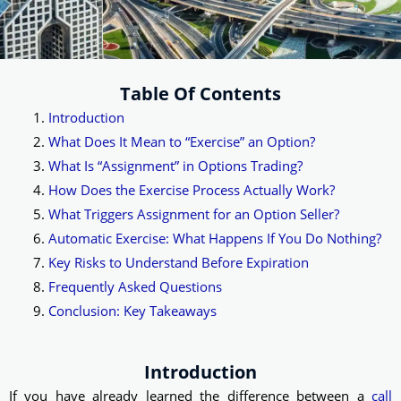
Table Of Contents
Introduction
What Does It Mean to “Exercise” an Option?
What Is “Assignment” in Options Trading?
How Does the Exercise Process Actually Work?
What Triggers Assignment for an Option Seller?
Automatic Exercise: What Happens If You Do Nothing?
Key Risks to Understand Before Expiration
Frequently Asked Questions
Conclusion: Key Takeaways
Introduction
If you have already learned the difference between a
call