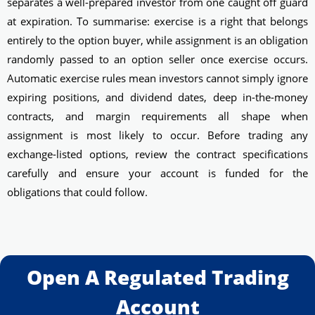
separates a well-prepared investor from one caught off guard
at expiration. To summarise: exercise is a right that belongs
entirely to the option buyer, while assignment is an obligation
randomly passed to an option seller once exercise occurs.
Automatic exercise rules mean investors cannot simply ignore
expiring positions, and dividend dates, deep in-the-money
contracts, and margin requirements all shape when
assignment is most likely to occur. Before trading any
exchange-listed options, review the contract specifications
carefully and ensure your account is funded for the
obligations that could follow.
Open A Regulated Trading
Account