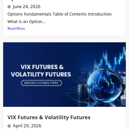
June 24, 2026
Options Fundamentals Table of Contents Introduction
What Is an Option...
Read More
VIX Futures & Volatility Futures
April 29, 2026