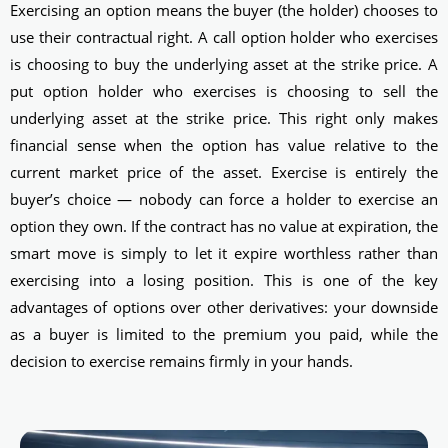
Exercising an option means the buyer (the holder) chooses to
use their contractual right. A call option holder who exercises
is choosing to buy the underlying asset at the strike price. A
put option holder who exercises is choosing to sell the
underlying asset at the strike price. This right only makes
financial sense when the option has value relative to the
current market price of the asset. Exercise is entirely the
buyer’s choice — nobody can force a holder to exercise an
option they own. If the contract has no value at expiration, the
smart move is simply to let it expire worthless rather than
exercising into a losing position. This is one of the key
advantages of options over other derivatives: your downside
as a buyer is limited to the premium you paid, while the
decision to exercise remains firmly in your hands.