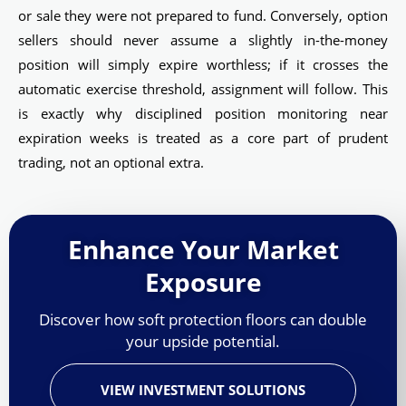
or sale they were not prepared to fund. Conversely, option
sellers should never assume a slightly in-the-money
position will simply expire worthless; if it crosses the
automatic exercise threshold, assignment will follow. This
is exactly why disciplined position monitoring near
expiration weeks is treated as a core part of prudent
trading, not an optional extra.
Enhance Your Market
Exposure
Discover how soft protection floors can double
your upside potential.
VIEW INVESTMENT SOLUTIONS