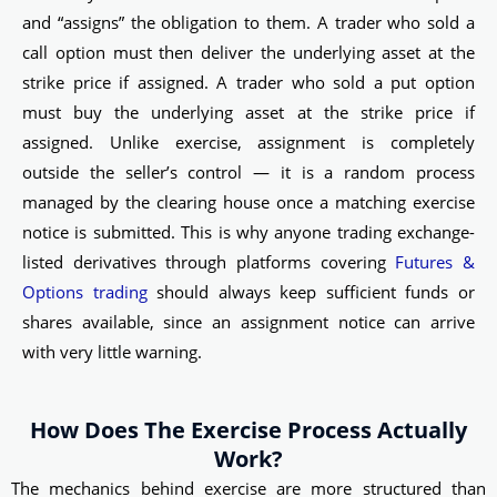
and “assigns” the obligation to them. A trader who sold a
call option must then deliver the underlying asset at the
strike price if assigned. A trader who sold a put option
must buy the underlying asset at the strike price if
assigned. Unlike exercise, assignment is completely
outside the seller’s control — it is a random process
managed by the clearing house once a matching exercise
notice is submitted. This is why anyone trading exchange-
listed derivatives through platforms covering
Futures &
Options trading
should always keep sufficient funds or
shares available, since an assignment notice can arrive
with very little warning.
How Does The Exercise Process Actually
Work?
The mechanics behind exercise are more structured than