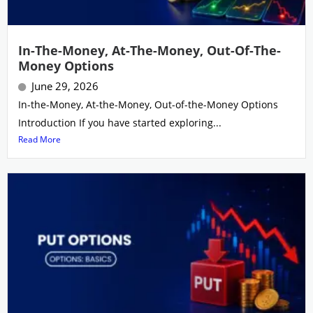
In-The-Money, At-The-Money, Out-Of-The-
Money Options
June 29, 2026
In-the-Money, At-the-Money, Out-of-the-Money Options
Introduction If you have started exploring...
Read More