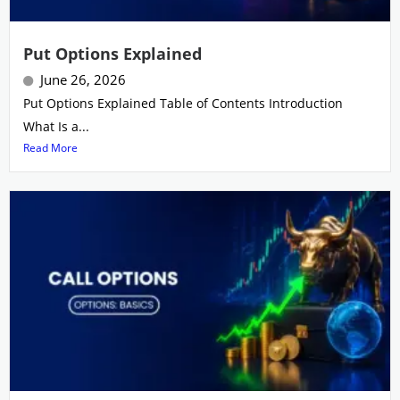
Put Options Explained
June 26, 2026
Put Options Explained Table of Contents Introduction
What Is a...
Read More