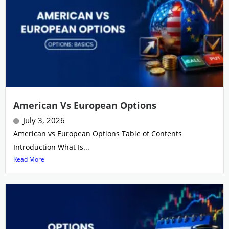
American Vs European Options
July 3, 2026
American vs European Options Table of Contents
Introduction What Is...
Read More