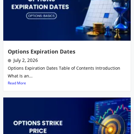
Options Expiration Dates
July 2, 2026
Options Expiration Dates Table of Contents Introduction
What Is an...
Read More