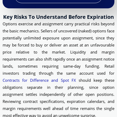
Key Risks To Understand Before Expiration
Options exercise and assignment carry practical risks beyond
the basic mechanics. Sellers of uncovered (naked) options face
potentially unlimited exposure upon assignment, since they
may be forced to buy or deliver an asset at an unfavourable
price relative to the market. Liquidity and margin
requirements can also shift rapidly once an assignment notice
lands, sometimes requiring same-day funding. Retail
investors trading through the same account used for
Contracts for Difference and Spot FX
should keep these
obligations separate in their planning, since option
assignment settles independently of other open positions.
Reviewing contract specifications, expiration calendars, and
margin requirements well ahead of time remains the single
most effective way to avoid an unwelcome surprise.