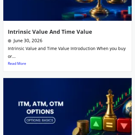
Intrinsic Value And Time Value
June 30, 2026
Intrinsic Value and Time Value Introduction When you buy
or...
Read More