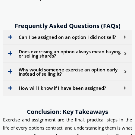
Frequently Asked Questions (FAQs)
Can I be assigned on an option I did not sell?
Does exercising an option always mean buying
or selling shares?
Why would someone exercise an option early
instead of selling it?
How will I know if I have been assigned?
Conclusion: Key Takeaways
Exercise and assignment are the final, practical steps in the
life of every options contract, and understanding them is what