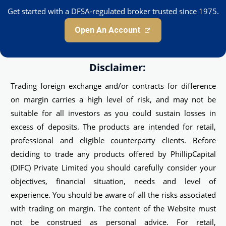
Get started with a DFSA-regulated broker trusted since 1975.
Open An Account
Disclaimer:
Trading foreign exchange and/or contracts for difference
on margin carries a high level of risk, and may not be
suitable for all investors as you could sustain losses in
excess of deposits. The products are intended for retail,
professional and eligible counterparty clients. Before
deciding to trade any products offered by PhillipCapital
(DIFC) Private Limited you should carefully consider your
objectives, financial situation, needs and level of
experience. You should be aware of all the risks associated
with trading on margin. The content of the Website must
not be construed as personal advice. For retail,