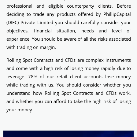
professional and eligible counterparty clients. Before
deciding to trade any products offered by PhillipCapital
(DIFC) Private Limited you should carefully consider your
objectives, financial situation, needs and level of
experience. You should be aware of all the risks associated
with trading on margin.
Rolling Spot Contracts and CFDs are complex instruments
and come with a high risk of losing money rapidly due to
leverage. 78% of our retail client accounts lose money
while trading with us. You should consider whether you
understand how Rolling Spot Contracts and CFDs work,
and whether you can afford to take the high risk of losing
your money.