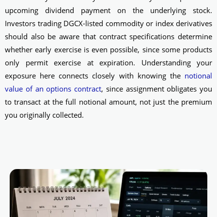
upcoming dividend payment on the underlying stock.
Investors trading DGCX-listed commodity or index derivatives
should also be aware that contract specifications determine
whether early exercise is even possible, since some products
only permit exercise at expiration. Understanding your
exposure here connects closely with knowing the
notional
value of an options contract
, since assignment obligates you
to transact at the full notional amount, not just the premium
you originally collected.