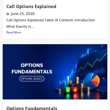
Call Options Explained
June 25, 2026
Call Options Explained Table of Contents Introduction
What Exactly Is...
Read More
Options Fundamentals