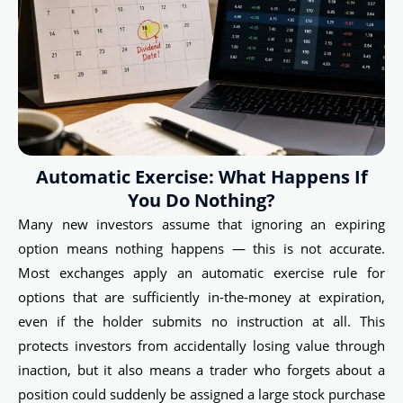
Automatic Exercise: What Happens If
You Do Nothing?
Many new investors assume that ignoring an expiring
option means nothing happens — this is not accurate.
Most exchanges apply an automatic exercise rule for
options that are sufficiently in-the-money at expiration,
even if the holder submits no instruction at all. This
protects investors from accidentally losing value through
inaction, but it also means a trader who forgets about a
position could suddenly be assigned a large stock purchase