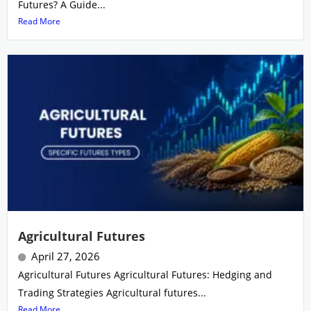
Futures? A Guide...
Read More
Agricultural Futures
April 27, 2026
Agricultural Futures Agricultural Futures: Hedging and
Trading Strategies Agricultural futures...
Read More