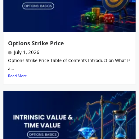
Options Strike Price
July 1, 2026
Options Strike Price Table of Contents Introduction What Is
a...
Read More