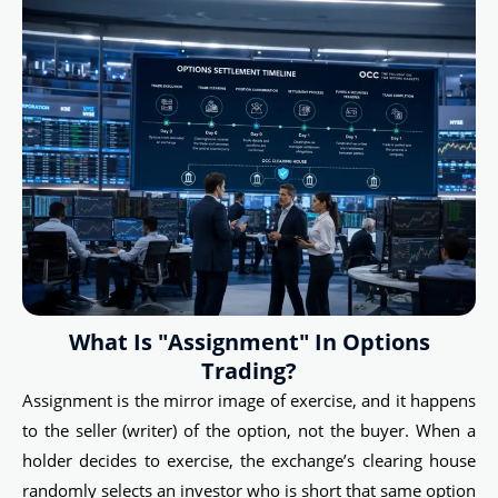
What Is "Assignment" In Options
Trading?
Assignment is the mirror image of exercise, and it happens
to the seller (writer) of the option, not the buyer. When a
holder decides to exercise, the exchange’s clearing house
randomly selects an investor who is short that same option