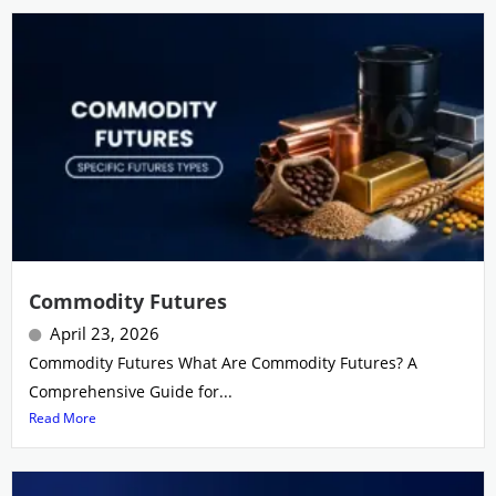
Commodity Futures
April 23, 2026
Commodity Futures What Are Commodity Futures? A
Comprehensive Guide for...
Read More