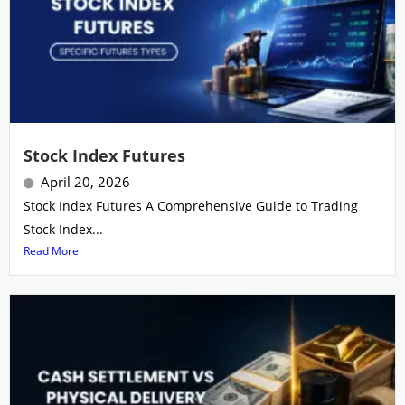
Stock Index Futures
April 20, 2026
Stock Index Futures A Comprehensive Guide to Trading
Stock Index...
Read More