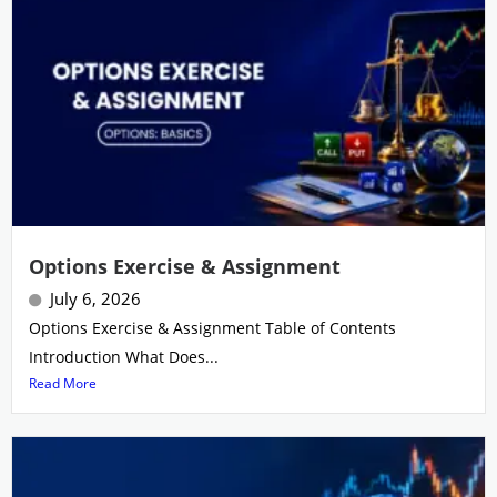
Options Exercise & Assignment
July 6, 2026
Options Exercise & Assignment Table of Contents
Introduction What Does...
Read More