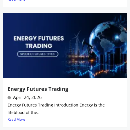
Energy Futures Trading
April 24, 2026
Energy Futures Trading Introduction Energy is the
lifeblood of the...
Read More