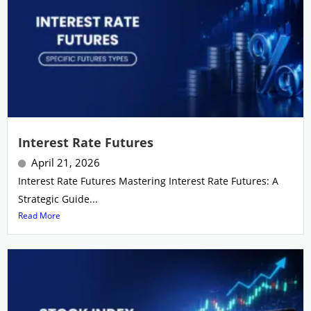
Interest Rate Futures
April 21, 2026
Interest Rate Futures Mastering Interest Rate Futures: A
Strategic Guide...
Read More