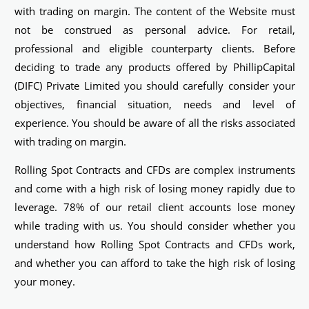
with trading on margin. The content of the Website must
not be construed as personal advice. For retail,
professional and eligible counterparty clients. Before
deciding to trade any products offered by PhillipCapital
(DIFC) Private Limited you should carefully consider your
objectives, financial situation, needs and level of
experience. You should be aware of all the risks associated
with trading on margin.
Rolling Spot Contracts and CFDs are complex instruments
and come with a high risk of losing money rapidly due to
leverage. 78% of our retail client accounts lose money
while trading with us. You should consider whether you
understand how Rolling Spot Contracts and CFDs work,
and whether you can afford to take the high risk of losing
your money.