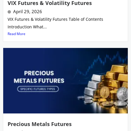
VIX Futures & Volatility Futures
April 29, 2026
VIX Futures & Volatility Futures Table of Contents
Introduction What...
Read More
Precious Metals Futures