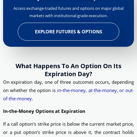
Access exchange-traded futures and options on major global
markets with institutional-grade execution.
EXPLORE FUTURES & OPTIONS
What Happens To An Option On Its
Expiration Day?
On expiration day, one of three outcomes occurs, depending
on whether the option is
in-the-money, at-the-money, or out-
of-the-money
.
In-the-Money Options at Expiration
If a call option’s strike price is below the current market price,
or a put option’s strike price is above it, the contract holds