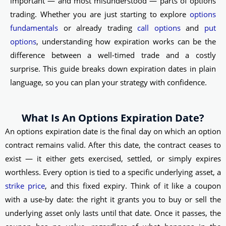
important — and most misunderstood — parts of options
trading. Whether you are just starting to explore
options
fundamentals
or already trading
call options
and
put
options
, understanding how expiration works can be the
difference between a well-timed trade and a costly
surprise. This guide breaks down expiration dates in plain
language, so you can plan your strategy with confidence.
What Is An Options Expiration Date?
An options expiration date is the final day on which an option
contract remains valid. After this date, the contract ceases to
exist — it either gets exercised, settled, or simply expires
worthless. Every option is tied to a specific underlying asset, a
strike price
, and this fixed expiry. Think of it like a coupon
with a use-by date: the right it grants you to buy or sell the
underlying asset only lasts until that date. Once it passes, the