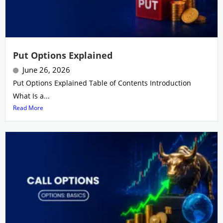
Put Options Explained
June 26, 2026
Put Options Explained Table of Contents Introduction
What Is a...
Read More