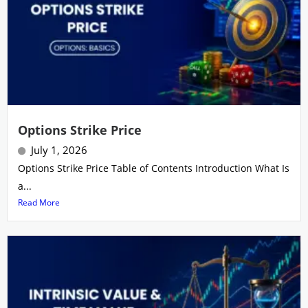
Options Strike Price
July 1, 2026
Options Strike Price Table of Contents Introduction What Is
a...
Read More