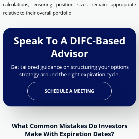
calculations, ensuring position sizes remain appropriate
relative to their overall portfolio.
Speak To A DIFC-Based
Advisor
Get tailored guidance on structuring your options
strategy around the right expiration cycle.
SCHEDULE A MEETING
What Common Mistakes Do Investors
Make With Expiration Dates?