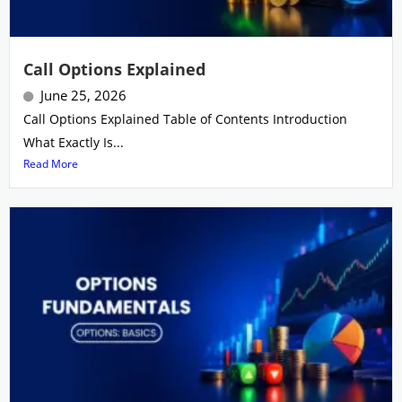
Call Options Explained
June 25, 2026
Call Options Explained Table of Contents Introduction
What Exactly Is...
Read More