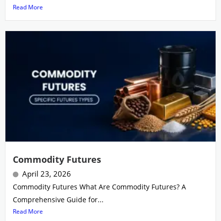
Read More
Commodity Futures
April 23, 2026
Commodity Futures What Are Commodity Futures? A
Comprehensive Guide for...
Read More