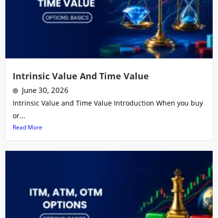
Intrinsic Value And Time Value
June 30, 2026
Intrinsic Value and Time Value Introduction When you buy
or...
Read More