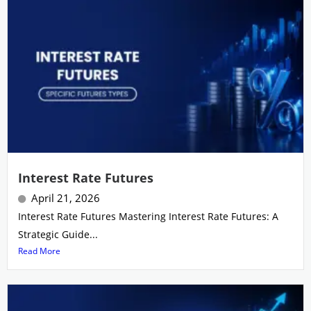
Interest Rate Futures
April 21, 2026
Interest Rate Futures Mastering Interest Rate Futures: A
Strategic Guide...
Read More