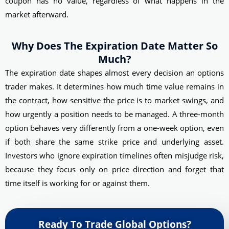
coupon has no value, regardless of what happens in the
market afterward.
Why Does The Expiration Date Matter So
Much?
The expiration date shapes almost every decision an options
trader makes. It determines how much time value remains in
the contract, how sensitive the price is to market swings, and
how urgently a position needs to be managed. A three-month
option behaves very differently from a one-week option, even
if both share the same strike price and underlying asset.
Investors who ignore expiration timelines often misjudge risk,
because they focus only on price direction and forget that
time itself is working for or against them.
Ready To Trade Global Options?