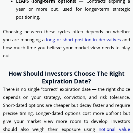
LEAPS (long-term options)
— Contracts expiring a
year or more out, used for longer-term strategic
positioning.
Choosing between these cycles often depends on whether
you are managing a
long or short position in derivatives
and
how much time you believe your market view needs to play
out.
How Should Investors Choose The Right
Expiration Date?
There is no single “correct” expiration date — the right choice
depends on your strategy, conviction, and risk tolerance.
Short-dated options are cheaper but decay faster and require
precise timing. Longer-dated options cost more upfront but
give your market view more room to develop. Investors
should also weigh their exposure using
notional value