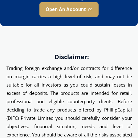
Open An Account
Disclaimer:
Trading foreign exchange and/or contracts for difference
on margin carries a high level of risk, and may not be
suitable for all investors as you could sustain losses in
excess of deposits. The products are intended for retail,
professional and eligible counterparty clients. Before
deciding to trade any products offered by PhillipCapital
(DIFC) Private Limited you should carefully consider your
objectives, financial situation, needs and level of
experience. You should be aware of all the risks associated