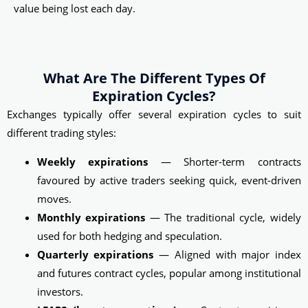
value being lost each day.
What Are The Different Types Of
Expiration Cycles?
Exchanges typically offer several expiration cycles to suit
different trading styles:
Weekly expirations
— Shorter-term contracts
favoured by active traders seeking quick, event-driven
moves.
Monthly expirations
— The traditional cycle, widely
used for both hedging and speculation.
Quarterly expirations
— Aligned with major index
and futures contract cycles, popular among institutional
investors.