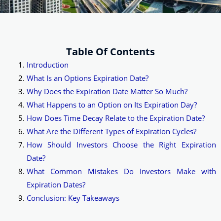
Table Of Contents
Introduction
What Is an Options Expiration Date?
Why Does the Expiration Date Matter So Much?
What Happens to an Option on Its Expiration Day?
How Does Time Decay Relate to the Expiration Date?
What Are the Different Types of Expiration Cycles?
How Should Investors Choose the Right Expiration
Date?
What Common Mistakes Do Investors Make with
Expiration Dates?
Conclusion: Key Takeaways