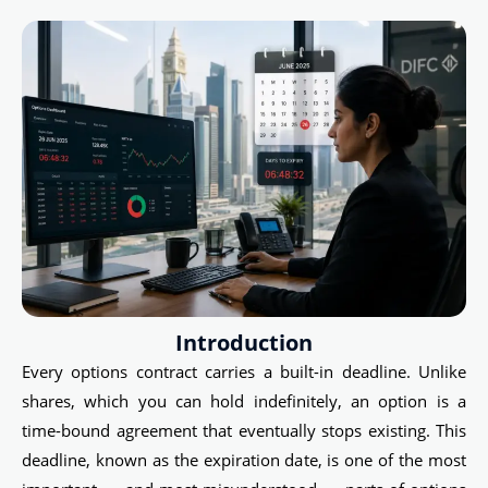
Introduction
Every options contract carries a built-in deadline. Unlike
shares, which you can hold indefinitely, an option is a
time-bound agreement that eventually stops existing. This
deadline, known as the expiration date, is one of the most