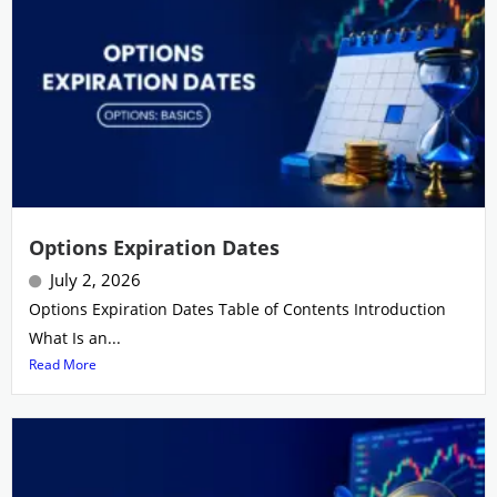
Options Expiration Dates
July 2, 2026
Options Expiration Dates Table of Contents Introduction
What Is an...
Read More