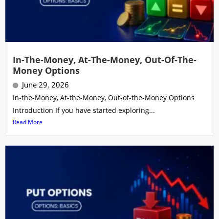
In-The-Money, At-The-Money, Out-Of-The-
Money Options
June 29, 2026
In-the-Money, At-the-Money, Out-of-the-Money Options
Introduction If you have started exploring...
Read More