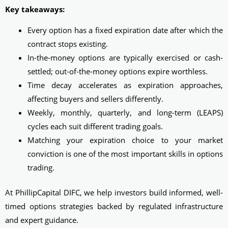
Key takeaways:
Every option has a fixed expiration date after which the
contract stops existing.
In-the-money options are typically exercised or cash-
settled; out-of-the-money options expire worthless.
Time decay accelerates as expiration approaches,
affecting buyers and sellers differently.
Weekly, monthly, quarterly, and long-term (LEAPS)
cycles each suit different trading goals.
Matching your expiration choice to your market
conviction is one of the most important skills in options
trading.
At PhillipCapital DIFC, we help investors build informed, well-
timed options strategies backed by regulated infrastructure
and expert guidance.