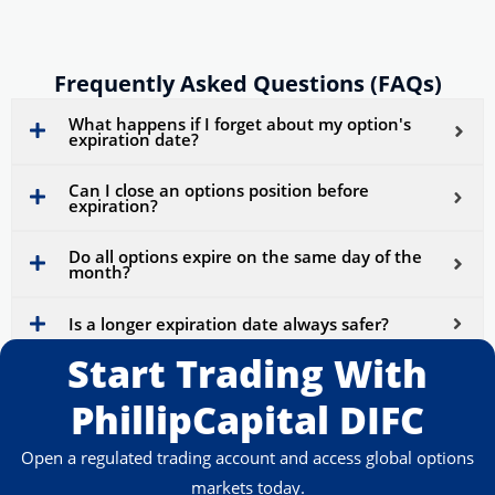
Frequently Asked Questions (FAQs)
What happens if I forget about my option's
expiration date?
Can I close an options position before
expiration?
Do all options expire on the same day of the
month?
Is a longer expiration date always safer?
Start Trading With
PhillipCapital DIFC
Open a regulated trading account and access global options
markets today.