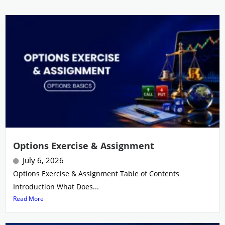
Options Exercise & Assignment
July 6, 2026
Options Exercise & Assignment Table of Contents
Introduction What Does...
Read More