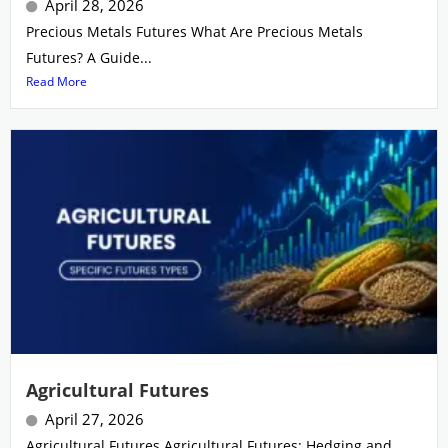
April 28, 2026
Precious Metals Futures What Are Precious Metals
Futures? A Guide...
Read More
Agricultural Futures
April 27, 2026
Agricultural Futures Agricultural Futures: Hedging and