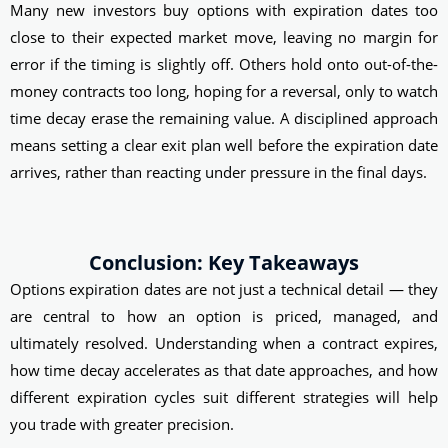
Many new investors buy options with expiration dates too
close to their expected market move, leaving no margin for
error if the timing is slightly off. Others hold onto out-of-the-
money contracts too long, hoping for a reversal, only to watch
time decay erase the remaining value. A disciplined approach
means setting a clear exit plan well before the expiration date
arrives, rather than reacting under pressure in the final days.
Conclusion: Key Takeaways
Options expiration dates are not just a technical detail — they
are central to how an option is priced, managed, and
ultimately resolved. Understanding when a contract expires,
how time decay accelerates as that date approaches, and how
different expiration cycles suit different strategies will help
you trade with greater precision.