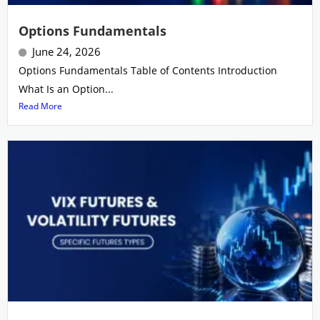
Options Fundamentals
June 24, 2026
Options Fundamentals Table of Contents Introduction
What Is an Option...
Read More