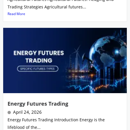
Trading Strategies Agricultural futures...
Read More
Energy Futures Trading
April 24, 2026
Energy Futures Trading Introduction Energy is the
lifeblood of the...