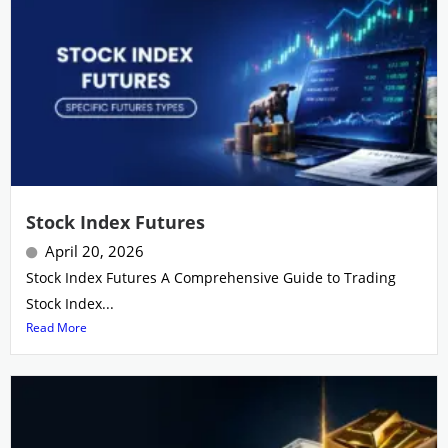
Stock Index Futures
April 20, 2026
Stock Index Futures A Comprehensive Guide to Trading
Stock Index...
Read More