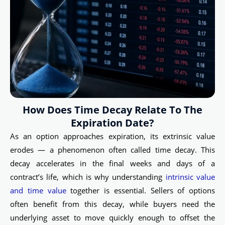
How Does Time Decay Relate To The
Expiration Date?
As an option approaches expiration, its extrinsic value
erodes — a phenomenon often called time decay. This
decay accelerates in the final weeks and days of a
contract’s life, which is why understanding
intrinsic value
and time value
together is essential. Sellers of options
often benefit from this decay, while buyers need the
underlying asset to move quickly enough to offset the