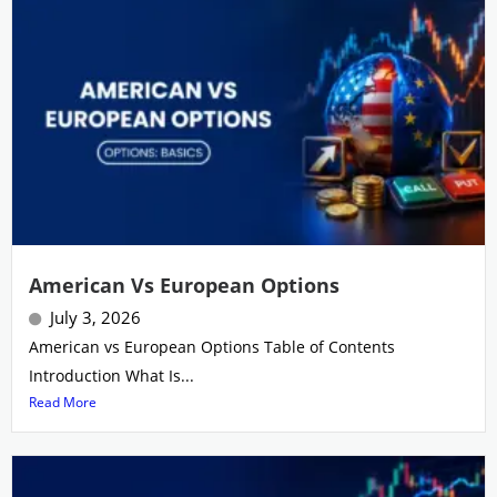
American Vs European Options
July 3, 2026
American vs European Options Table of Contents
Introduction What Is...
Read More