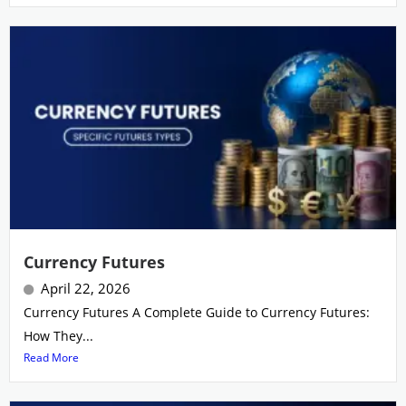
Currency Futures
April 22, 2026
Currency Futures A Complete Guide to Currency Futures:
How They...
Read More