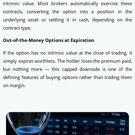
intrinsic value. Most brokers automatically exercise these
contracts, converting the option into a position in the
underlying asset or settling it in cash, depending on the
contract type.
Out-of-the-Money Options at Expiration
If the option has no intrinsic value at the close of trading, it
simply expires worthless. The holder loses the premium paid,
but nothing more — this capped downside is one of the
defining features of buying options rather than trading them
on margin.