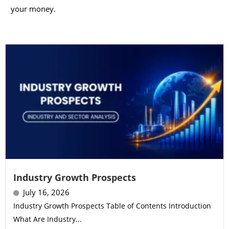
your money.
Industry Growth Prospects
July 16, 2026
Industry Growth Prospects Table of Contents Introduction
What Are Industry...