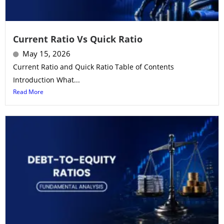
Current Ratio Vs Quick Ratio
May 15, 2026
Current Ratio and Quick Ratio Table of Contents
Introduction What...
Read More