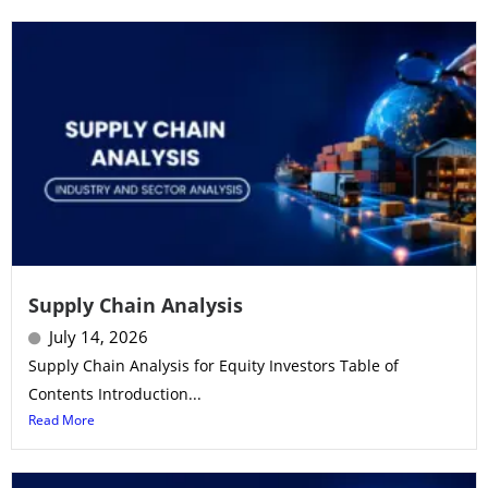
Supply Chain Analysis
July 14, 2026
Supply Chain Analysis for Equity Investors Table of
Contents Introduction...
Read More