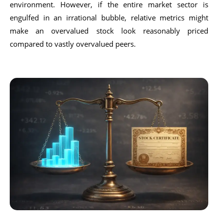
environment. However, if the entire market sector is
engulfed in an irrational bubble, relative metrics might
make an overvalued stock look reasonably priced
compared to vastly overvalued peers.