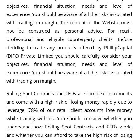
objectives, financial situation, needs and level of
experience. You should be aware of all the risks associated
with trading on margin. The content of the Website must
not be construed as personal advice. For retail,
professional and eligible counterparty clients. Before
deciding to trade any products offered by PhillipCapital
(DIFC) Private Limited you should carefully consider your
objectives, financial situation, needs and level of
experience. You should be aware of all the risks associated
with trading on margin.
Rolling Spot Contracts and CFDs are complex instruments
and come with a high risk of losing money rapidly due to
leverage. 78% of our retail client accounts lose money
while trading with us. You should consider whether you
understand how Rolling Spot Contracts and CFDs work,
and whether you can afford to take the high risk of losing