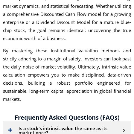
market dynamics, and statistical forecasting. Whether utilizing
a comprehensive Discounted Cash Flow model for a growing
enterprise or a Dividend Discount Model for a mature blue-
chip stock, the goal remains identical: uncovering the true
economic worth of a business.
By mastering these institutional valuation methods and
strictly adhering to a margin of safety, investors can look past
the daily noise of market volatility. Ultimately, intrinsic value
calculation empowers you to make disciplined, data-driven
decisions, building a robust portfolio engineered for
sustainable, long-term capital appreciation in global financial
markets.
Frequently Asked Questions (FAQs)
Is a stock's intrinsic value the same as its
market price?