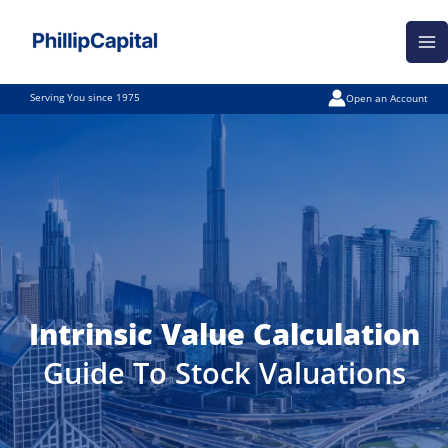
Skip
Ma
to
Me
content
Serving You since 1975
Open an Account
Intrinsic Value Calculation
Guide To Stock Valuations