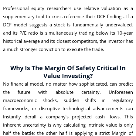
Professional equity researchers use relative valuation as a
supplementary tool to cross-reference their DCF findings. If a
DCF model suggests a stock is fundamentally undervalued,
and its P/E ratio is simultaneously trading below its 10-year
historical average and its closest competitors, the investor has
a much stronger conviction to execute the trade.
Why Is The Margin Of Safety Critical In
Value Investing?
No financial model, no matter how sophisticated, can predict
the future with absolute certainty. Unforeseen
macroeconomic shocks, sudden shifts in regulatory
frameworks, or disruptive technological advancements can
instantly derail a company’s projected cash flows. This
inherent uncertainty is why calculating intrinsic value is only
half the battle; the other half is applying a strict Margin of