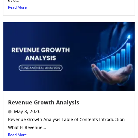
Read More
Revenue Growth Analysis
May 8, 2026
Revenue Growth Analysis Table of Contents Introduction
What Is Revenue...
Read More