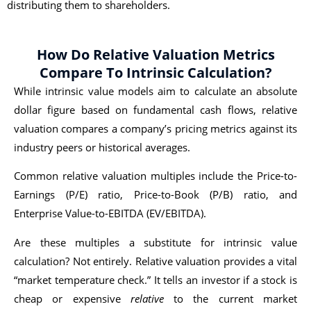
distributing them to shareholders.
How Do Relative Valuation Metrics
Compare To Intrinsic Calculation?
While intrinsic value models aim to calculate an absolute
dollar figure based on fundamental cash flows, relative
valuation compares a company’s pricing metrics against its
industry peers or historical averages.
Common relative valuation multiples include the Price-to-
Earnings (P/E) ratio, Price-to-Book (P/B) ratio, and
Enterprise Value-to-EBITDA (EV/EBITDA).
Are these multiples a substitute for intrinsic value
calculation? Not entirely. Relative valuation provides a vital
“market temperature check.” It tells an investor if a stock is
cheap or expensive
relative
to the current market