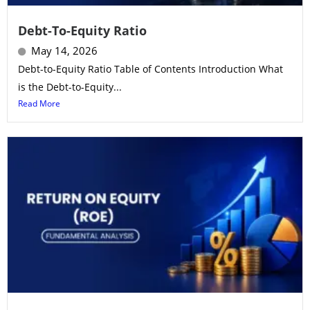
Debt-To-Equity Ratio
May 14, 2026
Debt-to-Equity Ratio Table of Contents Introduction What
is the Debt-to-Equity...
Read More