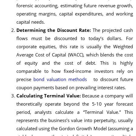
forensic accounting, estimating future revenue growth,
operating margins, capital expenditures, and working
capital needs.
Determining the Discount Rate:
The projected cash
flows must be discounted to today’s dollars. For
corporate equities, this rate is usually the Weighted
Average Cost of Capital (WACC), which blends the cost
of equity and the cost of debt. This is highly
comparable to how fixed-income investors rely on
precise
bond valuation methods
to discount future
coupon payments based on prevailing interest rates.
Calculating Terminal Value:
Because a company will
theoretically operate beyond the 5-10 year forecast
period, analysts calculate a “Terminal Value.” This
represents the business’s value into perpetuity, usually
calculated using the Gordon Growth Model (assuming a