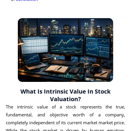
What Is Intrinsic Value In Stock
Valuation?
The intrinsic value of a stock represents the true,
fundamental, and objective worth of a company,
completely independent of its current market market price.
While the stock market is driven by human emotion,