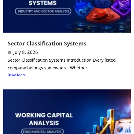
Sector Classification Systems
July 8, 2026
Sector Classification Systems Introduction Every listed
company belongs somewhere. Whether...
Read More