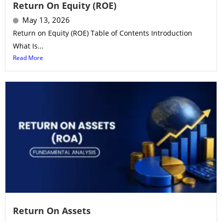
Return On Equity (ROE)
May 13, 2026
Return on Equity (ROE) Table of Contents Introduction
What Is...
Read More
Return On Assets