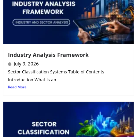
Industry Analysis Framework
July 9, 2026
Sector Classification Systems Table of Contents
Introduction What Is an...
Read More