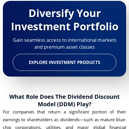
Diversify Your
Investment Portfolio
Gain seamless access to international markets
and premium asset classes
EXPLORE INVESTMENT PRODUCTS
What Role Does The Dividend Discount
Model (DDM) Play?
For companies that return a significant portion of their
earnings to shareholders as dividends—such as mature blue-
chip corporations, utilities, and major global financial