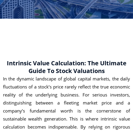
Intrinsic Value Calculation: The Ultimate
Guide To Stock Valuations
In the dynamic landscape of global capital markets, the daily
fluctuations of a stock’s price rarely reflect the true economic
reality of the underlying business. For serious investors,
distinguishing between a fleeting market price and a
company’s fundamental worth is the cornerstone of
sustainable wealth generation. This is where intrinsic value
calculation becomes indispensable. By relying on rigorous