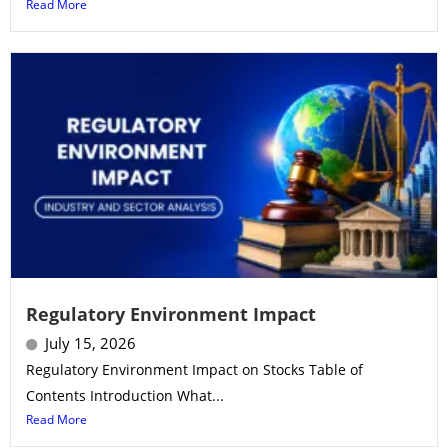
Read More
Regulatory Environment Impact
July 15, 2026
Regulatory Environment Impact on Stocks Table of
Contents Introduction What...
Read More