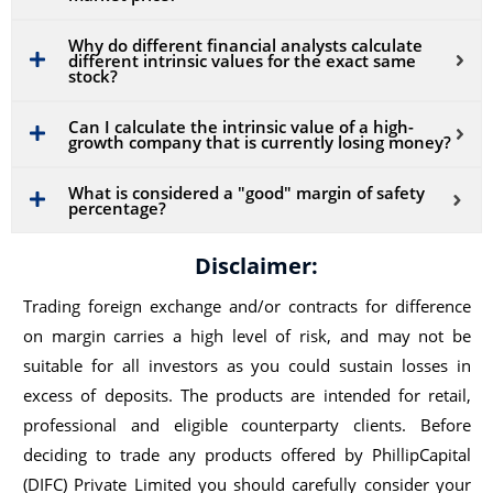
Why do different financial analysts calculate
different intrinsic values for the exact same
stock?
Can I calculate the intrinsic value of a high-
growth company that is currently losing money?
What is considered a "good" margin of safety
percentage?
Disclaimer:
Trading foreign exchange and/or contracts for difference
on margin carries a high level of risk, and may not be
suitable for all investors as you could sustain losses in
excess of deposits. The products are intended for retail,
professional and eligible counterparty clients. Before
deciding to trade any products offered by PhillipCapital
(DIFC) Private Limited you should carefully consider your