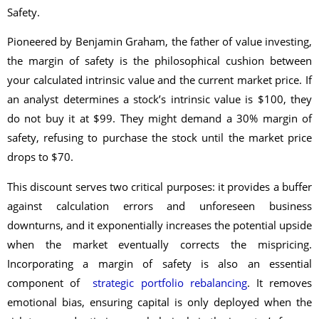
Safety.
Pioneered by Benjamin Graham, the father of value investing,
the margin of safety is the philosophical cushion between
your calculated intrinsic value and the current market price. If
an analyst determines a stock’s intrinsic value is $100, they
do not buy it at $99. They might demand a 30% margin of
safety, refusing to purchase the stock until the market price
drops to $70.
This discount serves two critical purposes: it provides a buffer
against calculation errors and unforeseen business
downturns, and it exponentially increases the potential upside
when the market eventually corrects the mispricing.
Incorporating a margin of safety is also an essential
component of
strategic portfolio rebalancing
. It removes
emotional bias, ensuring capital is only deployed when the