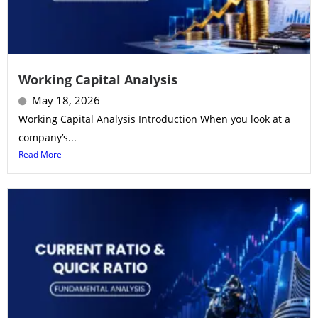
Working Capital Analysis
May 18, 2026
Working Capital Analysis Introduction When you look at a
company’s...
Read More