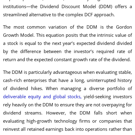
institutions—the Dividend Discount Model (DDM) offers a
streamlined alternative to the complex DCF approach.
The most common variation of the DDM is the Gordon
Growth Model. This equation posits that the intrinsic value of
a stock is equal to the next year’s expected dividend divided
by the difference between the investor’s required rate of
return and the expected constant growth rate of the dividend.
The DDM is particularly advantageous when evaluating stable,
cash-rich enterprises that have a long, uninterrupted history
of dividend hikes. When managing a diverse portfolio of
deliverable equity and global stocks,
yield-seeking investors
rely heavily on the DDM to ensure they are not overpaying for
dividend streams. However, the DDM falls short when
evaluating high-growth technology firms or companies that
reinvest all retained earnings back into operations rather than