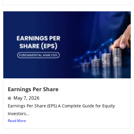
Earnings Per Share
May 7, 2026
Earnings Per Share (EPS) A Complete Guide for Equity
Investors...
Read More