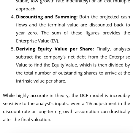
stable, low growth rate indefinitely) or an exit multiple
approach.
Discounting and Summing:
Both the projected cash
flows and the terminal value are discounted back to
year zero. The sum of these figures provides the
Enterprise Value (EV).
Deriving Equity Value per Share:
Finally, analysts
subtract the company’s net debt from the Enterprise
Value to find the Equity Value, which is then divided by
the total number of outstanding shares to arrive at the
intrinsic value per share.
While highly accurate in theory, the DCF model is incredibly
sensitive to the analyst’s inputs; even a 1% adjustment in the
discount rate or long-term growth assumption can drastically
alter the final valuation.