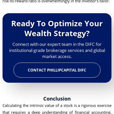
risk-to-reward ratio is overwhelmingly in the investor’s favor.
Ready To Optimize Your
Wealth Strategy?
Connect with our expert team in the DIFC for
institutional-grade brokerage services and global
market access.
CONTACT PHILLIPCAPITAL DIFC
Conclusion
Calculating the intrinsic value of a stock is a rigorous exercise
that requires a deep understanding of financial accounting,