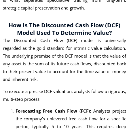
strategic capital preservation and growth.
How Is The Discounted Cash Flow (DCF)
Model Used To Determine Value?
The Discounted Cash Flow (DCF) model is universally
regarded as the gold standard for intrinsic value calculation.
The underlying premise of the DCF model is that the value of
any asset is the sum of its future cash flows, discounted back
to their present value to account for the time value of money
and inherent risk.
To execute a precise DCF valuation, analysts follow a rigorous,
multi-step process:
Forecasting Free Cash Flow (FCF):
Analysts project
the company’s unlevered free cash flow for a specific
period, typically 5 to 10 years. This requires deep