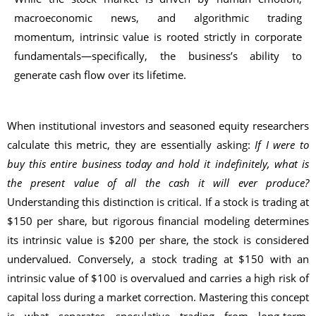
macroeconomic news, and algorithmic trading
momentum, intrinsic value is rooted strictly in corporate
fundamentals—specifically, the business’s ability to
generate cash flow over its lifetime.
When institutional investors and seasoned equity researchers
calculate this metric, they are essentially asking:
If I were to
buy this entire business today and hold it indefinitely, what is
the present value of all the cash it will ever produce?
Understanding this distinction is critical. If a stock is trading at
$150 per share, but rigorous financial modeling determines
its intrinsic value is $200 per share, the stock is considered
undervalued. Conversely, a stock trading at $150 with an
intrinsic value of $100 is overvalued and carries a high risk of
capital loss during a market correction. Mastering this concept
is what separates speculative trading from long-term,