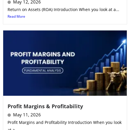
May 12, 2026
Return on Assets (ROA) Introduction When you look at a...
Read More
Profit Margins & Profitability
May 11, 2026
Profit Margins and Profitability Introduction When you look
at a...