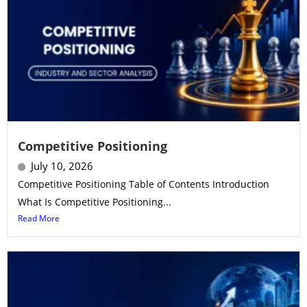
Competitive Positioning
July 10, 2026
Competitive Positioning Table of Contents Introduction
What Is Competitive Positioning...
Read More