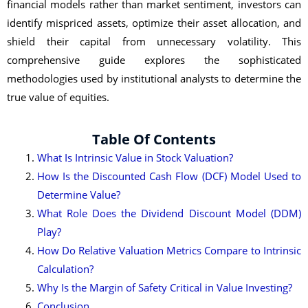
financial models rather than market sentiment, investors can
identify mispriced assets, optimize their asset allocation, and
shield their capital from unnecessary volatility. This
comprehensive guide explores the sophisticated
methodologies used by institutional analysts to determine the
true value of equities.
Table Of Contents
What Is Intrinsic Value in Stock Valuation?
How Is the Discounted Cash Flow (DCF) Model Used to
Determine Value?
What Role Does the Dividend Discount Model (DDM)
Play?
How Do Relative Valuation Metrics Compare to Intrinsic
Calculation?
Why Is the Margin of Safety Critical in Value Investing?
Conclusion