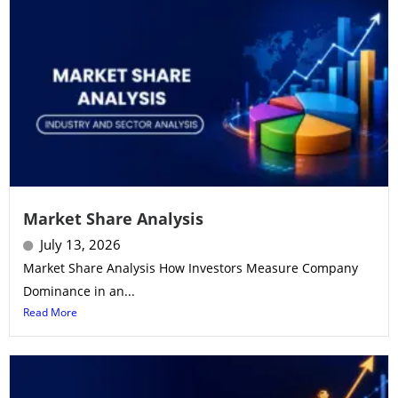
Market Share Analysis
July 13, 2026
Market Share Analysis How Investors Measure Company
Dominance in an...
Read More