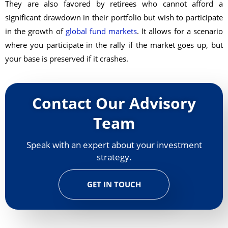
They are also favored by retirees who cannot afford a
significant drawdown in their portfolio but wish to participate
in the growth of
global fund markets
. It allows for a scenario
where you participate in the rally if the market goes up, but
your base is preserved if it crashes.
Contact Our Advisory
Team
Speak with an expert about your investment
strategy.
GET IN TOUCH