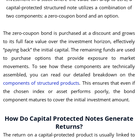
capital-protected structured note utilizes a combination of
two components: a zero-coupon bond and an option.
The zero-coupon bond is purchased at a discount and grows
to its full face value over the investment horizon, effectively
“paying back” the initial capital. The remaining funds are used
to purchase options that provide exposure to market
movements. To see how these components are technically
assembled, you can read our detailed breakdown on the
components of structured products
. This ensures that even if
the chosen index or asset performs poorly, the bond
component matures to cover the initial investment amount.
How Do Capital Protected Notes Generate
Returns?
The return on a capital-protected product is usually linked to