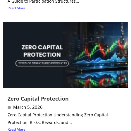
A Guide to Participation Structures...
Read More
Zero Capital Protection
March 5, 2026
Zero Capital Protection Understanding Zero Capital
Protection: Risks, Rewards, and...
Read More