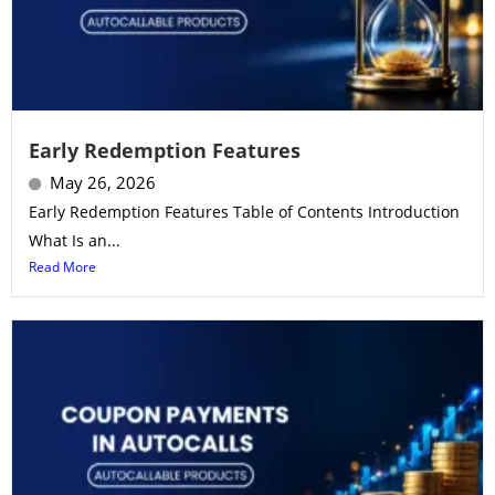
Early Redemption Features
May 26, 2026
Early Redemption Features Table of Contents Introduction
What Is an...
Read More