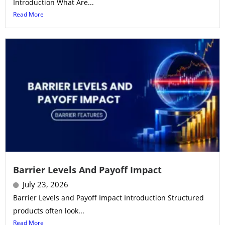
Introduction What Are...
Read More
Barrier Levels And Payoff Impact
July 23, 2026
Barrier Levels and Payoff Impact Introduction Structured
products often look...
Read More