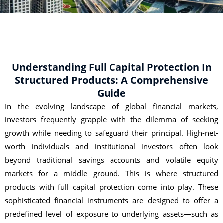
Understanding Full Capital Protection In
Structured Products: A Comprehensive
Guide
In the evolving landscape of global financial markets,
investors frequently grapple with the dilemma of seeking
growth while needing to safeguard their principal. High-net-
worth individuals and institutional investors often look
beyond traditional savings accounts and volatile equity
markets for a middle ground. This is where structured
products with full capital protection come into play. These
sophisticated financial instruments are designed to offer a
predefined level of exposure to underlying assets—such as