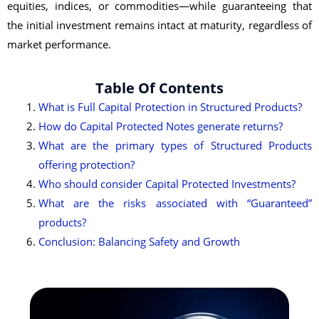
equities, indices, or commodities—while guaranteeing that
the initial investment remains intact at maturity, regardless of
market performance.
Table Of Contents
What is Full Capital Protection in Structured Products?
How do Capital Protected Notes generate returns?
What are the primary types of Structured Products
offering protection?
Who should consider Capital Protected Investments?
What are the risks associated with “Guaranteed”
products?
Conclusion: Balancing Safety and Growth