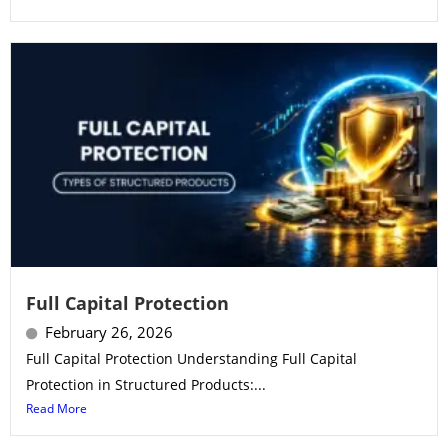
Full Capital Protection
February 26, 2026
Full Capital Protection Understanding Full Capital
Protection in Structured Products:...
Read More