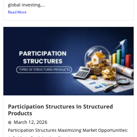
global investing,...
Read More
Participation Structures In Structured
Products
March 12, 2026
Participation Structures Maximizing Market Opportunities: