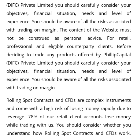
(DIFC) Private Limited you should carefully consider your
objectives, financial situation, needs and level of
experience. You should be aware of all the risks associated
with trading on margin. The content of the Website must
not be construed as personal advice. For retail,
professional and eligible counterparty clients. Before
deciding to trade any products offered by PhillipCapital
(DIFC) Private Limited you should carefully consider your
objectives, financial situation, needs and level of
experience. You should be aware of all the risks associated
with trading on margin.
Rolling Spot Contracts and CFDs are complex instruments
and come with a high risk of losing money rapidly due to
leverage. 78% of our retail client accounts lose money
while trading with us. You should consider whether you
understand how Rolling Spot Contracts and CFDs work,