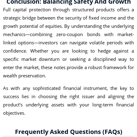
Conclusion: Balancing Safety And Growth
Full capital protection through structured products offers a
strategic bridge between the security of fixed income and the
growth potential of equities. By understanding the underlying
mechanics—combining zero-coupon bonds with market-
linked options—investors can navigate volatile periods with
confidence. Whether you are looking to hedge against a
specific market downturn or seeking a disciplined way to
enter the market, these notes provide a robust framework for
wealth preservation.
As with any sophisticated financial instrument, the key to
success lies in choosing the right issuer and aligning the
product’s underlying assets with your long-term financial
objectives.
Frequently Asked Questions (FAQs)