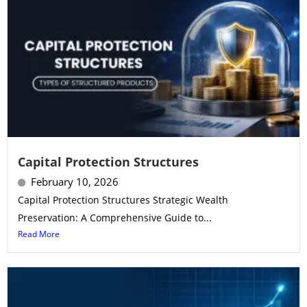
Capital Protection Structures
February 10, 2026
Capital Protection Structures Strategic Wealth
Preservation: A Comprehensive Guide to...
Read More