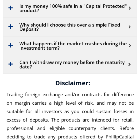
Is my money 100% safe in a "Capital Protected"
product?
Why should I choose this over a simple Fixed
Deposit?
What happens if the market crashes during the
investment term?
Can I withdraw my money before the maturity
date?
Disclaimer:
Trading foreign exchange and/or contracts for difference
on margin carries a high level of risk, and may not be
suitable for all investors as you could sustain losses in
excess of deposits. The products are intended for retail,
professional and eligible counterparty clients. Before
deciding to trade any products offered by PhillipCapital