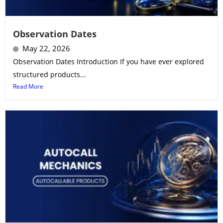
Observation Dates
May 22, 2026
Observation Dates Introduction If you have ever explored
structured products...
Read More