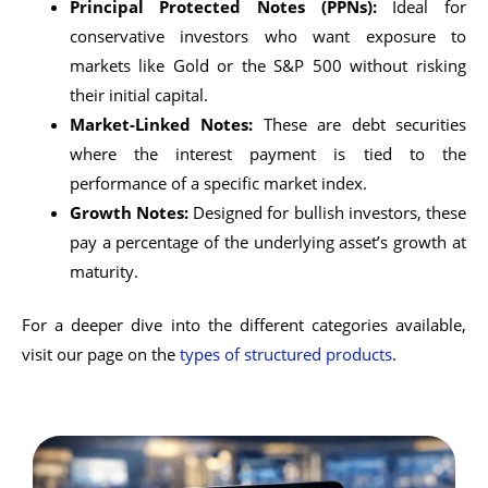
Principal Protected Notes (PPNs):
Ideal for
conservative investors who want exposure to
markets like Gold or the S&P 500 without risking
their initial capital.
Market-Linked Notes:
These are debt securities
where the interest payment is tied to the
performance of a specific market index.
Growth Notes:
Designed for bullish investors, these
pay a percentage of the underlying asset’s growth at
maturity.
For a deeper dive into the different categories available,
visit our page on the
types of structured products
.