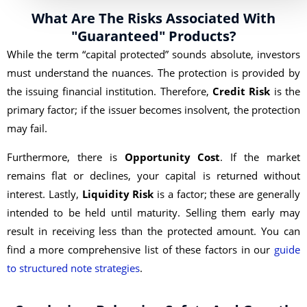
What Are The Risks Associated With
"Guaranteed" Products?
While the term “capital protected” sounds absolute, investors
must understand the nuances. The protection is provided by
the issuing financial institution. Therefore,
Credit Risk
is the
primary factor; if the issuer becomes insolvent, the protection
may fail.
Furthermore, there is
Opportunity Cost
. If the market
remains flat or declines, your capital is returned without
interest. Lastly,
Liquidity Risk
is a factor; these are generally
intended to be held until maturity. Selling them early may
result in receiving less than the protected amount. You can
find a more comprehensive list of these factors in our
guide
to structured note strategies
.