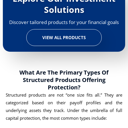
Solutions
Discover tailored products for your financial goals
VIEW ALL PRODUCTS
What Are The Primary Types Of
Structured Products Offering
Protection?
Structured products are not “one size fits all.” They are
categorized based on their payoff profiles and the
underlying assets they track. Under the umbrella of full
capital protection, the most common types include: