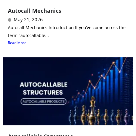
Autocall Mechanics
May 21, 2026
Autocall Mechanics Introduction If you’ve come across the
term “autocallable...
Read More