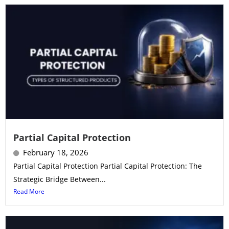
Partial Capital Protection
February 18, 2026
Partial Capital Protection Partial Capital Protection: The
Strategic Bridge Between...
Read More