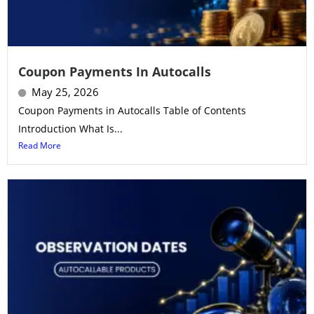
Coupon Payments In Autocalls
May 25, 2026
Coupon Payments in Autocalls Table of Contents
Introduction What Is...
Read More