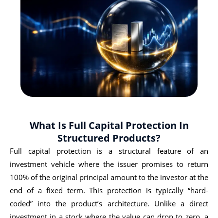
What Is Full Capital Protection In
Structured Products?
Full capital protection is a structural feature of an
investment vehicle where the issuer promises to return
100% of the original principal amount to the investor at the
end of a fixed term. This protection is typically “hard-
coded” into the product’s architecture. Unlike a direct
investment in a stock where the value can drop to zero, a