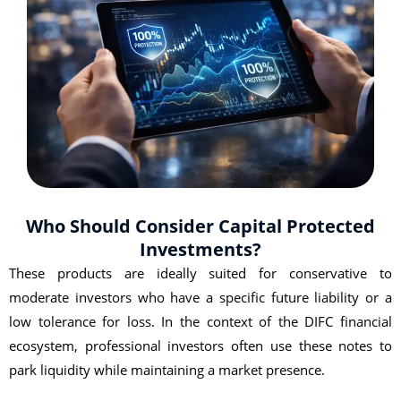
Who Should Consider Capital Protected
Investments?
These products are ideally suited for conservative to
moderate investors who have a specific future liability or a
low tolerance for loss. In the context of the DIFC financial
ecosystem, professional investors often use these notes to
park liquidity while maintaining a market presence.