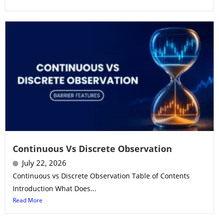
Continuous Vs Discrete Observation
July 22, 2026
Continuous vs Discrete Observation Table of Contents
Introduction What Does...
Read More