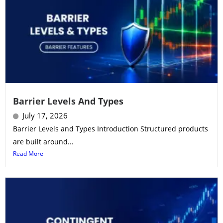
Barrier Levels And Types
July 17, 2026
Barrier Levels and Types Introduction Structured products
are built around...
Read More