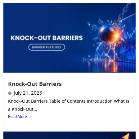
Knock-Out Barriers
July 21, 2026
Knock-Out Barriers Table of Contents Introduction What Is
a Knock-Out...
Read More