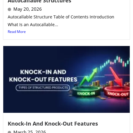
Autocallable Structures
May 20, 2026
Autocallable Structure Table of Contents Introduction
What Is an Autocallable...
Read More
Knock-In And Knock-Out Features
March 25, 2026