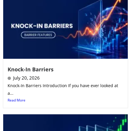
Knock-In Barriers
July 20, 2026
Knock-In Barriers Introduction If you have ever looked at
a...
Read More