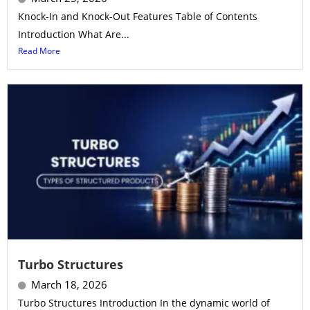
Knock-In and Knock-Out Features Table of Contents
Introduction What Are...
Read More
Turbo Structures
March 18, 2026
Turbo Structures Introduction In the dynamic world of