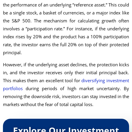
the performance of an underlying “reference asset.” This could
be a single stock, a basket of currencies, or a major index like
the S&P 500. The mechanism for calculating growth often
involves a “participation rate.” For instance, if the underlying
index rises by 20% and the product has a 100% participation
rate, the investor earns the full 20% on top of their protected
principal.
However, if the underlying asset declines, the protection kicks
in, and the investor receives only their initial principal back.
This makes them an excellent tool for
diversifying investment
portfolios
during periods of high market uncertainty. By
removing the downside risk, investors can stay invested in the
markets without the fear of total capital loss.
Explore Our Investment