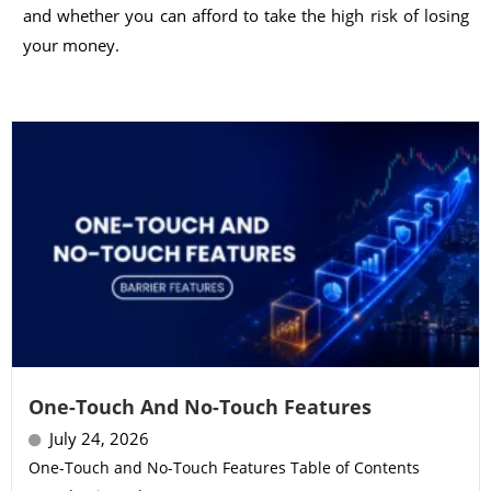
and whether you can afford to take the high risk of losing
your money.
One-Touch And No-Touch Features
July 24, 2026
One-Touch and No-Touch Features Table of Contents