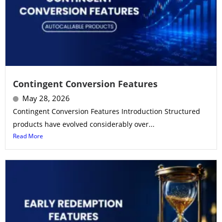
Contingent Conversion Features
May 28, 2026
Contingent Conversion Features Introduction Structured
products have evolved considerably over...
Read More